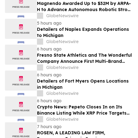
Magnendo Awarded Up to $32M by ARPA-
H to Advance Autonomous Robotic Stroke
Intervention
GlobeNewswire
5 hours ago
Detailers of Naples Expands Operations
to Michigan
GlobeNewswire
6 hours ago
Fresno State Athletics and The Wonderful
Company Announce First Multi-Brand
Partnership Across All Bulldog Sports
GlobeNewswire
6 hours ago
Detailers of Fort Myers Opens Locations
in Michigan
GlobeNewswire
6 hours ago
Crypto News: Pepeto Closes In on Its
Binance Listing While XRP Price Targets
$3.5 Soon
GlobeNewswire
7 hours ago
ROSEN, A LEADING LAW FIRM,