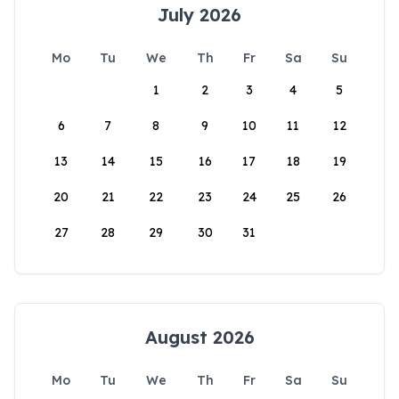
July 2026
Mo
Tu
We
Th
Fr
Sa
Su
1
2
3
4
5
6
7
8
9
10
11
12
13
14
15
16
17
18
19
20
21
22
23
24
25
26
27
28
29
30
31
August 2026
Mo
Tu
We
Th
Fr
Sa
Su