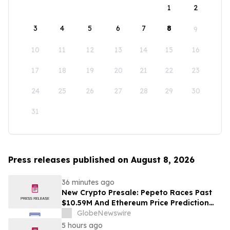
1
2
3
4
5
6
7
8
9
10
11
12
13
14
15
16
17
18
19
20
21
22
23
24
25
26
27
28
29
30
31
Press releases published on August 8, 2026
36 minutes ago
New Crypto Presale: Pepeto Races Past
$10.59M And Ethereum Price Prediction
Stretches to $10,000
GlobeNewswire
5 hours ago