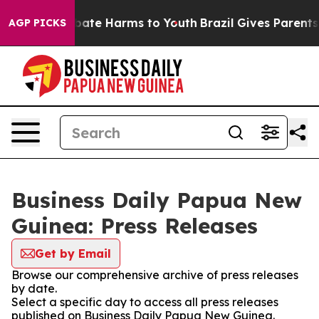
n Fund to Abate Harms to Youth
Brazil Gives Parents So
AGP PICKS
Business Daily Papua New
Guinea: Press Releases
Get by Email
Browse our comprehensive archive of press releases
by date.
Select a specific day to access all press releases
published on Business Daily Papua New Guinea.