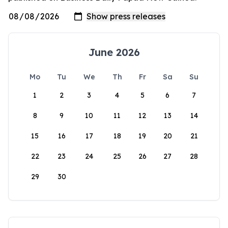
June 2026
Mo
Tu
We
Th
Fr
Sa
Su
1
2
3
4
5
6
7
8
9
10
11
12
13
14
15
16
17
18
19
20
21
22
23
24
25
26
27
28
29
30