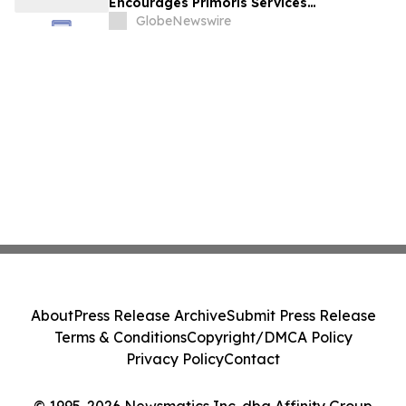
Encourages Primoris Services
Corporation Investors to Secure Counsel
GlobeNewswire
Before Important Deadline in Securities
Class Action - PRIM
About
Press Release Archive
Submit Press Release
Terms & Conditions
Copyright/DMCA Policy
Privacy Policy
Contact