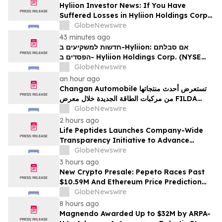
Hyliion Investor News: If You Have
Suffered Losses in Hyliion Holdings Corp.
(NYSE American: HYLN), You Are
GlobeNewswire
Encouraged to Contact The Rosen Law
43 minutes ago
Firm About Your Rights
חדשות למשקיעים ב-Hyliion: אם סבלתם
הפסדים ב- Hyliion Holdings Corp. (NYSE
American: HYLN), אתם מוזמנים ליצור קשר עם
GlobeNewswire
משרד רוזן עורכי דין בנוגע לזכויותיכם
an hour ago
Changan Automobile تستعرض أحدث منتجاتها
من مركبات الطاقة الجديدة خلال معرض FILDA
2026 وتسلط الضوء على خطتها لتعزيز حضورها
GlobeNewswire
الاستراتيجي في مختلف الأسواق…
2 hours ago
Life Peptides Launches Company-Wide
Transparency Initiative to Advance
Research Peptide Quality and Buyer
GlobeNewswire
Education
3 hours ago
New Crypto Presale: Pepeto Races Past
$10.59M And Ethereum Price Prediction
Stretches to $10,000
GlobeNewswire
8 hours ago
Magnendo Awarded Up to $32M by ARPA-