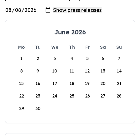
June 2026
Mo
Tu
We
Th
Fr
Sa
Su
1
2
3
4
5
6
7
8
9
10
11
12
13
14
15
16
17
18
19
20
21
22
23
24
25
26
27
28
29
30