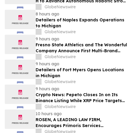
H to Advance Autonomous Robotic Stroke
Intervention
GlobeNewswire
8 hours ago
Detailers of Naples Expands Operations
to Michigan
GlobeNewswire
9 hours ago
Fresno State Athletics and The Wonderful
Company Announce First Multi-Brand
Partnership Across All Bulldog Sports
GlobeNewswire
9 hours ago
Detailers of Fort Myers Opens Locations
in Michigan
GlobeNewswire
9 hours ago
Crypto News: Pepeto Closes In on Its
Binance Listing While XRP Price Targets
$3.5 Soon
GlobeNewswire
10 hours ago
ROSEN, A LEADING LAW FIRM,
Encourages Primoris Services
Corporation Investors to Secure Counsel
GlobeNewswire