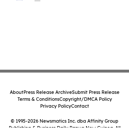
Before Important Deadline in Securities
Class Action - PRIM
About
Press Release Archive
Submit Press Release
Terms & Conditions
Copyright/DMCA Policy
Privacy Policy
Contact
© 1995-2026 Newsmatics Inc. dba Affinity Group
Publishing & Business Daily Papua New Guinea. All