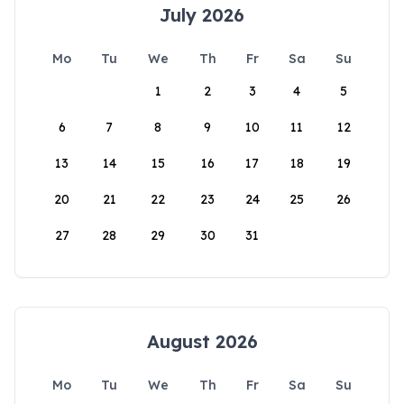
July 2026
Mo
Tu
We
Th
Fr
Sa
Su
1
2
3
4
5
6
7
8
9
10
11
12
13
14
15
16
17
18
19
20
21
22
23
24
25
26
27
28
29
30
31
August 2026
Mo
Tu
We
Th
Fr
Sa
Su