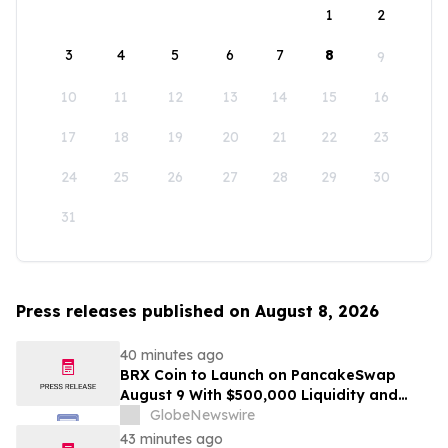
1
2
3
4
5
6
7
8
9
10
11
12
13
14
15
16
17
18
19
20
21
22
23
24
25
26
27
28
29
30
31
Press releases published on August 8, 2026
40 minutes ago
BRX Coin to Launch on PancakeSwap
August 9 With $500,000 Liquidity and
100% Locked LP
GlobeNewswire
43 minutes ago