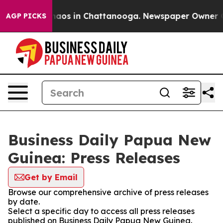
Collapse
Chaos in Chattanooga. Newspaper Owner Calls
AGP PICKS
Business Daily Papua New
Guinea: Press Releases
Get by Email
Browse our comprehensive archive of press releases
by date.
Select a specific day to access all press releases
published on Business Daily Papua New Guinea.