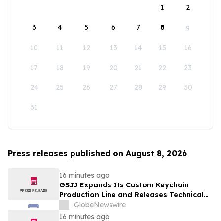
1
2
3
4
5
6
7
8
9
10
11
12
13
14
15
16
17
18
19
20
21
22
23
24
25
26
27
28
29
30
31
Press releases published on August 8, 2026
16 minutes ago
GSJJ Expands Its Custom Keychain
Production Line and Releases Technical
Procurement Standards
GlobeNewswire
16 minutes ago