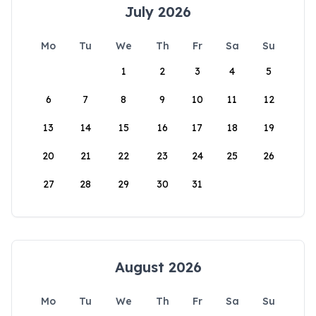
July 2026
Mo
Tu
We
Th
Fr
Sa
Su
1
2
3
4
5
6
7
8
9
10
11
12
13
14
15
16
17
18
19
20
21
22
23
24
25
26
27
28
29
30
31
August 2026
Mo
Tu
We
Th
Fr
Sa
Su