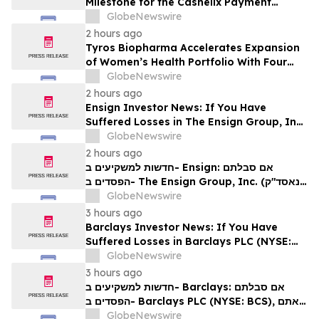
Milestone for the Cashelix Payment
Ecosystem
GlobeNewswire
2 hours ago
Tyros Biopharma Accelerates Expansion
of Women’s Health Portfolio With Four
New Product Introductions in 2026
GlobeNewswire
2 hours ago
Ensign Investor News: If You Have
Suffered Losses in The Ensign Group, Inc.
(NASDAQ: ENSG), You Are Encouraged to
GlobeNewswire
Contact The Rosen Law Firm About Your
2 hours ago
Rights
חדשות למשקיעים ב- Ensign: אם סבלתם
הפסדים ב- The Ensign Group, Inc. (נאסד"ק:
ENSG), אתם מוזמנים ליצור קשר עם משרד רוזן
GlobeNewswire
עורכי דין בנוגע לזכויותיכם
3 hours ago
Barclays Investor News: If You Have
Suffered Losses in Barclays PLC (NYSE:
BCS), You Are Encouraged to Contact The
GlobeNewswire
Rosen Law Firm About Your Rights
3 hours ago
חדשות למשקיעים ב- Barclays: אם סבלתם
הפסדים ב- Barclays PLC (NYSE: BCS), אתם
מוזמנים ליצור קשר עם משרד רוזן עורכי דין בנוגע
GlobeNewswire