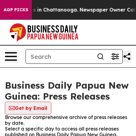
apse
Chaos in Chattanooga. Newspaper Owner Calls the
AGP PICKS
Business Daily Papua New
Guinea: Press Releases
Get by Email
Browse our comprehensive archive of press releases
by date.
Select a specific day to access all press releases
published on Business Daily Papua New Guinea.