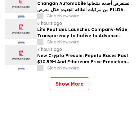
Changan Automobile تستعرض أحدث منتجاتها
من مركبات الطاقة الجديدة خلال معرض FILDA
2026 وتسلط الضوء على خطتها لتعزيز حضورها
GlobeNewswire
الاستراتيجي في مختلف الأسواق…
6 hours ago
Life Peptides Launches Company-Wide
Transparency Initiative to Advance
Research Peptide Quality and Buyer
GlobeNewswire
Education
7 hours ago
New Crypto Presale: Pepeto Races Past
$10.59M And Ethereum Price Prediction
Stretches to $10,000
GlobeNewswire
Show More