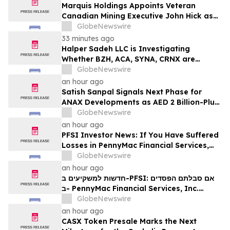
Marquis Holdings Appoints Veteran
Canadian Mining Executive John Hick as
Senior Adviser
GlobeNewswire
33 minutes ago
Halper Sadeh LLC is Investigating
Whether BZH, ACA, SYNA, CRNX are
Obtaining Fair Deals for their
GlobeNewswire
Shareholders
an hour ago
Satish Sanpal Signals Next Phase for
ANAX Developments as AED 2 Billion-Plus
Pipeline Takes Shape
GlobeNewswire
an hour ago
PFSI Investor News: If You Have Suffered
Losses in PennyMac Financial Services,
Inc. (NYSE: PFSI), You Are Encouraged to
GlobeNewswire
Contact The Rosen Law Firm About Your
an hour ago
Rights
חדשות למשקיעים ב-PFSI: אם סבלתם הפסדים
ב- PennyMac Financial Services, Inc.
(NYSE: PFSI), אתם מוזמנים ליצור קשר עם
GlobeNewswire
משרד רוזן עורכי דין בנוגע לזכויותיכם
an hour ago
CASX Token Presale Marks the Next