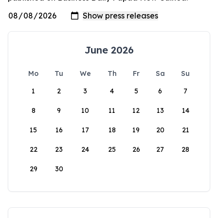
June 2026
Mo
Tu
We
Th
Fr
Sa
Su
1
2
3
4
5
6
7
8
9
10
11
12
13
14
15
16
17
18
19
20
21
22
23
24
25
26
27
28
29
30