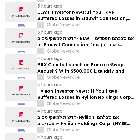
לזכויותיכם
3 hours ago
ELWT Investor News: If You Have
Suffered Losses in Elauwit Connection,
Inc. (NASDAQ: ELWT), You Are
GlobeNewswire
Encouraged to Contact The Rosen Law
3 hours ago
Firm About Your Rights
חדשות למשקיעים ב- ELWT: אם סבלתם הפסדים
ב- Elauwit Connection, Inc. (נאסד"ק:
ELWT), אתם מוזמנים ליצור קשר עם משרד רוזן
GlobeNewswire
עורכי דין בנוגע לזכויותיכם
4 hours ago
BRX Coin to Launch on PancakeSwap
August 9 With $500,000 Liquidity and
100% Locked LP
GlobeNewswire
4 hours ago
Hyliion Investor News: If You Have
Suffered Losses in Hyliion Holdings Corp.
(NYSE American: HYLN), You Are
GlobeNewswire
Encouraged to Contact The Rosen Law
4 hours ago
Firm About Your Rights
חדשות למשקיעים ב-Hyliion: אם סבלתם
הפסדים ב- Hyliion Holdings Corp. (NYSE
American: HYLN), אתם מוזמנים ליצור קשר עם
GlobeNewswire
משרד רוזן עורכי דין בנוגע לזכויותיכם
4 hours ago