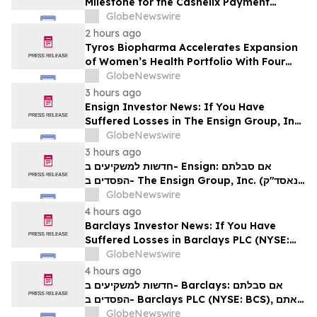
Milestone for the Cashelix Payment
Ecosystem
GlobeNewswire
2 hours ago
Tyros Biopharma Accelerates Expansion
of Women’s Health Portfolio With Four
New Product Introductions in 2026
GlobeNewswire
3 hours ago
Ensign Investor News: If You Have
Suffered Losses in The Ensign Group, Inc.
(NASDAQ: ENSG), You Are Encouraged to
GlobeNewswire
Contact The Rosen Law Firm About Your
3 hours ago
Rights
חדשות למשקיעים ב- Ensign: אם סבלתם
הפסדים ב- The Ensign Group, Inc. (נאסד"ק:
ENSG), אתם מוזמנים ליצור קשר עם משרד רוזן
GlobeNewswire
עורכי דין בנוגע לזכויותיכם
4 hours ago
Barclays Investor News: If You Have
Suffered Losses in Barclays PLC (NYSE:
BCS), You Are Encouraged to Contact The
GlobeNewswire
Rosen Law Firm About Your Rights
4 hours ago
חדשות למשקיעים ב- Barclays: אם סבלתם
הפסדים ב- Barclays PLC (NYSE: BCS), אתם
מוזמנים ליצור קשר עם משרד רוזן עורכי דין בנוגע
GlobeNewswire