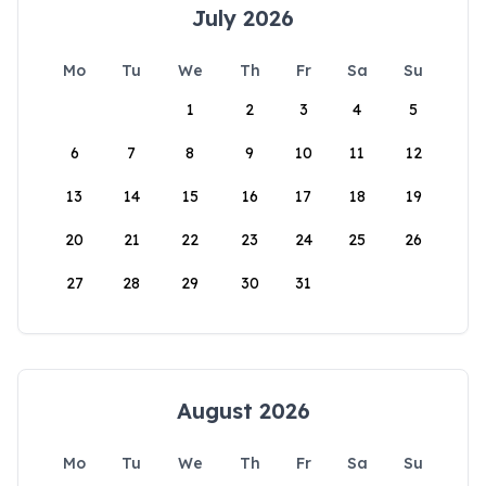
July 2026
Mo
Tu
We
Th
Fr
Sa
Su
1
2
3
4
5
6
7
8
9
10
11
12
13
14
15
16
17
18
19
20
21
22
23
24
25
26
27
28
29
30
31
August 2026
Mo
Tu
We
Th
Fr
Sa
Su