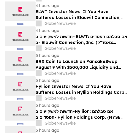
לזכויותיכם
4 hours ago
ELWT Investor News: If You Have
Suffered Losses in Elauwit Connection,
Inc. (NASDAQ: ELWT), You Are
GlobeNewswire
Encouraged to Contact The Rosen Law
4 hours ago
Firm About Your Rights
חדשות למשקיעים ב- ELWT: אם סבלתם הפסדים
ב- Elauwit Connection, Inc. (נאסד"ק:
ELWT), אתם מוזמנים ליצור קשר עם משרד רוזן
GlobeNewswire
עורכי דין בנוגע לזכויותיכם
5 hours ago
BRX Coin to Launch on PancakeSwap
August 9 With $500,000 Liquidity and
100% Locked LP
GlobeNewswire
5 hours ago
Hyliion Investor News: If You Have
Suffered Losses in Hyliion Holdings Corp.
(NYSE American: HYLN), You Are
GlobeNewswire
Encouraged to Contact The Rosen Law
5 hours ago
Firm About Your Rights
חדשות למשקיעים ב-Hyliion: אם סבלתם
הפסדים ב- Hyliion Holdings Corp. (NYSE
American: HYLN), אתם מוזמנים ליצור קשר עם
GlobeNewswire
משרד רוזן עורכי דין בנוגע לזכויותיכם
5 hours ago