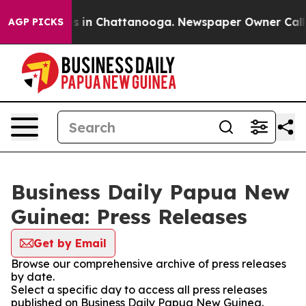
apse
Chaos in Chattanooga. Newspaper Owner Calls the
AGP PICKS
Business Daily Papua New
Guinea: Press Releases
Get by Email
Browse our comprehensive archive of press releases
by date.
Select a specific day to access all press releases
published on Business Daily Papua New Guinea.