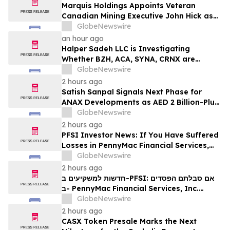
Marquis Holdings Appoints Veteran
Canadian Mining Executive John Hick as
Senior Adviser
GlobeNewswire
an hour ago
Halper Sadeh LLC is Investigating
Whether BZH, ACA, SYNA, CRNX are
Obtaining Fair Deals for their
GlobeNewswire
Shareholders
2 hours ago
Satish Sanpal Signals Next Phase for
ANAX Developments as AED 2 Billion-Plus
Pipeline Takes Shape
GlobeNewswire
2 hours ago
PFSI Investor News: If You Have Suffered
Losses in PennyMac Financial Services,
Inc. (NYSE: PFSI), You Are Encouraged to
GlobeNewswire
Contact The Rosen Law Firm About Your
2 hours ago
Rights
חדשות למשקיעים ב-PFSI: אם סבלתם הפסדים
ב- PennyMac Financial Services, Inc.
(NYSE: PFSI), אתם מוזמנים ליצור קשר עם
GlobeNewswire
משרד רוזן עורכי דין בנוגע לזכויותיכם
2 hours ago
CASX Token Presale Marks the Next