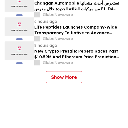
Changan Automobile تستعرض أحدث منتجاتها
من مركبات الطاقة الجديدة خلال معرض FILDA
2026 وتسلط الضوء على خطتها لتعزيز حضورها
GlobeNewswire
الاستراتيجي في مختلف الأسواق…
6 hours ago
Life Peptides Launches Company-Wide
Transparency Initiative to Advance
Research Peptide Quality and Buyer
GlobeNewswire
Education
8 hours ago
New Crypto Presale: Pepeto Races Past
$10.59M And Ethereum Price Prediction
Stretches to $10,000
GlobeNewswire
Show More