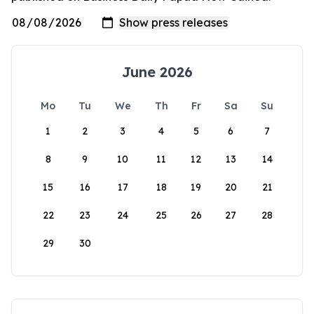
June 2026
Mo
Tu
We
Th
Fr
Sa
Su
1
2
3
4
5
6
7
8
9
10
11
12
13
14
15
16
17
18
19
20
21
22
23
24
25
26
27
28
29
30