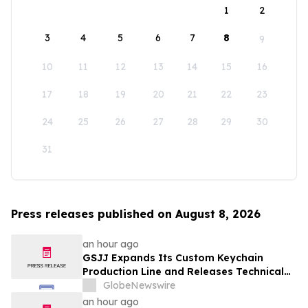
1
2
3
4
5
6
7
8
9
10
11
12
13
14
15
16
17
18
19
20
21
22
23
24
25
26
27
28
29
30
31
Press releases published on August 8, 2026
an hour ago
GSJJ Expands Its Custom Keychain
Production Line and Releases Technical
Procurement Standards
GlobeNewswire
an hour ago