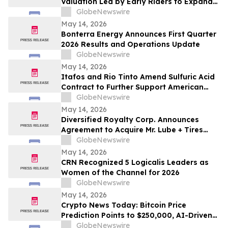
Valuation Led by Early Riders to Expand
Financial Platform Built on Multi-
GlobeNewswire
Institution Custody
May 14, 2026
Bonterra Energy Announces First Quarter
2026 Results and Operations Update
GlobeNewswire
May 14, 2026
Itafos and Rio Tinto Amend Sulfuric Acid
Contract to Further Support American
Farming
GlobeNewswire
May 14, 2026
Diversified Royalty Corp. Announces
Agreement to Acquire Mr. Lube + Tires
Franchisor Business
GlobeNewswire
May 14, 2026
CRN Recognized 5 Logicalis Leaders as
Women of the Channel for 2026
GlobeNewswire
May 14, 2026
Crypto News Today: Bitcoin Price
Prediction Points to $250,000, AI-Driven
Blockchain Infrastructure Access Takes
GlobeNewswire