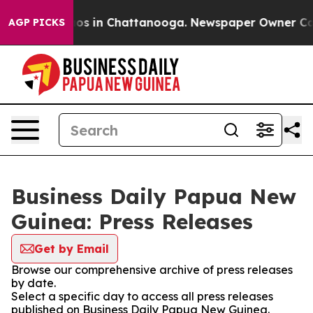
lapse
Chaos in Chattanooga. Newspaper Owner Calls th
AGP PICKS
Business Daily Papua New
Guinea: Press Releases
Get by Email
Browse our comprehensive archive of press releases
by date.
Select a specific day to access all press releases
published on Business Daily Papua New Guinea.