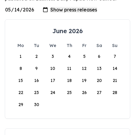
June 2026
Mo
Tu
We
Th
Fr
Sa
Su
1
2
3
4
5
6
7
8
9
10
11
12
13
14
15
16
17
18
19
20
21
22
23
24
25
26
27
28
29
30