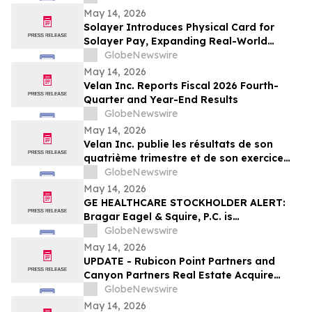
Center Stage
May 14, 2026
Solayer Introduces Physical Card for
Solayer Pay, Expanding Real-World
Stablecoin Spending
GlobeNewswire
May 14, 2026
Velan Inc. Reports Fiscal 2026 Fourth-
Quarter and Year-End Results
GlobeNewswire
May 14, 2026
Velan Inc. publie les résultats de son
quatrième trimestre et de son exercice
2026
GlobeNewswire
May 14, 2026
GE HEALTHCARE STOCKHOLDER ALERT:
Bragar Eagel & Squire, P.C. is
Investigating GE HealthCare
GlobeNewswire
Technologies Inc. on Behalf of GE
May 14, 2026
HealthCare Stockholders and Encourages
UPDATE - Rubicon Point Partners and
Investors to Contact the Firm
Canyon Partners Real Estate Acquire
Flex/R&D Campus in Santa Clara, CA
GlobeNewswire
May 14, 2026