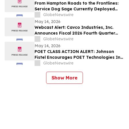
From Hampton Roads to the Frontlines:
Service Dog Sage Currently Deployed
Aboard USS Gerald R. Ford Supports
GlobeNewswire
Sailor Resiliency
May 14, 2026
Webcast Alert: Cavco Industries, Inc.
Announces Fiscal 2026 Fourth Quarter
and Year End Earnings Release and
GlobeNewswire
Conference Call Webcast
May 14, 2026
POET CLASS ACTION ALERT: Johnson
Fistel Encourages POET Technologies Inc.
Shareholders to Submit Their Information
GlobeNewswire
Before June 29, 2026 Lead Plaintiff
Deadline
Show More