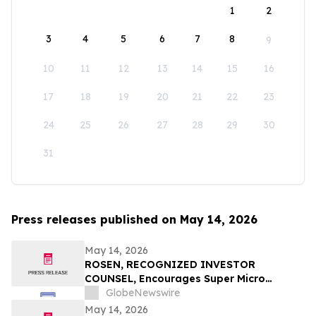
1
2
3
4
5
6
7
8
9
10
11
12
13
14
15
16
17
18
19
20
21
22
23
24
25
26
27
28
29
30
31
Press releases published on May 14, 2026
May 14, 2026
ROSEN, RECOGNIZED INVESTOR
COUNSEL, Encourages Super Micro
Computer, Inc. Investors to Secure
GlobeNewswire
Counsel Before Important May 26
May 14, 2026