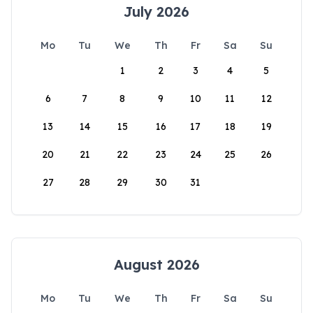
July 2026
Mo
Tu
We
Th
Fr
Sa
Su
1
2
3
4
5
6
7
8
9
10
11
12
13
14
15
16
17
18
19
20
21
22
23
24
25
26
27
28
29
30
31
August 2026
Mo
Tu
We
Th
Fr
Sa
Su