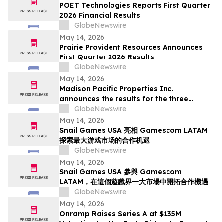
Deadline in Securities Class Action - SMCI
POET Technologies Reports First Quarter
2026 Financial Results
GlobeNewswire
May 14, 2026
Prairie Provident Resources Announces
First Quarter 2026 Results
GlobeNewswire
May 14, 2026
Madison Pacific Properties Inc.
announces the results for the three
months ended March 31, 2026
GlobeNewswire
May 14, 2026
Snail Games USA 亮相 Gamescom LATAM
探索最大游戏市场的合作机遇
GlobeNewswire
May 14, 2026
Snail Games USA 參與 Gamescom
LATAM，在這個遊戲界一大市場中開拓合作機遇
GlobeNewswire
May 14, 2026
Onramp Raises Series A at $135M