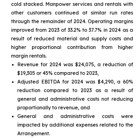
cold stacked. Manpower services and rentals with
other customers continued at similar run rates
through the remainder of 2024. Operating margins
improved from 2023 of 33.2% to 37.7% in 2024 as a
result of reduced material and supply costs and
higher proportional contribution from higher
margin rentals.
Revenue for 2024 was $24,075, a reduction of
$19,305 or 45% compared to 2023,
Adjusted EBITDA for 2024 was $4,290, a 60%
reduction compared to 2023 as a result of
general and administrative costs not reducing
proportionally to revenue, and
General and administrative costs were
impacted by additional expenses related to the
Arrangement.