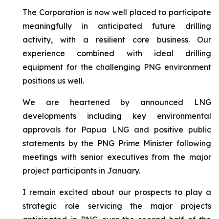
The Corporation is now well placed to participate
meaningfully in anticipated future drilling
activity, with a resilient core business. Our
experience combined with ideal drilling
equipment for the challenging PNG environment
positions us well.
We are heartened by announced LNG
developments including key environmental
approvals for Papua LNG and positive public
statements by the PNG Prime Minister following
meetings with senior executives from the major
project participants in January.
I remain excited about our prospects to play a
strategic role servicing the major projects