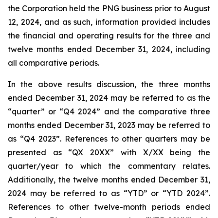
the Corporation held the PNG business prior to August
12, 2024, and as such, information provided includes
the financial and operating results for the three and
twelve months ended December 31, 2024, including
all comparative periods.
In the above results discussion, the three months
ended December 31, 2024 may be referred to as the
“quarter” or “Q4 2024” and the comparative three
months ended December 31, 2023 may be referred to
as “Q4 2023”. References to other quarters may be
presented as “QX 20XX” with X/XX being the
quarter/year to which the commentary relates.
Additionally, the twelve months ended December 31,
2024 may be referred to as “YTD” or “YTD 2024”.
References to other twelve-month periods ended