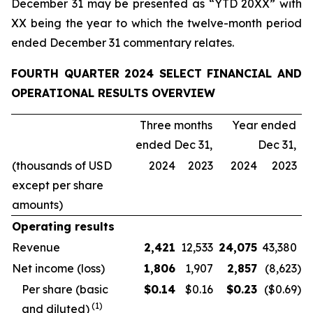
December 31 may be presented as “YTD 20XX” with
XX being the year to which the twelve-month period
ended December 31 commentary relates.
FOURTH QUARTER 2024 SELECT FINANCIAL AND
OPERATIONAL RESULTS OVERVIEW
Three months
Year ended
ended Dec 31,
Dec 31,
(thousands of USD
2024
2023
2024
2023
except per share
amounts)
Operating results
Revenue
2,421
12,533
24,075
43,380
Net income (loss)
1,806
1,907
2,857
(8,623
)
Per share (basic
$
0.14
$0.16
$
0.23
($0.69
)
(
1
)
and diluted)