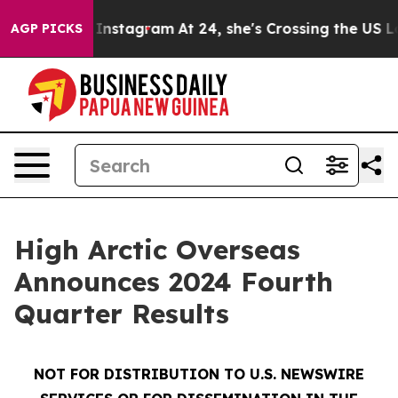
nstagram
At 24, she's Crossing the US Looking for the
AGP PICKS
High Arctic Overseas
Announces 2024 Fourth
Quarter Results
NOT FOR DISTRIBUTION TO U.S. NEWSWIRE