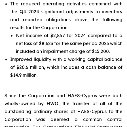
The reduced operating activities combined with
the Q4 2024 significant adjustments to inventory
and reported obligations drove the following
results for the Corporation:
Net income of $2,857 for 2024 compared to a
net loss of $8,623 for the same period 2023 which
included an impairment charge of $15,200.
Improved liquidity with a working capital balance
of $20.6 million, which includes a cash balance of
$14.9 million.
Since the Corporation and HAES-Cyprus were both
wholly-owned by HWO, the transfer of all of the
outstanding ordinary shares of HAES-Cyprus to the
Corporation was deemed a common control