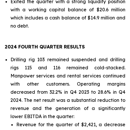
Exited the quarter with a strong liquidity position
with a working capital balance of $20.6 million
which includes a cash balance of $14.9 million and
no debt.
2024 FOURTH QUARTER RESULTS
Drilling rig 103 remained suspended and drilling
rigs 115 and 116 remained cold-stacked.
Manpower services and rental services continued
with other customers. Operating margins
decreased from 32.2% in Q4 2023 to 28.6% in Q4
2024. The net result was a substantial reduction to
revenue and the generation of a significantly
lower EBITDA in the quarter:
Revenue for the quarter of $2,421, a decrease