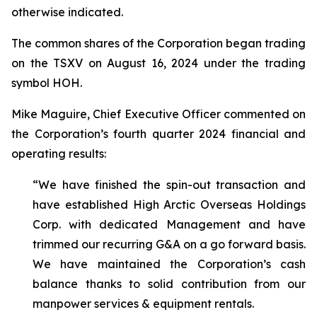
otherwise indicated.
The common shares of the Corporation began trading
on the TSXV on August 16, 2024 under the trading
symbol HOH.
Mike Maguire, Chief Executive Officer commented on
the Corporation’s fourth quarter 2024 financial and
operating results:
“We have finished the spin-out transaction and
have established High Arctic Overseas Holdings
Corp. with dedicated Management and have
trimmed our recurring G&A on a go forward basis.
We have maintained the Corporation’s cash
balance thanks to solid contribution from our
manpower services & equipment rentals.