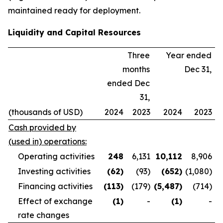
maintained ready for deployment.
Liquidity and Capital Resources
Three
Year ended
months
Dec 31,
ended Dec
31,
(thousands of USD)
2024
2023
2024
2023
Cash provided by
(used in) operations:
Operating activities
248
6,131
10,112
8,906
Investing activities
(62
)
(93)
(652
)
(1,080)
Financing activities
(113
)
(179)
(5,487
)
(714)
Effect of exchange
(1
)
-
(1
)
-
rate changes