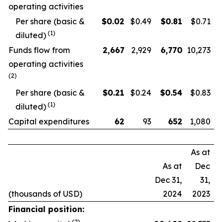
operating activities
Per share (basic &
$
0.02
$0.49
$
0.81
$0.71
(
1
)
diluted)
Funds flow from
2,667
2,929
6,770
10,273
operating activities
(
2
)
Per share (basic &
$
0.21
$0.24
$
0.54
$0.83
(
1
)
diluted)
Capital expenditures
62
93
652
1,080
As at
As at
Dec
Dec 31,
31,
(thousands of USD)
2024
2023
Financial position:
(
2
)