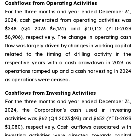
Cashflows from Operating Activities
For the three months and year ended December 31,
2024, cash generated from operating activities was
$248 (Q4 2023 $6,131) and $10,112 (YTD-2023
$8,906), respectively. The change in operating cash
flow was largely driven by changes in working capital
related to the timing of drilling activity in the
respective years with a cash drawdown in 2023 as
operations ramped up and a cash harvesting in 2024
as operations were ceased.
Cashflows from Investing Activities
For the three months and year ended December 31,
2024, the Corporation’s cash used in investing
activities was $62 (Q4 2023 $93) and $652 (YTD-2023
$1,080), respectively. Cash outflows associated with
investing activities were directed towards capital