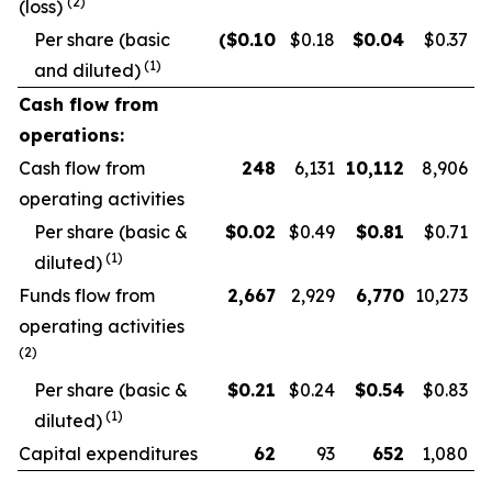
(2)
(loss)
Per share (basic
($
0.10
$0.18
$
0.04
$0.37
(1)
and diluted)
Cash flow from
operations:
Cash flow from
248
6,131
10,112
8,906
operating activities
Per share (basic &
$
0.02
$0.49
$
0.81
$0.71
(1)
diluted)
Funds flow from
2,667
2,929
6,770
10,273
operating activities
(2)
Per share (basic &
$
0.21
$0.24
$
0.54
$0.83
(1)
diluted)
Capital expenditures
62
93
652
1,080