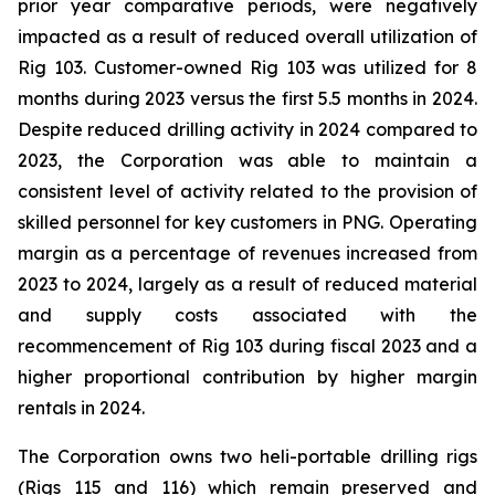
prior year comparative periods, were negatively
impacted as a result of reduced overall utilization of
Rig 103. Customer-owned Rig 103 was utilized for 8
months during 2023 versus the first 5.5 months in 2024.
Despite reduced drilling activity in 2024 compared to
2023, the Corporation was able to maintain a
consistent level of activity related to the provision of
skilled personnel for key customers in PNG. Operating
margin as a percentage of revenues increased from
2023 to 2024, largely as a result of reduced material
and supply costs associated with the
recommencement of Rig 103 during fiscal 2023 and a
higher proportional contribution by higher margin
rentals in 2024.
The Corporation owns two heli-portable drilling rigs
(Rigs 115 and 116) which remain preserved and