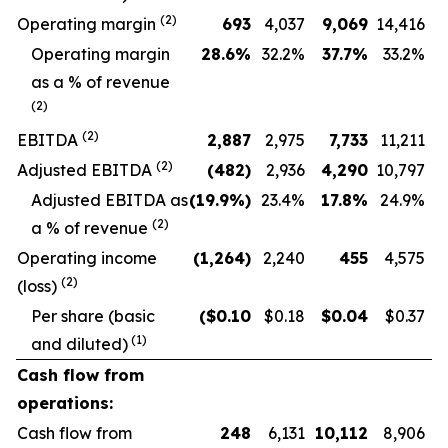
(
2
)
Operating margin
693
4,037
9,069
14,416
O
perating margin
28.6
%
32.2
%
37.7
%
33.2
%
as a % of revenue
(
2
)
(
2
)
EBITDA
2,887
2,975
7,733
11,211
(
2
)
Adjusted EBITDA
(482
)
2,936
4,290
10,797
Adjusted EBITDA as
(19.9
%)
23.4
%
17.8
%
24.9
%
(
2
)
a % of revenue
Operating income
(1,264
)
2,240
455
4,575
(2)
(loss)
Per share (basic
($
0.10
$0.18
$
0.04
$0.37
(1)
and diluted)
Cash flow from
operations:
Cash flow from
248
6,131
10,112
8,906