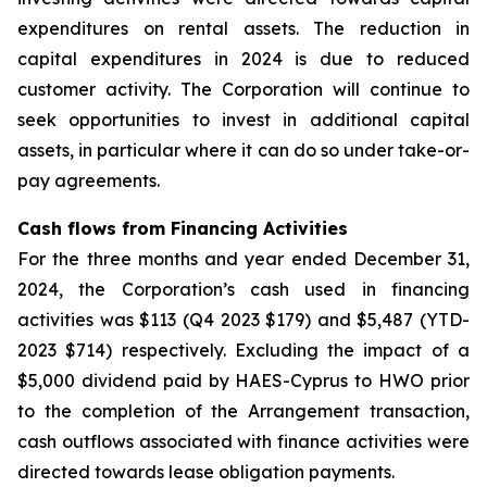
expenditures on rental assets. The reduction in
capital expenditures in 2024 is due to reduced
customer activity. The Corporation will continue to
seek opportunities to invest in additional capital
assets, in particular where it can do so under take-or-
pay agreements.
Cash flows from Financing Activities
For the three months and year ended December 31,
2024, the Corporation’s cash used in financing
activities was $113 (Q4 2023 $179) and $5,487 (YTD-
2023 $714) respectively. Excluding the impact of a
$5,000 dividend paid by HAES-Cyprus to HWO prior
to the completion of the Arrangement transaction,
cash outflows associated with finance activities were
directed towards lease obligation payments.