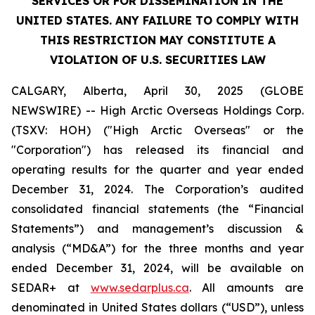
SERVICES OR FOR DISSEMINATION IN THE
UNITED STATES. ANY FAILURE TO COMPLY WITH
THIS RESTRICTION MAY CONSTITUTE A
VIOLATION OF U.S. SECURITIES LAW
CALGARY, Alberta, April 30, 2025 (GLOBE
NEWSWIRE) -- High Arctic ‎Overseas Holdings Corp.
(TSXV: HOH) ("High Arctic Overseas" or the
"Corporation") has released its financial and
operating results for the quarter and year ended
December 31, 2024. The Corporation’s audited
consolidated financial statements (the “Financial
Statements”) and management’s discussion &
analysis (“MD&A”) for the three months and year
ended December 31, 2024, will be available on
SEDAR+ at
www.sedarplus.ca
. All amounts are
denominated in United States dollars (“USD”), unless