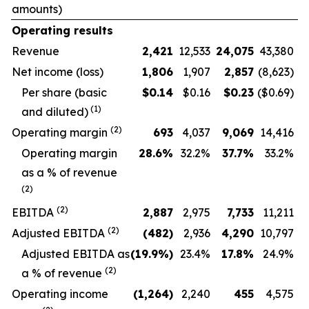
amounts)
Operating results
Revenue
2,421
12,533
24,075
43,380
Net income (loss)
1,806
1,907
2,857
(8,623)
Per share (basic
$
0.14
$0.16
$
0.23
($0.69)
(1)
and diluted)
(2)
Operating margin
693
4,037
9,069
14,416
O
perating margin
28.6
%
32.2
%
37.7
%
33.2
%
as a % of revenue
(2)
(2)
EBITDA
2,887
2,975
7,733
11,211
(2)
Adjusted EBITDA
(482
)
2,936
4,290
10,797
Adjusted EBITDA as
(19.9
%)
23.4
%
17.8
%
24.9
%
(2)
a % of revenue
Operating income
(1,264
)
2,240
455
4,575