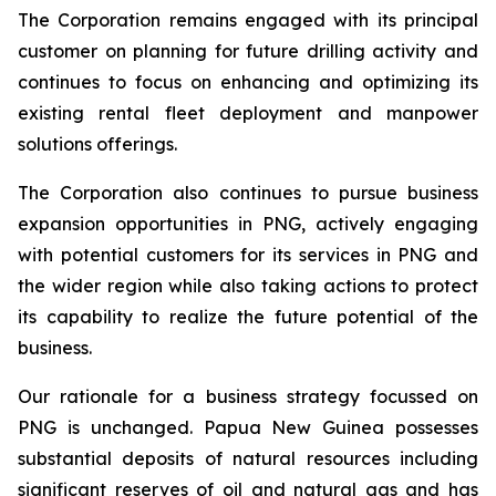
The Corporation remains engaged with its principal
customer on planning for future drilling activity and
continues to focus on enhancing and optimizing its
existing rental fleet deployment and manpower
solutions offerings.
The Corporation also continues to pursue business
expansion opportunities in PNG, actively engaging
with potential customers for its services in PNG and
the wider region while also taking actions to protect
its capability to realize the future potential of the
business.
Our rationale for a business strategy focussed on
PNG is unchanged. Papua New Guinea possesses
substantial deposits of natural resources including
significant reserves of oil and natural gas and has