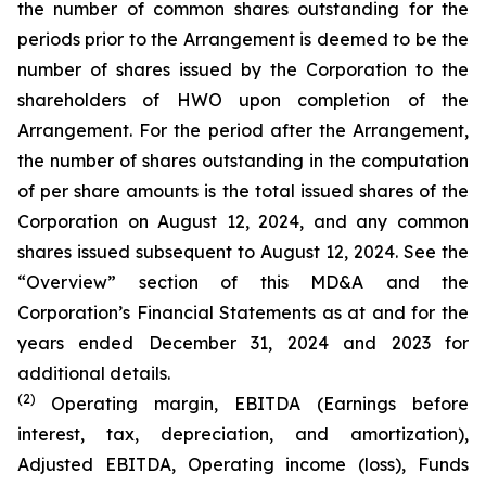
the number of common shares outstanding for the
periods prior to the Arrangement is deemed to be the
number of shares issued by the Corporation to the
shareholders of HWO upon completion of the
Arrangement. For the period after the Arrangement,
the number of shares outstanding in the computation
of per share amounts is the total issued shares of the
Corporation on August 12, 2024, and any common
shares issued subsequent to August 12, 2024. See the
“Overview” section of this MD&A and the
Corporation’s Financial Statements as at and for the
years ended December 31, 2024 and 2023 for
additional details.
(2)
Operating margin, EBITDA (Earnings before
interest, tax, depreciation, and amortization),
Adjusted EBITDA, Operating income (loss), Funds