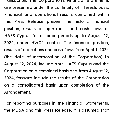
transaction. The Corporation’s Financial Statements
are presented under the continuity of interests basis.
Financial and operational results contained within
this Press Release present the historic financial
position, results of operations and cash flows of
HAES-Cyprus for all prior periods up to August 12,
2024, under HWO’s control. The financial position,
results of operations and cash flows from April 1, 2024
(the date of incorporation of the Corporation) to
August 12, 2024, include both HAES-Cyprus and the
Corporation on a combined basis and from August 12,
2024, forward include the results of the Corporation
on a consolidated basis upon completion of the
Arrangement.
For reporting purposes in the Financial Statements,
the MD&A and this Press Release, it is assumed that