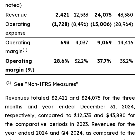
noted)
Revenue
2,421
12,533
24,075
43,380
Operating
(1,728
)
(8,496)
(15,006
)
(28,964)
expense
Operating
693
4,037
9,069
14,416
(1)
margin
Operating
28.6
%
32.2
%
37.7
%
33.2
%
margin (%)
(1)
See “Non-IFRS Measures”
Revenues totaled $2,421 and $24,075 for the three
months and year ended December 31, 2024,
respectively, compared to $12,533 and $43,880 for
the comparative periods in 2023. Revenues for the
year ended 2024 and Q4 2024, as compared to the