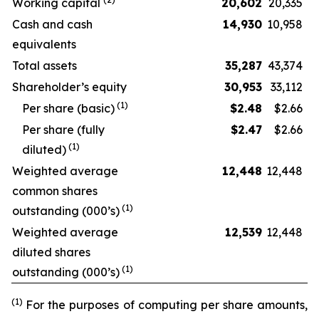
Working capital
20,602
20,335
Cash and cash
14,930
10,958
equivalents
Total assets
35,287
43,374
Shareholder’s equity
30,953
33,112
(
1
)
Per share (basic)
$
2.48
$2.66
Per share (fully
$
2.47
$2.66
(
1
)
diluted)
Weighted average
12,448
12,448
common shares
(
1
)
outstanding (000’s)
Weighted average
12,539
12,448
diluted shares
(
1
)
outstanding (000’s)
(1)
For the purposes of computing per share amounts,