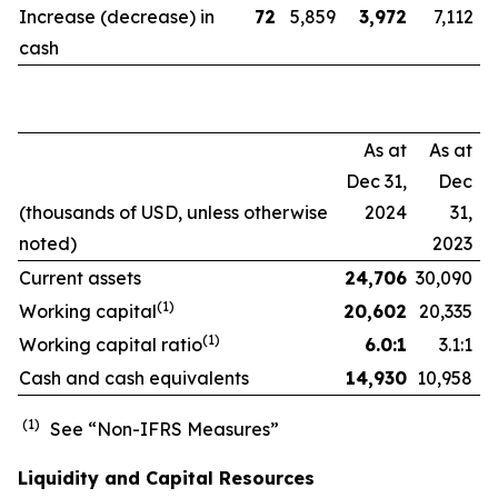
Increase (decrease) in
72
5,859
3,972
7,112
cash
As at
As at
Dec 31,
Dec
(thousands of USD, unless otherwise
2024
31,
noted)
2023
Current assets
24,706
30,090
(1)
Working capital
20,602
20,335
(1)
Working capital ratio
6.0:1
3.1:1
Cash and cash equivalents
14,930
10,958
(1)
See “Non-IFRS Measures”
Liquidity and Capital Resources