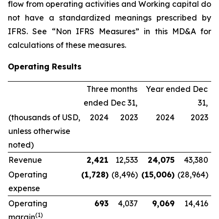
flow from operating activities and Working capital do
not have a standardized meanings prescribed by
IFRS. See “Non IFRS Measures” in this MD&A for
calculations of these measures.
Operating Results
Three months
Year ended Dec
ended Dec 31,
31,
(thousands of USD,
2024
2023
2024
2023
unless otherwise
noted)
Revenue
2,421
12,533
24,075
43,380
Operating
(1,728
)
(8,496)
(15,006
)
(28,964)
expense
Operating
693
4,037
9,069
14,416
(
1
)
margin