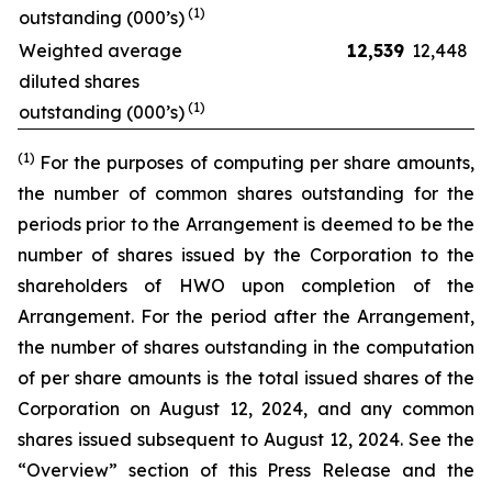
(1)
outstanding (000’s)
Weighted average
12,539
12,448
diluted shares
(1)
outstanding (000’s)
(1)
For the purposes of computing per share amounts,
the number of common shares outstanding for the
periods prior to the Arrangement is deemed to be the
number of shares issued by the Corporation to the
shareholders of HWO upon completion of the
Arrangement. For the period after the Arrangement,
the number of shares outstanding in the computation
of per share amounts is the total issued shares of the
Corporation on August 12, 2024, and any common
shares issued subsequent to August 12, 2024. See the
“Overview” section of this Press Release and the