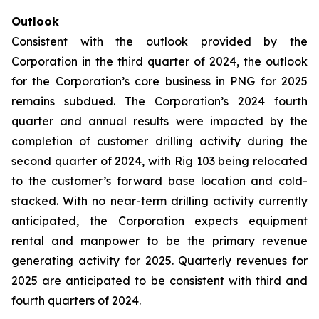
Outlook
Consistent with the outlook provided by the
Corporation in the third quarter of 2024, the outlook
for the Corporation’s core business in PNG for 2025
remains subdued. The Corporation’s 2024 fourth
quarter and annual results were impacted by the
completion of customer drilling activity during the
second quarter of 2024, with Rig 103 being relocated
to the customer’s forward base location and cold-
stacked. With no near-term drilling activity currently
anticipated, the Corporation expects equipment
rental and manpower to be the primary revenue
generating activity for 2025. Quarterly revenues for
2025 are anticipated to be consistent with third and
fourth quarters of 2024.