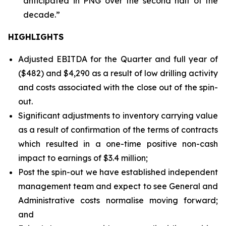
anticipated in PNG over the second half of the
decade.”
HIGHLIGHTS
Adjusted EBITDA for the Quarter and full year of
($482) and $4,290 as a result of low drilling activity
and costs associated with the close out of the spin-
out.
Significant adjustments to inventory carrying value
as a result of confirmation of the terms of contracts
which resulted in a one-time positive non-cash
impact to earnings of $3.4 million;
Post the spin-out we have established independent
management team and expect to see General and
Administrative costs normalise moving forward;
and