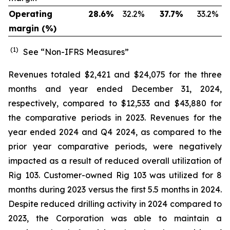
Operating
28.6
%
32.2
%
37.7
%
33.2
%
margin (%)
(1)
See “Non-IFRS Measures”
Revenues totaled $2,421 and $24,075 for the three
months and year ended December 31, 2024,
respectively, compared to $12,533 and $43,880 for
the comparative periods in 2023. Revenues for the
year ended 2024 and Q4 2024, as compared to the
prior year comparative periods, were negatively
impacted as a result of reduced overall utilization of
Rig 103. Customer-owned Rig 103 was utilized for 8
months during 2023 versus the first 5.5 months in 2024.
Despite reduced drilling activity in 2024 compared to
2023, the Corporation was able to maintain a