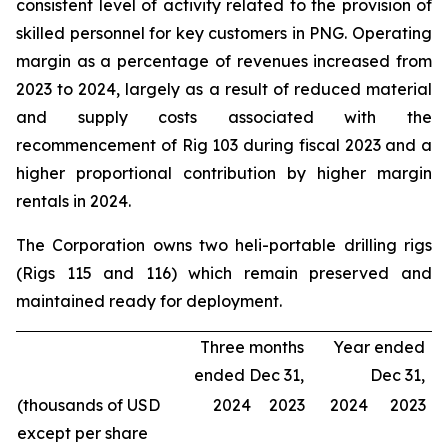
consistent level of activity related to the provision of
skilled personnel for key customers in PNG. Operating
margin as a percentage of revenues increased from
2023 to 2024, largely as a result of reduced material
and supply costs associated with the
recommencement of Rig 103 during fiscal 2023 and a
higher proportional contribution by higher margin
rentals in 2024.
The Corporation owns two heli-portable drilling rigs
(Rigs 115 and 116) which remain preserved and
maintained ready for deployment.
Three months
Year ended
ended Dec 31,
Dec 31,
(thousands of USD
2024
2023
2024
2023
except per share