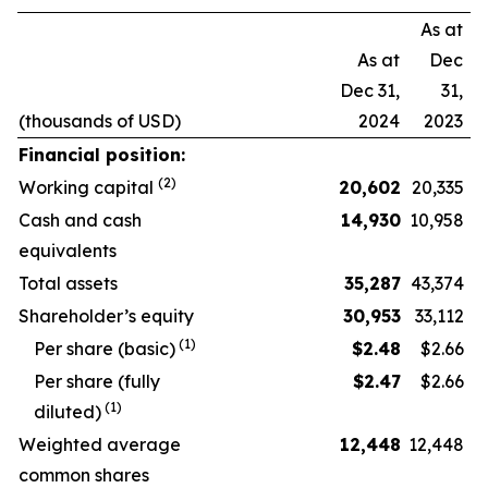
As at
As at
Dec
Dec 31,
31,
(thousands of USD)
2024
2023
Financial position:
(2)
Working capital
20,602
20,335
Cash and cash
14,930
10,958
equivalents
Total assets
35,287
43,374
Shareholder’s equity
30,953
33,112
(1)
Per share (basic)
$
2.48
$2.66
Per share (fully
$
2.47
$2.66
(1)
diluted)
Weighted average
12,448
12,448
common shares