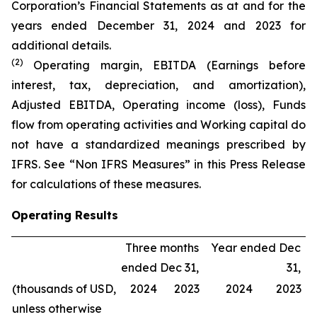
Corporation’s Financial Statements as at and for the
years ended December 31, 2024 and 2023 for
additional details.
(2)
Operating margin, EBITDA (Earnings before
interest, tax, depreciation, and amortization),
Adjusted EBITDA, Operating income (loss), Funds
flow from operating activities and Working capital do
not have a standardized meanings prescribed by
IFRS. See “Non IFRS Measures” in this Press Release
for calculations of these measures.
Operating Results
Three months
Year ended Dec
ended Dec 31,
31,
(thousands of USD,
2024
2023
2024
2023
unless otherwise