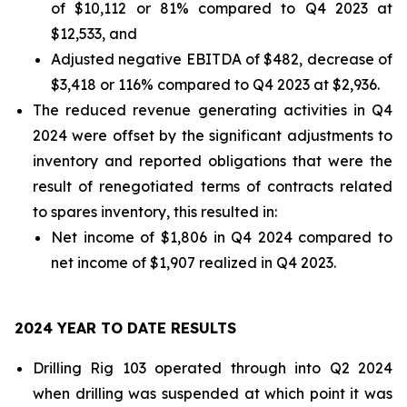
of $10,112 or 81% compared to Q4 2023 at
$12,533, and
Adjusted negative EBITDA of $482, decrease of
$3,418 or 116% compared to Q4 2023 at $2,936.
The reduced revenue generating activities in Q4
2024 were offset by the significant adjustments to
inventory and reported obligations that were the
result of renegotiated terms of contracts related
to spares inventory, this resulted in:
Net income of $1,806 in Q4 2024 compared to
net income of $1,907 realized in Q4 2023.
2024 YEAR TO DATE RESULTS
Drilling Rig 103 operated through into Q2 2024
when drilling was suspended at which point it was