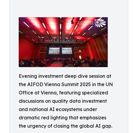
Evening investment deep dive session at
the AIFOD Vienna Summit 2025 in the UN
Office at Vienna, featuring specialized
discussions on quality data investment
and national AI ecosystems under
dramatic red lighting that emphasizes
the urgency of closing the global AI gap.