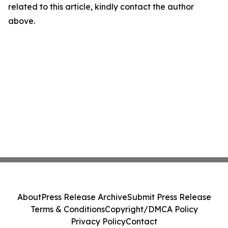
related to this article, kindly contact the author
above.
About
Press Release Archive
Submit Press Release
Terms & Conditions
Copyright/DMCA Policy
Privacy Policy
Contact