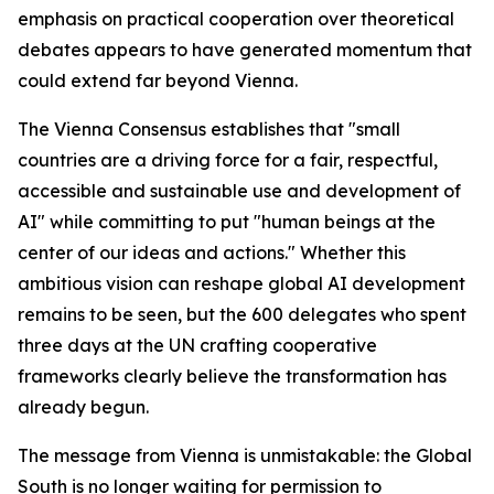
emphasis on practical cooperation over theoretical
debates appears to have generated momentum that
could extend far beyond Vienna.
The Vienna Consensus establishes that "small
countries are a driving force for a fair, respectful,
accessible and sustainable use and development of
AI" while committing to put "human beings at the
center of our ideas and actions." Whether this
ambitious vision can reshape global AI development
remains to be seen, but the 600 delegates who spent
three days at the UN crafting cooperative
frameworks clearly believe the transformation has
already begun.
The message from Vienna is unmistakable: the Global
South is no longer waiting for permission to