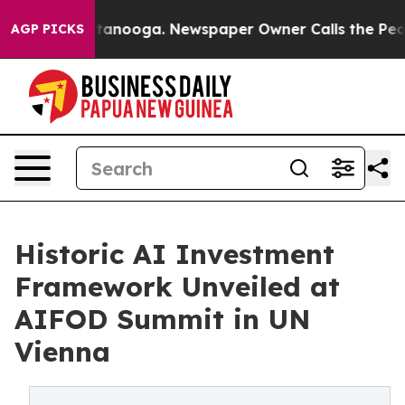
Chattanooga. Newspaper Owner Calls the People Abrup
AGP PICKS
Historic AI Investment
Framework Unveiled at
AIFOD Summit in UN
Vienna