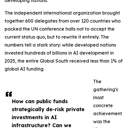
developing nations.
The independent international organization brought
together 600 delegates from over 120 countries who
packed the UN conference halls not to accept the
current status quo, but to rewrite it entirely. The
numbers tell a stark story: while developed nations
invested hundreds of billions in AI development in
2025, the entire Global South received less than 1% of
global AI funding.
The
gathering's
most
How can public funds
concrete
strategically de-risk private
achievement
investments in AI
was the
infrastructure? Can we