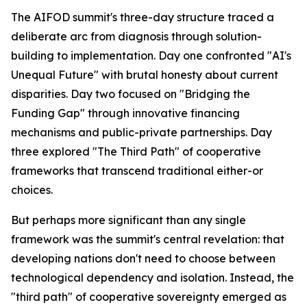
The AIFOD summit's three-day structure traced a
deliberate arc from diagnosis through solution-
building to implementation. Day one confronted "AI's
Unequal Future" with brutal honesty about current
disparities. Day two focused on "Bridging the
Funding Gap" through innovative financing
mechanisms and public-private partnerships. Day
three explored "The Third Path" of cooperative
frameworks that transcend traditional either-or
choices.
But perhaps more significant than any single
framework was the summit's central revelation: that
developing nations don't need to choose between
technological dependency and isolation. Instead, the
"third path" of cooperative sovereignty emerged as