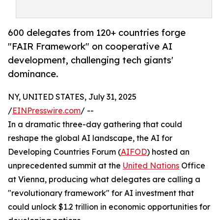
600 delegates from 120+ countries forge
"FAIR Framework" on cooperative AI
development, challenging tech giants'
dominance.
NY, UNITED STATES, July 31, 2025
/
EINPresswire.com
/ --
In a dramatic three-day gathering that could
reshape the global AI landscape, the AI for
Developing Countries Forum (
AIFOD
) hosted an
unprecedented summit at the
United Nations
Office
at Vienna, producing what delegates are calling a
"revolutionary framework" for AI investment that
could unlock $1.2 trillion in economic opportunities for