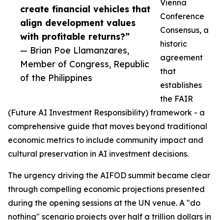
Vienna
create financial vehicles that
Conference
align development values
Consensus, a
with profitable returns?”
historic
— Brian Poe Llamanzares,
agreement
Member of Congress, Republic
that
of the Philippines
establishes
the FAIR
(Future AI Investment Responsibility) framework - a
comprehensive guide that moves beyond traditional
economic metrics to include community impact and
cultural preservation in AI investment decisions.
The urgency driving the AIFOD summit became clear
through compelling economic projections presented
during the opening sessions at the UN venue. A "do
nothing" scenario projects over half a trillion dollars in