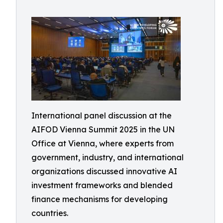
International panel discussion at the
AIFOD Vienna Summit 2025 in the UN
Office at Vienna, where experts from
government, industry, and international
organizations discussed innovative AI
investment frameworks and blended
finance mechanisms for developing
countries.