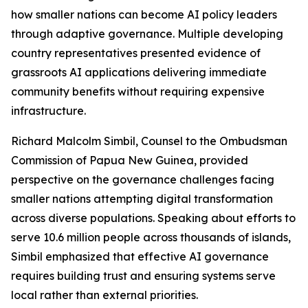
how smaller nations can become AI policy leaders
through adaptive governance. Multiple developing
country representatives presented evidence of
grassroots AI applications delivering immediate
community benefits without requiring expensive
infrastructure.
Richard Malcolm Simbil, Counsel to the Ombudsman
Commission of Papua New Guinea, provided
perspective on the governance challenges facing
smaller nations attempting digital transformation
across diverse populations. Speaking about efforts to
serve 10.6 million people across thousands of islands,
Simbil emphasized that effective AI governance
requires building trust and ensuring systems serve
local rather than external priorities.