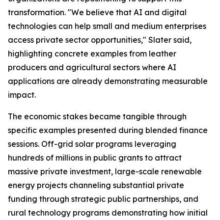
transformation. "We believe that AI and digital
technologies can help small and medium enterprises
access private sector opportunities," Slater said,
highlighting concrete examples from leather
producers and agricultural sectors where AI
applications are already demonstrating measurable
impact.
The economic stakes became tangible through
specific examples presented during blended finance
sessions. Off-grid solar programs leveraging
hundreds of millions in public grants to attract
massive private investment, large-scale renewable
energy projects channeling substantial private
funding through strategic public partnerships, and
rural technology programs demonstrating how initial