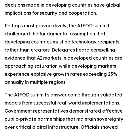
decisions made in developing countries have global
implications for security and cooperation.
Perhaps most provocatively, the AIFOD summit
challenged the fundamental assumption that
developing countries must be technology recipients
rather than creators. Delegates heard compelling
evidence that AI markets in developed countries are
approaching saturation while developing markets
experience explosive growth rates exceeding 25%
annually in multiple regions.
The AIFOD summit's answer came through validated
models from successful real-world implementations.
Government representatives demonstrated effective
public-private partnerships that maintain sovereignty
over critical digital infrastructure. Officials showed