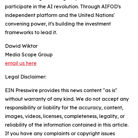
participate in the AI revolution. Through AIFOD's
independent platform and the United Nations'
convening power, it's building the investment
frameworks to lead it.
Dawid Wiktor
Media Scope Group
email us here
Legal Disclaimer:
EIN Presswire provides this news content "as is"
without warranty of any kind. We do not accept any
responsibility or liability for the accuracy, content,
images, videos, licenses, completeness, legality, or
reliability of the information contained in this article.
If you have any complaints or copyright issues