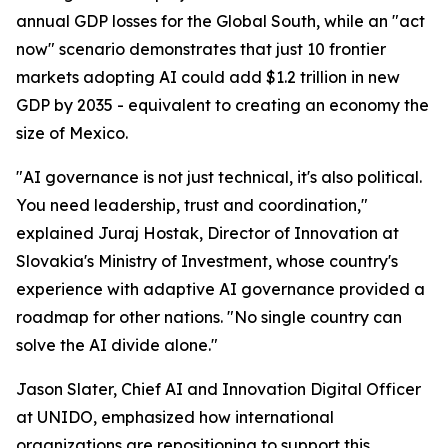
annual GDP losses for the Global South, while an "act
now" scenario demonstrates that just 10 frontier
markets adopting AI could add $1.2 trillion in new
GDP by 2035 - equivalent to creating an economy the
size of Mexico.
"AI governance is not just technical, it's also political.
You need leadership, trust and coordination,"
explained Juraj Hostak, Director of Innovation at
Slovakia's Ministry of Investment, whose country's
experience with adaptive AI governance provided a
roadmap for other nations. "No single country can
solve the AI divide alone."
Jason Slater, Chief AI and Innovation Digital Officer
at UNIDO, emphasized how international
organizations are repositioning to support this