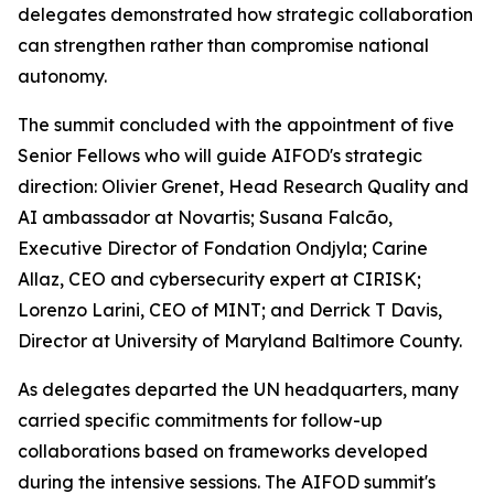
delegates demonstrated how strategic collaboration
can strengthen rather than compromise national
autonomy.
The summit concluded with the appointment of five
Senior Fellows who will guide AIFOD's strategic
direction: Olivier Grenet, Head Research Quality and
AI ambassador at Novartis; Susana Falcão,
Executive Director of Fondation Ondjyla; Carine
Allaz, CEO and cybersecurity expert at CIRISK;
Lorenzo Larini, CEO of MINT; and Derrick T Davis,
Director at University of Maryland Baltimore County.
As delegates departed the UN headquarters, many
carried specific commitments for follow-up
collaborations based on frameworks developed
during the intensive sessions. The AIFOD summit's