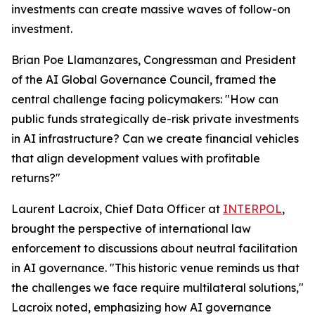
investments can create massive waves of follow-on
investment.
Brian Poe Llamanzares, Congressman and President
of the AI Global Governance Council, framed the
central challenge facing policymakers: "How can
public funds strategically de-risk private investments
in AI infrastructure? Can we create financial vehicles
that align development values with profitable
returns?"
Laurent Lacroix, Chief Data Officer at
INTERPOL
,
brought the perspective of international law
enforcement to discussions about neutral facilitation
in AI governance. "This historic venue reminds us that
the challenges we face require multilateral solutions,"
Lacroix noted, emphasizing how AI governance