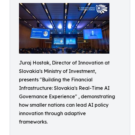
Juraj Hostak, Director of Innovation at
Slovakia's Ministry of Investment,
presents "Building the Financial
Infrastructure: Slovakia's Real-Time AI
Governance Experience" , demonstrating
how smaller nations can lead AI policy
innovation through adaptive
frameworks.