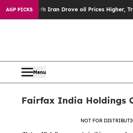
th Iran Drove oil Prices Higher, Trump Gave Pol
AGP PICKS
Menu
Fairfax India Holdings 
NOT FOR DISTRIBUTI