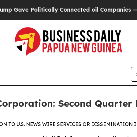
itically Connected oil Companies — not Taxpayer
Corporation: Second Quarter 
ON TO U.S. NEWS WIRE SERVICES OR DISSEMINATION I