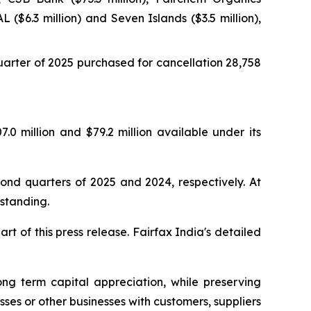
L ($6.3 million) and Seven Islands ($3.5 million),
arter of 2025 purchased for cancellation 28,758
.0 million and $79.2 million available under its
ond quarters of 2025 and 2024, respectively. At
standing.
t of this press release. Fairfax India's detailed
ng term capital appreciation, while preserving
sses or other businesses with customers, suppliers