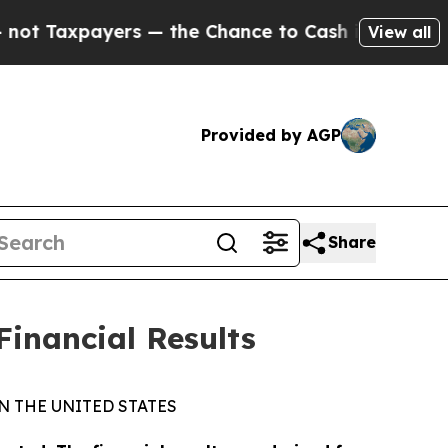
s — the Chance to Cash in on Publicly Owned oil
View all
Provided by AGP
Share
Financial Results
N THE UNITED STATES