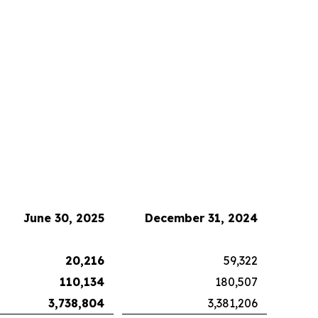
June 30, 2025
December 31, 2024
20,216
59,322
110,134
180,507
3,738,804
3,381,206