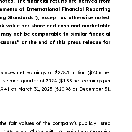
noted. The financial results are derived from
ments of International Financial Reporting
ng Standards"), except as otherwise noted.
ook value per share and cash and marketable
 may not be comparable to similar financial
sures" at the end of this press release for
ces net earnings of $278.1 million ($2.06 net
he second quarter of 2024 ($1.88 net earnings per
19.41 at March 31, 2025 ($20.96 at December 31,
the fair values of the company's publicly listed
n), CSB Bank ($73.3 million), Fairchem Organics