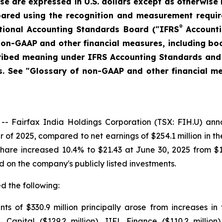
ase are expressed in U.S. dollars except as otherwise 
pared using the recognition and measurement require
®
tional Accounting Standards Board ("IFRS
Accounti
 non-GAAP and other financial measures, including b
cribed meaning under IFRS Accounting Standards and
. See "Glossary of non-GAAP and other financial mea
airfax India Holdings Corporation (TSX: FIH.U) announ
r of 2025, compared to net earnings of $254.1 million in t
hare increased 10.4% to $21.43 at June 30, 2025 from $
d on the company's publicly listed investments.
d the following:
s of $330.9 million principally arose from increases in 
L Capital ($129.2 million), IIFL Finance ($110.2 millio