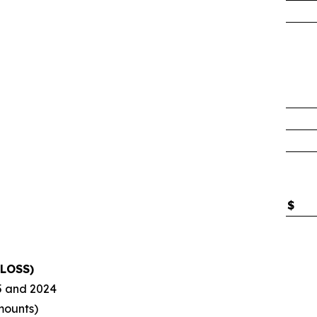
$
LOSS)
5
and
2024
mounts)