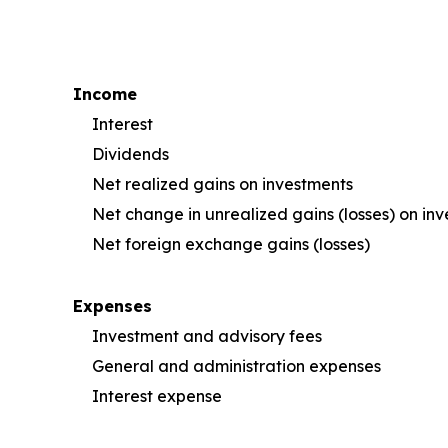
Income
Interest
Dividends
Net realized gains on investments
Net change in unrealized gains (losses) on in
Net foreign exchange gains (losses)
Expenses
Investment and advisory fees
General and administration expenses
Interest expense