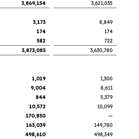
3,869,154
3,621,035
3,173
8,849
174
174
582
722
3,873,083
3,630,780
1,019
1,300
9,004
8,611
844
5,379
10,572
10,099
170,850
—
163,039
149,780
498,610
498,349