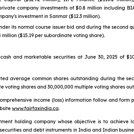
 private company investments of $0.8 million including BIA
mpany's investment in Sanmar ($12.3 million).
er its normal course issuer bid and during the second qu
 million ($15.19 per subordinate voting share).
th cash and marketable securities at June 30, 2025 of $107
ghted average common shares outstanding during the sec
e voting shares and 30,000,000 multiple voting shares out
mprehensive income (loss) information follow and form par
bsite
www.fairfaxindia.ca
.
stment holding company whose objective is to achieve lo
y securities and debt instruments in India and Indian busine