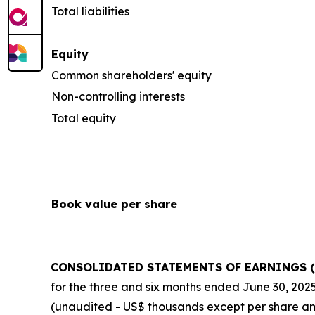
Total liabilities
Equity
Common shareholders' equity
Non-controlling interests
Total equity
Book value per share
CONSOLIDATED STATEMENTS OF EARNINGS (
for the three and six months ended
June 30, 202
(unaudited - US$ thousands except per share a