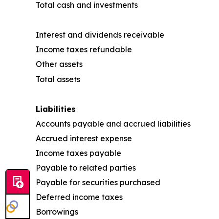
Total cash and investments
Interest and dividends receivable
Income taxes refundable
Other assets
Total assets
Liabilities
Accounts payable and accrued liabilities
Accrued interest expense
Income taxes payable
Payable to related parties
Payable for securities purchased
Deferred income taxes
Borrowings