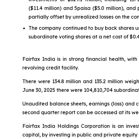
($11.4 million) and 5paisa ($5.0 million), and
partially offset by unrealized losses on the co
The company continued to buy back shares und
subordinate voting shares at a net cost of $0.4
Fairfax India is in strong financial health, wi
revolving credit facility.
There were 134.8 million and 135.2 million wei
June 30, 2025 there were 104,810,704 subordinat
Unaudited balance sheets, earnings (loss) and co
second quarter report can be accessed at its we
Fairfax India Holdings Corporation is an inve
capital, by investing in public and private equit