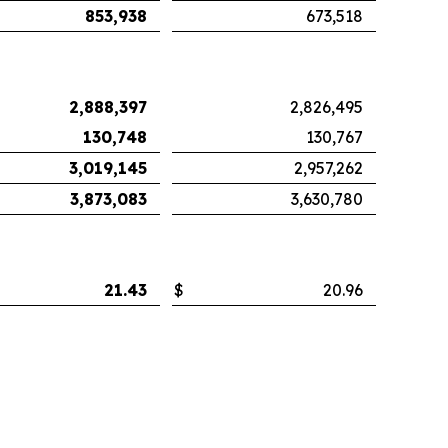
853,938
673,518
2,888,397
2,826,495
130,748
130,767
3,019,145
2,957,262
3,873,083
3,630,780
21.43
$
20.96