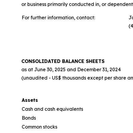
or business primarily conducted in, or dependent 
For further information, contact:
J
(
CONSOLIDATED BALANCE SHEETS
as at
June 30, 2025
and
December 31, 2024
(unaudited - US$ thousands except per share a
Assets
Cash and cash equivalents
Bonds
Common stocks