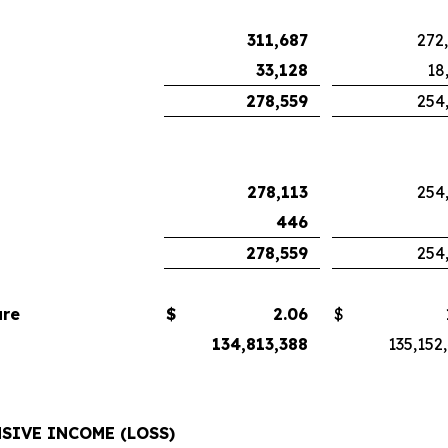
311,687
272
33,128
18
278,559
254
278,113
254
446
278,559
254
are
$
2.06
$
134,813,388
135,152
SIVE INCOME (LOSS)