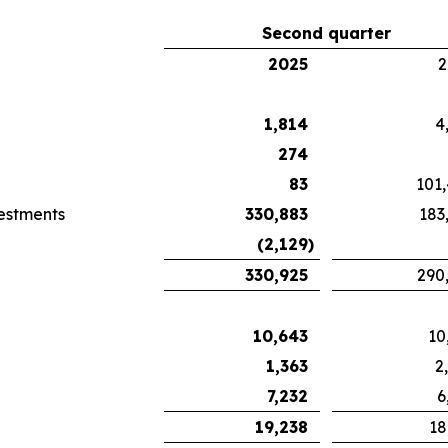
Second quarter
2025
2
1,814
4
274
83
101
vestments
330,883
183
(2,129
)
330,925
290
10,643
10
1,363
2
7,232
6
19,238
18