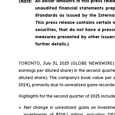
(
Note
:
All dollar amounts in this press rele
unaudited financial statements pre
Standards as issued by the Interna
This press release contains certain
securities, that do not have a pres
measures presented by other issuers
further details.)
TORONTO, July 31, 2025 (GLOBE NEWSWIRE) -- F
earnings per diluted share) in the second quarte
diluted share). The company's book value per s
2024), primarily due to unrealized gains recorde
Highlights for the second quarter of 2025 include
Net change in unrealized gains on investment
investments of $329.1 million, including IIF