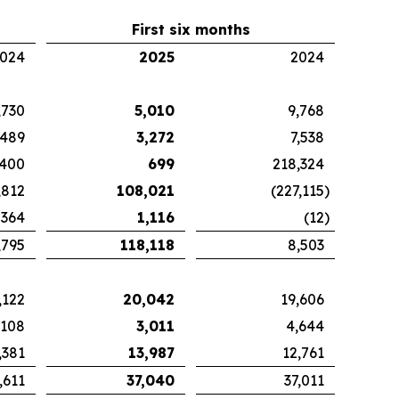
First six months
024
2025
2024
,730
5,010
9,768
489
3,272
7,538
,400
699
218,324
,812
108,021
(227,115
)
364
1,116
(12
)
,795
118,118
8,503
,122
20,042
19,606
,108
3,011
4,644
,381
13,987
12,761
,611
37,040
37,011