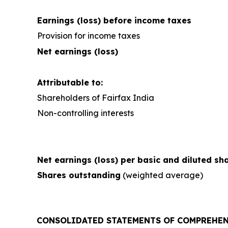
Earnings (loss) before income taxes
Provision for income taxes
Net earnings (loss)
Attributable to:
Shareholders of Fairfax India
Non-controlling interests
Net earnings (loss) per basic and diluted sh
Shares outstanding
(weighted average)
CONSOLIDATED STATEMENTS OF COMPREHEN