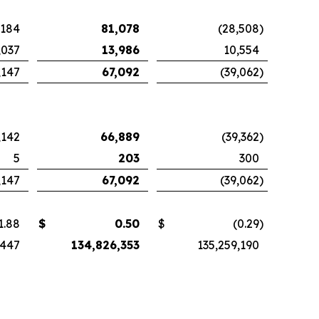
,184
81,078
(28,508
)
,037
13,986
10,554
,147
67,092
(39,062
)
,142
66,889
(39,362
)
5
203
300
,147
67,092
(39,062
)
1.88
$
0.50
$
(0.29
)
,447
134,826,353
135,259,190