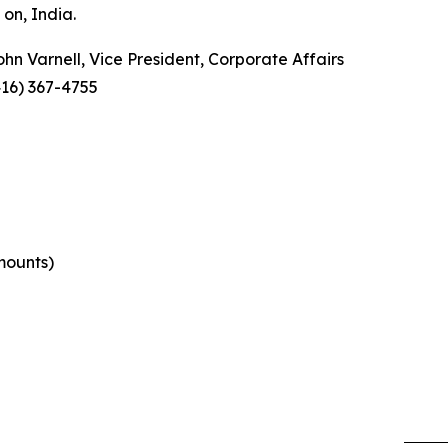
on, India.
ohn Varnell, Vice President, Corporate Affairs
416) 367-4755
mounts)