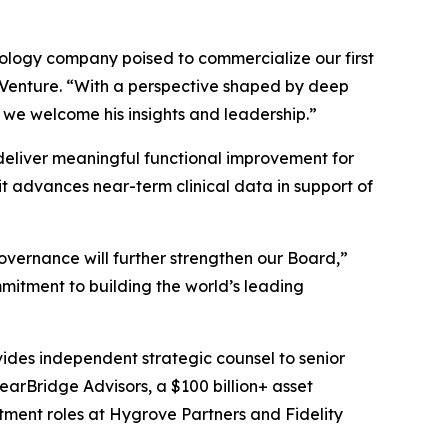
hnology company poised to commercialize our first
s Venture. “With a perspective shaped by deep
 we welcome his insights and leadership.”
o deliver meaningful functional improvement for
t advances near-term clinical data in support of
overnance will further strengthen our Board,”
mitment to building the world’s leading
vides independent strategic counsel to senior
learBridge Advisors, a $100 billion+ asset
tment roles at Hygrove Partners and Fidelity