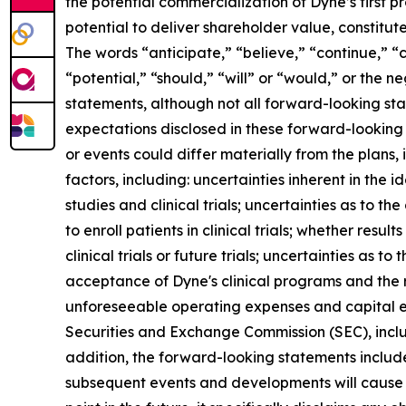
the potential commercialization of Dyne’s first p
potential to deliver shareholder value, constitu
The words “anticipate,” “believe,” “continue,” “c
“potential,” “should,” “will” or “would,” or the
statements, although not all forward-looking sta
expectations disclosed in these forward-looking
or events could differ materially from the plans,
factors, including: uncertainties inherent in the
studies and clinical trials; uncertainties as to the
to enroll patients in clinical trials; whether result
clinical trials or future trials; uncertainties as t
acceptance of Dyne's clinical programs and the r
unforeseeable operating expenses and capital expe
Securities and Exchange Commission (SEC), incl
addition, the forward-looking statements included
subsequent events and developments will cause 