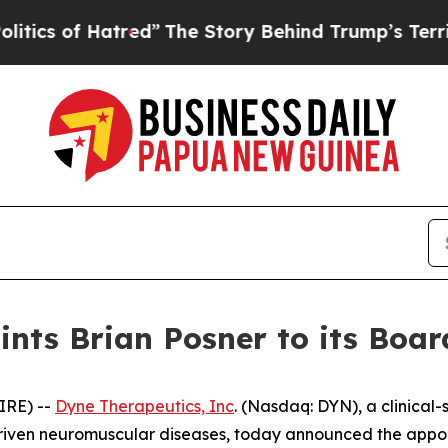
f Hatred”
The Story Behind Trump’s Terrible App
nts Brian Posner to its Board
IRE) --
Dyne Therapeutics, Inc
. (Nasdaq: DYN), a clinical
driven neuromuscular diseases, today announced the appoin