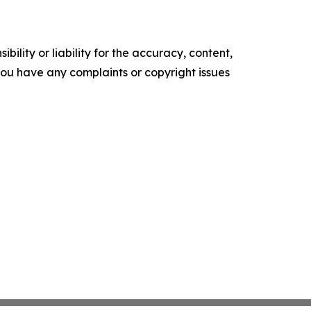
ility or liability for the accuracy, content,
f you have any complaints or copyright issues