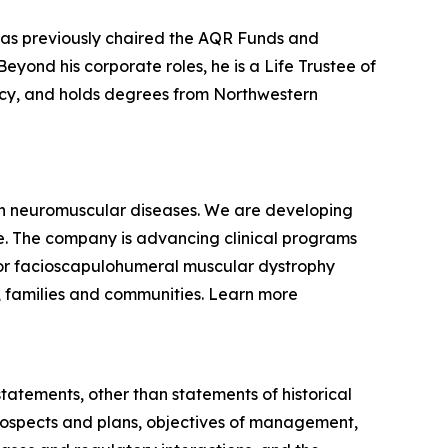
 has previously chaired the AQR Funds and
yond his corporate roles, he is a Life Trustee of
racy, and holds degrees from Northwestern
ven neuromuscular diseases. We are developing
se. The company is advancing clinical programs
for facioscapulohumeral muscular dystrophy
, families and communities. Learn more
statements, other than statements of historical
 prospects and plans, objectives of management,