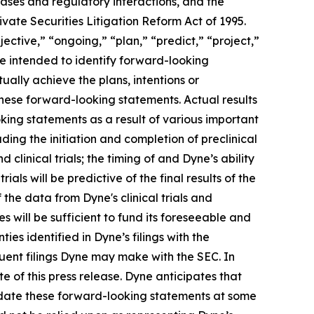
eases and regulatory interactions, and the
vate Securities Litigation Reform Act of 1995.
ective,” “ongoing,” “plan,” “predict,” “project,”
re intended to identify forward-looking
ally achieve the plans, intentions or
hese forward-looking statements. Actual results
oking statements as a result of various important
ding the initiation and completion of preclinical
d clinical trials; the timing of and Dyne’s ability
trials will be predictive of the final results of the
f the data from Dyne's clinical trials and
 will be sufficient to fund its foreseeable and
es identified in Dyne’s filings with the
ent filings Dyne may make with the SEC. In
e of this press release. Dyne anticipates that
pdate these forward-looking statements at some