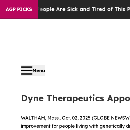
in: “People Are Sick and Tired of This Politics o
AGP PICKS
Menu
Dyne Therapeutics Appoi
WALTHAM, Mass., Oct. 02, 2025 (GLOBE NEWSW
improvement for people living with genetically 