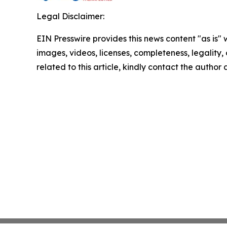
Legal Disclaimer:
EIN Presswire provides this news content "as is" 
images, videos, licenses, completeness, legality, o
related to this article, kindly contact the author