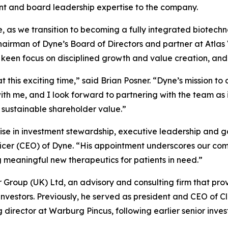
ent and board leadership expertise to the company.
se, as we transition to becoming a fully integrated biotec
chairman of Dyne’s Board of Directors and partner at Atla
a keen focus on disciplined growth and value creation, and
t this exciting time,” said Brian Posner. “Dyne’s mission t
h me, and I look forward to partnering with the team as i
 sustainable shareholder value.”
ise in investment stewardship, executive leadership and g
ficer (CEO) of Dyne. “His appointment underscores our com
eaningful new therapeutics for patients in need.”
er Group (UK) Ltd, an advisory and consulting firm that pro
 investors. Previously, he served as president and CEO of C
rector at Warburg Pincus, following earlier senior inves