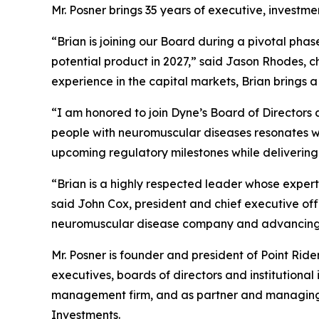
Mr. Posner brings 35 years of executive, investm
“Brian is joining our Board during a pivotal pha
potential product in 2027,” said Jason Rhodes, 
experience in the capital markets, Brian brings 
“I am honored to join Dyne’s Board of Directors a
people with neuromuscular diseases resonates wit
upcoming regulatory milestones while delivering
“Brian is a highly respected leader whose expert
said John Cox, president and chief executive of
neuromuscular disease company and advancing m
Mr. Posner is founder and president of Point Rid
executives, boards of directors and institutional
management firm, and as partner and managing di
Investments.