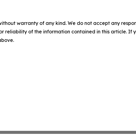
without warranty of any kind. We do not accept any responsib
r reliability of the information contained in this article. I
 above.