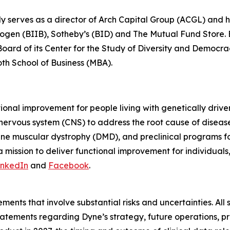
ly serves as a director of Arch Capital Group (ACGL) and
iogen (BIIB), Sotheby’s (BID) and The Mutual Fund Store. Be
 Board of its Center for the Study of Diversity and Democ
oth School of Business (MBA).
tional improvement for people living with genetically dri
 nervous system (CNS) to address the root cause of disea
ne muscular dystrophy (DMD), and preclinical programs 
mission to deliver functional improvement for individuals
inkedIn
and
Facebook
.
ments that involve substantial risks and uncertainties. All 
g statements regarding Dyne’s strategy, future operations,