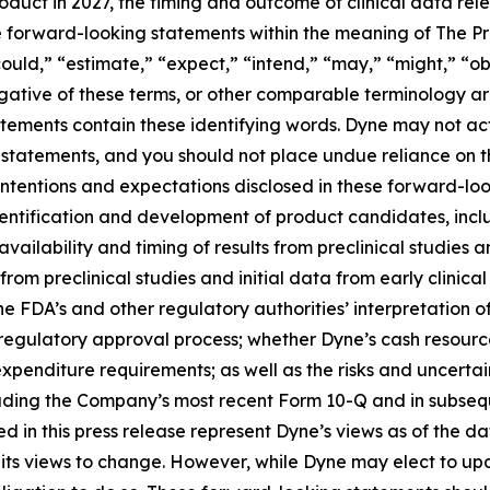
roduct in 2027, the timing and outcome of clinical data rel
te forward-looking statements within the meaning of The Pri
ould,” “estimate,” “expect,” “intend,” “may,” “might,” “obj
 negative of these terms, or other comparable terminology a
tements contain these identifying words. Dyne may not actu
 statements, and you should not place undue reliance on t
 intentions and expectations disclosed in these forward-lo
 identification and development of product candidates, inclu
 availability and timing of results from preclinical studies an
s from preclinical studies and initial data from early clinical 
o the FDA’s and other regulatory authorities’ interpretation o
egulatory approval process; whether Dyne’s cash resources
nditure requirements; as well as the risks and uncertainti
uding the Company’s most recent Form 10-Q and in subsequ
 in this press release represent Dyne’s views as of the dat
its views to change. However, while Dyne may elect to u