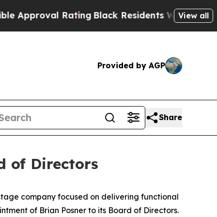
roval Rating
Black Residents Warned of Abusive C
View all
Provided by AGP
Share
 of Directors
-stage company focused on delivering functional
tment of Brian Posner to its Board of Directors.