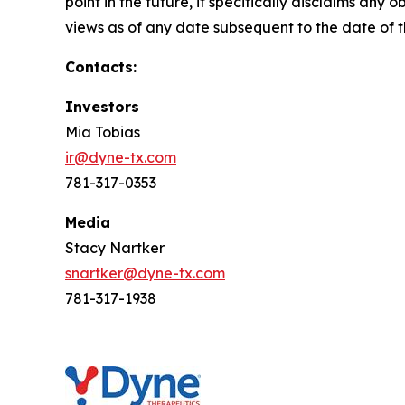
point in the future, it specifically disclaims an
views as of any date subsequent to the date of th
Contacts:
Investors
Mia Tobias
ir@dyne-tx.com
781-317-0353
Media
Stacy Nartker
snartker@dyne-tx.com
781-317-1938