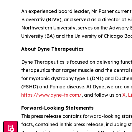
An experienced board leader, Mr. Posner current
Bioverativ (BIVV), and served as a director of B
Northwestern University, serves on the Advisory
University (BA) and the University of Chicago Bo
About Dyne Therapeutics
Dyne Therapeutics is focused on delivering func
therapeutics that target muscle and the central
for myotonic dystrophy type 1 (DM1) and Duchen
(FSHD) and Pompe disease. At Dyne, we are on a 
https://www.dyne-tx.com/
, and follow us on
X
,
L
Forward-Looking Statements
This press release contains forward-looking state
facts, contained in this press release, includin