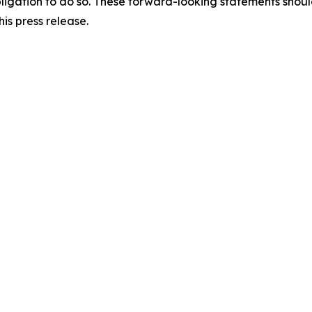
y obligation to do so. These forward-looking statements sho
is press release.