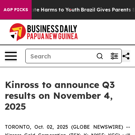
 Fund to Abate Harms to Youth
Brazil Gives Parents Soc
AGP PICKS
Kinross to announce Q3
results on November 4,
2025
TORONTO, Oct. 02, 2025 (GLOBE NEWSWIRE) --