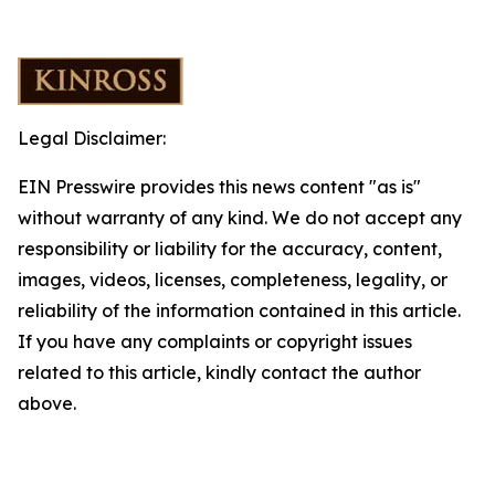
Legal Disclaimer:
EIN Presswire provides this news content "as is"
without warranty of any kind. We do not accept any
responsibility or liability for the accuracy, content,
images, videos, licenses, completeness, legality, or
reliability of the information contained in this article.
If you have any complaints or copyright issues
related to this article, kindly contact the author
above.