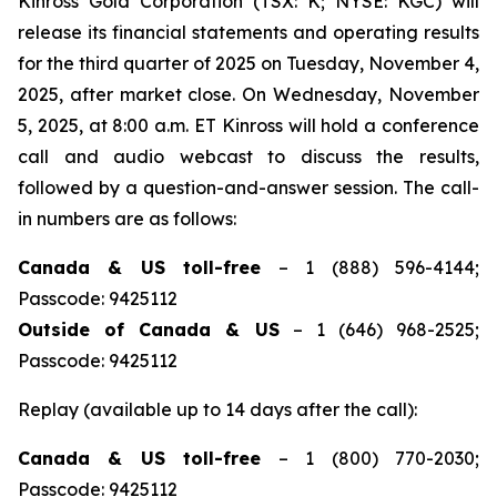
Kinross Gold Corporation (TSX: K; NYSE: KGC) will
release its financial statements and operating results
for the third quarter of 2025 on Tuesday, November 4,
2025, after market close. On Wednesday, November
5, 2025, at 8:00 a.m. ET Kinross will hold a conference
call and audio webcast to discuss the results,
followed by a question-and-answer session. The call-
in numbers are as follows:
Canada & US toll-free
– 1 (888) 596-4144;
Passcode: 9425112
Outside of Canada & US
– 1 (646) 968-2525;
Passcode: 9425112
Replay (available up to 14 days after the call):
Canada & US toll-free
– 1 (800) 770-2030;
Passcode: 9425112