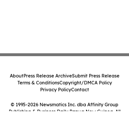
About
Press Release Archive
Submit Press Release
Terms & Conditions
Copyright/DMCA Policy
Privacy Policy
Contact
© 1995-2026 Newsmatics Inc. dba Affinity Group
Publishing & Business Daily Papua New Guinea. All
Rights Reserved.