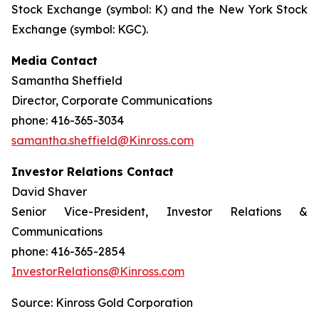
Stock Exchange (symbol: K) and the New York Stock
Exchange (symbol: KGC).
Media Contact
Samantha Sheffield
Director, Corporate Communications
phone: 416-365-3034
samantha.sheffield@Kinross.com
Investor Relations Contact
David Shaver
Senior Vice-President, Investor Relations &
Communications
phone: 416-365-2854
InvestorRelations@Kinross.com
Source: Kinross Gold Corporation