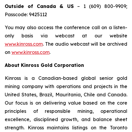
Outside of Canada & US
– 1 (609) 800-9909;
Passcode: 9425112
You may also access the conference call on a listen-
only basis via webcast at our website
www.kinross.com
. The audio webcast will be archived
on
www.kinross.com
.
About Kinross Gold Corporation
Kinross is a Canadian-based global senior gold
mining company with operations and projects in the
United States, Brazil, Mauritania, Chile and Canada.
Our focus is on delivering value based on the core
principles of responsible mining, operational
excellence, disciplined growth, and balance sheet
strength. Kinross maintains listings on the Toronto