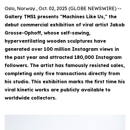
Oslo, Norway , Oct. 02, 2025 (GLOBE NEWSWIRE) --
Gallery TM51 presents "Machines Like Us," the
debut commercial exhibition of viral artist Jakob
Grosse-Ophoff, whose self-sawing,
hyperventilating wooden sculptures have
generated over 100 million Instagram views in
the past year and attracted 180,000 Instagram
followers. The artist has famously resisted sales,
completing only five transactions directly from
his studio. This exhibition marks the first time his
viral kinetic works are publicly available to
worldwide collectors.