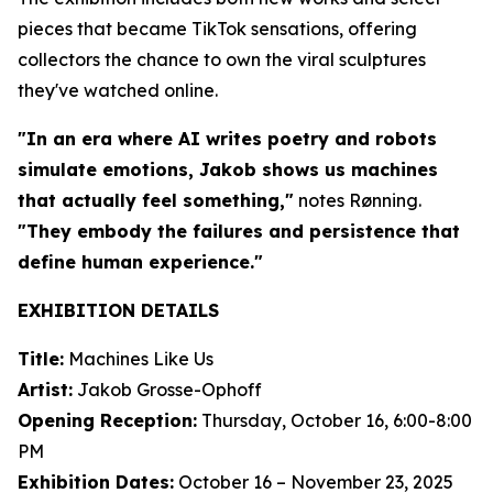
pieces that became TikTok sensations, offering
collectors the chance to own the viral sculptures
they've watched online.
"In an era where AI writes poetry and robots
simulate emotions, Jakob shows us machines
that actually feel something,"
notes Rønning.
"They embody the failures and persistence that
define human experience."
EXHIBITION DETAILS
Title:
Machines Like Us
Artist:
Jakob Grosse-Ophoff
Opening Reception:
Thursday, October 16, 6:00-8:00
PM
Exhibition Dates:
October 16 – November 23, 2025