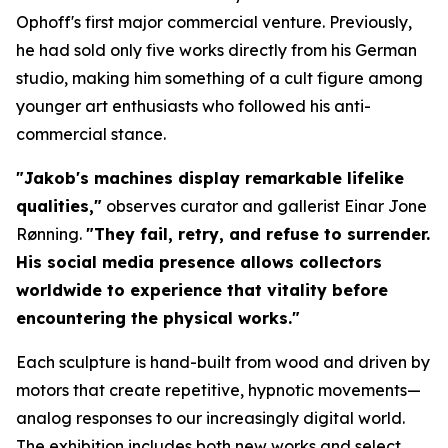
Ophoff's first major commercial venture. Previously,
he had sold only five works directly from his German
studio, making him something of a cult figure among
younger art enthusiasts who followed his anti-
commercial stance.
"Jakob's machines display remarkable lifelike
qualities,"
observes curator and gallerist Einar Jone
Rønning.
"They fail, retry, and refuse to surrender.
His social media presence allows collectors
worldwide to experience that vitality before
encountering the physical works."
Each sculpture is hand-built from wood and driven by
motors that create repetitive, hypnotic movements—
analog responses to our increasingly digital world.
The exhibition includes both new works and select