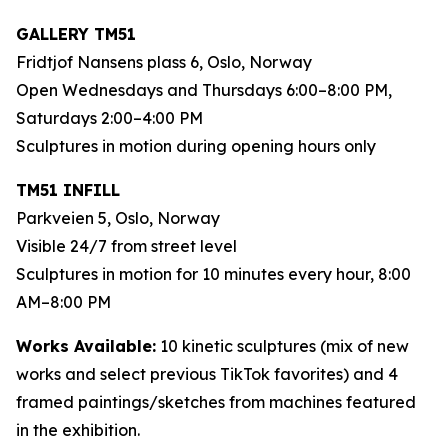
GALLERY TM51
Fridtjof Nansens plass 6, Oslo, Norway
Open Wednesdays and Thursdays 6:00–8:00 PM,
Saturdays 2:00–4:00 PM
Sculptures in motion during opening hours only
TM51 INFILL
Parkveien 5, Oslo, Norway
Visible 24/7 from street level
Sculptures in motion for 10 minutes every hour, 8:00
AM–8:00 PM
Works Available:
10 kinetic sculptures (mix of new
works and select previous TikTok favorites) and 4
framed paintings/sketches from machines featured
in the exhibition.