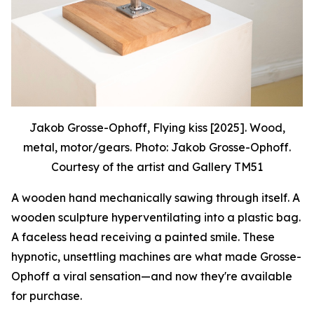
Jakob Grosse-Ophoff, Flying kiss [2025]. Wood,
metal, motor/gears. Photo: Jakob Grosse-Ophoff.
Courtesy of the artist and Gallery TM51
A wooden hand mechanically sawing through itself. A
wooden sculpture hyperventilating into a plastic bag.
A faceless head receiving a painted smile. These
hypnotic, unsettling machines are what made Grosse-
Ophoff a viral sensation—and now they're available
for purchase.