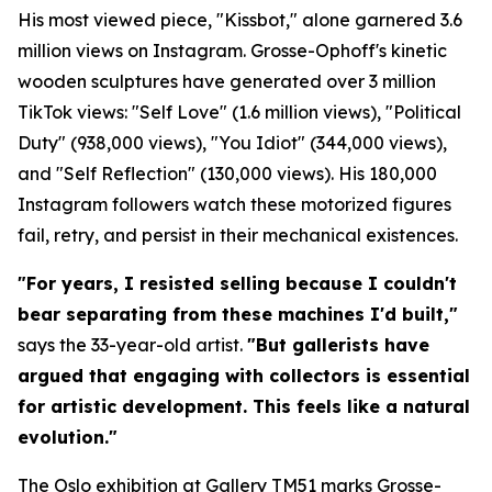
His most viewed piece, "Kissbot," alone garnered 3.6
million views on Instagram. Grosse-Ophoff's kinetic
wooden sculptures have generated over 3 million
TikTok views: "Self Love" (1.6 million views), "Political
Duty" (938,000 views), "You Idiot" (344,000 views),
and "Self Reflection" (130,000 views). His 180,000
Instagram followers watch these motorized figures
fail, retry, and persist in their mechanical existences.
"For years, I resisted selling because I couldn't
bear separating from these machines I'd built,"
says the 33-year-old artist.
"But gallerists have
argued that engaging with collectors is essential
for artistic development. This feels like a natural
evolution."
The Oslo exhibition at Gallery TM51 marks Grosse-