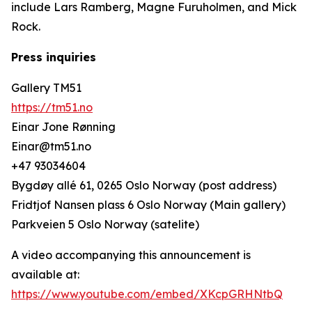
include Lars Ramberg, Magne Furuholmen, and Mick
Rock.
Press inquiries
Gallery TM51
https://tm51.no
Einar Jone Rønning
Einar@tm51.no
+47 93034604
Bygdøy allé 61, 0265 Oslo Norway (post address)
Fridtjof Nansen plass 6 Oslo Norway (Main gallery)
Parkveien 5 Oslo Norway (satelite)
A video accompanying this announcement is
available at:
https://www.youtube.com/embed/XKcpGRHNtbQ