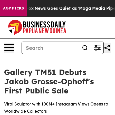
Fox News Goes Quiet as 'Maga Media Pipeline' Backfir
AGP PICKS
Gallery TM51 Debuts
Jakob Grosse-Ophoff's
First Public Sale
Viral Sculptor with 100M+ Instagram Views Opens to
Worldwide Collectors