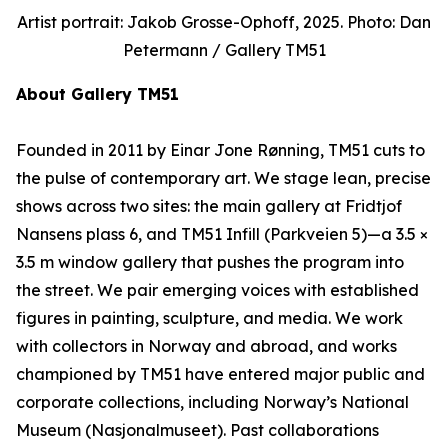
Artist portrait: Jakob Grosse-Ophoff, 2025. Photo: Dan
Petermann / Gallery TM51
About Gallery TM51
Founded in 2011 by Einar Jone Rønning, TM51 cuts to
the pulse of contemporary art. We stage lean, precise
shows across two sites: the main gallery at Fridtjof
Nansens plass 6, and TM51 Infill (Parkveien 5)—a 3.5 ×
3.5 m window gallery that pushes the program into
the street. We pair emerging voices with established
figures in painting, sculpture, and media. We work
with collectors in Norway and abroad, and works
championed by TM51 have entered major public and
corporate collections, including Norway’s National
Museum (Nasjonalmuseet). Past collaborations