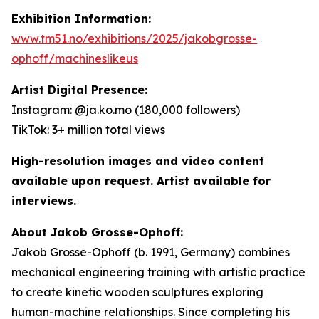
Exhibition Information:
www.tm51.no/exhibitions/2025/jakobgrosse-
ophoff/machineslikeus
Artist Digital Presence:
Instagram: @ja.ko.mo (180,000 followers)
TikTok: 3+ million total views
High-resolution images and video content
available upon request. Artist available for
interviews.
About Jakob Grosse-Ophoff:
Jakob Grosse-Ophoff (b. 1991, Germany) combines
mechanical engineering training with artistic practice
to create kinetic wooden sculptures exploring
human-machine relationships. Since completing his