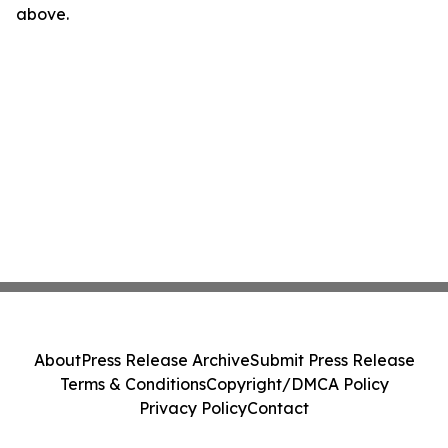
above.
About
Press Release Archive
Submit Press Release
Terms & Conditions
Copyright/DMCA Policy
Privacy Policy
Contact