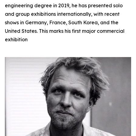
engineering degree in 2019, he has presented solo
and group exhibitions internationally, with recent
shows in Germany, France, South Korea, and the
United States. This marks his first major commercial
exhibition