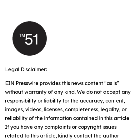
Legal Disclaimer:
EIN Presswire provides this news content "as is"
without warranty of any kind. We do not accept any
responsibility or liability for the accuracy, content,
images, videos, licenses, completeness, legality, or
reliability of the information contained in this article.
If you have any complaints or copyright issues
related to this article, kindly contact the author