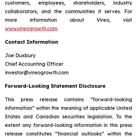
customers, employees, shareholders, industry
collaborators, and the communities it serves. For
more information about Vireo, visit
www.vireogrowth.com
.
Contact Information
Joe Duxbury
Chief Accounting Officer
investor@vireogrowth.com
Forward-Looking Statement Disclosure
This press release contains “forward-looking
information” within the meaning of applicable United
States and Canadian securities legislation. To the
extent any forward-looking information in this press
release constitutes “financial outlooks” within the