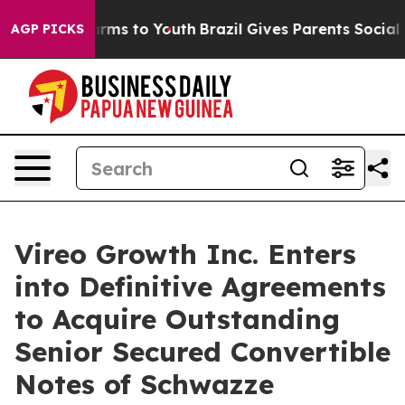
Abate Harms to Youth
Brazil Gives Parents Social Media
AGP PICKS
Vireo Growth Inc. Enters
into Definitive Agreements
to Acquire Outstanding
Senior Secured Convertible
Notes of Schwazze