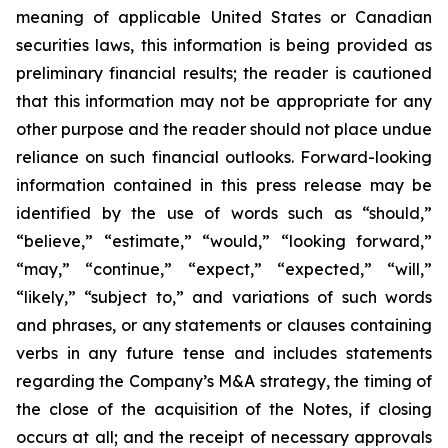
meaning of applicable United States or Canadian
securities laws, this information is being provided as
preliminary financial results; the reader is cautioned
that this information may not be appropriate for any
other purpose and the reader should not place undue
reliance on such financial outlooks. Forward-looking
information contained in this press release may be
identified by the use of words such as “should,”
“believe,” “estimate,” “would,” “looking forward,”
“may,” “continue,” “expect,” “expected,” “will,”
“likely,” “subject to,” and variations of such words
and phrases, or any statements or clauses containing
verbs in any future tense and includes statements
regarding the Company’s M&A strategy, the timing of
the close of the acquisition of the Notes, if closing
occurs at all; and the receipt of necessary approvals