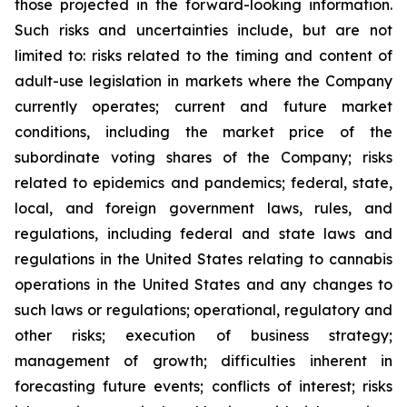
those projected in the forward-looking information.
Such risks and uncertainties include, but are not
limited to: risks related to the timing and content of
adult-use legislation in markets where the Company
currently operates; current and future market
conditions, including the market price of the
subordinate voting shares of the Company; risks
related to epidemics and pandemics; federal, state,
local, and foreign government laws, rules, and
regulations, including federal and state laws and
regulations in the United States relating to cannabis
operations in the United States and any changes to
such laws or regulations; operational, regulatory and
other risks; execution of business strategy;
management of growth; difficulties inherent in
forecasting future events; conflicts of interest; risks