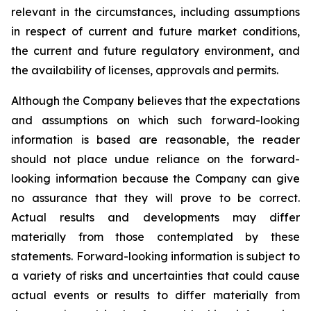
relevant in the circumstances, including assumptions
in respect of current and future market conditions,
the current and future regulatory environment, and
the availability of licenses, approvals and permits.
Although the Company believes that the expectations
and assumptions on which such forward-looking
information is based are reasonable, the reader
should not place undue reliance on the forward-
looking information because the Company can give
no assurance that they will prove to be correct.
Actual results and developments may differ
materially from those contemplated by these
statements. Forward-looking information is subject to
a variety of risks and uncertainties that could cause
actual events or results to differ materially from