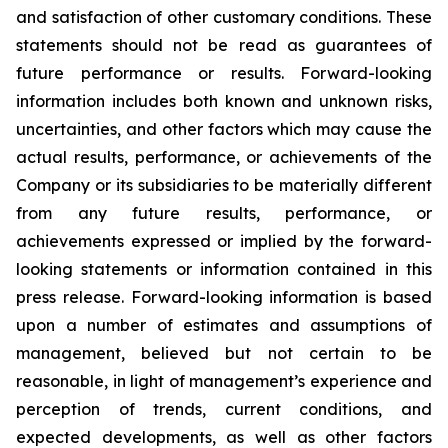
and satisfaction of other customary conditions. These
statements should not be read as guarantees of
future performance or results. Forward-looking
information includes both known and unknown risks,
uncertainties, and other factors which may cause the
actual results, performance, or achievements of the
Company or its subsidiaries to be materially different
from any future results, performance, or
achievements expressed or implied by the forward-
looking statements or information contained in this
press release. Forward-looking information is based
upon a number of estimates and assumptions of
management, believed but not certain to be
reasonable, in light of management’s experience and
perception of trends, current conditions, and
expected developments, as well as other factors