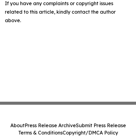
If you have any complaints or copyright issues
related to this article, kindly contact the author
above.
About
Press Release Archive
Submit Press Release
Terms & Conditions
Copyright/DMCA Policy