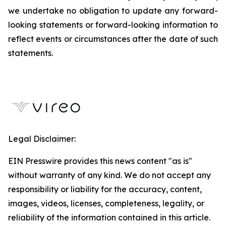
we undertake no obligation to update any forward-
looking statements or forward-looking information to
reflect events or circumstances after the date of such
statements.
Legal Disclaimer:
EIN Presswire provides this news content "as is"
without warranty of any kind. We do not accept any
responsibility or liability for the accuracy, content,
images, videos, licenses, completeness, legality, or
reliability of the information contained in this article.