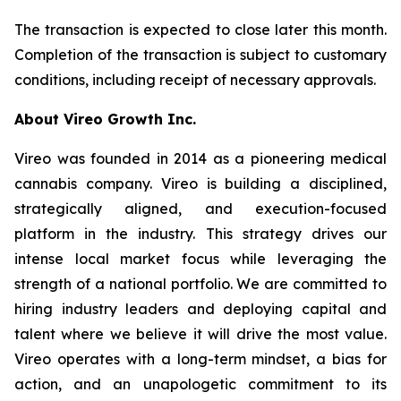
The transaction is expected to close later this month.
Completion of the transaction is subject to customary
conditions, including receipt of necessary approvals.
About Vireo Growth Inc.
Vireo was founded in 2014 as a pioneering medical
cannabis company. Vireo is building a disciplined,
strategically aligned, and execution-focused
platform in the industry. This strategy drives our
intense local market focus while leveraging the
strength of a national portfolio. We are committed to
hiring industry leaders and deploying capital and
talent where we believe it will drive the most value.
Vireo operates with a long-term mindset, a bias for
action, and an unapologetic commitment to its