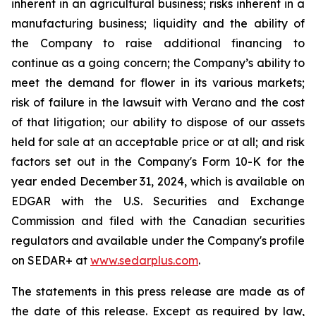
inherent in an agricultural business; risks inherent in a
manufacturing business; liquidity and the ability of
the Company to raise additional financing to
continue as a going concern; the Company’s ability to
meet the demand for flower in its various markets;
risk of failure in the lawsuit with Verano and the cost
of that litigation; our ability to dispose of our assets
held for sale at an acceptable price or at all; and risk
factors set out in the Company's Form 10-K for the
year ended December 31, 2024, which is available on
EDGAR with the U.S. Securities and Exchange
Commission and filed with the Canadian securities
regulators and available under the Company's profile
on SEDAR+ at
www.sedarplus.com
.
The statements in this press release are made as of
the date of this release. Except as required by law,