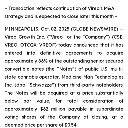
– Transaction reflects continuation of Vireo’s M&A
strategy and is expected to close later this month –
MINNEAPOLIS, Oct. 02, 2025 (GLOBE NEWSWIRE) --
Vireo Growth Inc. ("Vireo" or the "Company") (CSE:
VREO; OTCQX: VREOF) today announced that it has
entered into definitive agreements to acquire
approximately 86% of the outstanding senior secured
convertible notes (the “Notes”) of public U.S. multi-
state cannabis operator, Medicine Man Technologies
Inc. (dba “Schwazze”) from third-party noteholders.
The Notes will be acquired at a price substantially
below par value, for total consideration of
approximately $62 million payable in subordinate
voting shares of the Company at closing, at a
deemed price per share of $0.54.