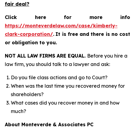
fair deal?
Click here for more info
https://monteverdelaw.com/case/kimberly-
clark-corporation/
.
It is free and there is no cost
or obligation to you.
NOT ALL LAW FIRMS ARE EQUAL.
Before you hire a
law firm, you should talk to a lawyer and ask:
Do you file class actions and go to Court?
When was the last time you recovered money for
shareholders?
What cases did you recover money in and how
much?
About Monteverde & Associates PC