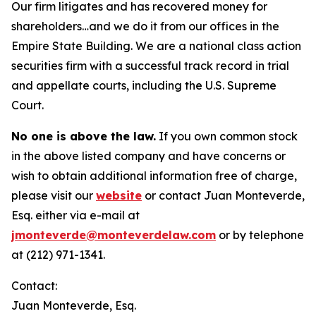
Our firm litigates and has recovered money for
shareholders…and we do it from our offices in the
Empire State Building. We are a national class action
securities firm with a successful track record in trial
and appellate courts, including the U.S. Supreme
Court.
No one is above the law.
If you own common stock
in the above listed company and have concerns or
wish to obtain additional information free of charge,
please visit our
website
or contact Juan Monteverde,
Esq. either via e-mail at
jmonteverde@monteverdelaw.com
or by telephone
at (212) 971-1341.
Contact:
Juan Monteverde, Esq.