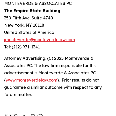
MONTEVERDE & ASSOCIATES PC
The Empire State Building
350 Fifth Ave. Suite 4740
New York, NY 10118
United States of America
jmonteverde@monteverdelaw.com
Tel: (212) 971-1341
Attorney Advertising. (C) 2025 Monteverde &
Associates PC. The law firm responsible for this
advertisement is Monteverde & Associates PC
(
www.monteverdelaw.com
). Prior results do not
guarantee a similar outcome with respect to any
future matter.