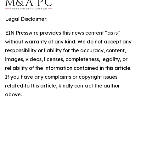
Legal Disclaimer:
EIN Presswire provides this news content "as is"
without warranty of any kind. We do not accept any
responsibility or liability for the accuracy, content,
images, videos, licenses, completeness, legality, or
reliability of the information contained in this article.
If you have any complaints or copyright issues
related to this article, kindly contact the author
above.