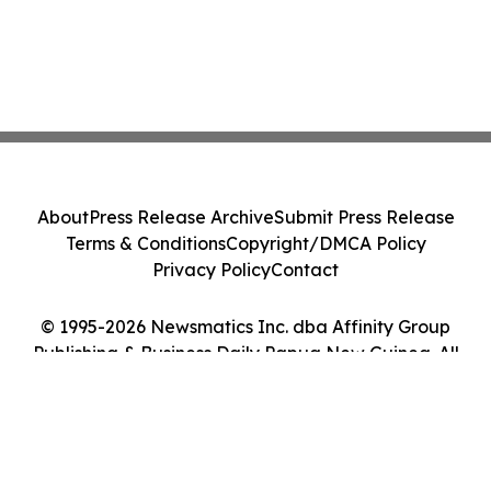
About
Press Release Archive
Submit Press Release
Terms & Conditions
Copyright/DMCA Policy
Privacy Policy
Contact
© 1995-2026 Newsmatics Inc. dba Affinity Group
Publishing & Business Daily Papua New Guinea. All
Rights Reserved.
Cookie Settings / Your Privacy Choices