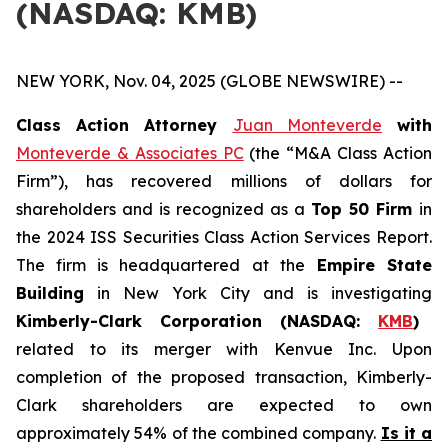
(NASDAQ: KMB)
NEW YORK, Nov. 04, 2025 (GLOBE NEWSWIRE) --
Class Action Attorney
Juan Monteverde
with
Monteverde & Associates PC
(the “M&A Class Action
Firm”), has recovered millions of dollars for
shareholders and is recognized as a
Top 50 Firm
in
the 2024 ISS Securities Class Action Services Report.
The firm is headquartered at the
Empire State
Building
in New York City and is investigating
Kimberly-Clark Corporation (NASDAQ:
KMB
)
related to its merger with Kenvue Inc. Upon
completion of the proposed transaction, Kimberly-
Clark shareholders are expected to own
approximately 54% of the combined company.
Is it a