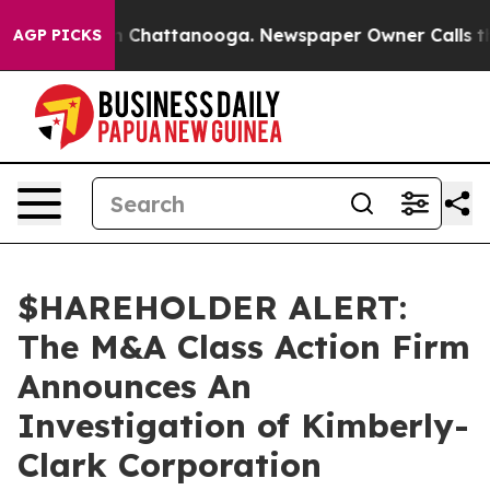
se
Chaos in Chattanooga. Newspaper Owner Calls the P
AGP PICKS
$HAREHOLDER ALERT:
The M&A Class Action Firm
Announces An
Investigation of Kimberly-
Clark Corporation