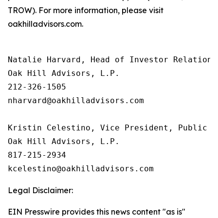
TROW). For more information, please visit
oakhilladvisors.com.
Natalie Harvard, Head of Investor Relations 
Oak Hill Advisors, L.P.

212-326-1505

nharvard@oakhilladvisors.com

Kristin Celestino, Vice President, Public Re
Oak Hill Advisors, L.P.

817-215-2934

Legal Disclaimer:
EIN Presswire provides this news content "as is"