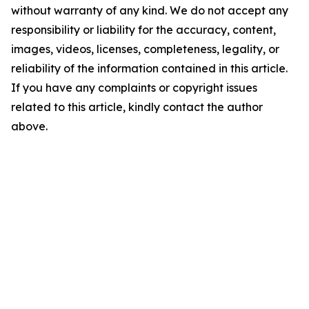
without warranty of any kind. We do not accept any
responsibility or liability for the accuracy, content,
images, videos, licenses, completeness, legality, or
reliability of the information contained in this article.
If you have any complaints or copyright issues
related to this article, kindly contact the author
above.