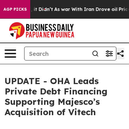
. Well, it Didn’t
As war With Iran Drove oil Prices 
AGP PICKS
UPDATE - OHA Leads
Private Debt Financing
Supporting Majesco’s
Acquisition of Vitech