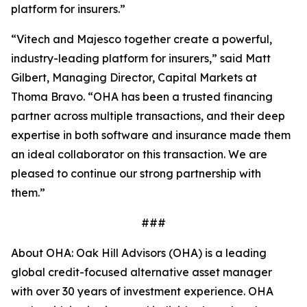
platform for insurers.”
“Vitech and Majesco together create a powerful,
industry-leading platform for insurers,” said Matt
Gilbert, Managing Director, Capital Markets at
Thoma Bravo. “OHA has been a trusted financing
partner across multiple transactions, and their deep
expertise in both software and insurance made them
an ideal collaborator on this transaction. We are
pleased to continue our strong partnership with
them.”
###
About OHA: Oak Hill Advisors (OHA) is a leading
global credit-focused alternative asset manager
with over 30 years of investment experience. OHA