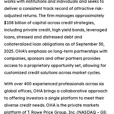
works with institutions and individuals and seeks to
deliver a consistent track record of attractive risk-
adjusted returns. The firm manages approximately
$108 billion of capital across credit strategies,
including private credit, high yield bonds, leveraged
loans, stressed and distressed debt and
collateralized loan obligations as of September 30,
2025. OHA’s emphasis on long-term partnerships with
companies, sponsors and other partners provides
access to a proprietary opportunity set, allowing for
customized credit solutions across market cycles.
With over 400 experienced professionals across six
global offices, OHA brings a collaborative approach
to offering investors a single platform to meet their
diverse credit needs. OHA is the private markets
platform of T. Rowe Price Group, Inc. (NASDAQ – GS: