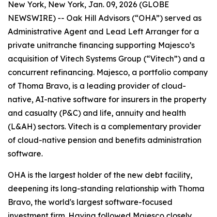
New York, New York, Jan. 09, 2026 (GLOBE
NEWSWIRE) -- Oak Hill Advisors (“OHA”) served as
Administrative Agent and Lead Left Arranger for a
private unitranche financing supporting Majesco’s
acquisition of Vitech Systems Group (“Vitech”) and a
concurrent refinancing. Majesco, a portfolio company
of Thoma Bravo, is a leading provider of cloud-
native, AI-native software for insurers in the property
and casualty (P&C) and life, annuity and health
(L&AH) sectors. Vitech is a complementary provider
of cloud-native pension and benefits administration
software.
OHA is the largest holder of the new debt facility,
deepening its long-standing relationship with Thoma
Bravo, the world's largest software-focused
investment firm. Having followed Majesco closely