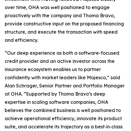
over time, OHA was well positioned to engage
proactively with the company and Thoma Bravo,
provide constructive input on the proposed financing
structure, and execute the transaction with speed
and efficiency.
“Our deep experience as both a software-focused
credit provider and an active investor across the
insurance ecosystem enables us to partner
confidently with market leaders like Majesco,” said
Alan Schrager, Senior Partner and Portfolio Manager
at OHA. “Supported by Thoma Bravo’s deep
expertise in scaling software companies, OHA
believes the combined business is well positioned to
achieve operational efficiency, innovate its product
suite, and accelerate its trajectory as a best‑in‑class