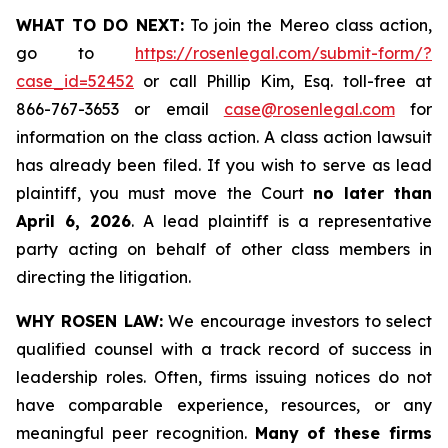
WHAT TO DO NEXT:
To join the Mereo class action,
go to
https://rosenlegal.com/submit-form/?
case_id=52452
or call Phillip Kim, Esq. toll-free at
866-767-3653 or email
case@rosenlegal.com
for
information on the class action. A class action lawsuit
has already been filed. If you wish to serve as lead
plaintiff, you must move the Court
no later than
April 6, 2026
. A lead plaintiff is a representative
party acting on behalf of other class members in
directing the litigation.
WHY ROSEN LAW:
We encourage investors to select
qualified counsel with a track record of success in
leadership roles. Often, firms issuing notices do not
have comparable experience, resources, or any
meaningful peer recognition.
Many of these firms