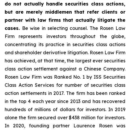
do not actually handle securities class actions,
but are merely middlemen that refer clients or
partner with law firms that actually litigate the
cases.
Be wise in selecting counsel. The Rosen Law
Firm represents investors throughout the globe,
concentrating its practice in securities class actions
and shareholder derivative litigation. Rosen Law Firm
has achieved, at that time, the largest ever securities
class action settlement against a Chinese Company.
Rosen Law Firm was Ranked No. 1 by ISS Securities
Class Action Services for number of securities class
action settlements in 2017. The firm has been ranked
in the top 4 each year since 2013 and has recovered
hundreds of millions of dollars for investors. In 2019
alone the firm secured over $438 million for investors.
In 2020, founding partner Laurence Rosen was