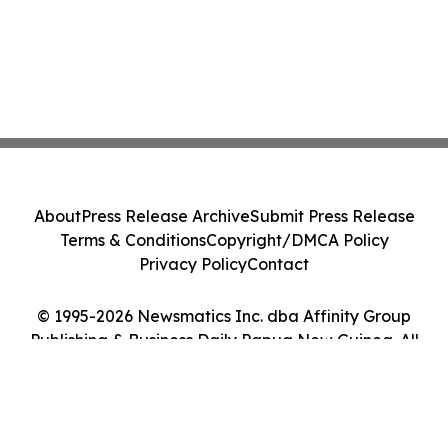
About
Press Release Archive
Submit Press Release
Terms & Conditions
Copyright/DMCA Policy
Privacy Policy
Contact
© 1995-2026 Newsmatics Inc. dba Affinity Group
Publishing & Business Daily Papua New Guinea. All
Rights Reserved.
Cookie Settings / Your Privacy Choices