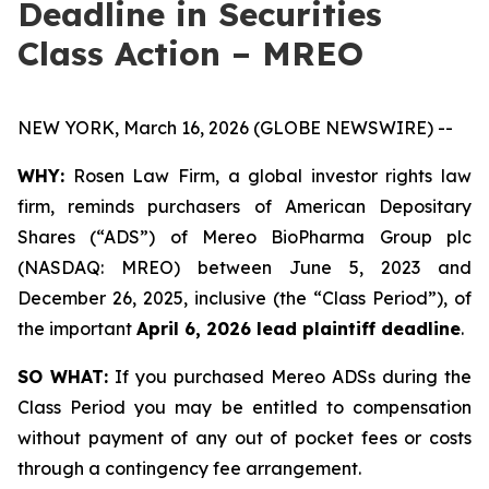
Deadline in Securities
Class Action – MREO
NEW YORK, March 16, 2026 (GLOBE NEWSWIRE) --
WHY:
Rosen Law Firm, a global investor rights law
firm, reminds purchasers of American Depositary
Shares (“ADS”) of Mereo BioPharma Group plc
(NASDAQ: MREO) between June 5, 2023 and
December 26, 2025, inclusive (the “Class Period”), of
the important
April 6, 2026 lead plaintiff deadline
.
SO WHAT:
If you purchased Mereo ADSs during the
Class Period you may be entitled to compensation
without payment of any out of pocket fees or costs
through a contingency fee arrangement.