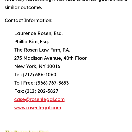
similar outcome.
Contact Information:
Laurence Rosen, Esq.
Phillip Kim, Esq.
The Rosen Law Firm, P.A.
275 Madison Avenue, 40th Floor
New York, NY 10016
Tel: (212) 686-1060
Toll Free: (866) 767-3653
Fax: (212) 202-3827
case@rosenlegal.com
www.rosenlegal.com