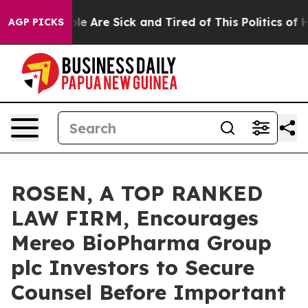
n: “People Are Sick and Tired of This Politics of Hatr
AGP PICKS
ROSEN, A TOP RANKED
LAW FIRM, Encourages
Mereo BioPharma Group
plc Investors to Secure
Counsel Before Important