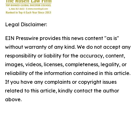
Legal Disclaimer:
EIN Presswire provides this news content "as is"
without warranty of any kind. We do not accept any
responsibility or liability for the accuracy, content,
images, videos, licenses, completeness, legality, or
reliability of the information contained in this article.
If you have any complaints or copyright issues
related to this article, kindly contact the author
above.