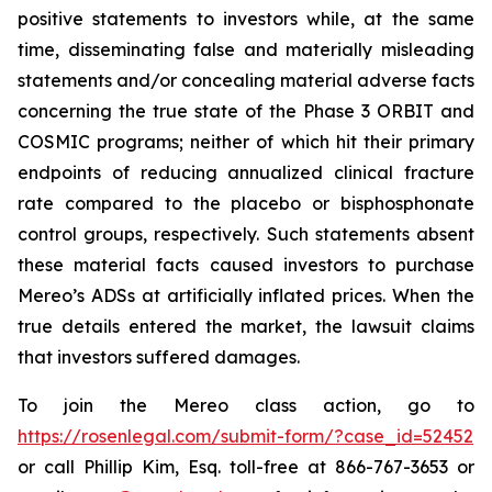
positive statements to investors while, at the same
time, disseminating false and materially misleading
statements and/or concealing material adverse facts
concerning the true state of the Phase 3 ORBIT and
COSMIC programs; neither of which hit their primary
endpoints of reducing annualized clinical fracture
rate compared to the placebo or bisphosphonate
control groups, respectively. Such statements absent
these material facts caused investors to purchase
Mereo’s ADSs at artificially inflated prices. When the
true details entered the market, the lawsuit claims
that investors suffered damages.
To join the Mereo class action, go to
https://rosenlegal.com/submit-form/?case_id=52452
or call Phillip Kim, Esq. toll-free at 866-767-3653 or