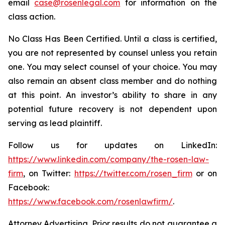
email
case@rosenlegal.com
for information on the
class action.
No Class Has Been Certified. Until a class is certified,
you are not represented by counsel unless you retain
one. You may select counsel of your choice. You may
also remain an absent class member and do nothing
at this point. An investor’s ability to share in any
potential future recovery is not dependent upon
serving as lead plaintiff.
Follow us for updates on LinkedIn:
https://www.linkedin.com/company/the-rosen-law-
firm
, on Twitter:
https://twitter.com/rosen_firm
or on
Facebook:
https://www.facebook.com/rosenlawfirm/
.
Attorney Advertising. Prior results do not guarantee a