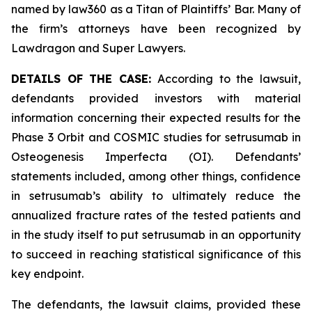
named by law360 as a Titan of Plaintiffs’ Bar. Many of
the firm’s attorneys have been recognized by
Lawdragon and Super Lawyers.
DETAILS OF THE CASE:
According to the lawsuit,
defendants provided investors with material
information concerning their expected results for the
Phase 3 Orbit and COSMIC studies for setrusumab in
Osteogenesis Imperfecta (OI). Defendants’
statements included, among other things, confidence
in setrusumab’s ability to ultimately reduce the
annualized fracture rates of the tested patients and
in the study itself to put setrusumab in an opportunity
to succeed in reaching statistical significance of this
key endpoint.
The defendants, the lawsuit claims, provided these