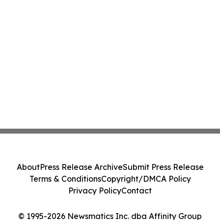
About
Press Release Archive
Submit Press Release
Terms & Conditions
Copyright/DMCA Policy
Privacy Policy
Contact
© 1995-2026 Newsmatics Inc. dba Affinity Group