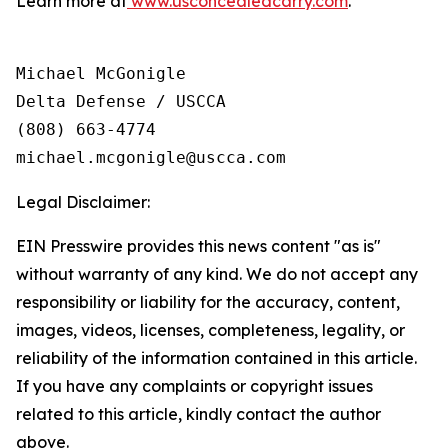
Learn more at
www.usconcealedcarry.com
.
Michael McGonigle

Delta Defense / USCCA

(808) 663-4774

Legal Disclaimer:
EIN Presswire provides this news content "as is"
without warranty of any kind. We do not accept any
responsibility or liability for the accuracy, content,
images, videos, licenses, completeness, legality, or
reliability of the information contained in this article.
If you have any complaints or copyright issues
related to this article, kindly contact the author
above.