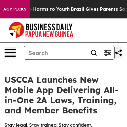
d to Abate Harms to Youth
Brazil Gives Parents Social 
AGP PICKS
USCCA Launches New
Mobile App Delivering All-
in-One 2A Laws, Training,
and Member Benefits
Stay legal. Stay trained. Stay confident.