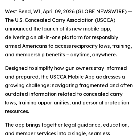
West Bend, WI, April 09, 2026 (GLOBE NEWSWIRE) --
The U.S. Concealed Carry Association (USCCA)
announced the launch of its new mobile app,
delivering an all-in-one platform for responsibly
armed Americans to access reciprocity laws, training,
and membership benefits – anytime, anywhere.
Designed to simplify how gun owners stay informed
and prepared, the USCCA Mobile App addresses a
growing challenge: navigating fragmented and often
outdated information related to concealed carry
laws, training opportunities, and personal protection
resources.
The app brings together legal guidance, education,
and member services into a single, seamless