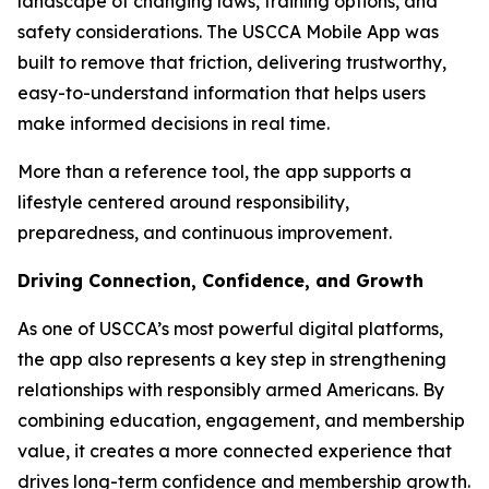
landscape of changing laws, training options, and
safety considerations. The USCCA Mobile App was
built to remove that friction, delivering trustworthy,
easy-to-understand information that helps users
make informed decisions in real time.
More than a reference tool, the app supports a
lifestyle centered around responsibility,
preparedness, and continuous improvement.
Driving Connection, Confidence, and Growth
As one of USCCA’s most powerful digital platforms,
the app also represents a key step in strengthening
relationships with responsibly armed Americans. By
combining education, engagement, and membership
value, it creates a more connected experience that
drives long-term confidence and membership growth.