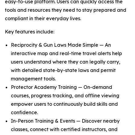
easy-to-use platform. Users can quickly access the
tools and resources they need to stay prepared and
compliant in their everyday lives.
Key features include:
Reciprocity & Gun Laws Made Simple — An
interactive map and real-time travel alerts help
users understand where they can legally carry,
with detailed state-by-state laws and permit
management tools.
Protector Academy Training — On-demand
courses, progress tracking, and offline viewing
empower users to continuously build skills and
confidence.
In-Person Training & Events — Discover nearby
classes, connect with certified instructors, and