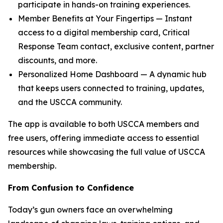
participate in hands-on training experiences.
Member Benefits at Your Fingertips — Instant
access to a digital membership card, Critical
Response Team contact, exclusive content, partner
discounts, and more.
Personalized Home Dashboard — A dynamic hub
that keeps users connected to training, updates,
and the USCCA community.
The app is available to both USCCA members and
free users, offering immediate access to essential
resources while showcasing the full value of USCCA
membership.
From Confusion to Confidence
Today’s gun owners face an overwhelming