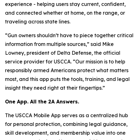
experience - helping users stay current, confident,
and connected whether at home, on the range, or
traveling across state lines.
“Gun owners shouldn’t have to piece together critical
information from multiple sources,” said Mike
Lowney, president of Delta Defense, the official
service provider for USCCA. “Our mission is to help
responsibly armed Americans protect what matters
most, and this app puts the tools, training, and legal
insight they need right at their fingertips.”
One App. All the 2A Answers.
The USCCA Mobile App serves as a centralized hub
for personal protection, combining legal guidance,
skill development, and membership value into one