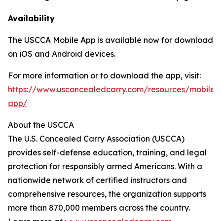
Availability
The USCCA Mobile App is available now for download
on iOS and Android devices.
For more information or to download the app, visit:
https://www.usconcealedcarry.com/resources/mobile-
app/
About the USCCA
The U.S. Concealed Carry Association (USCCA)
provides self-defense education, training, and legal
protection for responsibly armed Americans. With a
nationwide network of certified instructors and
comprehensive resources, the organization supports
more than 870,000 members across the country.