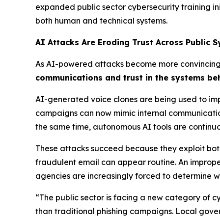
expanded public sector cybersecurity training i
both human and technical systems.
AI Attacks Are Eroding Trust Across Public 
As AI-powered attacks become more convincing a
communications and trust in the systems be
AI-generated voice clones are being used to imp
campaigns can now mimic internal communication 
the same time, autonomous AI tools are continuo
These attacks succeed because they exploit both
fraudulent email can appear routine. An imprope
agencies are increasingly forced to determine w
“The public sector is facing a new category of c
than traditional phishing campaigns. Local gove