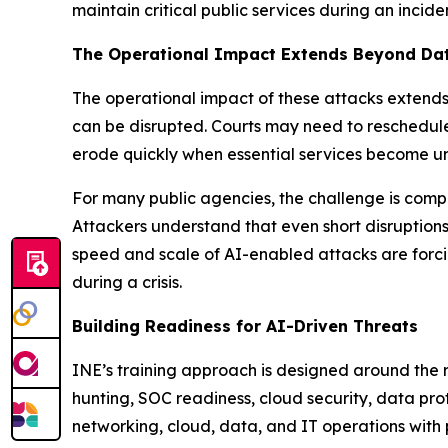
maintain critical public services during an incide
The Operational Impact Extends Beyond Da
The operational impact of these attacks extends 
can be disrupted. Courts may need to reschedule
erode quickly when essential services become u
For many public agencies, the challenge is compo
Attackers understand that even short disruptions
speed and scale of AI-enabled attacks are forcin
during a crisis.
Building Readiness for AI-Driven Threats
INE’s training approach is designed around the r
hunting, SOC readiness, cloud security, data pr
networking, cloud, data, and IT operations with 