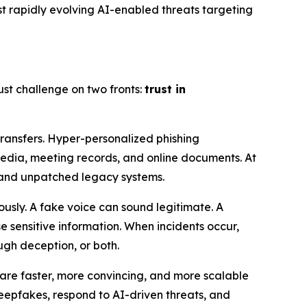
st rapidly evolving AI-enabled threats targeting
t challenge on two fronts:
trust in
ransfers. Hyper-personalized phishing
media, meeting records, and online documents. At
 and unpatched legacy systems.
usly. A fake voice can sound legitimate. A
 sensitive information. When incidents occur,
gh deception, or both.
s are faster, more convincing, and more scalable
eepfakes, respond to AI-driven threats, and