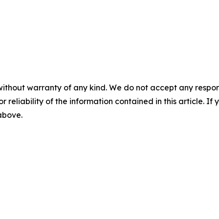
without warranty of any kind. We do not accept any responsib
r reliability of the information contained in this article. I
 above.