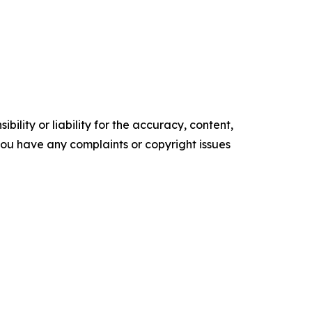
ility or liability for the accuracy, content,
f you have any complaints or copyright issues