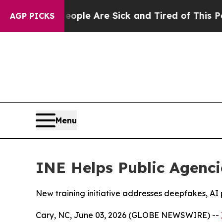
Win: “People Are Sick and Tired of This Politics 
AGP PICKS
Menu
INE Helps Public Agenci
New training initiative addresses deepfakes, AI p
Cary, NC, June 03, 2026 (GLOBE NEWSWIRE) --