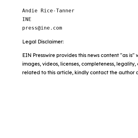
Andie Rice-Tanner

INE

Legal Disclaimer:
EIN Presswire provides this news content "as is" 
images, videos, licenses, completeness, legality, o
related to this article, kindly contact the author