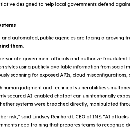
nitiative designed to help local governments defend again
Systems
nd automated, public agencies are facing a growing trus
hind them.
ersonate government officials and authorize fraudulent t
styles using publicly available information from social 
usly scanning for exposed APIs, cloud misconfigurations,
 human judgment and technical vulnerabilities simultaneo
rly secured AI-enabled chatbot can unintentionally expose
hether systems were breached directly, manipulated throu
yber risk,” said Lindsey Reinhardt, CEO of INE. “AI attack
rnments need training that prepares teams to recognize d