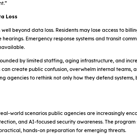
nt.”
ta Loss
well beyond data loss. Residents may lose access to billin
 hearings. Emergency response systems and transit commun
navailable.
unded by limited staffing, aging infrastructure, and incre
 can create public confusion, overwhelm internal teams, a
g agencies to rethink not only how they defend systems, b
eal-world scenarios public agencies are increasingly encou
otection, and AI-focused security awareness. The program 
practical, hands-on preparation for emerging threats.