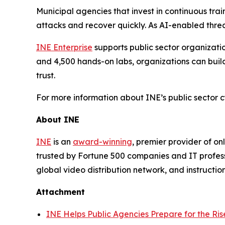
Municipal agencies that invest in continuous tra
attacks and recover quickly. As AI-enabled threa
INE Enterprise
supports public sector organizatio
and 4,500 hands-on labs, organizations can build 
trust.
For more information about INE’s public sector cy
About INE
INE
is an
award-winning
, premier provider of on
trusted by Fortune 500 companies and IT profes
global video distribution network, and instructi
Attachment
INE Helps Public Agencies Prepare for the Ris