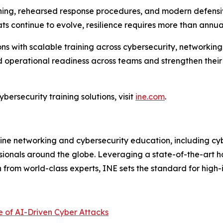
ining, rehearsed response procedures, and modern defensiv
ts continue to evolve, resilience requires more than annua
ns with scalable training across cybersecurity, networking
operational readiness across teams and strengthen their ab
bersecurity training solutions, visit
ine.com
.
line networking and cybersecurity education, including cybe
sionals around the globe. Leveraging a state-of-the-art 
on from world-class experts, INE sets the standard for hig
e of AI-Driven Cyber Attacks