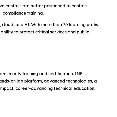
e controls are better positioned to contain
l compliance training.
, cloud, and AI. With more than 70 learning paths
ility to protect critical services and public
rsecurity training and certification. INE is
hands-on lab platform, advanced technologies, a
h-impact, career-advancing technical education.