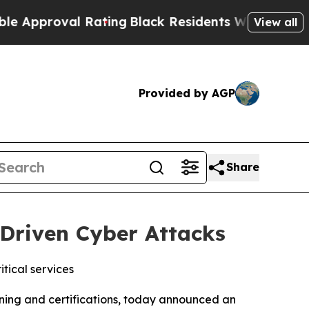
roval Rating
Black Residents Warned of Abusive 
View all
Provided by AGP
Share
-Driven Cyber Attacks
itical services
ining and certifications, today announced an