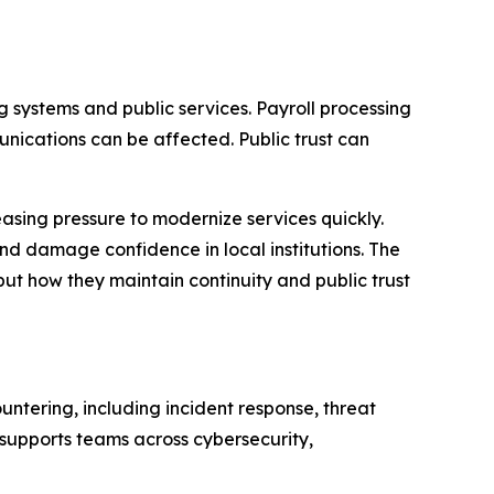
g systems and public services. Payroll processing
ications can be affected. Public trust can
asing pressure to modernize services quickly.
nd damage confidence in local institutions. The
ut how they maintain continuity and public trust
ntering, including incident response, threat
supports teams across cybersecurity,