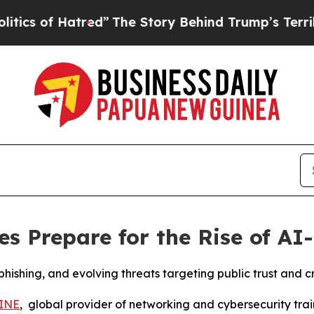
of Hatred”
The Story Behind Trump’s Terrible App
es Prepare for the Rise of AI
hishing, and evolving threats targeting public trust and cr
INE
, global provider of networking and cybersecurity tra