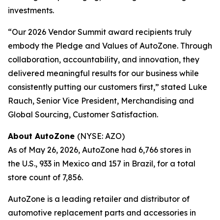
investments.
“Our 2026 Vendor Summit award recipients truly
embody the Pledge and Values of AutoZone. Through
collaboration, accountability, and innovation, they
delivered meaningful results for our business while
consistently putting our customers first,” stated Luke
Rauch, Senior Vice President, Merchandising and
Global Sourcing, Customer Satisfaction.
About AutoZone
(NYSE: AZO)
As of May 26, 2026, AutoZone had 6,766 stores in
the U.S., 933 in Mexico and 157 in Brazil, for a total
store count of 7,856.
AutoZone is a leading retailer and distributor of
automotive replacement parts and accessories in