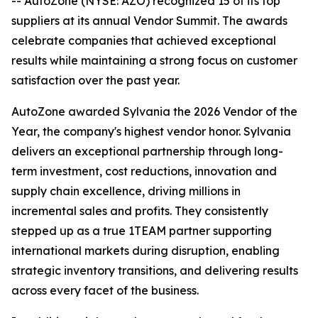
-- AutoZone (NYSE: AZO) recognized 15 of its top
suppliers at its annual Vendor Summit. The awards
celebrate companies that achieved exceptional
results while maintaining a strong focus on customer
satisfaction over the past year.
AutoZone awarded Sylvania the 2026 Vendor of the
Year, the company's highest vendor honor. Sylvania
delivers an exceptional partnership through long-
term investment, cost reductions, innovation and
supply chain excellence, driving millions in
incremental sales and profits. They consistently
stepped up as a true 1TEAM partner supporting
international markets during disruption, enabling
strategic inventory transitions, and delivering results
across every facet of the business.