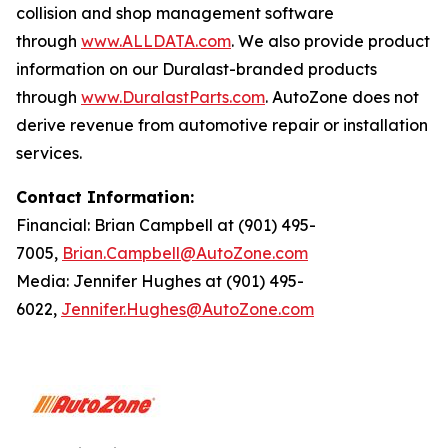
collision and shop management software
through
www.ALLDATA.com
. We also provide product
information on our Duralast-branded products
through
www.DuralastParts.com
. AutoZone does not
derive revenue from automotive repair or installation
services.
Contact Information:
Financial: Brian Campbell at (901) 495-
7005,
Brian.Campbell@AutoZone.com
Media: Jennifer Hughes at (901) 495-
6022,
Jennifer.Hughes@AutoZone.com