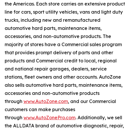
the Americas. Each store carries an extensive product
line for cars, sport utility vehicles, vans and light duty
trucks, including new and remanufactured
automotive hard parts, maintenance items,
accessories, and non-automotive products. The
majority of stores have a Commercial sales program
that provides prompt delivery of parts and other
products and Commercial credit to local, regional
and national repair garages, dealers, service
stations, fleet owners and other accounts. AutoZone
also sells automotive hard parts, maintenance items,
accessories and non-automotive products
through
www.AutoZone.com
, and our Commercial
customers can make purchases
through
www.AutoZonePro.com
. Additionally, we sell
the ALLDATA brand of automotive diagnostic, repair,