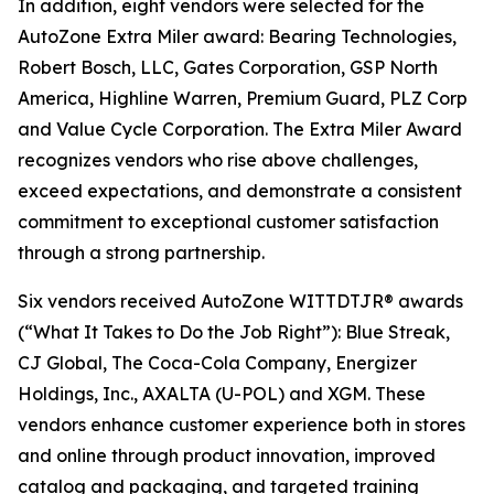
In addition, eight vendors were selected for the
AutoZone Extra Miler award: Bearing Technologies,
Robert Bosch, LLC, Gates Corporation, GSP North
America, Highline Warren, Premium Guard, PLZ Corp
and Value Cycle Corporation. The Extra Miler Award
recognizes vendors who rise above challenges,
exceed expectations, and demonstrate a consistent
commitment to exceptional customer satisfaction
through a strong partnership.
Six vendors received AutoZone WITTDTJR® awards
(“What It Takes to Do the Job Right”): Blue Streak,
CJ Global, The Coca-Cola Company, Energizer
Holdings, Inc., AXALTA (U-POL) and XGM. These
vendors enhance customer experience both in stores
and online through product innovation, improved
catalog and packaging, and targeted training