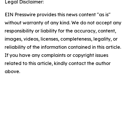
Legal Disclaimer:
EIN Presswire provides this news content "as is"
without warranty of any kind. We do not accept any
responsibility or liability for the accuracy, content,
images, videos, licenses, completeness, legality, or
reliability of the information contained in this article.
If you have any complaints or copyright issues
related to this article, kindly contact the author
above.