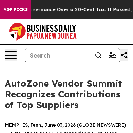
’s Self-Governance Over a 20-Cent Tax. If Passed, ne
AGP PICKS
AutoZone Vendor Summit
Recognizes Contributions
of Top Suppliers
MEMPHIS, Tenn., June 03, 2026 (GLOBE NEWSWIRE)