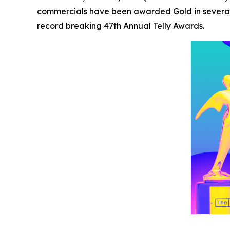
commercials have been awarded Gold in several 
record breaking 47th Annual Telly Awards.