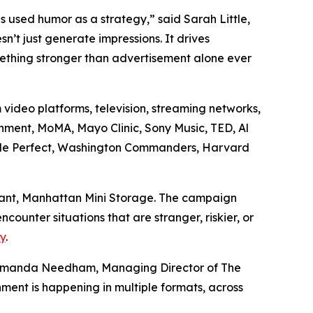
s used humor as a strategy,” said Sarah Little,
t just generate impressions. It drives
omething stronger than advertisement alone ever
 video platforms, television, streaming networks,
nment, MoMA, Mayo Clinic, Sony Music, TED, Al
Dude Perfect, Washington Commanders, Harvard
iant, Manhattan Mini Storage. The campaign
unter situations that are stranger, riskier, or
y
.
es Amanda Needham, Managing Director of The
nment is happening in multiple formats, across