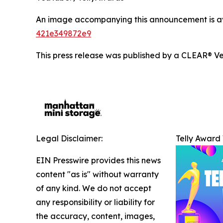
An image accompanying this announcement is a
421e349872e9
This press release was published by a CLEAR® Ver
Legal Disclaimer:
Telly Award
EIN Presswire provides this news
content "as is" without warranty
of any kind. We do not accept
any responsibility or liability for
the accuracy, content, images,