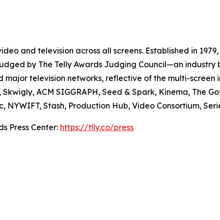
deo and television across all screens. Established in 1979,
e judged by The Telly Awards Judging Council—an industry 
major television networks, reflective of the multi-screen i
e, Skwigly, ACM SIGGRAPH, Seed & Spark, Kinema, The Go
Doc, NYWIFT, Stash, Production Hub, Video Consortium, Ser
ds Press Center:
https://tlly.co/press