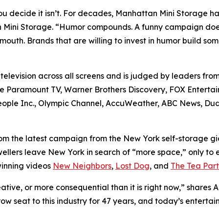
u decide it isn’t. For decades, Manhattan Mini Storage ha
 Mini Storage. “Humor compounds. A funny campaign doesn’
mouth. Brands that are willing to invest in humor build s
elevision across all screens and is judged by leaders from
de Paramount TV, Warner Brothers Discovery, FOX Entertai
 People Inc., Olympic Channel, AccuWeather, ABC News, 
rom the latest campaign from the New York self-storage g
ers leave New York in search of “more space,” only to enco
winning videos
New Neighbors
,
Lost Dog
, and
The Tea Part
ative, or more consequential than it is right now,” shar
ow seat to this industry for 47 years, and today’s entertai