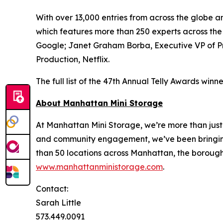
With over 13,000 entries from across the globe 
which features more than 250 experts across th
Google; Janet Graham Borba, Executive VP of P
Production, Netflix.
The full list of the 47th Annual Telly Awards win
About Manhattan Mini Storage
At Manhattan Mini Storage, we’re more than just 
and community engagement, we’ve been bringing a
than 50 locations across Manhattan, the boroughs
www.manhattanministorage.com
.
Contact:
Sarah Little
573.449.0091