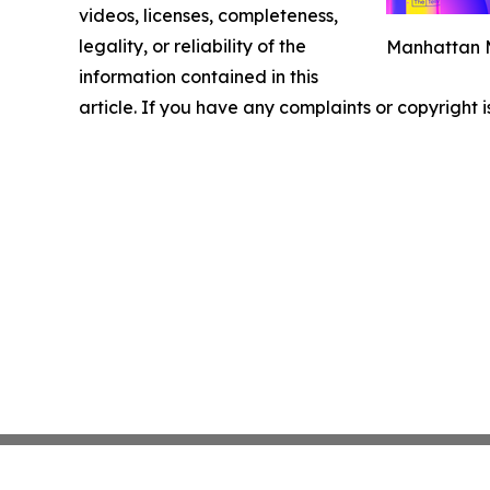
videos, licenses, completeness,
legality, or reliability of the
Manhattan M
information contained in this
article. If you have any complaints or copyright i