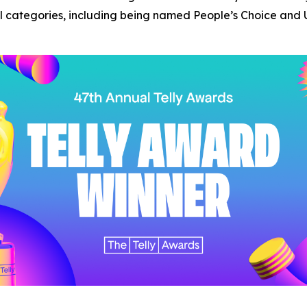
categories, including being named People’s Choice and U