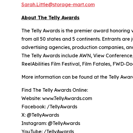
Sarah.Little@storage-mart.com
About The Telly Awards
The Telly Awards is the premier award honoring vi
from all 50 states and 5 continents. Entrants ar
advertising agencies, production companies, and 
The Telly Awards include AWN, View Conferenc
ReelAbilities Film Festival, Film Fatales, FWD-
More information can be found at the Telly Awar
Find The Telly Awards Online:
Website: www.TellyAwards.com
Facebook: /TellyAwards
X: @TellyAwards
Instagram: @TellyAwards
YouTube: /TellyAwards