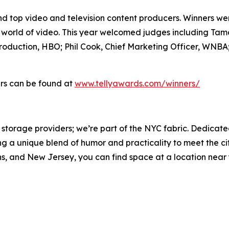
and top video and television content producers. Winners w
e world of video. This year welcomed judges including Ta
roduction, HBO; Phil Cook, Chief Marketing Officer, WNB
ners can be found at
www.tellyawards.com/winners/
storage providers; we’re part of the NYC fabric. Dedicate
 unique blend of humor and practicality to meet the city
, and New Jersey, you can find space at a location near you