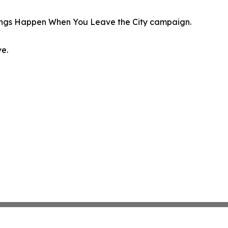
hings Happen When You Leave the City campaign.
ve.