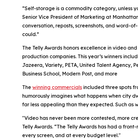
“Self-storage is a commodity category, unless yo
Senior Vice President of Marketing at Manhattan
conversation, reposts, screenshots, and word-of-
could.”
The Telly Awards honors excellence in video and t
production companies. This year’s winners inclu
Jazeera, Variety, PETA, United Talent Agency,
Business School, Modern Post, and more
The
winning commercials
included three spots f
humorously imagines what happens when city dwell
far less appealing than they expected. Such as 
"Video has never been more contested, more cre
Telly Awards. “The Telly Awards has had a front-r
every screen, and at every budget level."