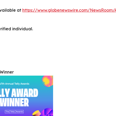
vailable at
https://www.globenewswire.com/NewsRoom/
ified individual.
 Winner