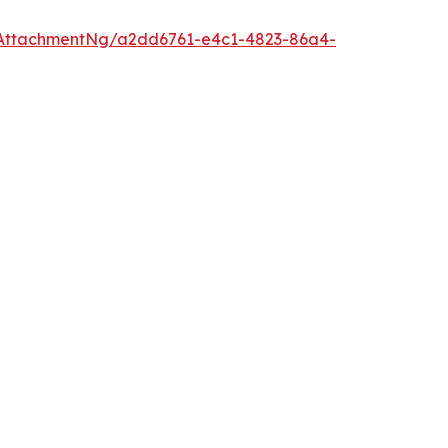
AttachmentNg/a2dd6761-e4c1-4823-86a4-