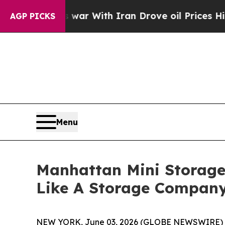
t
As war With Iran Drove oil Prices Higher, Trum
AGP PICKS
Menu
Manhattan Mini Storage 
Like A Storage Compan
NEW YORK, June 03, 2026 (GLOBE NEWSWIRE) --