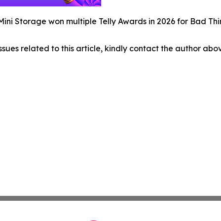
ini Storage won multiple Telly Awards in 2026 for Bad T
ssues related to this article, kindly contact the author abo