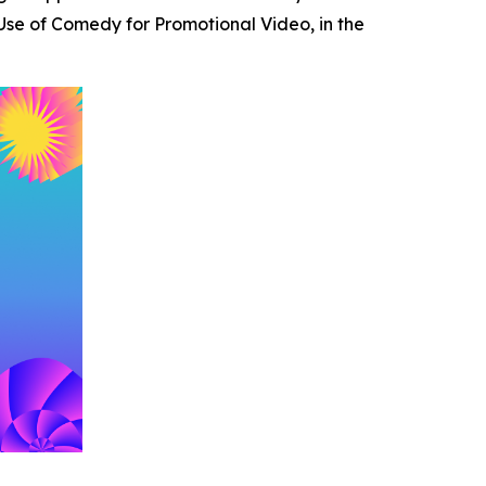
se of Comedy for Promotional Video, in the