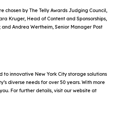
ere chosen by The Telly Awards Judging Council,
mara Kruger, Head of Content and Sponsorships,
A; and Andrea Wertheim, Senior Manager Post
d to innovative New York City storage solutions
’s diverse needs for over 50 years. With more
. For further details, visit our website at