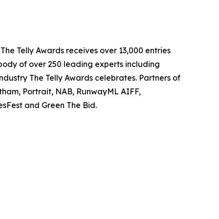
 The Telly Awards receives over 13,000 entries
body of over 250 leading experts including
ndustry The Telly Awards celebrates. Partners of
tham, Portrait, NAB, RunwayML AIFF,
iesFest and Green The Bid.