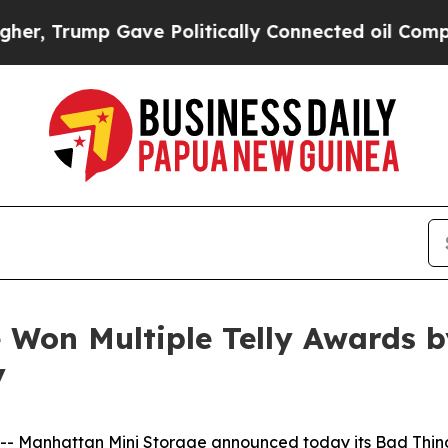
p Gave Politically Connected oil Companies — no
Won Multiple Telly Awards b
y
 Manhattan Mini Storage announced today its
Bad Thin