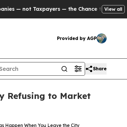
t Taxpayers — the Chance to Cash in on Publicly
View all
Provided by AGP
Share
y Refusing to Market
gs Happen When You Leave the City