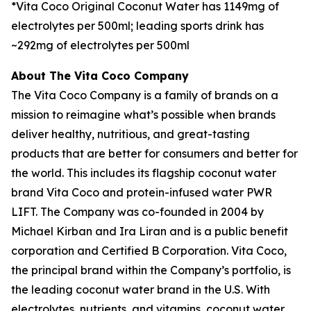
*Vita Coco Original Coconut Water has 1149mg of
electrolytes per 500ml; leading sports drink has
~292mg of electrolytes per 500ml
About The Vita Coco Company
The Vita Coco Company is a family of brands on a
mission to reimagine what’s possible when brands
deliver healthy, nutritious, and great-tasting
products that are better for consumers and better for
the world. This includes its flagship coconut water
brand Vita Coco and protein-infused water PWR
LIFT. The Company was co-founded in 2004 by
Michael Kirban and Ira Liran and is a public benefit
corporation and Certified B Corporation. Vita Coco,
the principal brand within the Company’s portfolio, is
the leading coconut water brand in the U.S. With
electrolytes, nutrients, and vitamins, coconut water