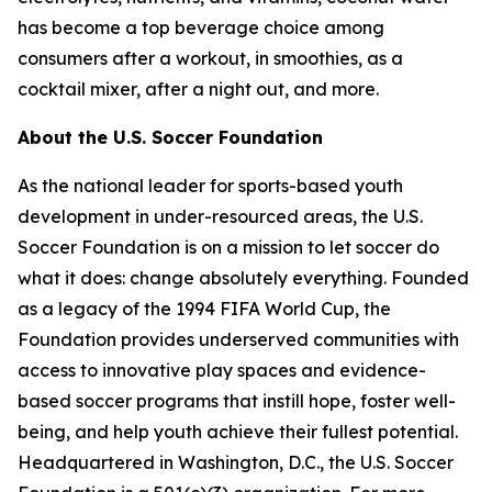
has become a top beverage choice among
consumers after a workout, in smoothies, as a
cocktail mixer, after a night out, and more.
About the U.S. Soccer Foundation
As the national leader for sports-based youth
development in under-resourced areas, the U.S.
Soccer Foundation is on a mission to let soccer do
what it does: change absolutely everything. Founded
as a legacy of the 1994 FIFA World Cup, the
Foundation provides underserved communities with
access to innovative play spaces and evidence-
based soccer programs that instill hope, foster well-
being, and help youth achieve their fullest potential.
Headquartered in Washington, D.C., the U.S. Soccer