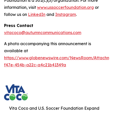
Foundation is a 501(c)(3) organization. For more
information, visit
www.ussoccerfoundation.org
or
follow us on
LinkedIn
and
Instagram
.
Press Contact
vitacoco@autumncommunications.com
A photo accompanying this announcement is
available at
https://www.globenewswire.com/NewsRoom/Attachme
f47e-454b-a22c-a4c21b41349a
Vita Coco and U.S. Soccer Foundation Expand