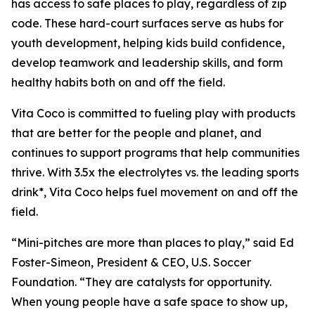
has access to safe places to play, regardless of zip
code. These hard-court surfaces serve as hubs for
youth development, helping kids build confidence,
develop teamwork and leadership skills, and form
healthy habits both on and off the field.
Vita Coco is committed to fueling play with products
that are better for the people and planet, and
continues to support programs that help communities
thrive. With 3.5x the electrolytes vs. the leading sports
drink*, Vita Coco helps fuel movement on and off the
field.
“Mini-pitches are more than places to play,” said Ed
Foster-Simeon, President & CEO, U.S. Soccer
Foundation. “They are catalysts for opportunity.
When young people have a safe space to show up,