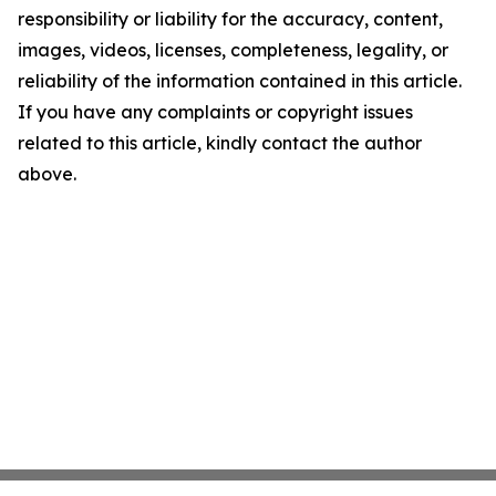
responsibility or liability for the accuracy, content,
images, videos, licenses, completeness, legality, or
reliability of the information contained in this article.
If you have any complaints or copyright issues
related to this article, kindly contact the author
above.