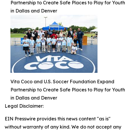
Partnership to Create Safe Places to Play for Youth
in Dallas and Denver
Vita Coco and U.S. Soccer Foundation Expand
Partnership to Create Safe Places to Play for Youth
in Dallas and Denver
Legal Disclaimer:
EIN Presswire provides this news content "as is"
without warranty of any kind. We do not accept any