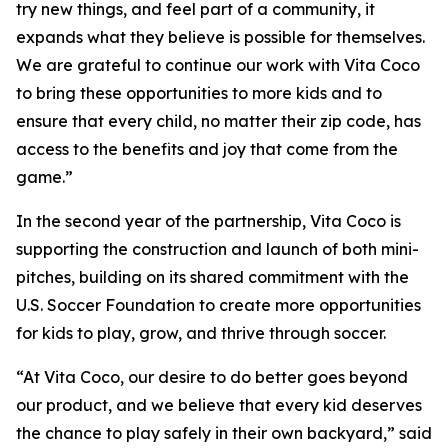
try new things, and feel part of a community, it
expands what they believe is possible for themselves.
We are grateful to continue our work with Vita Coco
to bring these opportunities to more kids and to
ensure that every child, no matter their zip code, has
access to the benefits and joy that come from the
game.”
In the second year of the partnership, Vita Coco is
supporting the construction and launch of both mini-
pitches, building on its shared commitment with the
U.S. Soccer Foundation to create more opportunities
for kids to play, grow, and thrive through soccer.
“At Vita Coco, our desire to do better goes beyond
our product, and we believe that every kid deserves
the chance to play safely in their own backyard,” said