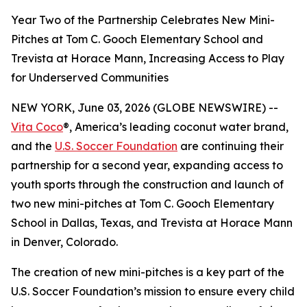
Year Two of the Partnership Celebrates New Mini-
Pitches at Tom C. Gooch Elementary School and
Trevista at Horace Mann, Increasing Access to Play
for Underserved Communities
NEW YORK, June 03, 2026 (GLOBE NEWSWIRE) --
Vita Coco
®, America’s leading coconut water brand,
and the
U.S. Soccer Foundation
are continuing their
partnership for a second year, expanding access to
youth sports through the construction and launch of
two new mini-pitches at Tom C. Gooch Elementary
School in Dallas, Texas, and Trevista at Horace Mann
in Denver, Colorado.
The creation of new mini-pitches is a key part of the
U.S. Soccer Foundation’s mission to ensure every child