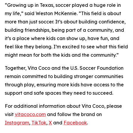
“Growing up in Texas, soccer played a huge role in
my life,” said Weston McKennie. “This field is about
more than just soccer. It’s about building confidence,
building friendships, being part of a community, and
it’s a place where kids can show up, have fun, and
feel like they belong. I’m excited to see what this field
might mean for both the kids and the community.”
Together, Vita Coco and the U.S. Soccer Foundation
remain committed to building stronger communities
through play, ensuring more kids have access to the
support and safe spaces they need to succeed.
For additional information about Vita Coco, please
visit
vitacoco.com
and follow the brand on
Instagram
,
TikTok
,
X
and
Facebook
.