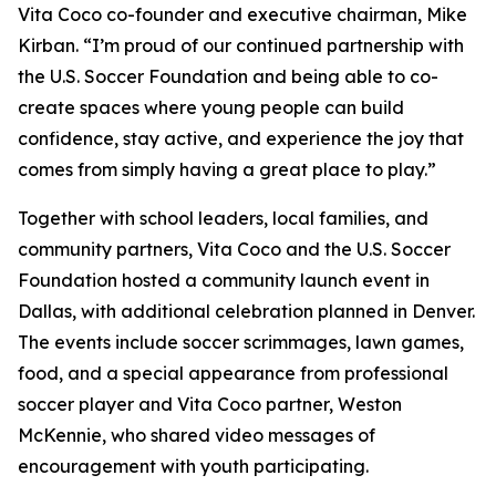
Vita Coco co-founder and executive chairman, Mike
Kirban. “I’m proud of our continued partnership with
the U.S. Soccer Foundation and being able to co-
create spaces where young people can build
confidence, stay active, and experience the joy that
comes from simply having a great place to play.”
Together with school leaders, local families, and
community partners, Vita Coco and the U.S. Soccer
Foundation hosted a community launch event in
Dallas, with additional celebration planned in Denver.
The events include soccer scrimmages, lawn games,
food, and a special appearance from professional
soccer player and Vita Coco partner, Weston
McKennie, who shared video messages of
encouragement with youth participating.