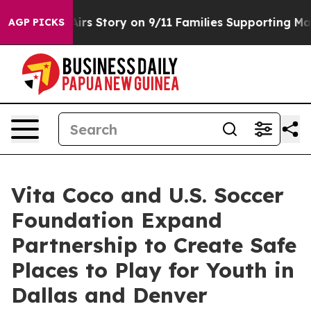
urse, Airs Story on 9/11 Families Supporting Mamdan
AGP PICKS
Vita Coco and U.S. Soccer
Foundation Expand
Partnership to Create Safe
Places to Play for Youth in
Dallas and Denver