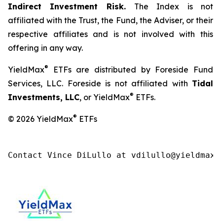
Indirect Investment Risk.
The Index is not
affiliated with the Trust, the Fund, the Adviser, or their
respective affiliates and is not involved with this
offering in any way.
®
YieldMax
ETFs are distributed by Foreside Fund
Services, LLC. Foreside is not affiliated with
Tidal
®
Investments, LLC
, or YieldMax
ETFs.
®
© 2026 YieldMax
ETFs
Contact Vince DiLullo at vdilullo@yieldmaxe