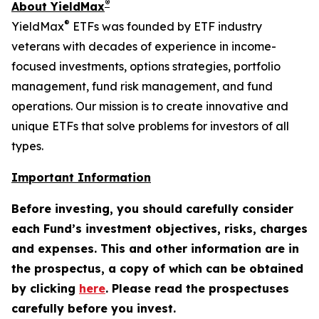
®
About YieldMax
®
YieldMax
ETFs was founded by ETF industry
veterans with decades of experience in income-
focused investments, options strategies, portfolio
management, fund risk management, and fund
operations. Our mission is to create innovative and
unique ETFs that solve problems for investors of all
types.
Important Information
Before investing, you should carefully consider
each Fund’s investment objectives, risks, charges
and expenses. This and other information are in
the prospectus, a copy of which can be obtained
by clicking
here
. Please read the prospectuses
carefully before you invest.