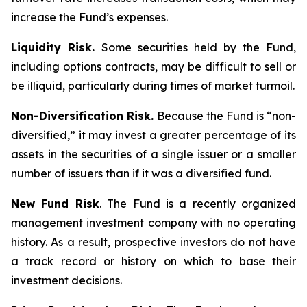
increase the Fund’s expenses.
Liquidity Risk.
Some securities held by the Fund,
including options contracts, may be difficult to sell or
be illiquid, particularly during times of market turmoil.
Non-Diversification Risk.
Because the Fund is “non-
diversified,” it may invest a greater percentage of its
assets in the securities of a single issuer or a smaller
number of issuers than if it was a diversified fund.
New Fund Risk
. The Fund is a recently organized
management investment company with no operating
history. As a result, prospective investors do not have
a track record or history on which to base their
investment decisions.