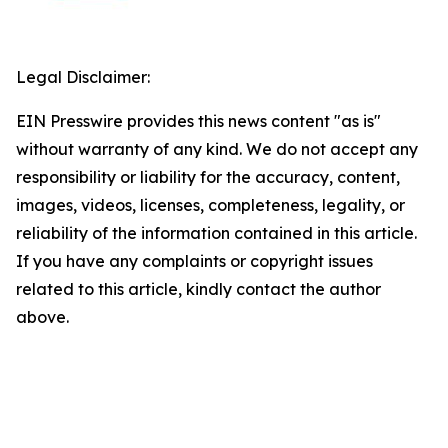
Legal Disclaimer:
EIN Presswire provides this news content "as is"
without warranty of any kind. We do not accept any
responsibility or liability for the accuracy, content,
images, videos, licenses, completeness, legality, or
reliability of the information contained in this article.
If you have any complaints or copyright issues
related to this article, kindly contact the author
above.