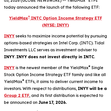
03, 2026 (GLOBE NEWSWIRE) -- YieldMax
ETFs
today announced the launch of the following ETF:
®
YieldMax
INTC Option Income Strategy ETF
(NYSE: INYY)
INYY
seeks to maximize income potential by pursuing
options-based strategies on Intel Corp. (INTC). Tidal
Investments LLC serves as investment adviser to
INYY
.
INYY
does not invest directly in
INTC
.
®
INYY
is the newest member of the YieldMax
Single
Stock Option Income Strategy ETF family and like all
®
YieldMax
ETFs, it aims to deliver current income to
investors. With respect to distributions,
INYY
will be a
Group 2 ETF
, and its first distribution is expected to
be announced on
June
17
,
2026
.