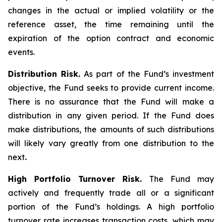
changes in the actual or implied volatility or the
reference asset, the time remaining until the
expiration of the option contract and economic
events.
Distribution Risk.
As part of the Fund’s investment
objective, the Fund seeks to provide current income.
There is no assurance that the Fund will make a
distribution in any given period. If the Fund does
make distributions, the amounts of such distributions
will likely vary greatly from one distribution to the
next
.
High Portfolio Turnover Risk.
The Fund may
actively and frequently trade all or a significant
portion of the Fund’s holdings. A high portfolio
turnover rate increases transaction costs, which may