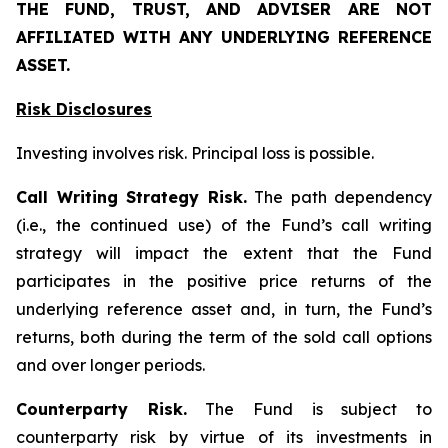
THE FUND, TRUST, AND ADVISER ARE NOT
AFFILIATED WITH ANY UNDERLYING REFERENCE
ASSET.
Risk Disclosures
Investing involves risk. Principal loss is possible.
Call Writing Strategy Risk.
The path dependency
(i.e., the continued use) of the Fund’s call writing
strategy will impact the extent that the Fund
participates in the positive price returns of the
underlying reference asset and, in turn, the Fund’s
returns, both during the term of the sold call options
and over longer periods.
Counterparty Risk.
The Fund is subject to
counterparty risk by virtue of its investments in