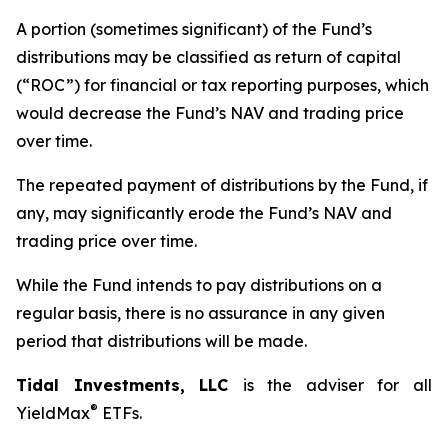
A portion (sometimes significant) of the Fund’s
distributions may be classified as return of capital
(“ROC”) for financial or tax reporting purposes, which
would decrease the Fund’s NAV and trading price
over time.
The repeated payment of distributions by the Fund, if
any, may significantly erode the Fund’s NAV and
trading price over time.
While the Fund intends to pay distributions on a
regular basis, there is no assurance in any given
period that distributions will be made.
Tidal Investments, LLC
is the adviser for all
®
YieldMax
ETFs.