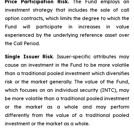
Price Participation Risk.
The Fund employs an
investment strategy that includes the sale of call
option contracts, which limits the degree to which the
Fund will participate in increases in value
experienced by the underlying reference asset over
the Call Period.
Single Issuer Risk
. Issuer-specific attributes may
cause an investment in the Fund to be more volatile
than a traditional pooled investment which diversifies
risk or the market generally. The value of the Fund,
which focuses on an individual security (INTC), may
be more volatile than a traditional pooled investment
or the market as a whole and may perform
differently from the value of a traditional pooled
investment or the market as a whole.