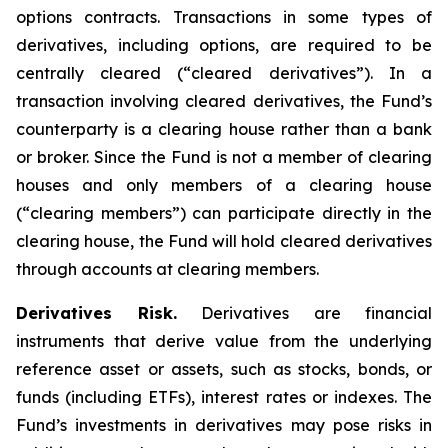
options contracts. Transactions in some types of
derivatives, including options, are required to be
centrally cleared (“cleared derivatives”). In a
transaction involving cleared derivatives, the Fund’s
counterparty is a clearing house rather than a bank
or broker. Since the Fund is not a member of clearing
houses and only members of a clearing house
(“clearing members”) can participate directly in the
clearing house, the Fund will hold cleared derivatives
through accounts at clearing members.
Derivatives Risk.
Derivatives are financial
instruments that derive value from the underlying
reference asset or assets, such as stocks, bonds, or
funds (including ETFs), interest rates or indexes. The
Fund’s investments in derivatives may pose risks in