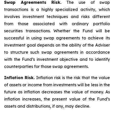
Swap Agreements Risk.
The use of swap
transactions is a highly specialized activity, which
involves investment techniques and risks different
from those associated with ordinary portfolio
securities transactions. Whether the Fund will be
successful in using swap agreements to achieve its
investment goal depends on the ability of the Adviser
to structure such swap agreements in accordance
with the Fund’s investment objective and to identify
counterparties for those swap agreements.
Inflation Risk.
Inflation risk is the risk that the value
of assets or income from investments will be less in the
future as inflation decreases the value of money. As
inflation increases, the present value of the Fund’s
assets and distributions, if any, may decline.