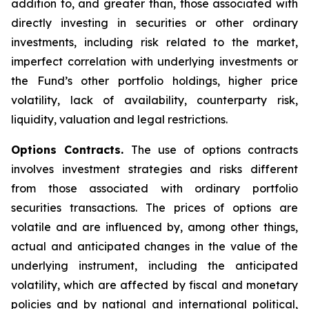
addition to, and greater than, those associated with
directly investing in securities or other ordinary
investments, including risk related to the market,
imperfect correlation with underlying investments or
the Fund’s other portfolio holdings, higher price
volatility, lack of availability, counterparty risk,
liquidity, valuation and legal restrictions.
Options Contracts.
The use of options contracts
involves investment strategies and risks different
from those associated with ordinary portfolio
securities transactions. The prices of options are
volatile and are influenced by, among other things,
actual and anticipated changes in the value of the
underlying instrument, including the anticipated
volatility, which are affected by fiscal and monetary
policies and by national and international political,