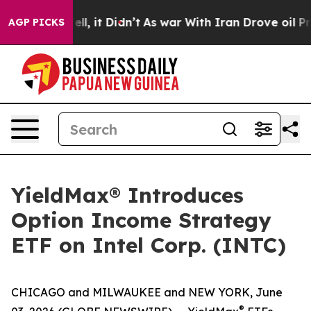
 Well, it Didn’t
As war With Iran Drove oil Prices Hi
AGP PICKS
YieldMax® Introduces
Option Income Strategy
ETF on Intel Corp. (INTC)
CHICAGO and MILWAUKEE and NEW YORK, June
®