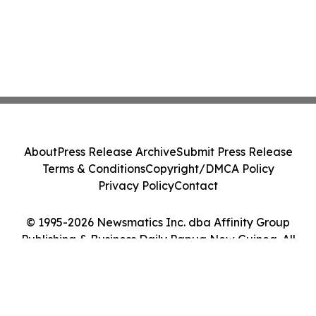
About
Press Release Archive
Submit Press Release
Terms & Conditions
Copyright/DMCA Policy
Privacy Policy
Contact
© 1995-2026 Newsmatics Inc. dba Affinity Group
Publishing & Business Daily Papua New Guinea. All
Rights Reserved.
Cookie Settings / Your Privacy Choices