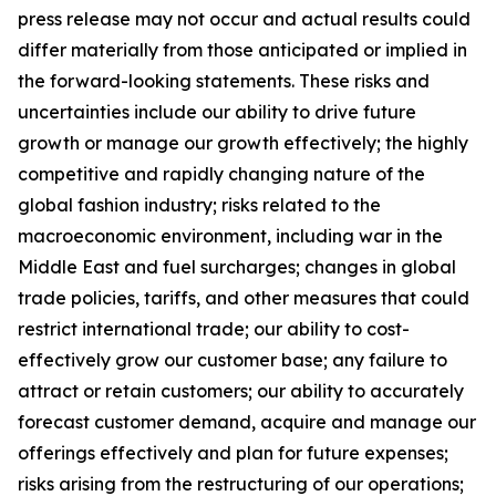
press release may not occur and actual results could
differ materially from those anticipated or implied in
the forward-looking statements. These risks and
uncertainties include our ability to drive future
growth or manage our growth effectively; the highly
competitive and rapidly changing nature of the
global fashion industry; risks related to the
macroeconomic environment, including war in the
Middle East and fuel surcharges; changes in global
trade policies, tariffs, and other measures that could
restrict international trade; our ability to cost-
effectively grow our customer base; any failure to
attract or retain customers; our ability to accurately
forecast customer demand, acquire and manage our
offerings effectively and plan for future expenses;
risks arising from the restructuring of our operations;