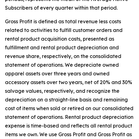
Subscribers of every quarter within that period.
Gross Profit is defined as total revenue less costs
related to activities to fulfill customer orders and
rental product acquisition costs, presented as
fulfillment and rental product depreciation and
revenue share, respectively, on the consolidated
statement of operations. We depreciate owned
apparel assets over three years and owned
accessory assets over two years, net of 20% and 30%
salvage values, respectively, and recognize the
depreciation on a straight-line basis and remaining
cost of items when sold or retired on our consolidated
statement of operations. Rental product depreciation
expense is time-based and reflects all rental product
items we own. We use Gross Profit and Gross Profit as