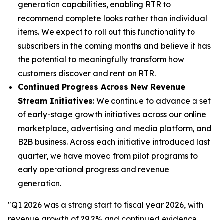
generation capabilities, enabling RTR to
recommend complete looks rather than individual
items. We expect to roll out this functionality to
subscribers in the coming months and believe it has
the potential to meaningfully transform how
customers discover and rent on RTR.
Continued Progress Across New Revenue
Stream Initiatives
: We continue to advance a set
of early-stage growth initiatives across our online
marketplace, advertising and media platform, and
B2B business. Across each initiative introduced last
quarter, we have moved from pilot programs to
early operational progress and revenue
generation.
"Q1 2026 was a strong start to fiscal year 2026, with
revenue growth of 29.2% and continued evidence