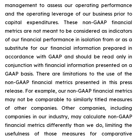
management to assess our operating performance
and the operating leverage of our business prior to
capital expenditures. These non-GAAP financial
metrics are not meant to be considered as indicators
of our financial performance in isolation from or as a
substitute for our financial information prepared in
accordance with GAAP and should be read only in
conjunction with financial information presented on a
GAAP basis. There are limitations to the use of the
non-GAAP financial metrics presented in this press
release. For example, our non-GAAP financial metrics
may not be comparable to similarly titled measures
of other companies. Other companies, including
companies in our industry, may calculate non-GAAP
financial metrics differently than we do, limiting the
usefulness of those measures for comparative