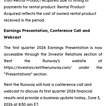
from Rental Product Acquired due to timing of
payments for rental product. Rental Product
Acquired reflects the cost of owned rental product
received in the period.
Earnings Presentation, Conference Call and
Webcast
The first quarter 2026 Earnings Presentation is now
accessible through the Investor Relations section of
Rent the Runway’s website at
https://investors.renttherunway.com/ under the
“Presentations” section.
Rent the Runway will host a conference call and
webcast to discuss its first quarter 2026 financial
results and provide a business update today, June 3,
2026 at 8:30 am ET.