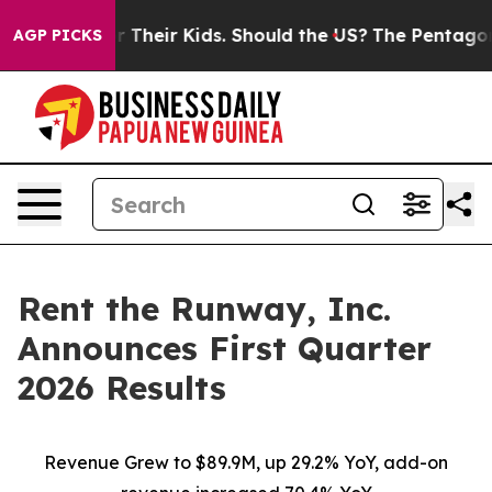
Their Kids. Should the US?
The Pentagon Is Posting Cry
AGP PICKS
Rent the Runway, Inc.
Announces First Quarter
2026 Results
Revenue Grew to $89.9M, up 29.2% YoY, add-on