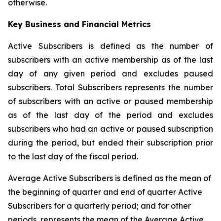
otherwise.
Key Business and Financial Metrics
Active Subscribers is defined as the number of
subscribers with an active membership as of the last
day of any given period and excludes paused
subscribers. Total Subscribers represents the number
of subscribers with an active or paused membership
as of the last day of the period and excludes
subscribers who had an active or paused subscription
during the period, but ended their subscription prior
to the last day of the fiscal period.
Average Active Subscribers is defined as the mean of
the beginning of quarter and end of quarter Active
Subscribers for a quarterly period; and for other
periods, represents the mean of the Average Active