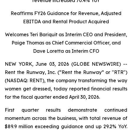
revenue increased 70.4% YoY
Reaffirms FY26 Guidance for Revenue, Adjusted
EBITDA and Rental Product Acquired
Welcomes Teri Bariquit as Interim CEO and President,
Paige Thomas as Chief Commercial Officer, and
Dave Loretta as Interim CFO
NEW YORK, June 03, 2026 (GLOBE NEWSWIRE) --
Rent the Runway, Inc. (“Rent the Runway” or "RTR")
(NASDAQ: RENT), the company transforming the way
women get dressed, today reported financial results
for the fiscal quarter ended April 30, 2026.
First quarter results demonstrate continued
momentum across the business, with total revenue of
$89.9 million exceeding guidance and up 29.2% YoY.