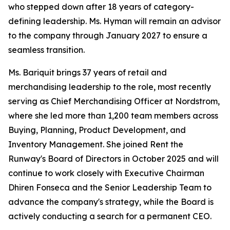
who stepped down after 18 years of category-
defining leadership. Ms. Hyman will remain an advisor
to the company through January 2027 to ensure a
seamless transition.
Ms. Bariquit brings 37 years of retail and
merchandising leadership to the role, most recently
serving as Chief Merchandising Officer at Nordstrom,
where she led more than 1,200 team members across
Buying, Planning, Product Development, and
Inventory Management. She joined Rent the
Runway's Board of Directors in October 2025 and will
continue to work closely with Executive Chairman
Dhiren Fonseca and the Senior Leadership Team to
advance the company's strategy, while the Board is
actively conducting a search for a permanent CEO.