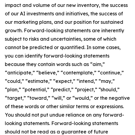
impact and volume of our new inventory, the success
of our AI investments and initiatives, the success of
our marketing plans, and our position for sustained
growth. Forward-looking statements are inherently
subject to risks and uncertainties, some of which
cannot be predicted or quantified. In some cases,
you can identify forward-looking statements
because they contain words such as “aim,”
“anticipate,” “believe,” “contemplate,” “continue,”
“could,” “estimate,” “expect,” “intend,” “may,”
“plan,” “potential,” “predict,” “project,” “should,”
“target,” “toward,” “will,” or “would,” or the negative
of these words or other similar terms or expressions.
You should not put undue reliance on any forward-
looking statements. Forward-looking statements
should not be read as a guarantee of future