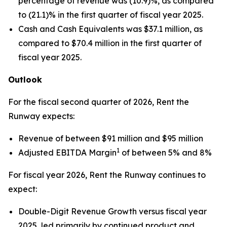
percentage of revenue was (10.9)%, as compared
to (21.1)% in the first quarter of fiscal year 2025.
Cash and Cash Equivalents was $37.1 million, as
compared to $70.4 million in the first quarter of
fiscal year 2025.
Outlook
For the fiscal second quarter of 2026, Rent the
Runway expects:
Revenue of between $91 million and $95 million
1
Adjusted EBITDA Margin
of between 5% and 8%
For fiscal year 2026, Rent the Runway continues to
expect:
Double-Digit Revenue Growth versus fiscal year
2025, led primarily by continued product and