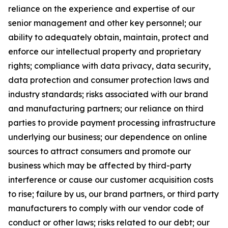
reliance on the experience and expertise of our
senior management and other key personnel; our
ability to adequately obtain, maintain, protect and
enforce our intellectual property and proprietary
rights; compliance with data privacy, data security,
data protection and consumer protection laws and
industry standards; risks associated with our brand
and manufacturing partners; our reliance on third
parties to provide payment processing infrastructure
underlying our business; our dependence on online
sources to attract consumers and promote our
business which may be affected by third-party
interference or cause our customer acquisition costs
to rise; failure by us, our brand partners, or third party
manufacturers to comply with our vendor code of
conduct or other laws; risks related to our debt; our