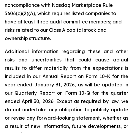
noncompliance with Nasdaq Marketplace Rule
5606(c)(2)(A), which requires listed companies to
have at least three audit committee members; and
risks related to our Class A capital stock and
ownership structure.
Additional information regarding these and other
risks and uncertainties that could cause actual
results to differ materially from the expectations is
included in our Annual Report on Form 10-K for the
year ended January 31, 2026, as will be updated in
our Quarterly Report on Form 10-Q for the quarter
ended April 30, 2026. Except as required by law, we
do not undertake any obligation to publicly update
or revise any forward-looking statement, whether as
a result of new information, future developments, or