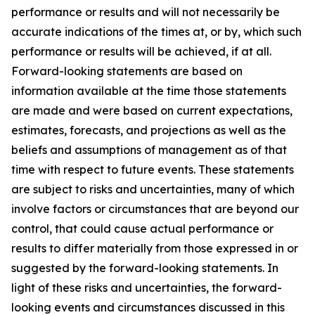
performance or results and will not necessarily be
accurate indications of the times at, or by, which such
performance or results will be achieved, if at all.
Forward-looking statements are based on
information available at the time those statements
are made and were based on current expectations,
estimates, forecasts, and projections as well as the
beliefs and assumptions of management as of that
time with respect to future events. These statements
are subject to risks and uncertainties, many of which
involve factors or circumstances that are beyond our
control, that could cause actual performance or
results to differ materially from those expressed in or
suggested by the forward-looking statements. In
light of these risks and uncertainties, the forward-
looking events and circumstances discussed in this