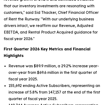
that our inventory investments are resonating with
customers," said Sid Thacker, Chief Financial Officer
of Rent the Runway. "With our underlying business
drivers intact, we reaffirm our Revenue, Adjusted
EBITDA, and Rental Product Acquired guidance for
fiscal year 2026."
First Quarter 2026 Key Metrics and Financial
Highlights
Revenue was $89.9 million, a 29.2% increase year-
over-year from $69.6 million in the first quarter of
fiscal year 2025.
155,692 ending Active Subscribers, representing an
increase of 5.8% from 147,157 at the end of the first
quarter of fiscal year 2025.