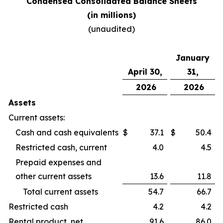
Condensed Consolidated Balance Sheets
(in millions)
(unaudited)
January
April 30,
31,
2026
2026
Assets
Current assets:
Cash and cash equivalents
$
37.1
$
50.4
Restricted cash, current
4.0
4.5
Prepaid expenses and
other current assets
13.6
11.8
Total current assets
54.7
66.7
Restricted cash
4.2
4.2
Rental product, net
91.6
86.0