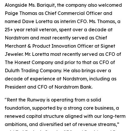
Alongside Ms. Bariquit, the company also welcomed
Paige Thomas as Chief Commercial Officer and
named Dave Loretta as interim CFO. Ms. Thomas, a
25+ year retail veteran, spent over a decade at
Nordstrom and most recently served as Chief
Merchant & Product Innovation Officer at Signet
Jeweler. Mr. Loretta most recently served as CFO of
The Honest Company and prior to that as CFO of
Duluth Trading Company. He also brings over a
decade of experience at Nordstrom, including as
President and CFO of Nordstrom Bank.
"Rent the Runway is operating from a solid
foundation, supported by a strong core business, a
renewed capital structure aligned with our long-term
ambitions, and diversified set of revenue streams,”