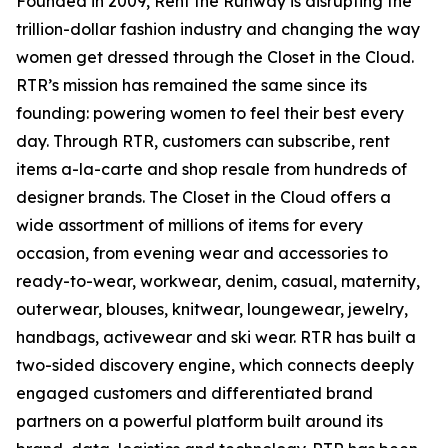
Founded in 2009, Rent the Runway is disrupting the
trillion-dollar fashion industry and changing the way
women get dressed through the Closet in the Cloud.
RTR’s mission has remained the same since its
founding: powering women to feel their best every
day. Through RTR, customers can subscribe, rent
items a-la-carte and shop resale from hundreds of
designer brands. The Closet in the Cloud offers a
wide assortment of millions of items for every
occasion, from evening wear and accessories to
ready-to-wear, workwear, denim, casual, maternity,
outerwear, blouses, knitwear, loungewear, jewelry,
handbags, activewear and ski wear. RTR has built a
two-sided discovery engine, which connects deeply
engaged customers and differentiated brand
partners on a powerful platform built around its