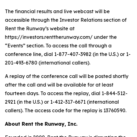
The financial results and live webcast will be
accessible through the Investor Relations section of
Rent the Runway’s website at
https://investors.renttherunway.com/ under the
“Events” section. To access the call through a
conference line, dial 1-877-407-3982 (in the U.S.) or 1-
201-493-6780 (international callers).
A replay of the conference call will be posted shortly
after the call and will be available for at least
fourteen days. To access the replay, dial 1-844-512-
2921 (in the U.S.) or 1-412-317-6671 (international
callers). The access code for the replay is 13760590.
About Rent the Runway, Inc.