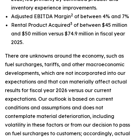
inventory experience improvements.
2
Adjusted EBITDA Margin
of between 4% and 7%
3
Rental Product Acquired
of between $45 million
and $50 million versus $74.9 million in fiscal year
2025.
There are unknowns around the economy, such as
fuel surcharges, tariffs, and other macroeconomic
developments, which are not incorporated into our
expectations and that can materially affect actual
results for fiscal year 2026 versus our current
expectations. Our outlook is based on current
conditions and assumptions and does not
contemplate material deterioration, including
volatility in these factors or from our decision to pass
on fuel surcharges to customers; accordingly, actual