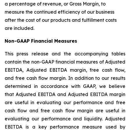
a percentage of revenue, or Gross Margin, to
measure the continued efficiency of our business
after the cost of our products and fulfillment costs
are included.
Non-GAAP Financial Measures
This press release and the accompanying tables
contain the non-GAAP financial measures of Adjusted
EBITDA, Adjusted EBITDA margin, free cash flow,
and free cash flow margin. In addition to our results
determined in accordance with GAAP, we believe
that Adjusted EBITDA and Adjusted EBITDA margin
are useful in evaluating our performance and free
cash flow and free cash flow margin are useful in
evaluating our performance and liquidity. Adjusted
EBITDA is a key performance measure used by