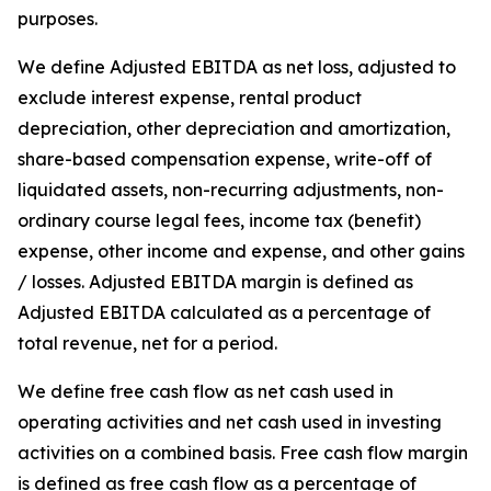
purposes.
We define Adjusted EBITDA as net loss, adjusted to
exclude interest expense, rental product
depreciation, other depreciation and amortization,
share-based compensation expense, write-off of
liquidated assets, non-recurring adjustments, non-
ordinary course legal fees, income tax (benefit)
expense, other income and expense, and other gains
/ losses. Adjusted EBITDA margin is defined as
Adjusted EBITDA calculated as a percentage of
total revenue, net for a period.
We define free cash flow as net cash used in
operating activities and net cash used in investing
activities on a combined basis. Free cash flow margin
is defined as free cash flow as a percentage of