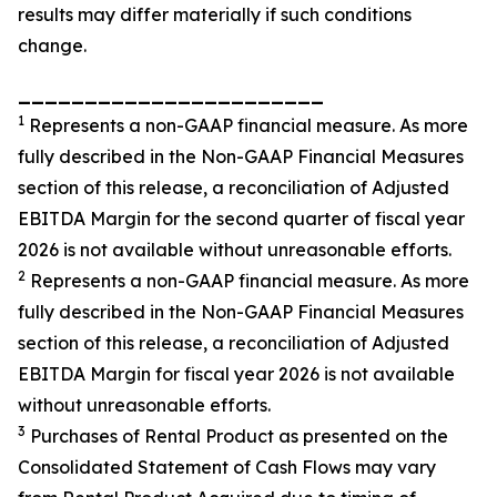
results may differ materially if such conditions
change.
_______________________
1
Represents a non-GAAP financial measure. As more
fully described in the Non-GAAP Financial Measures
section of this release, a reconciliation of Adjusted
EBITDA Margin for the second quarter of fiscal year
2026 is not available without unreasonable efforts.
2
Represents a non-GAAP financial measure. As more
fully described in the Non-GAAP Financial Measures
section of this release, a reconciliation of Adjusted
EBITDA Margin for fiscal year 2026 is not available
without unreasonable efforts.
3
Purchases of Rental Product as presented on the
Consolidated Statement of Cash Flows may vary