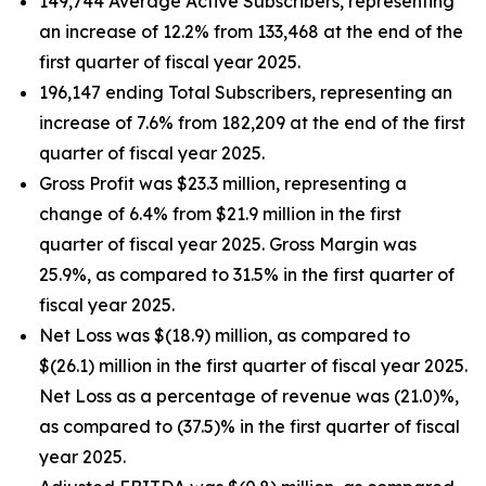
149,744 Average Active Subscribers, representing
an increase of 12.2% from 133,468 at the end of the
first quarter of fiscal year 2025.
196,147 ending Total Subscribers, representing an
increase of 7.6% from 182,209 at the end of the first
quarter of fiscal year 2025.
Gross Profit was $23.3 million, representing a
change of 6.4% from $21.9 million in the first
quarter of fiscal year 2025. Gross Margin was
25.9%, as compared to 31.5% in the first quarter of
fiscal year 2025.
Net Loss was $(18.9) million, as compared to
$(26.1) million in the first quarter of fiscal year 2025.
Net Loss as a percentage of revenue was (21.0)%,
as compared to (37.5)% in the first quarter of fiscal
year 2025.