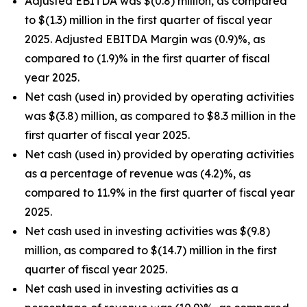
Adjusted EBITDA was $(0.8) million, as compared
to $(1.3) million in the first quarter of fiscal year
2025. Adjusted EBITDA Margin was (0.9)%, as
compared to (1.9)% in the first quarter of fiscal
year 2025.
Net cash (used in) provided by operating activities
was $(3.8) million, as compared to $8.3 million in the
first quarter of fiscal year 2025.
Net cash (used in) provided by operating activities
as a percentage of revenue was (4.2)%, as
compared to 11.9% in the first quarter of fiscal year
2025.
Net cash used in investing activities was $(9.8)
million, as compared to $(14.7) million in the first
quarter of fiscal year 2025.
Net cash used in investing activities as a