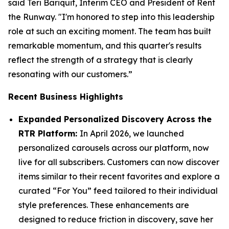
said Teri Bariquit, Interim CEO and President of Rent
the Runway. "I'm honored to step into this leadership
role at such an exciting moment. The team has built
remarkable momentum, and this quarter's results
reflect the strength of a strategy that is clearly
resonating with our customers.”
Recent Business Highlights
Expanded Personalized Discovery Across the
RTR Platform:
In April 2026, we launched
personalized carousels across our platform, now
live for all subscribers. Customers can now discover
items similar to their recent favorites and explore a
curated “For You” feed tailored to their individual
style preferences. These enhancements are
designed to reduce friction in discovery, save her