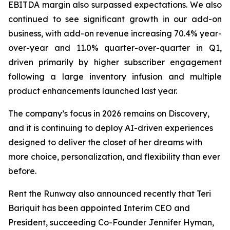
EBITDA margin also surpassed expectations. We also
continued to see significant growth in our add-on
business, with add-on revenue increasing 70.4% year-
over-year and 11.0% quarter-over-quarter in Q1,
driven primarily by higher subscriber engagement
following a large inventory infusion and multiple
product enhancements launched last year.
The company’s focus in 2026 remains on Discovery,
and it is continuing to deploy AI-driven experiences
designed to deliver the closet of her dreams with
more choice, personalization, and flexibility than ever
before.
Rent the Runway also announced recently that Teri
Bariquit has been appointed Interim CEO and
President, succeeding Co-Founder Jennifer Hyman,