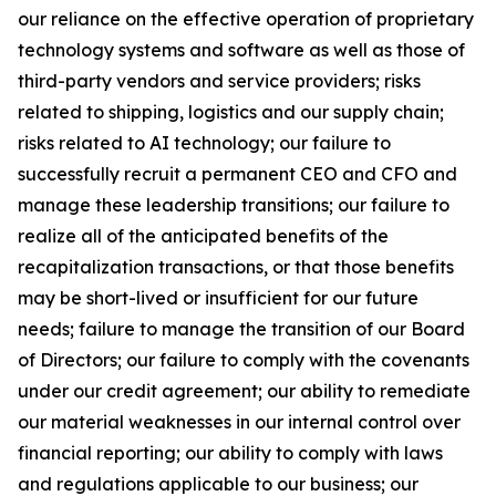
our reliance on the effective operation of proprietary
technology systems and software as well as those of
third-party vendors and service providers; risks
related to shipping, logistics and our supply chain;
risks related to AI technology; our failure to
successfully recruit a permanent CEO and CFO and
manage these leadership transitions; our failure to
realize all of the anticipated benefits of the
recapitalization transactions, or that those benefits
may be short-lived or insufficient for our future
needs; failure to manage the transition of our Board
of Directors; our failure to comply with the covenants
under our credit agreement; our ability to remediate
our material weaknesses in our internal control over
financial reporting; our ability to comply with laws
and regulations applicable to our business; our