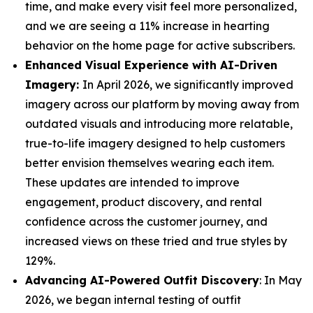
time, and make every visit feel more personalized,
and we are seeing a 11% increase in hearting
behavior on the home page for active subscribers.
Enhanced Visual Experience with AI-Driven
Imagery:
In April 2026, we significantly improved
imagery across our platform by moving away from
outdated visuals and introducing more relatable,
true-to-life imagery designed to help customers
better envision themselves wearing each item.
These updates are intended to improve
engagement, product discovery, and rental
confidence across the customer journey, and
increased views on these tried and true styles by
129%.
Advancing AI-Powered Outfit Discovery
: In May
2026, we began internal testing of outfit