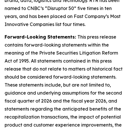
brand, data, logistics and technology. RTR has been
named to CNBC’s “Disruptor 50” five times in ten
years, and has been placed on Fast Company’s Most
Innovative Companies list four times.
Forward-Looking Statements:
This press release
contains forward-looking statements within the
meaning of the Private Securities Litigation Reform
Act of 1995. All statements contained in this press
release that do not relate to matters of historical fact
should be considered forward-looking statements.
These statements include, but are not limited to,
guidance and underlying assumptions for the second
fiscal quarter of 2026 and the fiscal year 2026, and
statements regarding the anticipated benefits of the
recapitalization transactions, the impact of potential
product and customer experience improvements, the