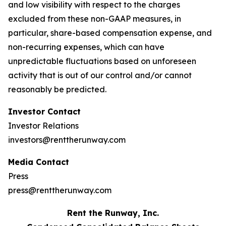
and low visibility with respect to the charges
excluded from these non-GAAP measures, in
particular, share-based compensation expense, and
non-recurring expenses, which can have
unpredictable fluctuations based on unforeseen
activity that is out of our control and/or cannot
reasonably be predicted.
Investor Contact
Investor Relations
investors@renttherunway.com
Media Contact
Press
press@renttherunway.com
Rent the Runway, Inc.