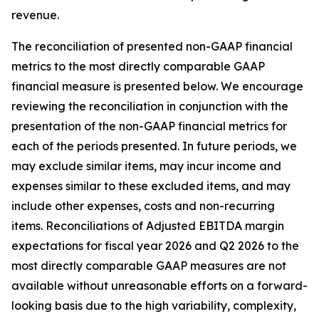
revenue.
The reconciliation of presented non-GAAP financial
metrics to the most directly comparable GAAP
financial measure is presented below. We encourage
reviewing the reconciliation in conjunction with the
presentation of the non-GAAP financial metrics for
each of the periods presented. In future periods, we
may exclude similar items, may incur income and
expenses similar to these excluded items, and may
include other expenses, costs and non-recurring
items. Reconciliations of Adjusted EBITDA margin
expectations for fiscal year 2026 and Q2 2026 to the
most directly comparable GAAP measures are not
available without unreasonable efforts on a forward-
looking basis due to the high variability, complexity,