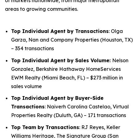
of markets nationwide, from major metropolitan
areas to growing communities.
Top Individual Agent by Transactions
: Olga
Garza, Nan and Company Properties (Houston, TX)
– 354 transactions
Top Individual Agent by Sales Volume:
Nelson
Gonzalez, Berkshire Hathaway HomeServices
EWM Realty (Miami Beach, FL) – $273 million in
sales volume
Top Individual Agent by Buyer-Side
Transactions
: Naiverh Carolina Castelao, Virtual
Properties Realty (Duluth, GA) – 171 transactions
Top Team by Transactions
: RJ Reyes, Keller
Williams Heritage, The Signature Group (San