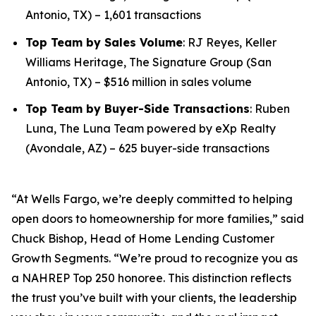
Antonio, TX) – 1,601 transactions
Top Team by Sales Volume
: RJ Reyes, Keller
Williams Heritage, The Signature Group (San
Antonio, TX) – $516 million in sales volume
Top Team by Buyer-Side Transactions
: Ruben
Luna, The Luna Team powered by eXp Realty
(Avondale, AZ) – 625 buyer-side transactions
“At Wells Fargo, we’re deeply committed to helping
open doors to homeownership for more families,” said
Chuck Bishop, Head of Home Lending Customer
Growth Segments. “We’re proud to recognize you as
a NAHREP Top 250 honoree. This distinction reflects
the trust you’ve built with your clients, the leadership