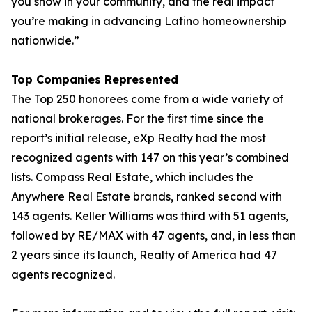
you show in your community, and the real impact
you’re making in advancing Latino homeownership
nationwide.”
Top Companies Represented
The Top 250 honorees come from a wide variety of
national brokerages. For the first time since the
report’s initial release, eXp Realty had the most
recognized agents with 147 on this year’s combined
lists. Compass Real Estate, which includes the
Anywhere Real Estate brands, ranked second with
143 agents. Keller Williams was third with 51 agents,
followed by RE/MAX with 47 agents, and, in less than
2 years since its launch, Realty of America had 47
agents recognized.