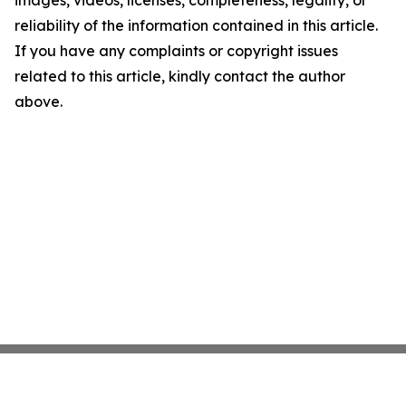
images, videos, licenses, completeness, legality, or
reliability of the information contained in this article.
If you have any complaints or copyright issues
related to this article, kindly contact the author
above.