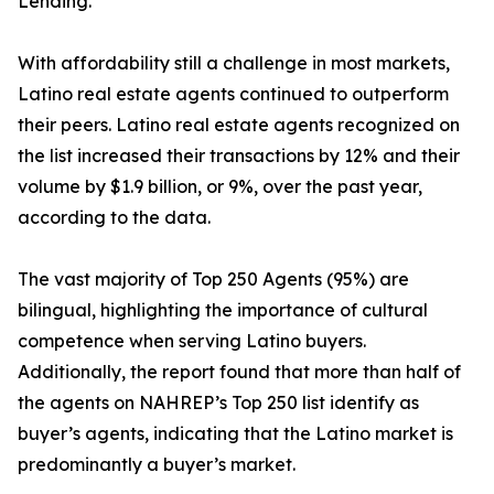
Lending.
With affordability still a challenge in most markets,
Latino real estate agents continued to outperform
their peers. Latino real estate agents recognized on
the list increased their transactions by 12% and their
volume by $1.9 billion, or 9%, over the past year,
according to the data.
The vast majority of Top 250 Agents (95%) are
bilingual, highlighting the importance of cultural
competence when serving Latino buyers.
Additionally, the report found that more than half of
the agents on NAHREP’s Top 250 list identify as
buyer’s agents, indicating that the Latino market is
predominantly a buyer’s market.