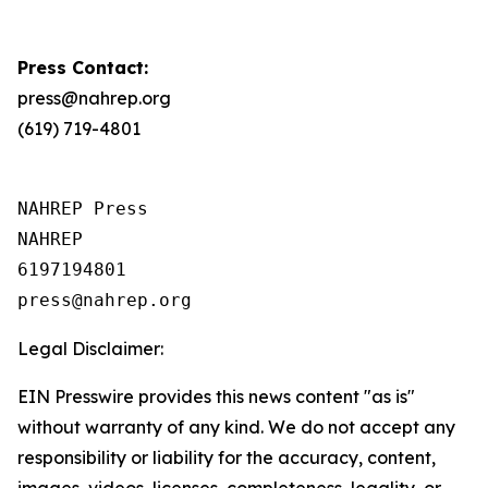
Press Contact:
press@nahrep.org
(619) 719-4801
NAHREP Press

NAHREP

6197194801

Legal Disclaimer:
EIN Presswire provides this news content "as is"
without warranty of any kind. We do not accept any
responsibility or liability for the accuracy, content,