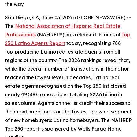
the way
San Diego, CA, June 03, 2026 (GLOBE NEWSWIRE) --
The
National Association of Hispanic Real Estate
Professionals
(NAHREP®) has released its annual
Top
250 Latino Agents Report
today, recognizing 788
top-producing Latino real estate agents from all
regions of the country. The 2026 rankings reveal that,
while the overall number of transactions in the nation
reached the lowest level in decades, Latino real
estate agents recognized on the Top 250 list closed
nearly 49,500 transactions, totaling $22.6 billion in
sales volume. Agents on the list credit their success to
their continued focus on the fastest-growing segment
of new homebuyers: Latino homebuyers. The NAHREP
Top 250 report is sponsored by Wells Fargo Home