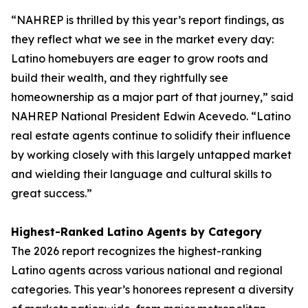
“NAHREP is thrilled by this year’s report findings, as
they reflect what we see in the market every day:
Latino homebuyers are eager to grow roots and
build their wealth, and they rightfully see
homeownership as a major part of that journey,” said
NAHREP National President Edwin Acevedo. “Latino
real estate agents continue to solidify their influence
by working closely with this largely untapped market
and wielding their language and cultural skills to
great success.”
Highest-Ranked Latino Agents by Category
The 2026 report recognizes the highest-ranking
Latino agents across various national and regional
categories. This year’s honorees represent a diversity