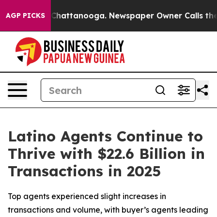
haos in Chattanooga. Newspaper Owner Calls the Peop
AGP PICKS
Latino Agents Continue to
Thrive with $22.6 Billion in
Transactions in 2025
Top agents experienced slight increases in
transactions and volume, with buyer’s agents leading