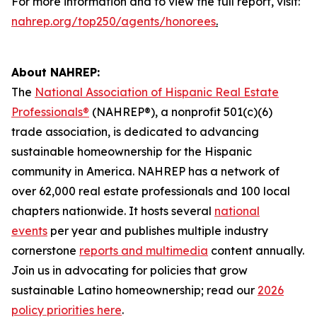
For more information and to view the full report, visit:
nahrep.org/top250/agents/honorees
.
About NAHREP:
The
National Association of Hispanic Real Estate
Professionals®
(NAHREP®), a nonprofit 501(c)(6)
trade association, is dedicated to advancing
sustainable homeownership for the Hispanic
community in America. NAHREP has a network of
over 62,000 real estate professionals and 100 local
chapters nationwide. It hosts several
national
events
per year and publishes multiple industry
cornerstone
reports and multimedia
content annually.
Join us in advocating for policies that grow
sustainable Latino homeownership; read our
2026
policy priorities here
.