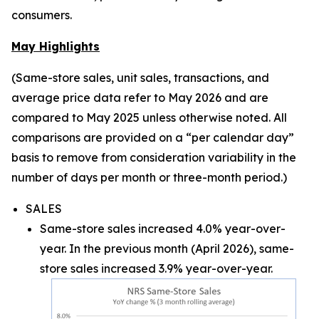
consumers.
May Highlights
(Same-store sales, unit sales, transactions, and
average price data refer to May 2026 and are
compared to May 2025 unless otherwise noted. All
comparisons are provided on a “per calendar day”
basis to remove from consideration variability in the
number of days per month or three-month period.)
SALES
Same-store sales increased 4.0% year-over-
year. In the previous month (April 2026), same-
store sales increased 3.9% year-over-year.