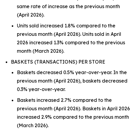
same rate of increase as the previous month
(April 2026).
Units sold increased 1.8% compared to the
previous month (April 2026). Units sold in April
2026 increased 1.3% compared to the previous
month (March 2026).
BASKETS (TRANSACTIONS) PER STORE
Baskets decreased 0.5% year-over-year. In the
previous month (April 2026), baskets decreased
0.3% year-over-year.
Baskets increased 2.7% compared to the
previous month (April 2026). Baskets in April 2026
increased 2.9% compared to the previous month
(March 2026).