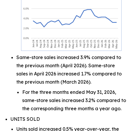
Same-store sales increased 3.9% compared to
the previous month (April 2026). Same-store
sales in April 2026 increased 1.7% compared to
the previous month (March 2026).
For the three months ended May 31, 2026,
same-store sales increased 3.2% compared to
the corresponding three months a year ago.
UNITS SOLD
Units sold increased 0.5% year-over-year, the