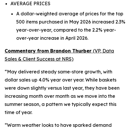
AVERAGE PRICES
A dollar-weighted average of prices for the top
500 items purchased in May 2026 increased 2.3%
year-over-year, compared to the 2.2% year-
over-year increase in April 2026.
Commentary from Brandon Thurber
(VP, Data
Sales & Client Success at NRS)
“May delivered steady same-store growth, with
dollar sales up 4.0% year over year. While baskets
were down slightly versus last year, they have been
increasing month over month as we move into the
summer season, a pattern we typically expect this
time of year.
“Warm weather looks to have sparked demand