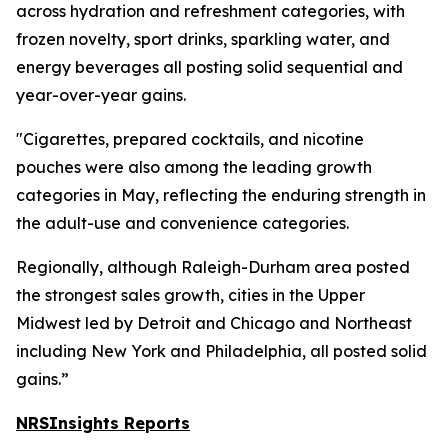
across hydration and refreshment categories, with
frozen novelty, sport drinks, sparkling water, and
energy beverages all posting solid sequential and
year-over-year gains.
"Cigarettes, prepared cocktails, and nicotine
pouches were also among the leading growth
categories in May, reflecting the enduring strength in
the adult-use and convenience categories.
Regionally, although Raleigh-Durham area posted
the strongest sales growth, cities in the Upper
Midwest led by Detroit and Chicago and Northeast
including New York and Philadelphia, all posted solid
gains.”
NRSInsights Reports