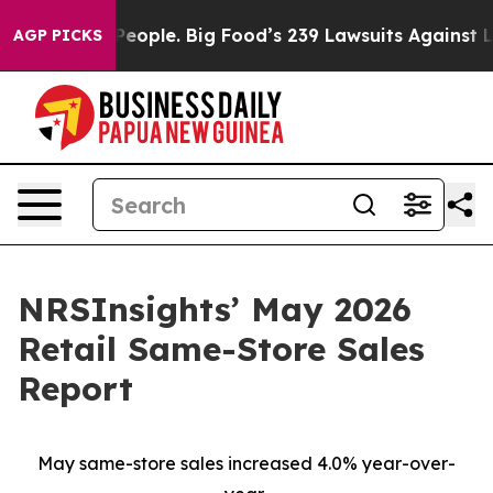
. The People. Big Food’s 239 Lawsuits Against Life-Sav
AGP PICKS
NRSInsights’ May 2026
Retail Same-Store Sales
Report
May same-store sales increased 4.0% year-over-