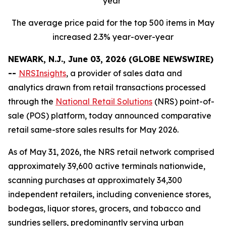
year
The average price paid for the top 500 items in May
increased 2.3% year-over-year
NEWARK, N.J., June 03, 2026 (GLOBE NEWSWIRE)
--
NRSInsights
, a provider of sales data and
analytics drawn from retail transactions processed
through the
National Retail Solutions
(NRS) point-of-
sale (POS) platform, today announced comparative
retail same-store sales results for May 2026.
As of May 31, 2026, the NRS retail network comprised
approximately 39,600 active terminals nationwide,
scanning purchases at approximately 34,300
independent retailers, including convenience stores,
bodegas, liquor stores, grocers, and tobacco and
sundries sellers, predominantly serving urban