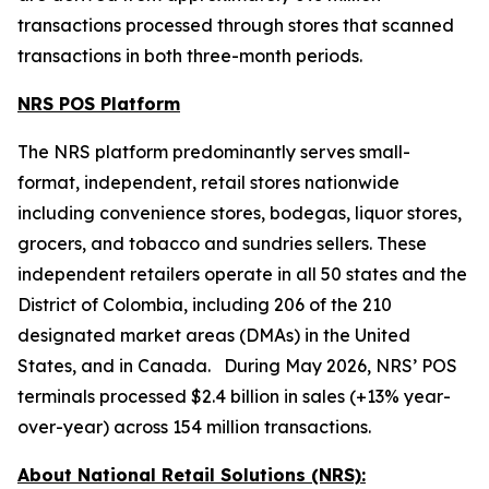
transactions processed through stores that scanned
transactions in both three-month periods.
NRS POS Platform
The NRS platform predominantly serves small-
format, independent, retail stores nationwide
including convenience stores, bodegas, liquor stores,
grocers, and tobacco and sundries sellers. These
independent retailers operate in all 50 states and the
District of Colombia, including 206 of the 210
designated market areas (DMAs) in the United
States, and in Canada. During May 2026, NRS’ POS
terminals processed $2.4 billion in sales (+13% year-
over-year) across 154 million transactions.
About National Retail Solutions (NRS):