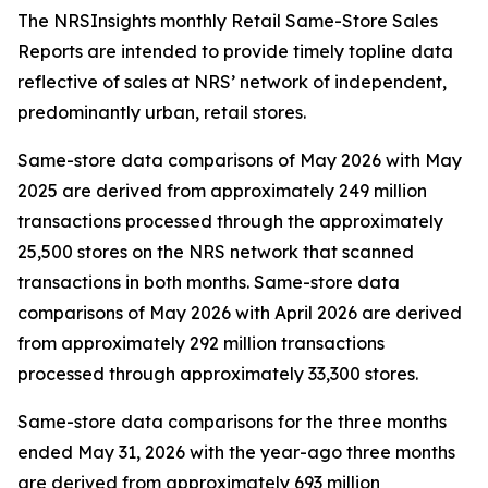
The NRSInsights monthly Retail Same-Store Sales
Reports are intended to provide timely topline data
reflective of sales at NRS’ network of independent,
predominantly urban, retail stores.
Same-store data comparisons of May 2026 with May
2025 are derived from approximately 249 million
transactions processed through the approximately
25,500 stores on the NRS network that scanned
transactions in both months. Same-store data
comparisons of May 2026 with April 2026 are derived
from approximately 292 million transactions
processed through approximately 33,300 stores.
Same-store data comparisons for the three months
ended May 31, 2026 with the year-ago three months
are derived from approximately 693 million