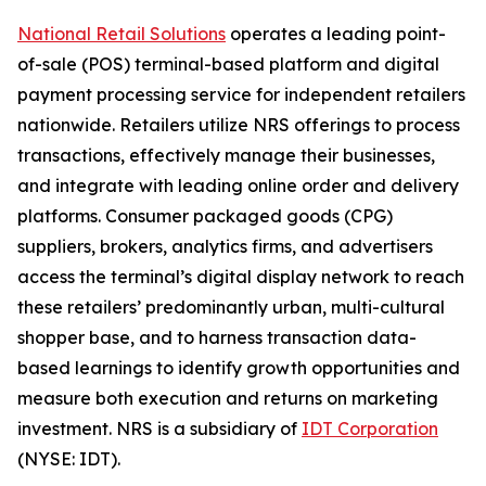
National Retail Solutions
operates a leading point-
of-sale (POS) terminal-based platform and digital
payment processing service for independent retailers
nationwide. Retailers utilize NRS offerings to process
transactions, effectively manage their businesses,
and integrate with leading online order and delivery
platforms. Consumer packaged goods (CPG)
suppliers, brokers, analytics firms, and advertisers
access the terminal’s digital display network to reach
these retailers’ predominantly urban, multi-cultural
shopper base, and to harness transaction data-
based learnings to identify growth opportunities and
measure both execution and returns on marketing
investment. NRS is a subsidiary of
IDT Corporation
(NYSE: IDT).