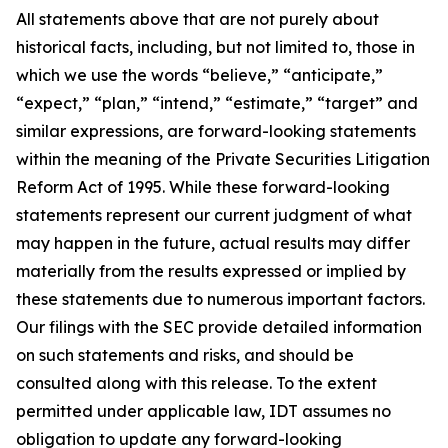
All statements above that are not purely about
historical facts, including, but not limited to, those in
which we use the words “believe,” “anticipate,”
“expect,” “plan,” “intend,” “estimate,” “target” and
similar expressions, are forward-looking statements
within the meaning of the Private Securities Litigation
Reform Act of 1995. While these forward-looking
statements represent our current judgment of what
may happen in the future, actual results may differ
materially from the results expressed or implied by
these statements due to numerous important factors.
Our filings with the SEC provide detailed information
on such statements and risks, and should be
consulted along with this release. To the extent
permitted under applicable law, IDT assumes no
obligation to update any forward-looking