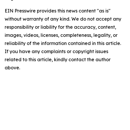
EIN Presswire provides this news content "as is"
without warranty of any kind. We do not accept any
responsibility or liability for the accuracy, content,
images, videos, licenses, completeness, legality, or
reliability of the information contained in this article.
If you have any complaints or copyright issues
related to this article, kindly contact the author
above.