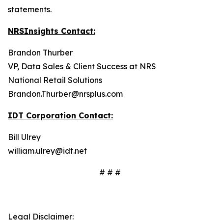
statements.
NRSInsights Contact:
Brandon Thurber
VP, Data Sales & Client Success at NRS
National Retail Solutions
Brandon.Thurber@nrsplus.com
IDT Corporation Contact:
Bill Ulrey
william.ulrey@idt.net
# # #
Legal Disclaimer: