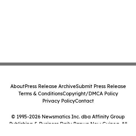
About
Press Release Archive
Submit Press Release
Terms & Conditions
Copyright/DMCA Policy
Privacy Policy
Contact
© 1995-2026 Newsmatics Inc. dba Affinity Group
Publishing & Business Daily Papua New Guinea. All
Rights Reserved.