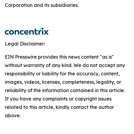
Corporation and its subsidiaries.
Legal Disclaimer:
EIN Presswire provides this news content "as is"
without warranty of any kind. We do not accept any
responsibility or liability for the accuracy, content,
images, videos, licenses, completeness, legality, or
reliability of the information contained in this article.
If you have any complaints or copyright issues
related to this article, kindly contact the author
above.