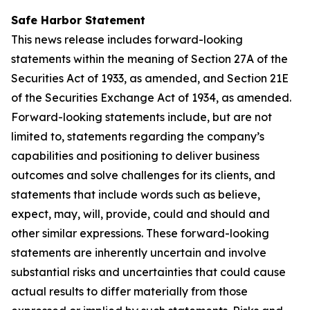
Safe Harbor Statement
This news release includes forward-looking
statements within the meaning of Section 27A of the
Securities Act of 1933, as amended, and Section 21E
of the Securities Exchange Act of 1934, as amended.
Forward-looking statements include, but are not
limited to, statements regarding the company’s
capabilities and positioning to deliver business
outcomes and solve challenges for its clients, and
statements that include words such as believe,
expect, may, will, provide, could and should and
other similar expressions. These forward-looking
statements are inherently uncertain and involve
substantial risks and uncertainties that could cause
actual results to differ materially from those