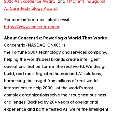
2026 AI Excellence Award
, and
TMCnet’s inaugural
AI Core Technology Award
.
For more information, please visit
https://www.concentrix.com
.
About Concentrix: Powering a World That Works
Concentrix (NASDAQ: CNXC), is
the Fortune 500® technology and services company,
helping the world's best brands create intelligent
operations that perform in the real world. We design,
build, and run integrated human and AI solutions,
harnessing the insight from billions of real-world
interactions to help 2000+ of the world’s most
complex organizations solve their toughest business
challenges. Backed by 20+ years of operational
experience and battle tested AI, we’re the intelligent