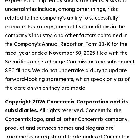
expressed or implied by such statements. Risks and
uncertainties include, among other things, risks
related to the company’s ability to successfully
execute its strategy, competitive conditions in the
company’s industry, and other factors contained in
the Company’s Annual Report on Form 10-K for the
fiscal year ended November 30, 2025 filed with the
Securities and Exchange Commission and subsequent
SEC filings. We do not undertake a duty to update
forward-looking statements, which speak only as of
the date on which they are made.
Copyright 2026 Concentrix Corporation and its
subsidiaries.
All rights reserved. Concentrix, the
Concentrix logo, and all other Concentrix company,
product and services names and slogans are
trademarks or registered trademarks of Concentrix