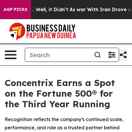
d 40%. Well, it Didn’t
As war With Iran Drove oil Pr
AGP PICKS
Concentrix Earns a Spot
on the Fortune 500® for
the Third Year Running
Recognition reflects the company’s continued scale,
performance, and role as a trusted partner behind