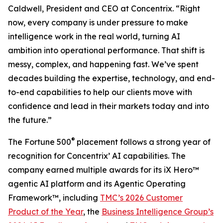
Caldwell, President and CEO at Concentrix. “Right
now, every company is under pressure to make
intelligence work in the real world, turning AI
ambition into operational performance. That shift is
messy, complex, and happening fast. We’ve spent
decades building the expertise, technology, and end-
to-end capabilities to help our clients move with
confidence and lead in their markets today and into
the future.”
®
The
Fortune
500
placement follows a strong year of
recognition for Concentrix’ AI capabilities. The
company earned multiple awards for its iX Hero™
agentic AI platform and its Agentic Operating
Framework™, including
TMC’s 2026 Customer
Product of the Year
, the
Business Intelligence Group’s