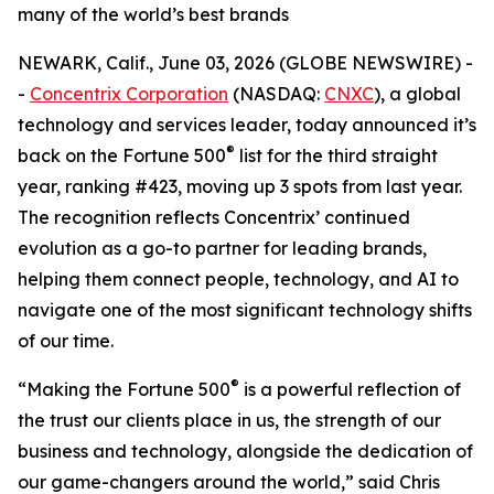
many of the world’s best brands
NEWARK, Calif., June 03, 2026 (GLOBE NEWSWIRE) -
-
Concentrix Corporation
(NASDAQ:
CNXC
), a global
technology and services leader, today announced it’s
®
back on the
Fortune
500
list for the third straight
year, ranking #423, moving up 3 spots from last year.
The recognition reflects Concentrix’ continued
evolution as a go-to partner for leading brands,
helping them connect people, technology, and AI to
navigate one of the most significant technology shifts
of our time.
®
“Making the
Fortune
500
is a powerful reflection of
the trust our clients place in us, the strength of our
business and technology, alongside the dedication of
our game-changers around the world,” said Chris