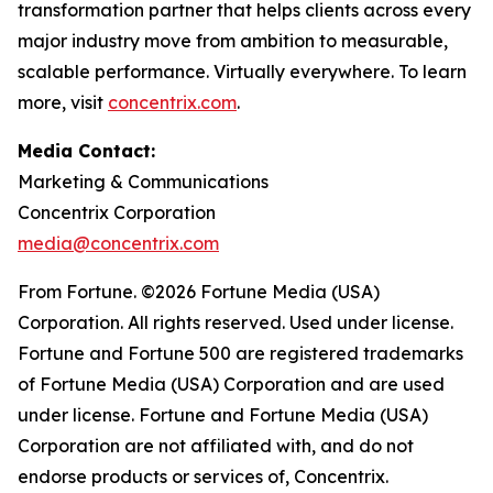
transformation partner that helps clients across every
major industry move from ambition to measurable,
scalable performance. Virtually everywhere. To learn
more, visit
concentrix.com
.
Media Contact:
Marketing & Communications
Concentrix Corporation
media@concentrix.com
From Fortune. ©2026 Fortune Media (USA)
Corporation. All rights reserved. Used under license.
Fortune and Fortune 500 are registered trademarks
of Fortune Media (USA) Corporation and are used
under license. Fortune and Fortune Media (USA)
Corporation are not affiliated with, and do not
endorse products or services of, Concentrix.