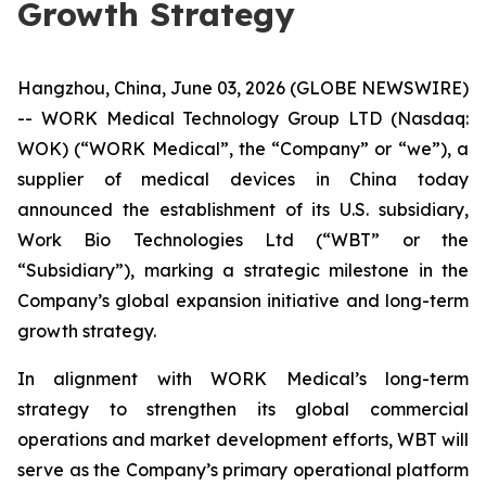
Growth Strategy
Hangzhou, China, June 03, 2026 (GLOBE NEWSWIRE)
-- WORK Medical Technology Group LTD (Nasdaq:
WOK) (“WORK Medical”, the “Company” or “we”), a
supplier of medical devices in China today
announced the establishment of its U.S. subsidiary,
Work Bio Technologies Ltd (“WBT” or the
“Subsidiary”), marking a strategic milestone in the
Company’s global expansion initiative and long-term
growth strategy.
In alignment with WORK Medical’s long-term
strategy to strengthen its global commercial
operations and market development efforts, WBT will
serve as the Company’s primary operational platform