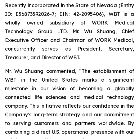
Recently incorporated in the State of Nevada (Entity
ID: E56873592026-7; EIN: 42-2095406), WBT is a
wholly owned subsidiary of WORK Medical
Technology Group LTD. Mr. Wu Shuang, Chief
Executive Officer and Chairman of WORK Medical,
concurrently serves as President, Secretary,
Treasurer, and Director of WBT.
Mr. Wu Shuang commented, “The establishment of
WBT in the United States marks a significant
milestone in our vision of becoming a globally
connected life sciences and medical technology
company. This initiative reflects our confidence in the
Company’s long-term strategy and our commitment
to serving customers and partners worldwide. By
combining a direct U.S. operational presence with our