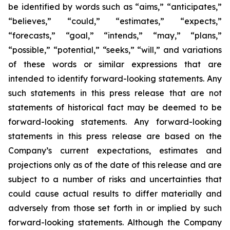
be identified by words such as “aims,” “anticipates,”
“believes,” “could,” “estimates,” “expects,”
“forecasts,” “goal,” “intends,” “may,” “plans,”
“possible,” “potential,” “seeks,” “will,” and variations
of these words or similar expressions that are
intended to identify forward-looking statements. Any
such statements in this press release that are not
statements of historical fact may be deemed to be
forward-looking statements. Any forward-looking
statements in this press release are based on the
Company’s current expectations, estimates and
projections only as of the date of this release and are
subject to a number of risks and uncertainties that
could cause actual results to differ materially and
adversely from those set forth in or implied by such
forward-looking statements. Although the Company