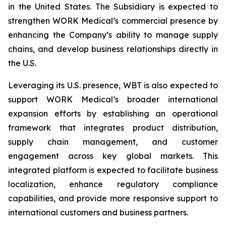
in the United States. The Subsidiary is expected to
strengthen WORK Medical’s commercial presence by
enhancing the Company’s ability to manage supply
chains, and develop business relationships directly in
the U.S.
Leveraging its U.S. presence, WBT is also expected to
support WORK Medical’s broader international
expansion efforts by establishing an operational
framework that integrates product distribution,
supply chain management, and customer
engagement across key global markets. This
integrated platform is expected to facilitate business
localization, enhance regulatory compliance
capabilities, and provide more responsive support to
international customers and business partners.