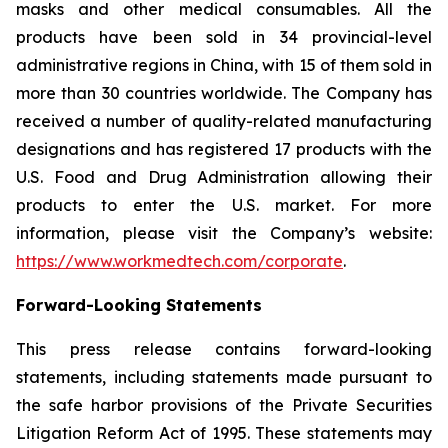
masks and other medical consumables. All the
products have been sold in 34 provincial-level
administrative regions in China, with 15 of them sold in
more than 30 countries worldwide. The Company has
received a number of quality-related manufacturing
designations and has registered 17 products with the
U.S. Food and Drug Administration allowing their
products to enter the U.S. market. For more
information, please visit the Company’s website:
https://www.workmedtech.com/corporate
.
Forward-Looking Statements
This press release contains forward-looking
statements, including statements made pursuant to
the safe harbor provisions of the Private Securities
Litigation Reform Act of 1995. These statements may