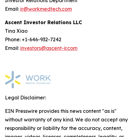
Investor Relations Department
Email:
ir@workmedtech.com
Ascent Investor Relations LLC
Tina Xiao
Phone: +1-646-932-7242
Email:
investors@ascent-ir.com
Legal Disclaimer:
EIN Presswire provides this news content "as is"
without warranty of any kind. We do not accept any
responsibility or liability for the accuracy, content,
images, videos, licenses, completeness, legality, or