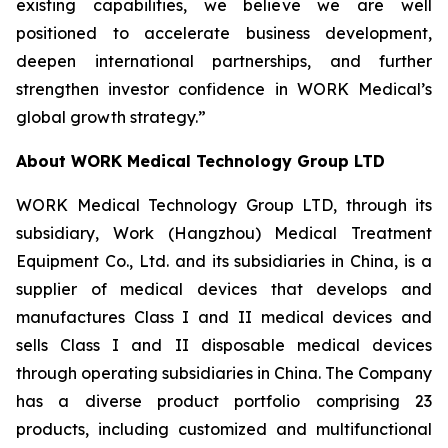
existing capabilities, we believe we are well
positioned to accelerate business development,
deepen international partnerships, and further
strengthen investor confidence in WORK Medical’s
global growth strategy.”
About WORK Medical Technology Group LTD
WORK Medical Technology Group LTD, through its
subsidiary, Work (Hangzhou) Medical Treatment
Equipment Co., Ltd. and its subsidiaries in China, is a
supplier of medical devices that develops and
manufactures Class I and II medical devices and
sells Class I and II disposable medical devices
through operating subsidiaries in China. The Company
has a diverse product portfolio comprising 23
products, including customized and multifunctional