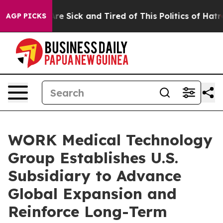
People Are Sick and Tired of This Politics of Hatred”
T
AGP PICKS
WORK Medical Technology
Group Establishes U.S.
Subsidiary to Advance
Global Expansion and
Reinforce Long-Term