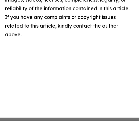
reliability of the information contained in this article.
If you have any complaints or copyright issues
related to this article, kindly contact the author
above.