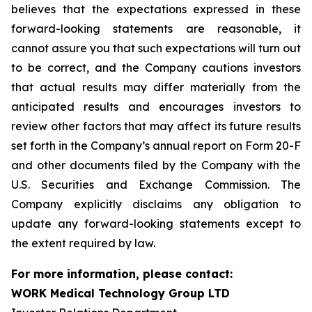
believes that the expectations expressed in these
forward-looking statements are reasonable, it
cannot assure you that such expectations will turn out
to be correct, and the Company cautions investors
that actual results may differ materially from the
anticipated results and encourages investors to
review other factors that may affect its future results
set forth in the Company’s annual report on Form 20-F
and other documents filed by the Company with the
U.S. Securities and Exchange Commission. The
Company explicitly disclaims any obligation to
update any forward-looking statements except to
the extent required by law.
For more information, please contact:
WORK Medical Technology Group LTD