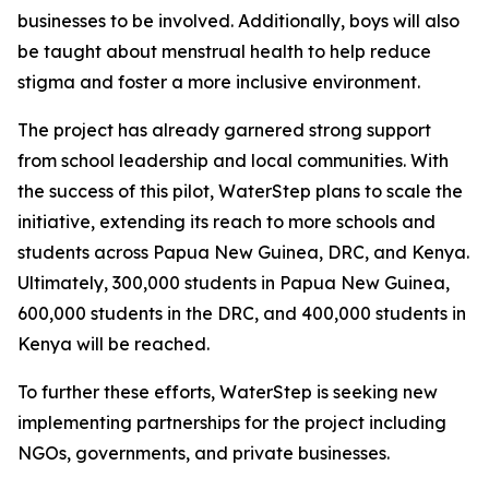
businesses to be involved. Additionally, boys will also
be taught about menstrual health to help reduce
stigma and foster a more inclusive environment.
The project has already garnered strong support
from school leadership and local communities. With
the success of this pilot, WaterStep plans to scale the
initiative, extending its reach to more schools and
students across Papua New Guinea, DRC, and Kenya.
Ultimately, 300,000 students in Papua New Guinea,
600,000 students in the DRC, and 400,000 students in
Kenya will be reached.
To further these efforts, WaterStep is seeking new
implementing partnerships for the project including
NGOs, governments, and private businesses.