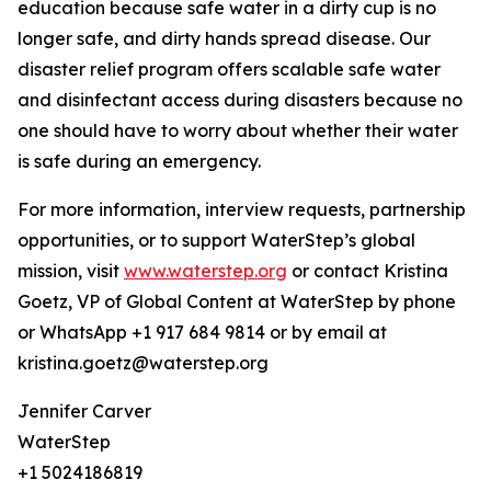
education because safe water in a dirty cup is no
longer safe, and dirty hands spread disease. Our
disaster relief program offers scalable safe water
and disinfectant access during disasters because no
one should have to worry about whether their water
is safe during an emergency.
For more information, interview requests, partnership
opportunities, or to support WaterStep’s global
mission, visit
www.waterstep.org
or contact Kristina
Goetz, VP of Global Content at WaterStep by phone
or WhatsApp +1 917 684 9814 or by email at
kristina.goetz@waterstep.org
Jennifer Carver
WaterStep
+1 5024186819