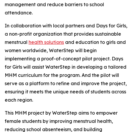
management and reduce barriers to school
attendance.
In collaboration with local partners and Days for Girls,
a non-profit organization that provides sustainable
menstrual
health solutions
and education to girls and
women worldwide, WaterStep will begin
implementing a proof-of-concept pilot project. Days
for Girls will assist WaterStep in developing a tailored
MHM curriculum for the program. And the pilot will
serve as a platform to refine and improve the project,
ensuring it meets the unique needs of students across
each region.
This MHM project by WaterStep aims to empower
female students by improving menstrual health,
reducing school absenteeism, and building