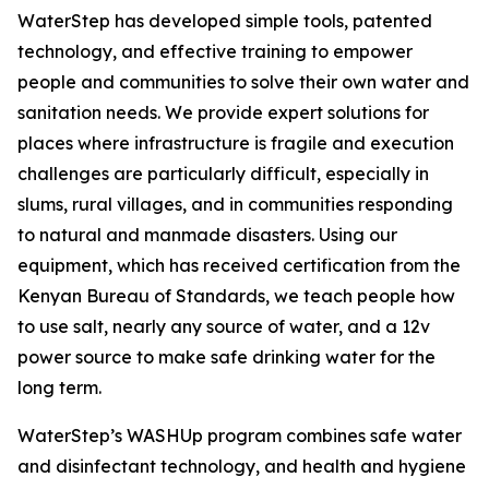
WaterStep has developed simple tools, patented
technology, and effective training to empower
people and communities to solve their own water and
sanitation needs. We provide expert solutions for
places where infrastructure is fragile and execution
challenges are particularly difficult, especially in
slums, rural villages, and in communities responding
to natural and manmade disasters. Using our
equipment, which has received certification from the
Kenyan Bureau of Standards, we teach people how
to use salt, nearly any source of water, and a 12v
power source to make safe drinking water for the
long term.
WaterStep’s WASHUp program combines safe water
and disinfectant technology, and health and hygiene