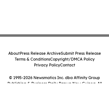
About
Press Release Archive
Submit Press Release
Terms & Conditions
Copyright/DMCA Policy
Privacy Policy
Contact
© 1995-2026 Newsmatics Inc. dba Affinity Group
Publishing & Business Daily Papua New Guinea. All
Rights Reserved.
Cookie Settings / Your Privacy Choices