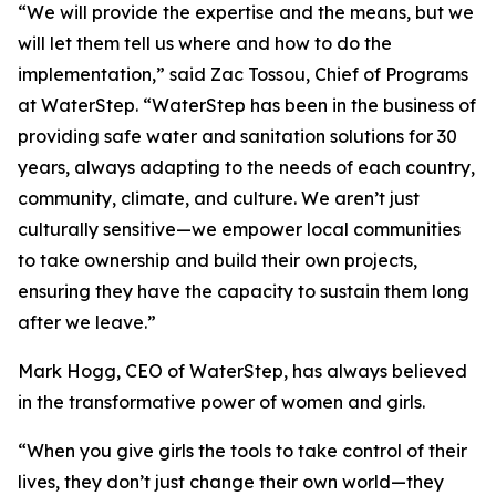
“We will provide the expertise and the means, but we
will let them tell us where and how to do the
implementation,” said Zac Tossou, Chief of Programs
at WaterStep. “WaterStep has been in the business of
providing safe water and sanitation solutions for 30
years, always adapting to the needs of each country,
community, climate, and culture. We aren’t just
culturally sensitive—we empower local communities
to take ownership and build their own projects,
ensuring they have the capacity to sustain them long
after we leave.”
Mark Hogg, CEO of WaterStep, has always believed
in the transformative power of women and girls.
“When you give girls the tools to take control of their
lives, they don’t just change their own world—they