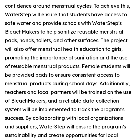
confidence around menstrual cycles. To achieve this,
WaterStep will ensure that students have access to
safe water and provide schools with WaterStep’s
BleachMakers to help sanitize reusable menstrual
pads, hands, toilets, and other surfaces. The project
will also offer menstrual health education to girls,
promoting the importance of sanitation and the use
of reusable menstrual products. Female students will
be provided pads to ensure consistent access to
menstrual products during school days. Additionally,
teachers and local partners will be trained on the use
of BleachMakers, and a reliable data collection
system will be implemented to track the program's
success. By collaborating with local organizations
and suppliers, WaterStep will ensure the program’s
sustainability and create opportunities for local