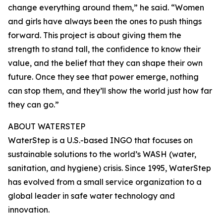
change everything around them,” he said. “Women
and girls have always been the ones to push things
forward. This project is about giving them the
strength to stand tall, the confidence to know their
value, and the belief that they can shape their own
future. Once they see that power emerge, nothing
can stop them, and they’ll show the world just how far
they can go.”
ABOUT WATERSTEP
WaterStep is a U.S.-based INGO that focuses on
sustainable solutions to the world’s WASH (water,
sanitation, and hygiene) crisis. Since 1995, WaterStep
has evolved from a small service organization to a
global leader in safe water technology and
innovation.