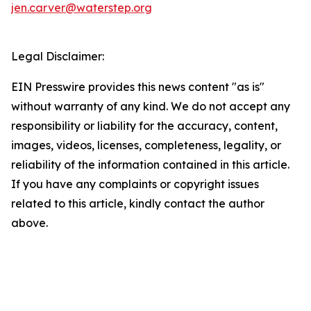
jen.carver@waterstep.org
Legal Disclaimer:
EIN Presswire provides this news content "as is"
without warranty of any kind. We do not accept any
responsibility or liability for the accuracy, content,
images, videos, licenses, completeness, legality, or
reliability of the information contained in this article.
If you have any complaints or copyright issues
related to this article, kindly contact the author
above.