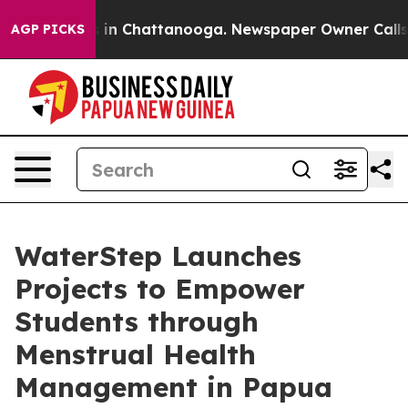
se
Chaos in Chattanooga. Newspaper Owner Calls the P
AGP PICKS
WaterStep Launches
Projects to Empower
Students through
Menstrual Health
Management in Papua