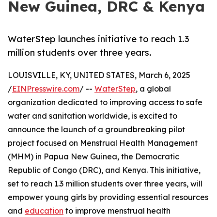
New Guinea, DRC & Kenya
WaterStep launches initiative to reach 1.3
million students over three years.
LOUISVILLE, KY, UNITED STATES, March 6, 2025
/
EINPresswire.com
/ --
WaterStep
, a global
organization dedicated to improving access to safe
water and sanitation worldwide, is excited to
announce the launch of a groundbreaking pilot
project focused on Menstrual Health Management
(MHM) in Papua New Guinea, the Democratic
Republic of Congo (DRC), and Kenya. This initiative,
set to reach 1.3 million students over three years, will
empower young girls by providing essential resources
and
education
to improve menstrual health