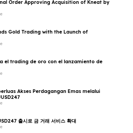
inal Order Approving Acquisition of Kneat by
e
ds Gold Trading with the Launch of
e
a el trading de oro con el lanzamiento de
e
erluas Akses Perdagangan Emas melalui
UUSD247
e
AUUSD247 출시로 금 거래 서비스 확대
e