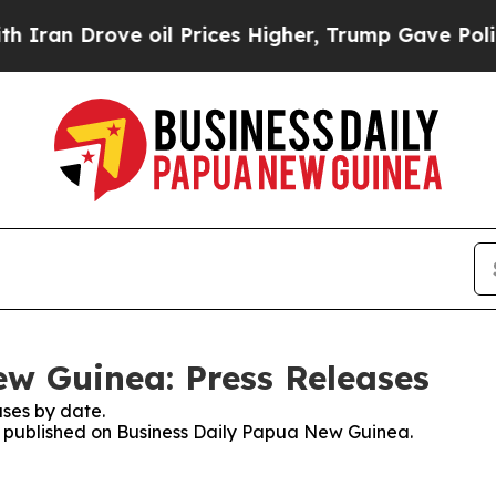
Drove oil Prices Higher, Trump Gave Politically
w Guinea: Press Releases
ses by date.
es published on Business Daily Papua New Guinea.