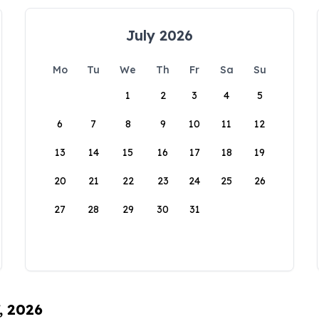
July 2026
Mo
Tu
We
Th
Fr
Sa
Su
1
2
3
4
5
6
7
8
9
10
11
12
13
14
15
16
17
18
19
20
21
22
23
24
25
26
27
28
29
30
31
, 2026