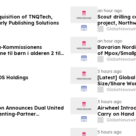
an hour ago
uisition of TNQTech,
Scout drilling
rly Publishing Solutions
project, North
GlobeNewswir
an hour ago
a-Kommissionens
Bavarian Nord
til børn i alderen 2 til
of Mpox/Smallp
12 Years
GlobeNewswir
3 hours ago
OS Holdings
[Latest] Globa
Size/Share Wor
Custom Market I
GlobeNewswir
Trends, Foreca
Value)
3 hours ago
on Announces Dual United
Airwheel Intro
nting-Partner
Carry on Hand 
GlobeNewswir
5 hours ago