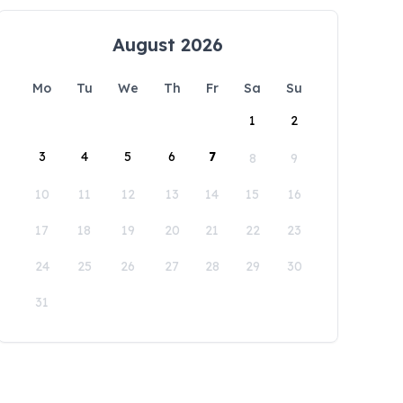
August 2026
Mo
Tu
We
Th
Fr
Sa
Su
1
2
3
4
5
6
7
8
9
10
11
12
13
14
15
16
17
18
19
20
21
22
23
24
25
26
27
28
29
30
31