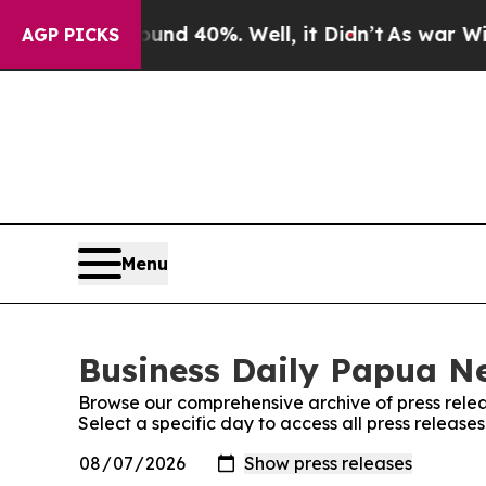
r Around 40%. Well, it Didn’t
As war With Iran 
AGP PICKS
Menu
Business Daily Papua Ne
Browse our comprehensive archive of press relea
Select a specific day to access all press releas