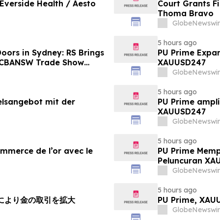
 Everside Health / Aesto
Court Grants F
Thoma Bravo
GlobeNewswir
5 hours ago
oors in Sydney: RS Brings
PU Prime Expan
o CBANSW Trade Show
XAUUSD247
GlobeNewswir
5 hours ago
elsangebot mit der
PU Prime amplí
XAUUSD247
GlobeNewswir
5 hours ago
ommerce de l’or avec le
PU Prime Memp
Peluncuran XA
GlobeNewswir
5 hours ago
チにより金の取引を拡大
PU Prime, X
GlobeNewswir