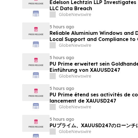
Edelson Lechtzin LLP Investigates
LLC Data Breach
GlobeNewswire
5 hours ago
Reliable Aluminium Windows and D
Local Support and Compliance t
2026
GlobeNewswire
5 hours ago
PU Prime erweitert sein Goldhand
Einführung von XAUUSD247
GlobeNewswire
5 hours ago
PU Prime étend ses activités de c
lancement de XAUUSD247
GlobeNewswire
5 hours ago
PUプライム、XAUUSD247のローン
GlobeNewswire