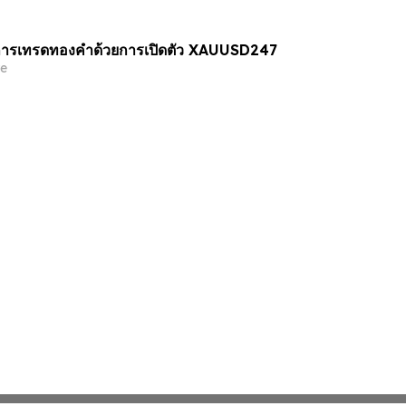
ารเทรดทองคำด้วยการเปิดตัว XAUUSD247
e