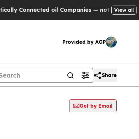
 Connected oil Companies — not Taxpayers — the 
View all
Provided by AGP
Share
Get by Email