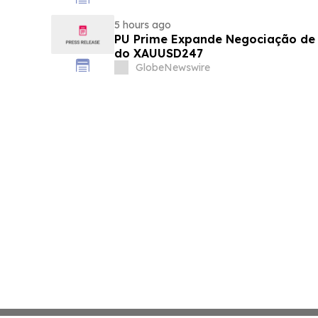
5 hours ago
PU Prime Expande Negociação d
do XAUUSD247
GlobeNewswire