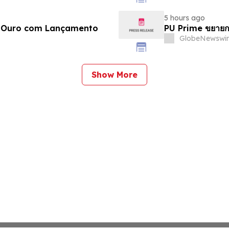
5 hours ago
e Ouro com Lançamento
PU Prime ขยายก
GlobeNewswir
Show More