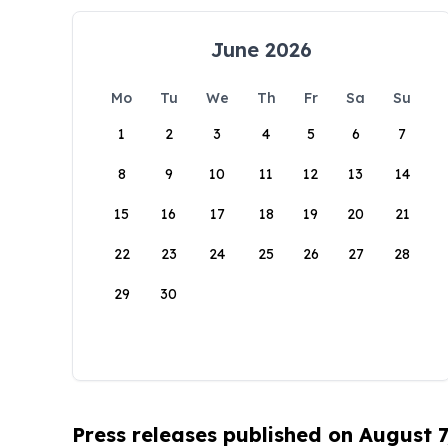
June 2026
Mo
Tu
We
Th
Fr
Sa
Su
1
2
3
4
5
6
7
8
9
10
11
12
13
14
15
16
17
18
19
20
21
22
23
24
25
26
27
28
29
30
Press releases published on August 7