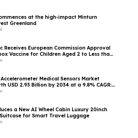
 commences at the high-impact Minturn
west Greenland
e
ic Receives European Commission Approval
ox Vaccine for Children Aged 2 to Less than
e
l Accelerometer Medical Sensors Market
th USD 2.93 Billion by 2034 at a 9.8% CAGR:
nsights (Analysis, Outlook, Leaders, Report,
e
st, Segmentation, Growth, Growth Rate,
duces a New AI Wheel Cabin Luxury 20inch
Suitcase for Smart Travel Luggage
e