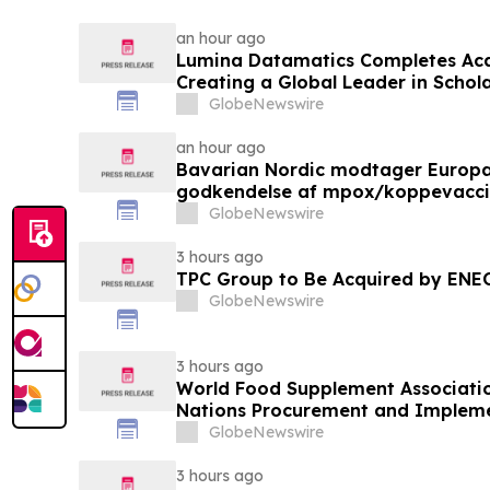
an hour ago
Lumina Datamatics Completes Acq
Creating a Global Leader in Schola
GlobeNewswire
an hour ago
Bavarian Nordic modtager Europ
godkendelse af mpox/koppevaccine 
under 12 år
GlobeNewswire
3 hours ago
TPC Group to Be Acquired by ENE
GlobeNewswire
3 hours ago
World Food Supplement Associati
Nations Procurement and Impleme
Qualifications
GlobeNewswire
3 hours ago