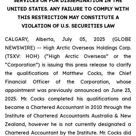
SERVICES OR FOR DISSEMINATION IN THE
UNITED STATES. ANY FAILURE TO COMPLY WITH
THIS RESTRICTION MAY CONSTITUTE A
VIOLATION OF U.S. SECURITIES LAW
CALGARY, Alberta, July 05, 2025 (GLOBE
NEWSWIRE) -- High Arctic Overseas Holdings Corp.
(TSXV: HOH) (“High Arctic Overseas” or the
“Corporation”) is issuing this press release to clarify
the qualifications of Matthew Cocks, the Chief
Financial Officer of the Corporation, whose
appointment was previously announced on June 23,
2025. Mr. Cocks completed his qualifications and
became a Chartered Accountant in 2010 through the
Institute of Chartered Accountants Australia & New
Zealand, however he is not currently designated a
Chartered Accountant by the Institute. Mr. Cocks did