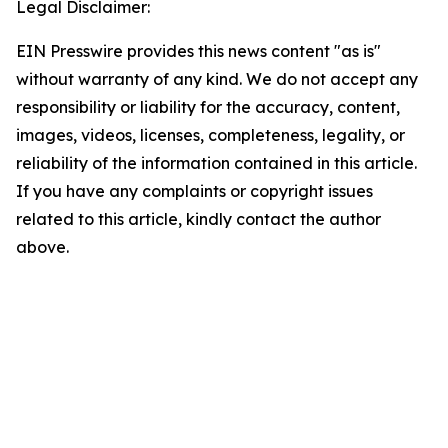
Legal Disclaimer:
EIN Presswire provides this news content "as is"
without warranty of any kind. We do not accept any
responsibility or liability for the accuracy, content,
images, videos, licenses, completeness, legality, or
reliability of the information contained in this article.
If you have any complaints or copyright issues
related to this article, kindly contact the author
above.