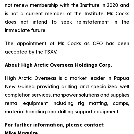
not renew membership with the Institute in 2020 and
is not a current member of the Institute. Mr. Cocks
does not intend to seek reinstatement in the
immediate future.
The appointment of Mr. Cocks as CFO has been
accepted by the TSXV.
About High Arctic ‎Overseas Holdings Corp.
High Arctic Overseas is a market leader in Papua
New Guinea providing drilling and specialized well
completion services, manpower solutions and supplies
rental equipment including rig matting, camps,
material handling and drilling support equipment.
For further information, please contact:
Mike Maguire