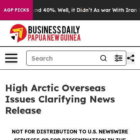
oor Around 40%. Well, it Didn’t
As war With Iran Dro
AGP PICKS
High Arctic Overseas
Issues Clarifying News
Release
NOT FOR DISTRIBUTION TO U.S. NEWSWIRE