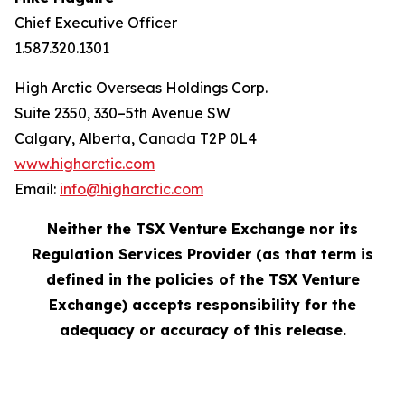
Chief Executive Officer
1.587.320.1301
High Arctic Overseas Holdings Corp.
Suite 2350, 330–5th Avenue SW
Calgary, Alberta, Canada T2P 0L4
www.higharctic.com
Email:
info@higharctic.com
Neither the TSX Venture Exchange nor its
Regulation Services Provider (as that term is
defined in the policies of the TSX Venture
Exchange) accepts responsibility for the
adequacy or accuracy of this release.‎