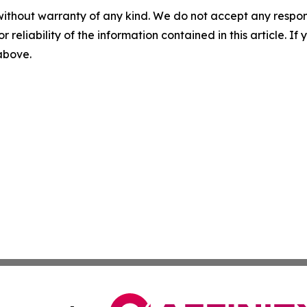
without warranty of any kind. We do not accept any responsib
r reliability of the information contained in this article. I
 above.