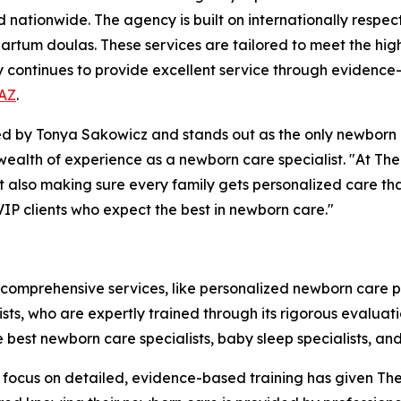
d nationwide. The agency is built on internationally respec
rtum doulas. These services are tailored to meet the high 
y continues to provide excellent service through evidence
 AZ
.
by Tonya Sakowicz and stands out as the only newborn ca
a wealth of experience as a newborn care specialist. "At T
but also making sure every family gets personalized care th
VIP clients who expect the best in newborn care."
 comprehensive services, like personalized newborn care 
alists, who are expertly trained through its rigorous evalu
e best newborn care specialists, baby sleep specialists, a
The focus on detailed, evidence-based training has given 