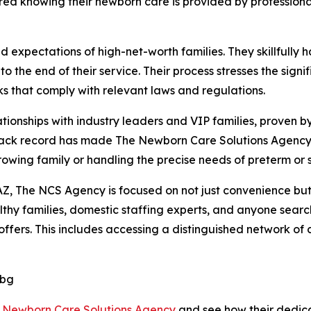
ured knowing their newborn care is provided by professiona
xpectations of high-net-worth families. They skillfully ha
o the end of their service. Their process stresses the sig
 that comply with relevant laws and regulations.
ionships with industry leaders and VIP families, proven by
rack record has made The Newborn Care Solutions Agency 
growing family or handling the precise needs of preterm or 
Z, The NCS Agency is focused on not just convenience but a
hy families, domestic staffing experts, and anyone search
fers. This includes accessing a distinguished network of ce
Dbg
 Newborn Care Solutions Agency
and see how their dedic