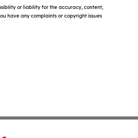
ility or liability for the accuracy, content,
f you have any complaints or copyright issues