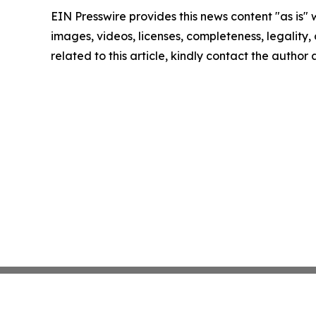
EIN Presswire provides this news content "as is" 
images, videos, licenses, completeness, legality, o
related to this article, kindly contact the author