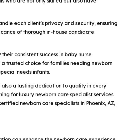
ls who are not only skilled but also have
ndle each client's privacy and security, ensuring
nificance of thorough in-house candidate
 their consistent success in baby nurse
a trusted choice for families needing newborn
special needs infants.
lso a lasting dedication to quality in every
ing for luxury newborn care specialist services
rtified newborn care specialists in Phoenix, AZ,
ation can enhance the newborn care experience