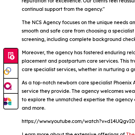
reputation for excellence. Our clients feel reass
continual support from the agency."
The NCS Agency focuses on the unique needs and e
smooth and safe care from choosing a specialist t
screening, including complete background checks
Moreover, the agency has fostered enduring relat
placement and postpartum care services. This t
care specialist services, whether in nurturing a 
As a top-notch newborn care specialist Phoenix A
service they provide. The agency welcomes wealt
to explore the unmatched expertise the agency of
and more.
https://www.youtube.com/watch?v=d14UQgvI
Learn more about the extensive offerings of
The