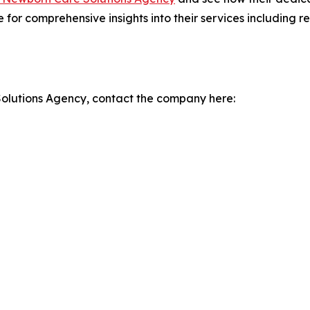
te for comprehensive insights into their services including
olutions Agency, contact the company here: