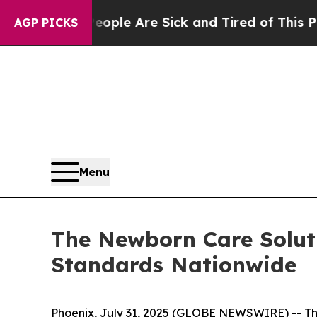
Win: “People Are Sick and Tired of This Politics 
AGP PICKS
Menu
The Newborn Care Soluti
Standards Nationwide
Phoenix, July 31, 2025 (GLOBE NEWSWIRE) -- The 