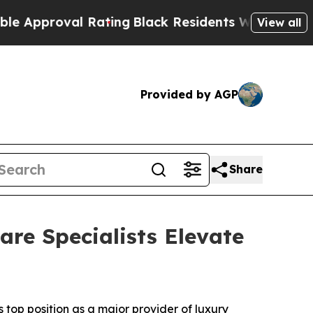
proval Rating
Black Residents Warned of Abusive 
View all
Provided by AGP
Share
re Specialists Elevate
op position as a major provider of luxury