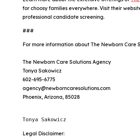
for choosy families everywhere. Visit their websi
professional candidate screening.
###
For more information about The Newborn Care S
The Newborn Care Solutions Agency
Tonya Sakowicz
602-695-6775
agency@newborncaresolutions.com
Phoenix, Arizona, 85028
Tonya Sakowicz
Legal Disclaimer: