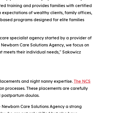
ted training and provides families with certified
expectations of wealthy clients, family offices,
-based programs designed for elite families
re specialist agency started by a provider of
he Newborn Care Solutions Agency, we focus on
at meets their individual needs," Sakowicz
placements and night nanny expertise.
The NCS
ation processes. These placements are carefully
nd postpartum doulas.
The Newborn Care Solutions Agency a strong