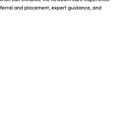
 referral and placement, expert guidance, and