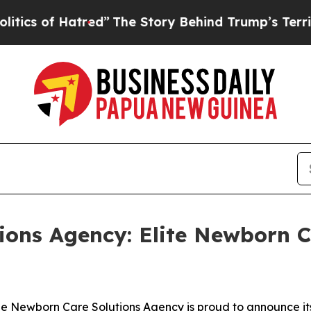
of Hatred”
The Story Behind Trump’s Terrible Ap
ons Agency: Elite Newborn Ca
Newborn Care Solutions Agency is proud to announce its t