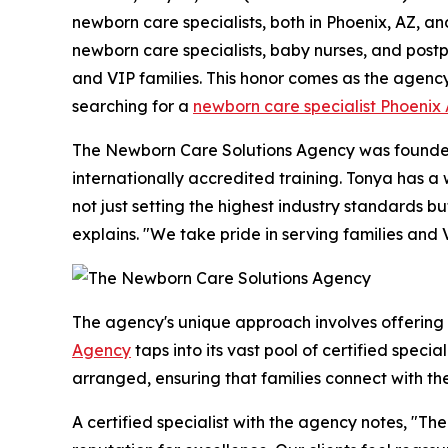
newborn care specialists, both in Phoenix, AZ, an
newborn care specialists, baby nurses, and postpa
and VIP families. This honor comes as the agenc
searching for a
newborn care specialist Phoenix
The Newborn Care Solutions Agency was founded 
internationally accredited training. Tonya has 
not just setting the highest industry standards 
explains. "We take pride in serving families and 
The agency's unique approach involves offering
Agency
taps into its vast pool of certified speci
arranged, ensuring that families connect with th
A certified specialist with the agency notes, "