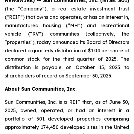
NEWSWIRE) -- Sun
Communities, Inc. (NYSE: SUI)
(the “Company”), a real estate investment trust
(“REIT”) that owns and operates, or has an interest in,
manufactured housing (“MH”) and recreational
vehicle (“RV”) communities (collectively, the
"properties"), today announced its Board of Directors
declared a quarterly distribution of $1.04 per share of
common stock for the third quarter of 2025. The
distribution is payable on October 15, 2025 to
shareholders of record on September 30, 2025.
About Sun Communities, Inc.
Sun Communities, Inc. is a REIT that, as of June 30,
2025, owned, operated, or had an interest in a
portfolio of 501 developed properties comprising
approximately 174,450 developed sites in the United