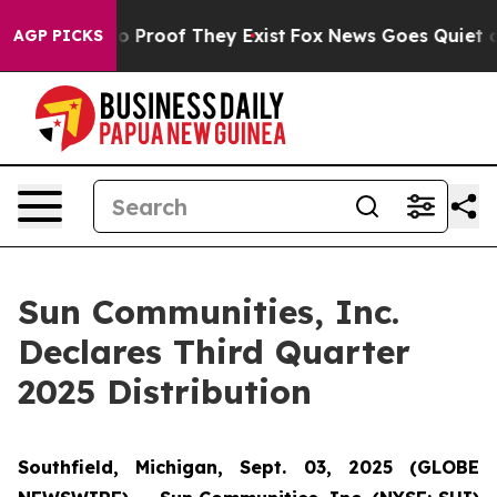
ut Offers no Proof They Exist
Fox News Goes Quiet as 
AGP PICKS
Sun Communities, Inc.
Declares Third Quarter
2025 Distribution
Southfield, Michigan, Sept. 03, 2025 (GLOBE