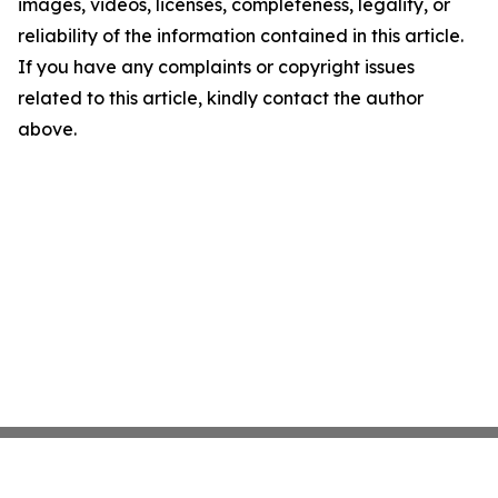
images, videos, licenses, completeness, legality, or
reliability of the information contained in this article.
If you have any complaints or copyright issues
related to this article, kindly contact the author
above.