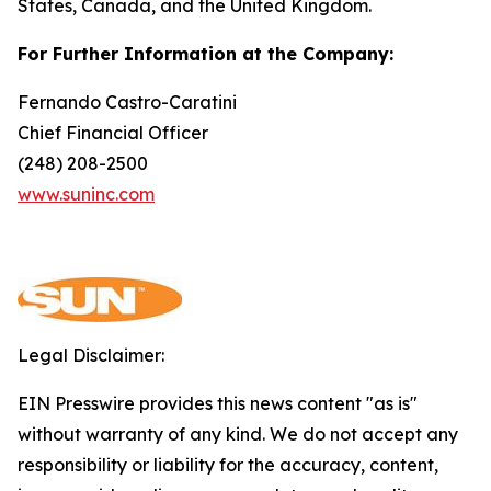
States, Canada, and the United Kingdom.
For Further Information at the Company:
Fernando Castro-Caratini
Chief Financial Officer
(248) 208-2500
www.suninc.com
Legal Disclaimer:
EIN Presswire provides this news content "as is"
without warranty of any kind. We do not accept any
responsibility or liability for the accuracy, content,