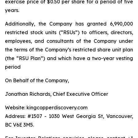
exercise price of $0.50 per share for a period of five
years.
Additionally, the Company has granted 6,990,000
restricted stock units (“RSUs”) to officers, directors,
employees, and consultants of the Company under
the terms of the Company’s restricted share unit plan
(the “RSU Plan”) and which have a two-year vesting
period
On Behalf of the Company,
Jonathan Richards, Chief Executive Officer
Website: kingcopperdiscovery.com
Address: #1507 - 1030 West Georgia St, Vancouver,
BC V6E 3M5.