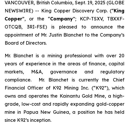
VANCOUVER, British Columbia, Sept. 19, 2025 (GLOBE
NEWSWIRE) -- King Copper Discovery Corp. (“
King
Copper
”, or the “
Company
”; KCP-TSXV, TBXXF-
OTCQB, 3RI-FSE) is pleased to announce the
appointment of Mr. Justin Blanchet to the Company’s
Board of Directors.
Mr. Blanchet is a mining professional with over 20
years of experience in the areas of finance, capital
markets, M&A, governance and regulatory
compliance. Mr. Blanchet is currently the Chief
Financial Officer of K92 Mining Inc. (“K92”), which
owns and operates the Kainantu Gold Mine, a high-
grade, low-cost and rapidly expanding gold-copper
mine in Papua New Guinea, a position he has held
since K92’s inception.