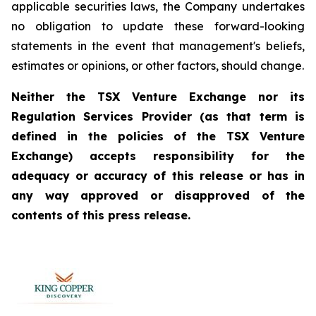
applicable securities laws, the Company undertakes
no obligation to update these forward-looking
statements in the event that management's beliefs,
estimates or opinions, or other factors, should change.
Neither the TSX Venture Exchange nor its
Regulation Services Provider (as that term is
defined in the policies of the TSX Venture
Exchange) accepts responsibility for the
adequacy or accuracy of this release or has in
any way approved or disapproved of the
contents of this press release.