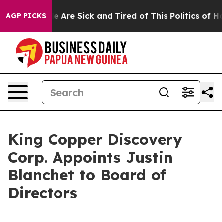
: “People Are Sick and Tired of This Politics of Hatre
AGP PICKS
King Copper Discovery
Corp. Appoints Justin
Blanchet to Board of
Directors