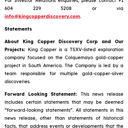
For Investor Relations enquiries, please contact +1
604 229 5208 or via
info@kingcopperdiscovery.com
.
Statements
About King Copper Discovery Corp and Our
Projects:
King Copper is a TSXV-listed exploration
company focused on the Colquemayo gold-copper
project in South America. The Company is led by a
team responsible for multiple gold-copper-silver
discoveries.
Forward Looking Statement:
This news release
includes certain statements that may be deemed
“forward-looking statements”. All statements in this
news release, other than statements of historical
facts, that address events or developments that the