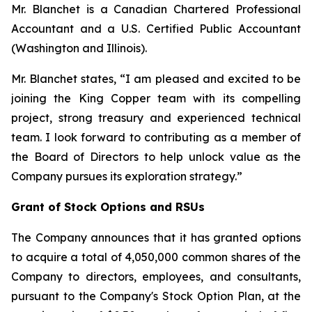
Mr. Blanchet is a Canadian Chartered Professional
Accountant and a U.S. Certified Public Accountant
(Washington and Illinois).
Mr. Blanchet states,
“I am pleased and excited to be
joining the King Copper team with its compelling
project, strong treasury and experienced technical
team. I look forward to contributing as a member of
the Board of Directors to help unlock value as the
Company pursues its exploration strategy.”
Grant of Stock Options and RSUs
The Company announces that it has granted options
to acquire a total of 4,050,000 common shares of the
Company to directors, employees, and consultants,
pursuant to the Company's Stock Option Plan, at the