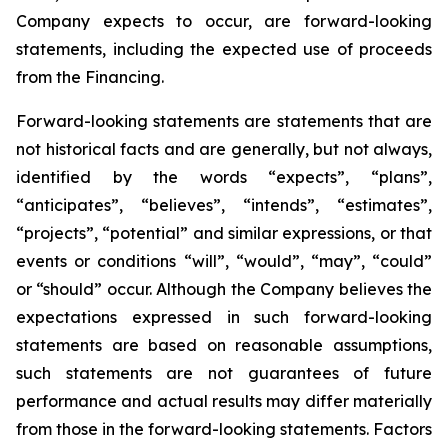
Company expects to occur, are forward-looking
statements, including the expected use of proceeds
from the Financing.
Forward-looking statements are statements that are
not historical facts and are generally, but not always,
identified by the words “expects”, “plans”,
“anticipates”, “believes”, “intends”, “estimates”,
“projects”, “potential” and similar expressions, or that
events or conditions “will”, “would”, “may”, “could”
or “should” occur. Although the Company believes the
expectations expressed in such forward-looking
statements are based on reasonable assumptions,
such statements are not guarantees of future
performance and actual results may differ materially
from those in the forward-looking statements. Factors