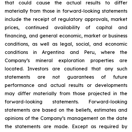
that could cause the actual results to differ
materially from those in forward-looking statements
include the receipt of regulatory approvals, market
prices, continued availability of capital and
financing, and general economic, market or business
conditions, as well as legal, social, and economic
conditions in Argentina and Peru, where the
Company’s mineral exploration properties are
located. Investors are cautioned that any such
statements are not guarantees of future
performance and actual results or developments
may differ materially from those projected in the
forward-looking statements. Forward-looking
statements are based on the beliefs, estimates and
opinions of the Company’s management on the date
the statements are made. Except as required by