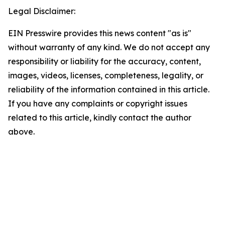
Legal Disclaimer:
EIN Presswire provides this news content "as is"
without warranty of any kind. We do not accept any
responsibility or liability for the accuracy, content,
images, videos, licenses, completeness, legality, or
reliability of the information contained in this article.
If you have any complaints or copyright issues
related to this article, kindly contact the author
above.