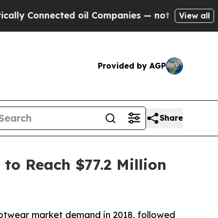
ected oil Companies — not Taxpayers — the Chanc
View all
Provided by AGP
Share
to Reach $77.2 Million
ootwear market demand in 2018, followed