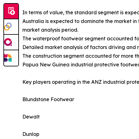
In terms of value, the standard segment is expe
Australia is expected to dominate the market in 
market analysis period.
The waterproof footwear segment accounted for 
Detailed market analysis of factors driving and 
The construction segment accounted for more tha
Papua New Guinea industrial protective footwear
Key players operating in the ANZ industrial prot
Blundstone Footwear
Dewalt
Dunlop