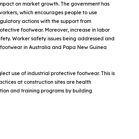
e impact on market growth. The government has
workers, which encourages people to use
gulatory actions with the support from
otective footwear. Moreover, increase in labor
safety. Worker safety issues being addressed and
ty footwear in Australia and Papa New Guinea
ct use of industrial protective footwear. This is
ctices at construction sites are health
ion and training programs by building