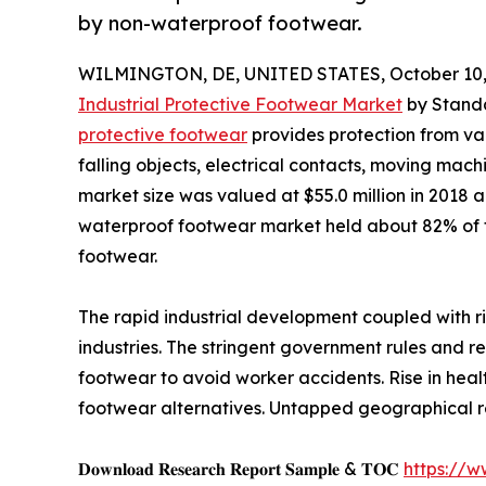
by non-waterproof footwear.
WILMINGTON, DE, UNITED STATES, October 10,
Industrial Protective Footwear Market
by Standa
protective footwear
provides protection from va
falling objects, electrical contacts, moving machi
market size was valued at $55.0 million in 2018 a
waterproof footwear market held about 82% of t
footwear.
The rapid industrial development coupled with r
industries. The stringent government rules and 
footwear to avoid worker accidents. Rise in hea
footwear alternatives. Untapped geographical re
𝐃𝐨𝐰𝐧𝐥𝐨𝐚𝐝 𝐑𝐞𝐬𝐞𝐚𝐫𝐜𝐡 𝐑𝐞𝐩𝐨𝐫𝐭 𝐒𝐚𝐦𝐩𝐥𝐞 & 𝐓𝐎𝐂
https://