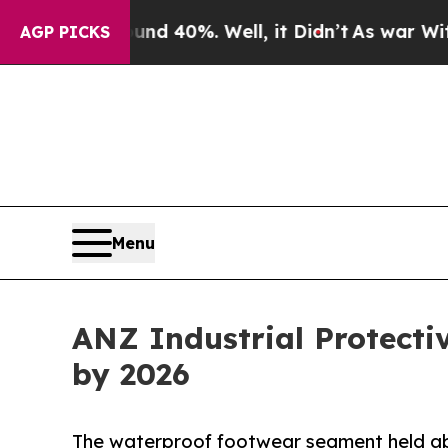
und 40%. Well, it Didn’t
As war With Iran Drove
AGP PICKS
Menu
ANZ Industrial Protecti
by 2026
The waterproof footwear segment held abo