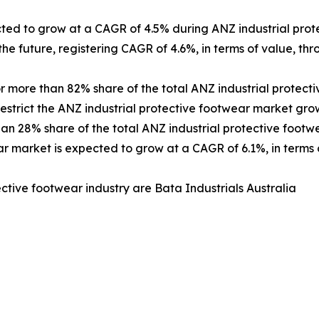
cted to grow at a CAGR of 4.5% during ANZ industrial pro
the future, registering CAGR of 4.6%, in terms of value, t
more than 82% share of the total ANZ industrial protecti
restrict the ANZ industrial protective footwear market gro
n 28% share of the total ANZ industrial protective footwe
 market is expected to grow at a CAGR of 6.1%, in terms 
ective footwear industry are Bata Industrials Australia