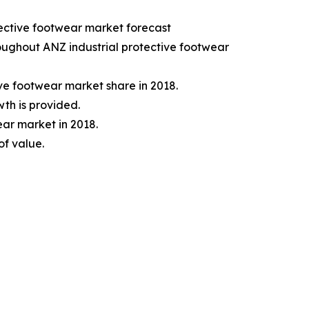
tective footwear market forecast
hroughout ANZ industrial protective footwear
ve footwear market share in 2018.
wth is provided.
ar market in 2018.
of value.