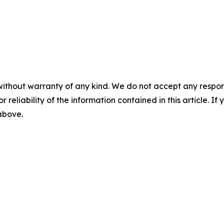
without warranty of any kind. We do not accept any responsib
r reliability of the information contained in this article. I
 above.