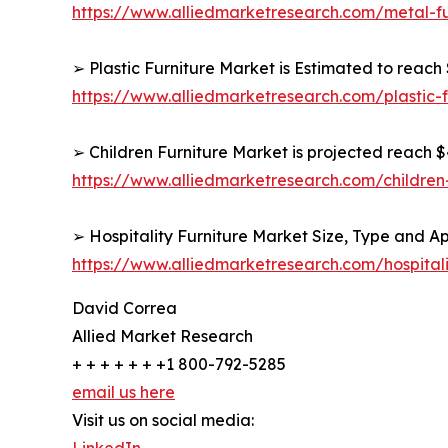
https://www.alliedmarketresearch.com/metal-f
➢ Plastic Furniture Market is Estimated to reach 
https://www.alliedmarketresearch.com/plastic-
➢ Children Furniture Market is projected reach $4
https://www.alliedmarketresearch.com/children
➢ Hospitality Furniture Market Size, Type and Ap
https://www.alliedmarketresearch.com/hospital
David Correa
Allied Market Research
+ + + + + + +1 800-792-5285
email us here
Visit us on social media: