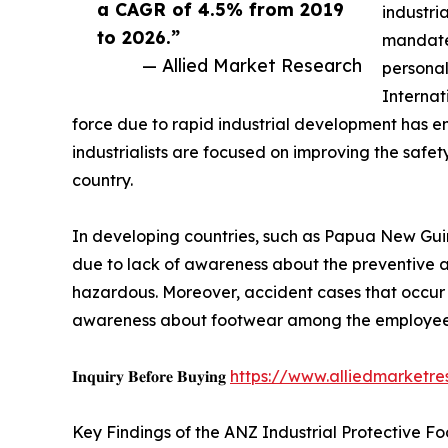
a CAGR of 4.5% from 2019
industri
to 2026.”
mandated
— Allied Market Research
personal
Internat
force due to rapid industrial development has e
industrialists are focused on improving the saf
country.
In developing countries, such as Papua New Guine
due to lack of awareness about the preventive an
hazardous. Moreover, accident cases that occur
awareness about footwear among the employee
𝐈𝐧𝐪𝐮𝐢𝐫𝐲 𝐁𝐞𝐟𝐨𝐫𝐞 𝐁𝐮𝐲𝐢𝐧𝐠
https://www.alliedmarketr
Key Findings of the ANZ Industrial Protective F