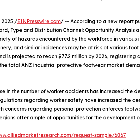
 2025 /
EINPresswire.com
/ -- According to a new report pu
rd, Type and Distribution Channel: Opportunity Analysis 
riety of hazards encountered by the workforce in various 
nery, and similar incidences may be at risk of various foot
nd is projected to reach $77.2 million by 2026, registering
he total ANZ industrial protective footwear market dema
ise in the number of worker accidents has increased the 
regulations regarding worker safety have increased the de
lth concerns regarding personal protection enforces foot
gions offer ample of opportunities for the development o
www.alliedmarketresearch.com/request-sample/6067