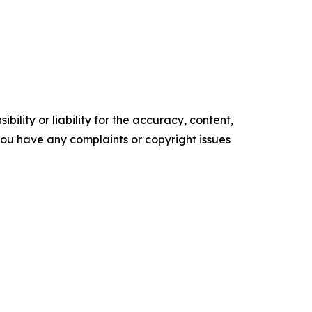
ility or liability for the accuracy, content,
f you have any complaints or copyright issues