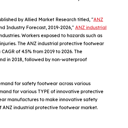
blished by Allied Market Research titled, "
ANZ
and Industry Forecast, 2019-2026,"
ANZ industrial
industries. Workers exposed to hazards such as
 injuries. The ANZ industrial protective footwear
 a CAGR of 4.5% from 2019 to 2026. The
nd in 2018, followed by non-waterproof
demand for safety footwear across various
mand for various TYPE of innovative protective
wear manufactures to make innovative safety
f ANZ industrial protective footwear market.