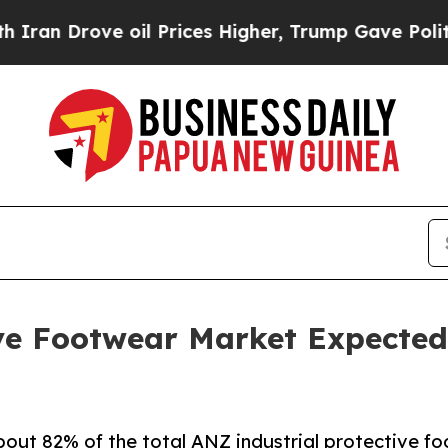
 oil Prices Higher, Trump Gave Politically Conn
ve Footwear Market Expected 
ut 82% of the total ANZ industrial protective f