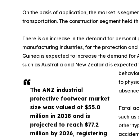
On the basis of application, the market is segme
transportation. The construction segment held th
There is an increase in the demand for personal p
manufacturing industries, for the protection and 
Guinea is expected to increase the demand for A
such as Australia and New Zealand is expected t
behavior
to physi
The ANZ industrial
absence 
protective footwear market
size was valued at $55.0
Fatal ac
million in 2018 and is
such as 
projected to reach $77.2
other typ
million by 2026, registering
accident