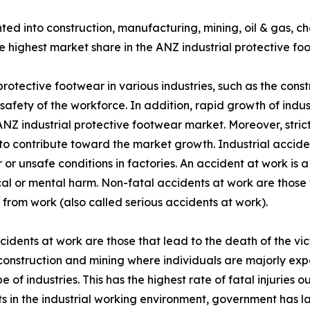
nted into construction, manufacturing, mining, oil & gas, 
e highest market share in the ANZ industrial protective fo
rotective footwear in various industries, such as the const
safety of the workforce. In addition, rapid growth of indu
NZ industrial protective footwear market. Moreover, strict
o contribute toward the market growth. Industrial accide
 or unsafe conditions in factories. An accident at work is 
cal or mental harm. Non-fatal accidents at work are those 
from work (also called serious accidents at work).
cidents at work are those that lead to the death of the vic
construction and mining where individuals are majorly e
e of industries. This has the highest rate of fatal injuries o
s in the industrial working environment, government has lai