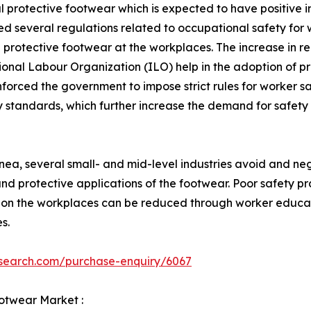
al protective footwear which is expected to have positiv
 several regulations related to occupational safety for 
 protective footwear at the workplaces. The increase in re
ional Labour Organization (ILO) help in the adoption of pr
nforced the government to impose strict rules for worker 
ety standards, which further increase the demand for safe
a, several small- and mid-level industries avoid and negle
d protective applications of the footwear. Poor safety pra
 on the workplaces can be reduced through worker educat
s.
esearch.com/purchase-enquiry/6067
ootwear Market :