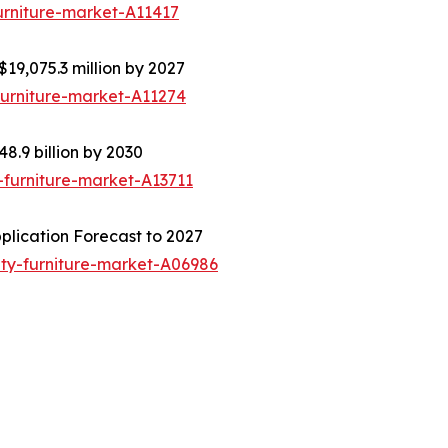
urniture-market-A11417
$19,075.3 million by 2027
furniture-market-A11274
8.9 billion by 2030
-furniture-market-A13711
plication Forecast to 2027
ity-furniture-market-A06986