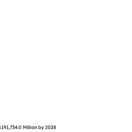
191,734.0 Million by 2028