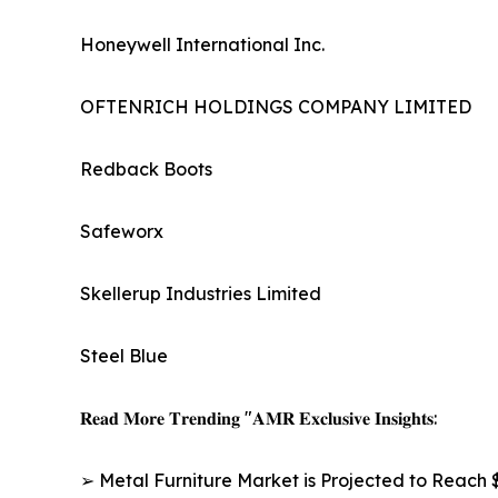
Honeywell International Inc.
OFTENRICH HOLDINGS COMPANY LIMITED
Redback Boots
Safeworx
Skellerup Industries Limited
Steel Blue
𝐑𝐞𝐚𝐝 𝐌𝐨𝐫𝐞 𝐓𝐫𝐞𝐧𝐝𝐢𝐧𝐠 "𝐀𝐌𝐑 𝐄𝐱𝐜𝐥𝐮𝐬𝐢𝐯𝐞 𝐈𝐧𝐬𝐢𝐠𝐡𝐭𝐬:
➢ Metal Furniture Market is Projected to Reach $