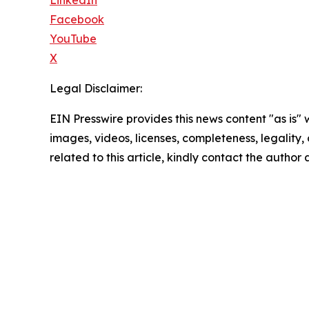
LinkedIn
Facebook
YouTube
X
Legal Disclaimer:
EIN Presswire provides this news content "as is" 
images, videos, licenses, completeness, legality, o
related to this article, kindly contact the author