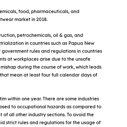
chemicals, food, pharmaceuticals, and
otwear market in 2018.
ruction, petrochemicals, oil & gas, and
strialization in countries such as Papua New
 government rules and regulations in countries
nts at workplaces arise due to the unsafe
a mishap during the course of work, which leads
that mean at least four full calendar days of
tim within one year. There are some industries
xposed to occupational hazards as compared to
ut of all other industry sections. To avoid the
d strict rules and regulations for the usage of