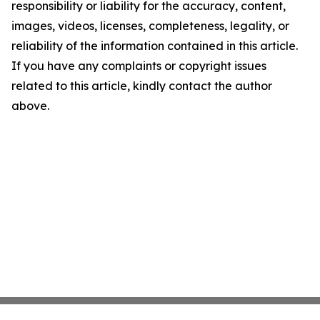
responsibility or liability for the accuracy, content,
images, videos, licenses, completeness, legality, or
reliability of the information contained in this article.
If you have any complaints or copyright issues
related to this article, kindly contact the author
above.