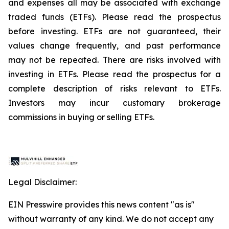
and expenses all may be associated with exchange
traded funds (ETFs). Please read the prospectus
before investing. ETFs are not guaranteed, their
values change frequently, and past performance
may not be repeated. There are risks involved with
investing in ETFs. Please read the prospectus for a
complete description of risks relevant to ETFs.
Investors may incur customary brokerage
commissions in buying or selling ETFs.
Legal Disclaimer:
EIN Presswire provides this news content "as is"
without warranty of any kind. We do not accept any