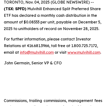
TORONTO, Nov. 04, 2025 (GLOBE NEWSWIRE) --
(TSX: SPFD)
Mulvihill Enhanced Split Preferred Share
ETF has declared a monthly cash distribution in the
amount of $0.08333 per unit, payable on December 5,
2025 to unitholders of record on November 28, 2025.
For further information, please contact Investor
Relations at 416.681.3966, toll free at 1.800.725.7172,
email at
info@mulvihill.com
or visit
www.mulvihill.com
.
John Germain, Senior VP & CFO
Commissions, trailing commissions, management fees