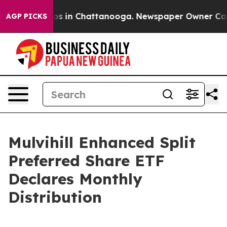
ollapse
Chaos in Chattanooga. Newspaper Owner Calls 
AGP PICKS
Mulvihill Enhanced Split
Preferred Share ETF
Declares Monthly
Distribution