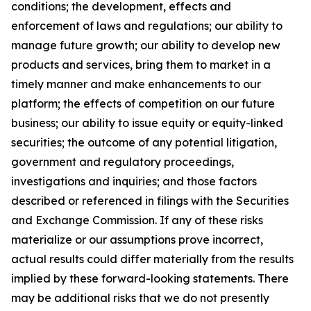
conditions; the development, effects and
enforcement of laws and regulations; our ability to
manage future growth; our ability to develop new
products and services, bring them to market in a
timely manner and make enhancements to our
platform; the effects of competition on our future
business; our ability to issue equity or equity-linked
securities; the outcome of any potential litigation,
government and regulatory proceedings,
investigations and inquiries; and those factors
described or referenced in filings with the Securities
and Exchange Commission. If any of these risks
materialize or our assumptions prove incorrect,
actual results could differ materially from the results
implied by these forward-looking statements. There
may be additional risks that we do not presently