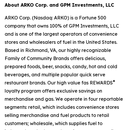
About ARKO Corp. and GPM Investments, LLC
ARKO Corp. (Nasdaq: ARKO) is a Fortune 500
company that owns 100% of GPM Investments, LLC
and is one of the largest operators of convenience
stores and wholesalers of fuel in the United States.
Based in Richmond, VA, our highly recognizable
Family of Community Brands offers delicious,
prepared foods, beer, snacks, candy, hot and cold
beverages, and multiple popular quick serve
®
restaurant brands. Our high value fas REWARDS
loyalty program offers exclusive savings on
merchandise and gas. We operate in four reportable
segments: retail, which includes convenience stores
selling merchandise and fuel products to retail
customers; wholesale, which supplies fuel to