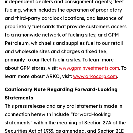
independent dealers and consignment agents; fleet
fueling, which includes the operation of proprietary
and third-party cardlock locations, and issuance of
proprietary fuel cards that provide customers access
to a nationwide network of fueling sites; and GPM
Petroleum, which sells and supplies fuel to our retail
and wholesale sites and charges a fixed fee,
primarily to our fleet fueling sites. To learn more
about GPM stores, visit:
www.gpminvestments.com
. To
learn more about ARKO, visit:
www.arkocorp.com
.
Cautionary Note Regarding Forward-Looking
Statements
This press release and any oral statements made in
connection herewith include “forward-looking
statements” within the meaning of Section 27A of the
Securities Act of 1933, as amended, and Section 21E