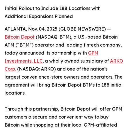
Initial Rollout to Include 188 Locations with
Additional Expansions Planned
ATLANTA, Nov. 04, 2025 (GLOBE NEWSWIRE) --
Bitcoin Depot
(NASDAQ: BTM), a U.S.-based Bitcoin
ATM (“BTM”) operator and leading fintech company,
today announced its partnership with
GPM
Investments, LLC
, a wholly owned subsidiary of
ARKO
Corp.
(NASDAQ: ARKO) and one of the nation’s
largest convenience-store owners and operators. The
agreement will bring Bitcoin Depot BTMs to 188 initial
locations.
Through this partnership, Bitcoin Depot will offer GPM
customers a secure and convenient way to buy
Bitcoin while shopping at their local GPM-affiliated