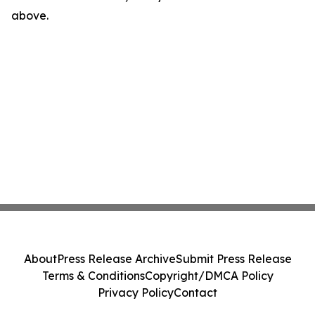
above.
About
Press Release Archive
Submit Press Release
Terms & Conditions
Copyright/DMCA Policy
Privacy Policy
Contact