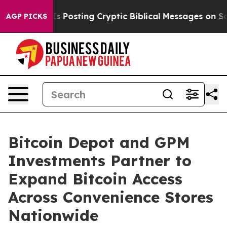
gon Is Posting Cryptic Biblical Messages on Social Me
AGP PICKS
Bitcoin Depot and GPM
Investments Partner to
Expand Bitcoin Access
Across Convenience Stores
Nationwide