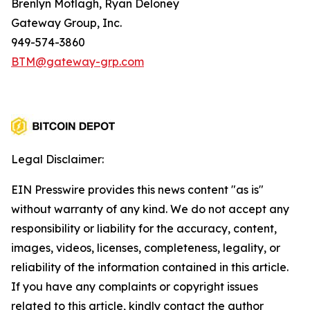
Brenlyn Motlagh, Ryan Deloney
Gateway Group, Inc.
949-574-3860
BTM@gateway-grp.com
Legal Disclaimer:
EIN Presswire provides this news content "as is"
without warranty of any kind. We do not accept any
responsibility or liability for the accuracy, content,
images, videos, licenses, completeness, legality, or
reliability of the information contained in this article.
If you have any complaints or copyright issues
related to this article, kindly contact the author