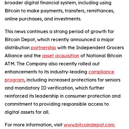
broader digital financial system, including using
Bitcoin to make payments, transfers, remittances,
online purchases, and investments.
This news continues a strong period of growth for
Bitcoin Depot, which recently announced a major
distribution
partnership
with the Independent Grocers
Alliance and the
asset acquisition
of National Bitcoin
ATM. The Company also recently rolled out
enhancements to its industry-leading
compliance
program
, including increased protections for seniors
and mandatory ID verification, which further
reinforced its leadership in consumer protection and
commitment to providing responsible access to
digital assets for all.
For more information, visit
www.bitcoindepot.com.