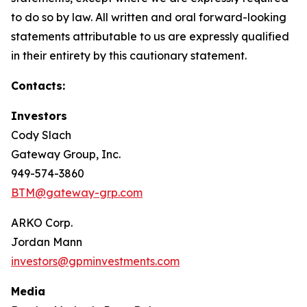
to do so by law. All written and oral forward-looking
statements attributable to us are expressly qualified
in their entirety by this cautionary statement.
Contacts:
Investors
Cody Slach
Gateway Group, Inc.
949-574-3860
BTM@gateway-grp.com
ARKO Corp.
Jordan Mann
investors@gpminvestments.com
Media