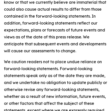
know or that we currently believe are immaterial that
could also cause actual results to differ from those
contained in the forward-looking statements. In
addition, forward-looking statements reflect our
expectations, plans or forecasts of future events and
views as of the date of this press release. We
anticipate that subsequent events and developments
will cause our assessments to change.
We caution readers not to place undue reliance on
forward-looking statements. Forward-looking
statements speak only as of the date they are made,
and we undertake no obligation to update publicly or
otherwise revise any forward-looking statements,
whether as a result of new information, future events,
or other factors that affect the subject of these
statements, except where we are expressly required