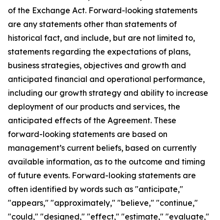
of the Exchange Act. Forward-looking statements
are any statements other than statements of
historical fact, and include, but are not limited to,
statements regarding the expectations of plans,
business strategies, objectives and growth and
anticipated financial and operational performance,
including our growth strategy and ability to increase
deployment of our products and services, the
anticipated effects of the Agreement. These
forward-looking statements are based on
management’s current beliefs, based on currently
available information, as to the outcome and timing
of future events. Forward-looking statements are
often identified by words such as "anticipate,"
"appears," "approximately," "believe," "continue,"
"could," "designed," "effect," "estimate," "evaluate,"