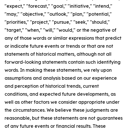
"expect," "forecast," "goal," "initiative," "intend,"
"may," "objective," "outlook," "plan," "potential,"
"priorities," "project," "pursue," "seek," "should,"
"target," "when," "will," "would," or the negative of
any of those words or similar expressions that predict
or indicate future events or trends or that are not
statements of historical matters, although not all
forward-looking statements contain such identifying
words. In making these statements, we rely upon
assumptions and analysis based on our experience
and perception of historical trends, current
conditions, and expected future developments, as
well as other factors we consider appropriate under
the circumstances. We believe these judgments are
reasonable, but these statements are not guarantees
of any future events or financial results. These