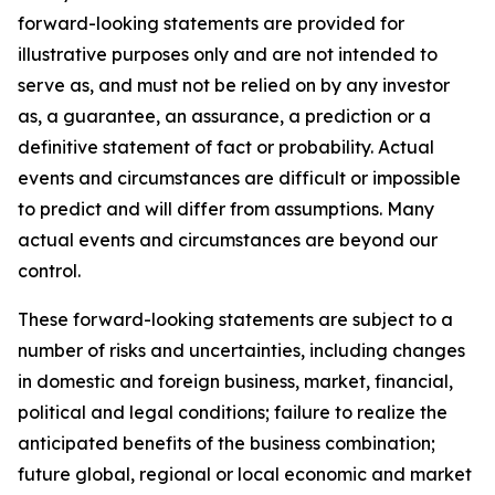
forward-looking statements are provided for
illustrative purposes only and are not intended to
serve as, and must not be relied on by any investor
as, a guarantee, an assurance, a prediction or a
definitive statement of fact or probability. Actual
events and circumstances are difficult or impossible
to predict and will differ from assumptions. Many
actual events and circumstances are beyond our
control.
These forward-looking statements are subject to a
number of risks and uncertainties, including changes
in domestic and foreign business, market, financial,
political and legal conditions; failure to realize the
anticipated benefits of the business combination;
future global, regional or local economic and market