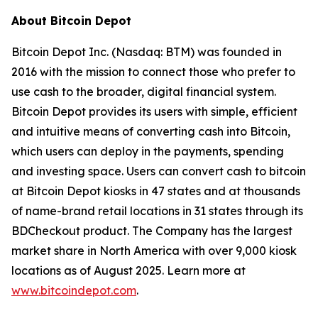
About Bitcoin Depot
Bitcoin Depot Inc. (Nasdaq: BTM) was founded in
2016 with the mission to connect those who prefer to
use cash to the broader, digital financial system.
Bitcoin Depot provides its users with simple, efficient
and intuitive means of converting cash into Bitcoin,
which users can deploy in the payments, spending
and investing space. Users can convert cash to bitcoin
at Bitcoin Depot kiosks in 47 states and at thousands
of name-brand retail locations in 31 states through its
BDCheckout product. The Company has the largest
market share in North America with over 9,000 kiosk
locations as of August 2025. Learn more at
www.bitcoindepot.com
.