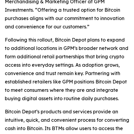
Merchandising & Marketing Officer at GPM
Investments. “Offering a trusted option for Bitcoin
purchases aligns with our commitment to innovation
and convenience for our customers.”
Following this rollout, Bitcoin Depot plans to expand
to additional locations in GPM’s broader network and
form additional retail partnerships that bring crypto
access into everyday settings. As adoption grows,
convenience and trust remain key. Partnering with
established retailers like GPM positions Bitcoin Depot
to meet consumers where they are and integrate
buying digital assets into routine daily purchases.
Bitcoin Depot’s products and services provide an
intuitive, quick, and convenient process for converting
cash into Bitcoin. Its BTMs allow users to access the