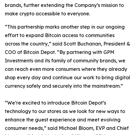
brands, further extending the Company’s mission to
make crypto accessible to everyone.
“This partnership marks another step in our ongoing
effort to expand Bitcoin access to communities
across the country,” said Scott Buchanan, President &
COO of Bitcoin Depot. “By partnering with GPM
Investments and its family of community brands, we
can reach even more consumers where they already
shop every day and continue our work to bring digital
currency safely and securely into the mainstream.”
“We’re excited to introduce Bitcoin Depot’s
technology to our stores as we look for new ways to
enhance the guest experience and meet evolving
consumer needs,” said Michael Bloom, EVP and Chief