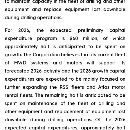
to maintain capacity in the fleet of drilling and other
equipment and replace equipment lost downhole
during drilling operations.
For 2026, the expected preliminary capital
expenditure program is $60 million, of which
approximately half is anticipated to be spent on
growth. The Corporation believes that its current fleet
of MWD systems and motors will support its
forecasted 2026-activity and the 2026 growth capital
expenditures are expected to be mainly focused on
further expanding the RSS fleets and Atlas motor
rental fleets. The remaining half is anticipated to be
spent on maintenance of the fleet of drilling and
other equipment and replacement of equipment lost
downhole during drilling operations. Of the 2026
expected capital expenditures, approximately half