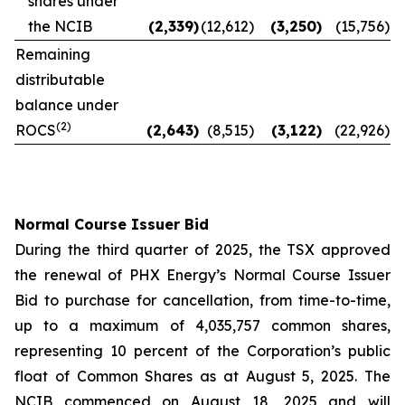
shares under
the NCIB
(2,339
)
(12,612
)
(3,250
)
(15,756
)
Remaining
distributable
balance under
(2)
ROCS
(2,643
)
(8,515
)
(3,122
)
(22,926
)
Normal Course Issuer Bid
During the third quarter of 2025, the TSX approved
the renewal of PHX Energy’s Normal Course Issuer
Bid to purchase for cancellation, from time-to-time,
up to a maximum of 4,035,757 common shares,
representing 10 percent of the Corporation’s public
float of Common Shares as at August 5, 2025. The
NCIB commenced on August 18, 2025 and will