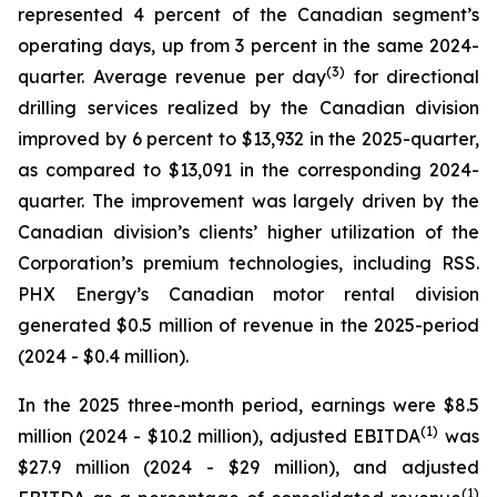
represented 4 percent of the Canadian segment’s
operating days, up from 3 percent in the same 2024-
(
3
)
quarter. Average revenue per day
for directional
drilling services realized by the Canadian division
improved by 6 percent to $13,932 in the 2025-quarter,
as compared to $13,091 in the corresponding 2024-
quarter. The improvement was largely driven by the
Canadian division’s clients’ higher utilization of the
Corporation’s premium technologies, including RSS.
PHX Energy’s Canadian motor rental division
generated $0.5 million of revenue in the 2025-period
(2024 - $0.4 million).
In the 2025 three-month period, earnings were $8.5
(1)
million (2024 - $10.2 million), adjusted EBITDA
was
$27.9 million (2024 - $29 million), and adjusted
(1)