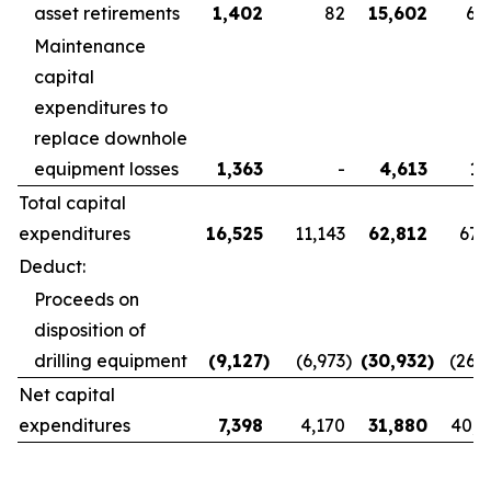
asset retirements
1,402
82
15,602
6,
Maintenance
capital
expenditures to
replace downhole
equipment losses
1,363
-
4,613
1,
Total capital
expenditures
16,525
11,143
62,812
67,
Deduct:
Proceeds on
disposition of
drilling equipment
(9,127
)
(6,973
)
(30,932
)
(26,
Net capital
expenditures
7,398
4,170
31,880
40,8