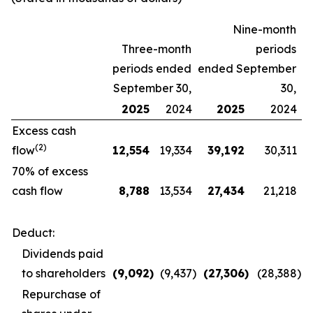
Nine-month
Three-month
periods
periods ended
ended September
September 30,
30,
2025
2024
2025
2024
Excess cash
(2)
flow
12,554
19,334
39,192
30,311
70% of excess
cash flow
8,788
13,534
27,434
21,218
Deduct:
Dividends paid
to shareholders
(9,092
)
(9,437
)
(27,306
)
(28,388
)
Repurchase of