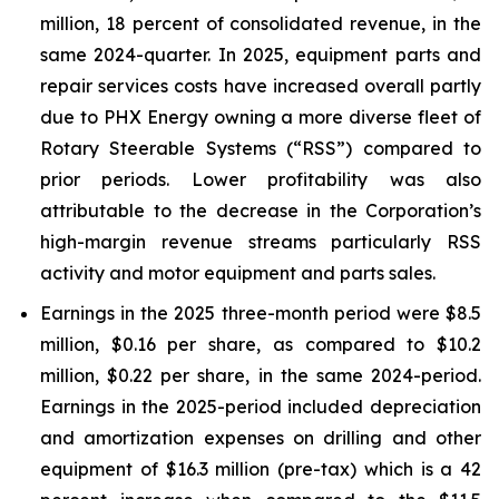
million, 18 percent of consolidated revenue, in the
same 2024-quarter. In 2025, equipment parts and
repair services costs have increased overall partly
due to PHX Energy owning a more diverse fleet of
Rotary Steerable Systems (“RSS”) compared to
prior periods. Lower profitability was also
attributable to the decrease in the Corporation’s
high-margin revenue streams particularly RSS
activity and motor equipment and parts sales.
Earnings in the 2025 three-month period were $8.5
million, $0.16 per share, as compared to $10.2
million, $0.22 per share, in the same 2024-period.
Earnings in the 2025-period included depreciation
and amortization expenses on drilling and other
equipment of $16.3 million (pre-tax) which is a 42