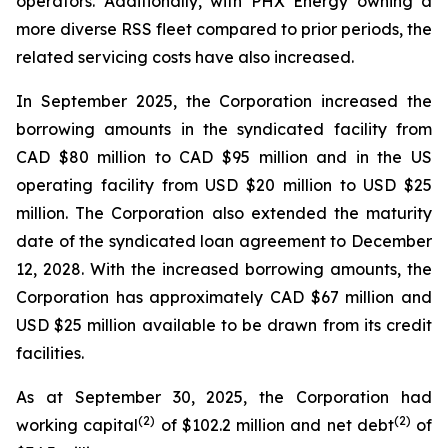
operators. Additionally, with PHX Energy owning a
more diverse RSS fleet compared to prior periods, the
related servicing costs have also increased.
In September 2025, the Corporation increased the
borrowing amounts in the syndicated facility from
CAD $80 million to CAD $95 million and in the US
operating facility from USD $20 million to USD $25
million. The Corporation also extended the maturity
date of the syndicated loan agreement to December
12, 2028. With the increased borrowing amounts, the
Corporation has approximately CAD $67 million and
USD $25 million available to be drawn from its credit
facilities.
As at September 30, 2025, the Corporation had
(
2
)
(2)
working capital
of $102.2 million and net debt
of