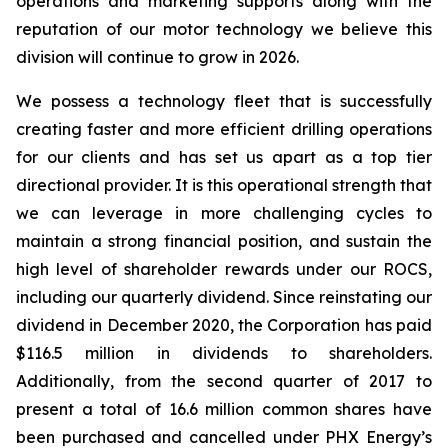
operations and marketing supports along with the
reputation of our motor technology we believe this
division will continue to grow in 2026.
We possess a technology fleet that is successfully
creating faster and more efficient drilling operations
for our clients and has set us apart as a top tier
directional provider. It is this operational strength that
we can leverage in more challenging cycles to
maintain a strong financial position, and sustain the
high level of shareholder rewards under our ROCS,
including our quarterly dividend. Since reinstating our
dividend in December 2020, the Corporation has paid
$116.5 million in dividends to shareholders.
Additionally, from the second quarter of 2017 to
present a total of 16.6 million common shares have
been purchased and cancelled under PHX Energy’s