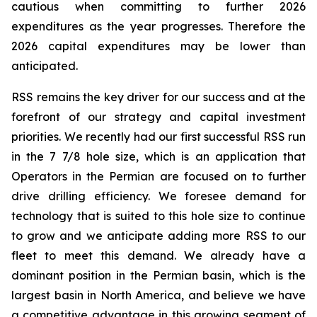
cautious when committing to further 2026
expenditures as the year progresses. Therefore the
2026 capital expenditures may be lower than
anticipated.
RSS remains the key driver for our success and at the
forefront of our strategy and capital investment
priorities. We recently had our first successful RSS run
in the 7 7/8 hole size, which is an application that
Operators in the Permian are focused on to further
drive drilling efficiency. We foresee demand for
technology that is suited to this hole size to continue
to grow and we anticipate adding more RSS to our
fleet to meet this demand. We already have a
dominant position in the Permian basin, which is the
largest basin in North America, and believe we have
a competitive advantage in this growing segment of