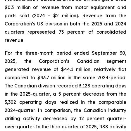
$0.3 million of revenue from motor equipment and
parts sold (2024 - $2 million). Revenue from the
Corporation’s US division in both the 2025 and 2024
quarters represented 73 percent of consolidated
revenue.
For the three-month period ended September 30,
2025, the Corporation’s Canadian segment
generated revenue of $44.1 million, relatively flat
compared to $43.7 million in the same 2024-period.
The Canadian division recorded 3,128 operating days
in the 2025-quarter, a 5 percent decrease from the
3,302 operating days realized in the comparable
2024-quarter. In comparison, the Canadian industry
drilling activity decreased by 12 percent quarter-
over-quarter. In the third quarter of 2025, RSS activity