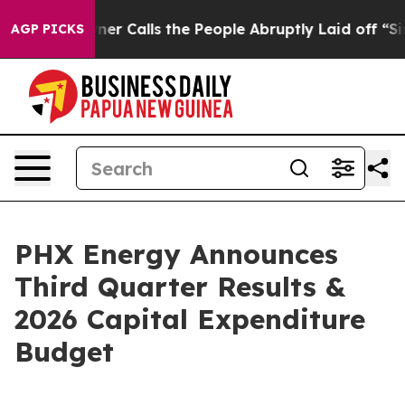
Calls the People Abruptly Laid off “Simply a Math P
AGP PICKS
PHX Energy Announces
Third Quarter Results &
2026 Capital Expenditure
Budget