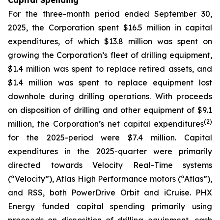
Capital Spending
For the three-month period ended September 30,
2025, the Corporation spent $16.5 million in capital
expenditures, of which $13.8 million was spent on
growing the Corporation’s fleet of drilling equipment,
$1.4 million was spent to replace retired assets, and
$1.4 million was spent to replace equipment lost
downhole during drilling operations. With proceeds
on disposition of drilling and other equipment of $9.1
(
2
)
million, the Corporation’s net capital expenditures
for the 2025-period were $7.4 million. Capital
expenditures in the 2025-quarter were primarily
directed towards Velocity Real-Time systems
(“Velocity”), Atlas High Performance motors (“Atlas”),
and RSS, both PowerDrive Orbit and iCruise. PHX
Energy funded capital spending primarily using