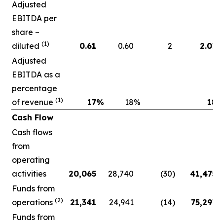
Adjusted
EBITDA per
share –
(1)
diluted
0.61
0.60
2
2.07
Adjusted
EBITDA as a
percentage
(1)
of revenue
17
%
18
%
18
Cash Flow
Cash flows
from
operating
activities
20,065
28,740
(30
)
41,475
Funds from
(2)
operations
21,341
24,941
(14
)
75,297
Funds from