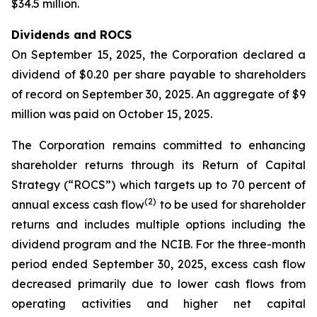
$34.5 million.
Dividends and ROCS
On September 15, 2025, the Corporation declared a
dividend of $0.20 per share payable to shareholders
of record on September 30, 2025. An aggregate of $9
million was paid on October 15, 2025.
The Corporation remains committed to enhancing
shareholder returns through its Return of Capital
Strategy (“ROCS”) which targets up to 70 percent of
(2)
annual excess cash flow
to be used for shareholder
returns and includes multiple options including the
dividend program and the NCIB. For the three-month
period ended September 30, 2025, excess cash flow
decreased primarily due to lower cash flows from
operating activities and higher net capital