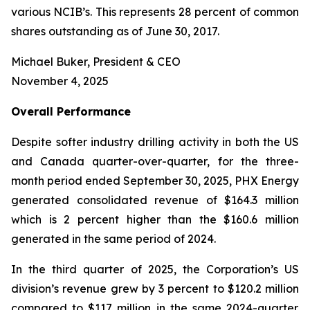
various NCIB’s. This represents 28 percent of common
shares outstanding as of June 30, 2017.
Michael Buker, President & CEO
November 4, 2025
Overall
Performance
Despite softer industry drilling activity in both the US
and Canada quarter-over-quarter, for the three-
month period ended September 30, 2025, PHX Energy
generated consolidated revenue of $164.3 million
which is 2 percent higher than the $160.6 million
generated in the same period of 2024.
In the third quarter of 2025, the Corporation’s US
division’s revenue grew by 3 percent to $120.2 million
compared to $117 million in the same 2024-quarter.