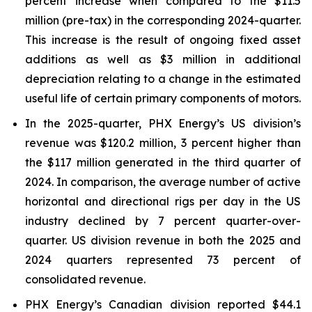
percent increase when compared to the $11.5
million (pre-tax) in the corresponding 2024-quarter.
This increase is the result of ongoing fixed asset
additions as well as $3 million in additional
depreciation relating to a change in the estimated
useful life of certain primary components of motors.
In the 2025-quarter, PHX Energy’s US division’s
revenue was $120.2 million, 3 percent higher than
the $117 million generated in the third quarter of
2024. In comparison, the average number of active
horizontal and directional rigs per day in the US
industry declined by 7 percent quarter-over-
quarter. US division revenue in both the 2025 and
2024 quarters represented 73 percent of
consolidated revenue.
PHX Energy’s Canadian division reported $44.1