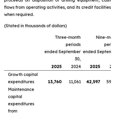
proceeds on disposition of drilling equipment, cash
flows from operating activities, and its credit facilities
when required.
(Stated in thousands of dollars)
Three-month
Nine-mon
periods
perio
ended September
ended Septemb
30,
2025
2024
2025
20
Growth capital
expenditures
13,760
11,061
42,597
59,
Maintenance
capital
expenditures
from