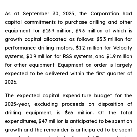
As at September 30, 2025, the Corporation had
capital commitments to purchase drilling and other
equipment for $13.9 million, $9.3 million of which is
growth capital allocated as follows: $5.3 million for
performance drilling motors, $1.2 million for Velocity
systems, $0.9 million for RSS systems, and $1.9 million
for other equipment. Equipment on order is largely
expected to be delivered within the first quarter of
2026.
The expected capital expenditure budget for the
2025-year, excluding proceeds on disposition of
drilling equipment, is $65 million. Of the total
expenditures, $47 million is anticipated to be spent on
growth and the remainder is anticipated to be spent