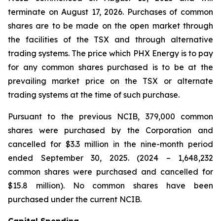
terminate on August 17, 2026. Purchases of common
shares are to be made on the open market through
the facilities of the TSX and through alternative
trading systems. The price which PHX Energy is to pay
for any common shares purchased is to be at the
prevailing market price on the TSX or alternate
trading systems at the time of such purchase.
Pursuant to the previous NCIB, 379,000 common
shares were purchased by the Corporation and
cancelled for $3.3 million in the nine-month period
ended September 30, 2025. (2024 – 1,648,232
common shares were purchased and cancelled for
$15.8 million). No common shares have been
purchased under the current NCIB.