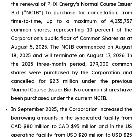
the renewal of PHX Energy’s Normal Course Issuer
Bid (“NCIB”) to purchase for cancellation, from
time-to-time, up to a maximum of 4,035,757
common shares, representing 10 percent of the
Corporation’s public float of Common Shares as at
August 5, 2025. The NCIB commenced on August
18, 2025 and will terminate on August 17, 2026. In
the 2025 three-month period, 279,000 common
shares were purchased by the Corporation and
cancelled for $2.3 million under the previous
Normal Course Issuer Bid. No common shares have
been purchased under the current NCIB.
In September 2025, the Corporation increased the
borrowing amounts in the syndicated facility from
CAD $80 million to CAD $95 million and in the US
operating facility from USD $20 million to USD $25