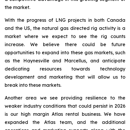
the market.
With the progress of LNG projects in both Canada
and the US, the natural gas directed rig activity is a
market where we expect to see the rig counts
increase. We believe there could be future
opportunities to expand into these gas markets, such
as the Haynesville and Marcellus, and anticipate
dedicating resources towards technology
development and marketing that will allow us to
break into these markets.
Another area we see providing resilience to the
weaker industry conditions that could persist in 2026
is our high margin Atlas rental business. We have
expanded the Atlas team, and the additional