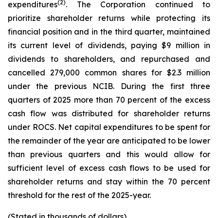
(2)
expenditures
. The Corporation continued to
prioritize shareholder returns while protecting its
financial position and in the third quarter, maintained
its current level of dividends, paying $9 million in
dividends to shareholders, and repurchased and
cancelled 279,000 common shares for $2.3 million
under the previous NCIB. During the first three
quarters of 2025 more than 70 percent of the excess
cash flow was distributed for shareholder returns
under ROCS. Net capital expenditures to be spent for
the remainder of the year are anticipated to be lower
than previous quarters and this would allow for
sufficient level of excess cash flows to be used for
shareholder returns and stay within the 70 percent
threshold for the rest of the 2025-year.
(Stated in thousands of dollars)