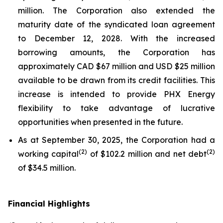
million. The Corporation also extended the
maturity date of the syndicated loan agreement
to December 12, 2028. With the increased
borrowing amounts, the Corporation has
approximately CAD $67 million and USD $25 million
available to be drawn from its credit facilities. This
increase is intended to provide PHX Energy
flexibility to take advantage of lucrative
opportunities when presented in the future.
As at September 30, 2025, the Corporation had a
(
2
)
(
2
)
working capital
of $102.2 million and net debt
of $34.5 million.
Financial Highlights