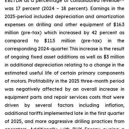
EBITDA as a percentage of consolidated revenue
was 17 percent (2024 – 18 percent). Earnings in the
2025-period included depreciation and amortization
expenses on drilling and other equipment of $16.3
million (pre-tax) which increased by 42 percent as
compared to $11.5 million (pre-tax) in the
corresponding 2024-quarter. This increase is the result
of ongoing fixed asset additions as well as $3 million
in additional depreciation relating to a change in the
estimated useful life of certain primary components
of motors. Profitability in the 2025 three-month period
was negatively affected by an overall increase in
equipment parts and repair services costs that were
driven by several factors including inflation,
additional tariffs implemented late in the first quarter
of 2025, and more aggressive drilling practices from