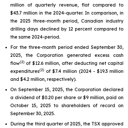
million of quarterly revenue, flat compared to
$43.7 million in the 2024-quarter. In comparison, in
the 2025 three-month period, Canadian industry
drilling days declined by 12 percent compared to
the same 2024-period.
For the three-month period ended September 30,
2025, the Corporation generated excess cash
(
2
)
flow
of $12.6 million, after deducting net capital
(2)
expenditures
of $7.4 million (2024 - $19.3 million
and $4.2 million, respectively).
On September 15, 2025, the Corporation declared
a dividend of $0.20 per share or $9 million, paid on
October 15, 2025 to shareholders of record on
September 30, 2025.
During the third quarter of 2025, the TSX approved