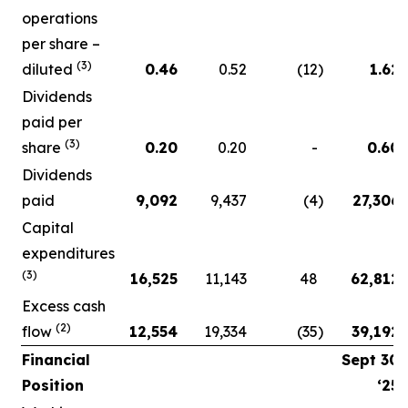
operations
per share –
(3)
diluted
0.46
0.52
(12
)
1.62
Dividends
paid per
(3)
share
0.20
0.20
-
0.60
Dividends
paid
9,092
9,437
(4
)
27,306
Capital
expenditures
(3)
16,525
11,143
48
62,812
Excess cash
(2)
flow
12,554
19,334
(35
)
39,192
Financial
Sept 30
Position
‘25