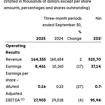
(Stated in thousands of dollars except per share
amounts, percentages and shares outstanding)
Three-month periods
Nine
ended September 30,
%
2025
2024
Change
2025
Operating
Results
Revenue
164,333
160,634
2
525,707
Earnings
8,461
10,160
(17
)
37,143
Earnings per
share –
diluted
0.16
0.22
(27
)
0.78
Adjusted
(1)
EBITDA
27,903
29,018
(4
)
95,945