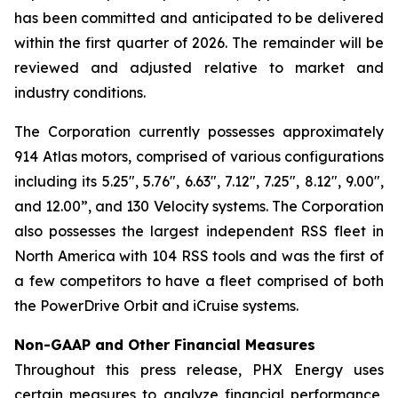
has been committed and anticipated to be delivered
within the first quarter of 2026. The remainder will be
reviewed and adjusted relative to market and
industry conditions.
The Corporation currently possesses approximately
914 Atlas motors, comprised of various configurations
including its 5.25", 5.76", 6.63", 7.12", 7.25", 8.12", 9.00",
and 12.00”, and 130 Velocity systems. The Corporation
also possesses the largest independent RSS fleet in
North America with 104 RSS tools and was the first of
a few competitors to have a fleet comprised of both
the PowerDrive Orbit and iCruise systems.
Non-GAAP and Other Financial Measures
Throughout this press release, PHX Energy uses
certain measures to analyze financial performance,