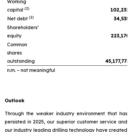
Working
(2)
capital
102,232
(2)
Net debt
34,535
Shareholders’
equity
223,170
Common
shares
outstanding
45,177,773
n.m. – not meaningful
Outlook
Through the weaker industry environment that has
persisted in 2025, our superior customer service and
our industry leading drilling technology have created