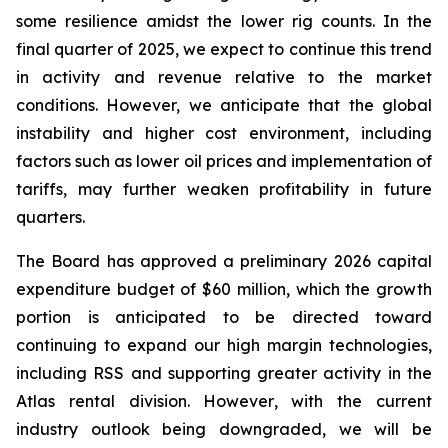
some resilience amidst the lower rig counts. In the
final quarter of 2025, we expect to continue this trend
in activity and revenue relative to the market
conditions. However, we anticipate that the global
instability and higher cost environment, including
factors such as lower oil prices and implementation of
tariffs, may further weaken profitability in future
quarters.
The Board has approved a preliminary 2026 capital
expenditure budget of $60 million, which the growth
portion is anticipated to be directed toward
continuing to expand our high margin technologies,
including RSS and supporting greater activity in the
Atlas rental division. However, with the current
industry outlook being downgraded, we will be