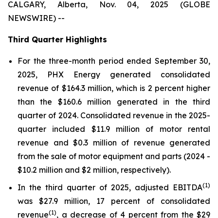
CALGARY, Alberta, Nov. 04, 2025 (GLOBE
NEWSWIRE) --
Third Quarter Highlights
For the three-month period ended September 30,
2025, PHX Energy generated consolidated
revenue of $164.3 million, which is 2 percent higher
than the $160.6 million generated in the third
quarter of 2024. Consolidated revenue in the 2025-
quarter included $11.9 million of motor rental
revenue and $0.3 million of revenue generated
from the sale of motor equipment and parts (2024 -
$10.2 million and $2 million, respectively).
(1)
In the third quarter of 2025, adjusted EBITDA
was $27.9 million, 17 percent of consolidated
(1)
revenue
, a decrease of 4 percent from the $29