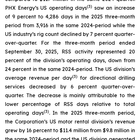
(
3
)
PHX Energy’s US operating days
saw an increase
of 9 percent to 4,286 days in the 2025 three-month
period from 3,916 in the same 2024-period while the
US industry’s rig count declined by 7 percent quarter-
over-quarter. For the three-month period ended
September 30, 2025, RSS activity represented 20
percent of the division’s operating days, down from
24 percent in the same 2024-period. The US division’s
(3)
average revenue per day
for directional drilling
services decreased by 6 percent quarter-over-
quarter. The decrease is mainly attributable to the
lower percentage of RSS days relative to total
(3)
operating days
. In the 2025 three-month period,
the Corporation’s US motor rental division’s revenue
grew by 16 percent to $11.4 million from $9.8 million in
the same 2024-period and the US division generated