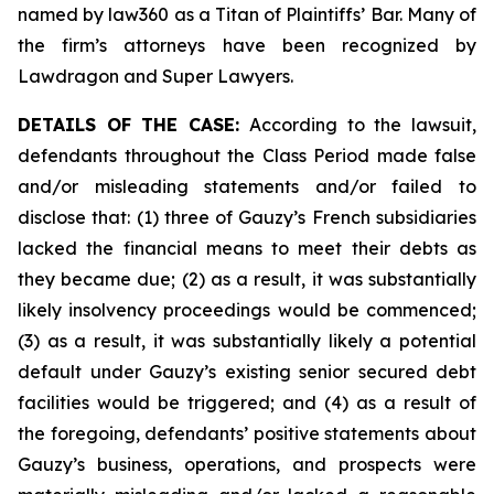
named by law360 as a Titan of Plaintiffs’ Bar. Many of
the firm’s attorneys have been recognized by
Lawdragon and Super Lawyers.
DETAILS OF THE CASE:
According to the lawsuit,
defendants throughout the Class Period made false
and/or misleading statements and/or failed to
disclose that: (1) three of Gauzy’s French subsidiaries
lacked the financial means to meet their debts as
they became due; (2) as a result, it was substantially
likely insolvency proceedings would be commenced;
(3) as a result, it was substantially likely a potential
default under Gauzy’s existing senior secured debt
facilities would be triggered; and (4) as a result of
the foregoing, defendants’ positive statements about
Gauzy’s business, operations, and prospects were