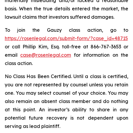
materially misleading and/or lacked a reasonable
basis. When the true details entered the market, the
lawsuit claims that investors suffered damages.
To join the Gauzy class action, go to
https://rosenlegal.com/submit-form/?case_id=48715
or call Phillip Kim, Esq. toll-free at 866-767-3653 or
email
case@rosenlegal.com
for information on the
class action.
No Class Has Been Certified. Until a class is certified,
you are not represented by counsel unless you retain
one. You may select counsel of your choice. You may
also remain an absent class member and do nothing
at this point. An investor’s ability to share in any
potential future recovery is not dependent upon
serving as lead plaintiff.