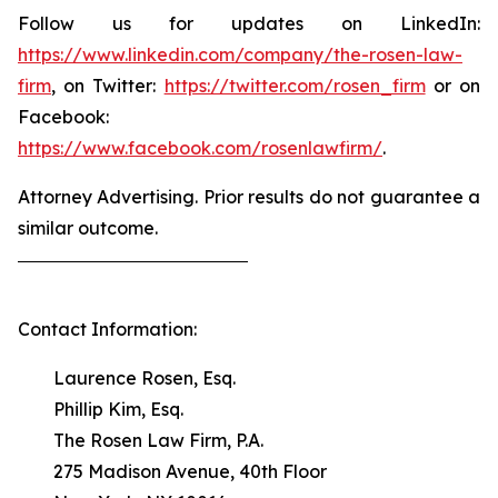
Follow us for updates on LinkedIn:
https://www.linkedin.com/company/the-rosen-law-
firm
, on Twitter:
https://twitter.com/rosen_firm
or on
Facebook:
https://www.facebook.com/rosenlawfirm/
.
Attorney Advertising. Prior results do not guarantee a
similar outcome.
Contact Information:
Laurence Rosen, Esq.
Phillip Kim, Esq.
The Rosen Law Firm, P.A.
275 Madison Avenue, 40th Floor