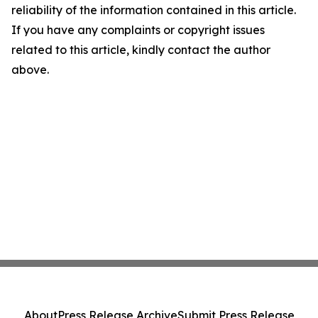
reliability of the information contained in this article.
If you have any complaints or copyright issues
related to this article, kindly contact the author
above.
About
Press Release Archive
Submit Press Release