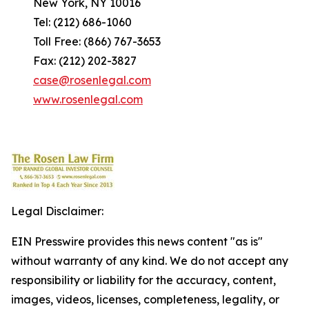
New York, NY 10016
Tel: (212) 686-1060
Toll Free: (866) 767-3653
Fax: (212) 202-3827
case@rosenlegal.com
www.rosenlegal.com
Legal Disclaimer:
EIN Presswire provides this news content "as is"
without warranty of any kind. We do not accept any
responsibility or liability for the accuracy, content,
images, videos, licenses, completeness, legality, or