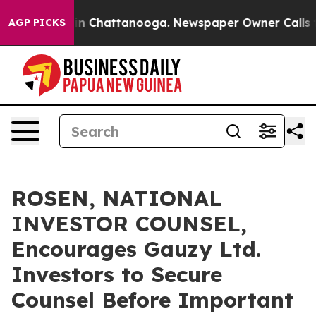
e
Chaos in Chattanooga. Newspaper Owner Calls the P
AGP PICKS
ROSEN, NATIONAL
INVESTOR COUNSEL,
Encourages Gauzy Ltd.
Investors to Secure
Counsel Before Important