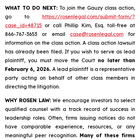
WHAT TO DO NEXT:
To join the Gauzy class action,
go to
https://rosenlegal.com/submit-form/?
case_id=48715
or call Phillip Kim, Esq. toll-free at
866-767-3653 or email
case@rosenlegal.com
for
information on the class action. A class action lawsuit
has already been filed. If you wish to serve as lead
plaintiff, you must move the Court
no later than
February 6, 2026.
A lead plaintiff is a representative
party acting on behalf of other class members in
directing the litigation.
WHY ROSEN LAW:
We encourage investors to select
qualified counsel with a track record of success in
leadership roles. Often, firms issuing notices do not
have comparable experience, resources, or any
meaningful peer recognition.
Many of these firms