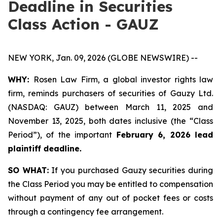
Deadline in Securities
Class Action - GAUZ
NEW YORK, Jan. 09, 2026 (GLOBE NEWSWIRE) --
WHY:
Rosen Law Firm, a global investor rights law
firm, reminds purchasers of securities of Gauzy Ltd.
(NASDAQ: GAUZ) between March 11, 2025 and
November 13, 2025, both dates inclusive (the “Class
Period”), of the important
February 6, 2026 lead
plaintiff deadline
.
SO WHAT:
If you purchased Gauzy securities during
the Class Period you may be entitled to compensation
without payment of any out of pocket fees or costs
through a contingency fee arrangement.