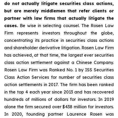
do not actually litigate securities class actions,
but are merely middlemen that refer clients or
partner with law firms that actually litigate the
cases.
Be wise in selecting counsel. The Rosen Law
Firm represents investors throughout the globe,
concentrating its practice in securities class actions
and shareholder derivative litigation. Rosen Law Firm
has achieved, at that time, the largest ever securities
class action settlement against a Chinese Company.
Rosen Law Firm was Ranked No. 1 by ISS Securities
Class Action Services for number of securities class
action settlements in 2017. The firm has been ranked
in the top 4 each year since 2013 and has recovered
hundreds of millions of dollars for investors. In 2019
alone the firm secured over $438 million for investors.
In 2020, founding partner Laurence Rosen was