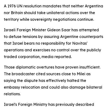
A 1976 UN resolution mandates that neither Argentina
nor Britain should take unilateral actions over the
territory while sovereignty negotiations continue.
Israeli Foreign Minister Gideon Saar has attempted
to defuse tensions by assuring Argentine counterparts
that Israel bears no responsibility for Navitas'
operations and exercises no control over the publicly
traded corporation, media reported.
Those diplomatic overtures have proven insufficient.
The broadcaster cited sources close to Milei as
saying the dispute has effectively halted the
embassy relocation and could also damage bilateral
relations.
Israel's Foreign Ministry has previously described