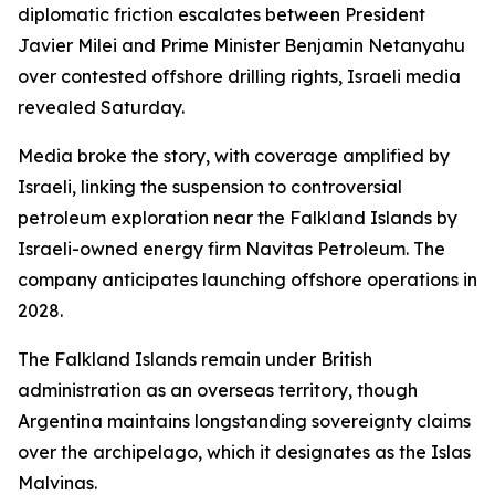
diplomatic friction escalates between President
Javier Milei and Prime Minister Benjamin Netanyahu
over contested offshore drilling rights, Israeli media
revealed Saturday.
Media broke the story, with coverage amplified by
Israeli, linking the suspension to controversial
petroleum exploration near the Falkland Islands by
Israeli-owned energy firm Navitas Petroleum. The
company anticipates launching offshore operations in
2028.
The Falkland Islands remain under British
administration as an overseas territory, though
Argentina maintains longstanding sovereignty claims
over the archipelago, which it designates as the Islas
Malvinas.