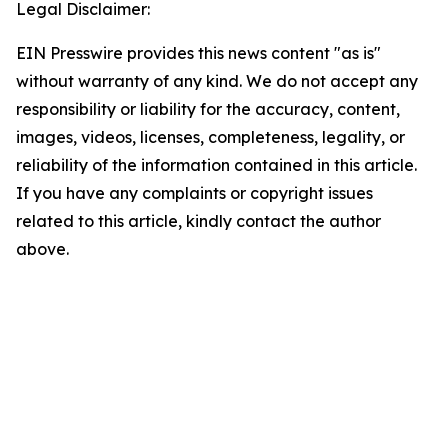
Legal Disclaimer:
EIN Presswire provides this news content "as is"
without warranty of any kind. We do not accept any
responsibility or liability for the accuracy, content,
images, videos, licenses, completeness, legality, or
reliability of the information contained in this article.
If you have any complaints or copyright issues
related to this article, kindly contact the author
above.