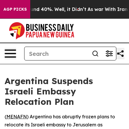
oor Around 40%. Well, it Didn’t
As war With Iran Dro
AGP PICKS
Argentina Suspends
Israeli Embassy
Relocation Plan
(
MENAFN
) Argentina has abruptly frozen plans to
relocate its Israeli embassy to Jerusalem as