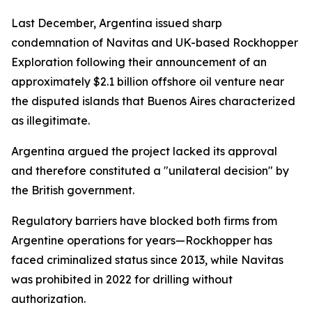
Last December, Argentina issued sharp
condemnation of Navitas and UK-based Rockhopper
Exploration following their announcement of an
approximately $2.1 billion offshore oil venture near
the disputed islands that Buenos Aires characterized
as illegitimate.
Argentina argued the project lacked its approval
and therefore constituted a "unilateral decision" by
the British government.
Regulatory barriers have blocked both firms from
Argentine operations for years—Rockhopper has
faced criminalized status since 2013, while Navitas
was prohibited in 2022 for drilling without
authorization.