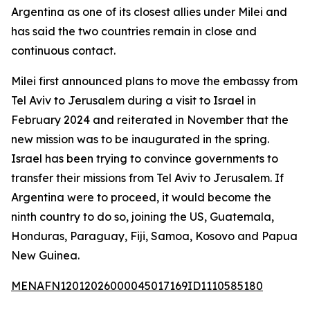
Argentina as one of its closest allies under Milei and
has said the two countries remain in close and
continuous contact.
Milei first announced plans to move the embassy from
Tel Aviv to Jerusalem during a visit to Israel in
February 2024 and reiterated in November that the
new mission was to be inaugurated in the spring.
Israel has been trying to convince governments to
transfer their missions from Tel Aviv to Jerusalem. If
Argentina were to proceed, it would become the
ninth country to do so, joining the US, Guatemala,
Honduras, Paraguay, Fiji, Samoa, Kosovo and Papua
New Guinea.
MENAFN12012026000045017169ID1110585180