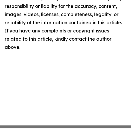
responsibility or liability for the accuracy, content,
images, videos, licenses, completeness, legality, or
reliability of the information contained in this article.
If you have any complaints or copyright issues
related to this article, kindly contact the author
above.