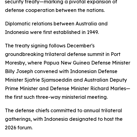
security treaty—marking a pivotal expansion of
defense cooperation between the nations.
Diplomatic relations between Australia and
Indonesia were first established in 1949.
The treaty signing follows December's
groundbreaking trilateral defense summit in Port
Moresby, where Papua New Guinea Defense Minister
Billy Joseph convened with Indonesian Defense
Minister Sjafrie Sjamsoeddin and Australian Deputy
Prime Minister and Defense Minister Richard Marles—
the first such three-way ministerial meeting.
The defense chiefs committed to annual trilateral
gatherings, with Indonesia designated to host the
2026 forum.