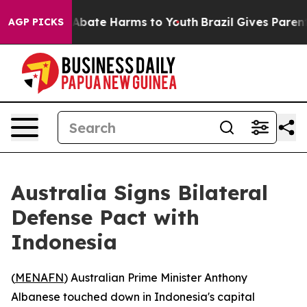
ion Fund to Abate Harms to Youth
Brazil Gives Parents
AGP PICKS
Australia Signs Bilateral
Defense Pact with
Indonesia
(
MENAFN
) Australian Prime Minister Anthony
Albanese touched down in Indonesia's capital