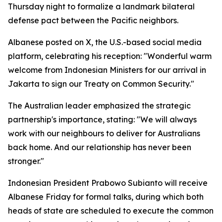
Thursday night to formalize a landmark bilateral
defense pact between the Pacific neighbors.
Albanese posted on X, the U.S.-based social media
platform, celebrating his reception: "Wonderful warm
welcome from Indonesian Ministers for our arrival in
Jakarta to sign our Treaty on Common Security."
The Australian leader emphasized the strategic
partnership's importance, stating: "We will always
work with our neighbours to deliver for Australians
back home. And our relationship has never been
stronger."
Indonesian President Prabowo Subianto will receive
Albanese Friday for formal talks, during which both
heads of state are scheduled to execute the common