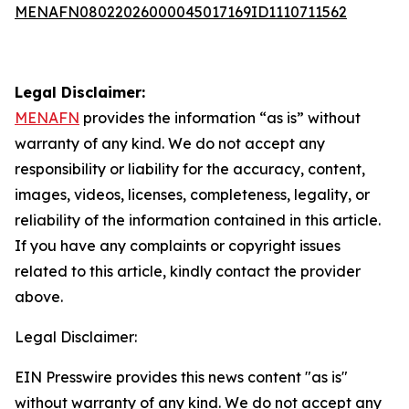
MENAFN08022026000045017169ID1110711562
Legal Disclaimer:
MENAFN
provides the information “as is” without
warranty of any kind. We do not accept any
responsibility or liability for the accuracy, content,
images, videos, licenses, completeness, legality, or
reliability of the information contained in this article.
If you have any complaints or copyright issues
related to this article, kindly contact the provider
above.
Legal Disclaimer:
EIN Presswire provides this news content "as is"
without warranty of any kind. We do not accept any