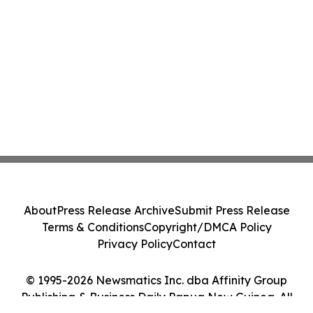
About
Press Release Archive
Submit Press Release
Terms & Conditions
Copyright/DMCA Policy
Privacy Policy
Contact
© 1995-2026 Newsmatics Inc. dba Affinity Group
Publishing & Business Daily Papua New Guinea. All