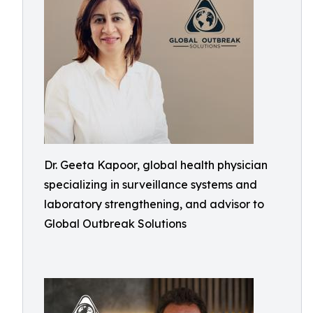
Dr. Geeta Kapoor, global health physician
specializing in surveillance systems and
laboratory strengthening, and advisor to
Global Outbreak Solutions