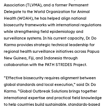
Association (TLVMA), and a former Permanent
Delegate to the World Organization for Animal
Health (WOAH), he has helped align national
biosecurity frameworks with international regulations
while strengthening field epidemiology and
surveillance systems. In his current capacity, Dr. Do
Karmo provides strategic technical leadership for
regional health surveillance initiatives across Papua
New Guinea, Fiji, and Indonesia through
collaboration with the PATH STRIDES Project.
“Effective biosecurity requires alignment between
global standards and local execution,” said Dr. Do
Karmo. “Global Outbreak Solutions brings together
international expertise and practical field knowledge
to help countries build sustainable, standards-based