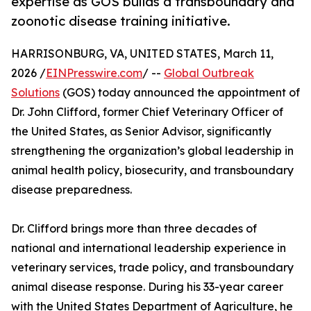
expertise as GOS builds a transboundary and
zoonotic disease training initiative.
HARRISONBURG, VA, UNITED STATES, March 11,
2026 /
EINPresswire.com
/ --
Global Outbreak
Solutions
(GOS) today announced the appointment of
Dr. John Clifford, former Chief Veterinary Officer of
the United States, as Senior Advisor, significantly
strengthening the organization’s global leadership in
animal health policy, biosecurity, and transboundary
disease preparedness.
Dr. Clifford brings more than three decades of
national and international leadership experience in
veterinary services, trade policy, and transboundary
animal disease response. During his 33-year career
with the United States Department of Agriculture, he