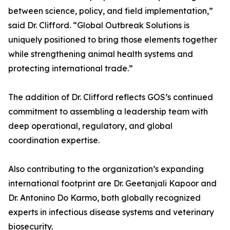
between science, policy, and field implementation,”
said Dr. Clifford. “Global Outbreak Solutions is
uniquely positioned to bring those elements together
while strengthening animal health systems and
protecting international trade.”
The addition of Dr. Clifford reflects GOS’s continued
commitment to assembling a leadership team with
deep operational, regulatory, and global
coordination expertise.
Also contributing to the organization’s expanding
international footprint are Dr. Geetanjali Kapoor and
Dr. Antonino Do Karmo, both globally recognized
experts in infectious disease systems and veterinary
biosecurity.