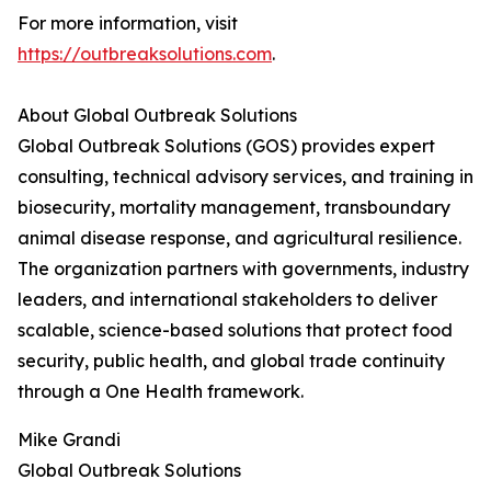
For more information, visit
https://outbreaksolutions.com
.
About Global Outbreak Solutions
Global Outbreak Solutions (GOS) provides expert
consulting, technical advisory services, and training in
biosecurity, mortality management, transboundary
animal disease response, and agricultural resilience.
The organization partners with governments, industry
leaders, and international stakeholders to deliver
scalable, science-based solutions that protect food
security, public health, and global trade continuity
through a One Health framework.
Mike Grandi
Global Outbreak Solutions