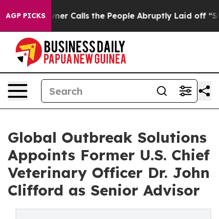
 Owner Calls the People Abruptly Laid off “Simply a
AGP PICKS
Global Outbreak Solutions
Appoints Former U.S. Chief
Veterinary Officer Dr. John
Clifford as Senior Advisor