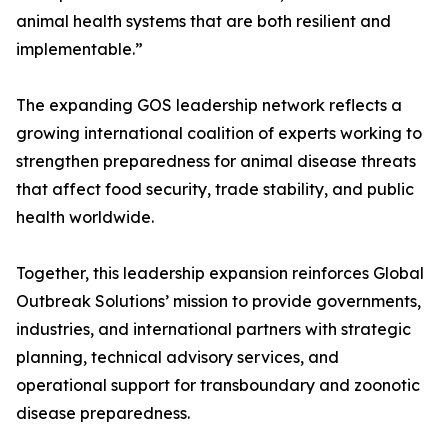
animal health systems that are both resilient and
implementable.”
The expanding GOS leadership network reflects a
growing international coalition of experts working to
strengthen preparedness for animal disease threats
that affect food security, trade stability, and public
health worldwide.
Together, this leadership expansion reinforces Global
Outbreak Solutions’ mission to provide governments,
industries, and international partners with strategic
planning, technical advisory services, and
operational support for transboundary and zoonotic
disease preparedness.