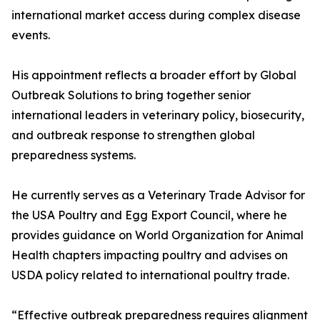
international market access during complex disease
events.
His appointment reflects a broader effort by Global
Outbreak Solutions to bring together senior
international leaders in veterinary policy, biosecurity,
and outbreak response to strengthen global
preparedness systems.
He currently serves as a Veterinary Trade Advisor for
the USA Poultry and Egg Export Council, where he
provides guidance on World Organization for Animal
Health chapters impacting poultry and advises on
USDA policy related to international poultry trade.
“Effective outbreak preparedness requires alignment