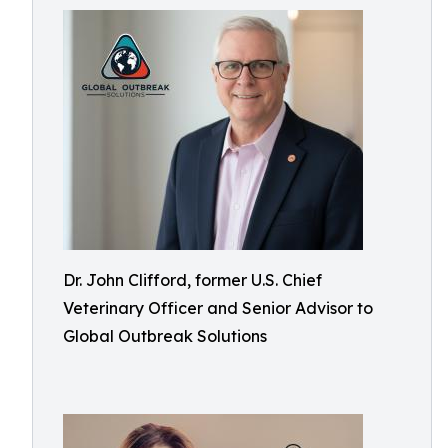
Dr. John Clifford, former U.S. Chief
Veterinary Officer and Senior Advisor to
Global Outbreak Solutions