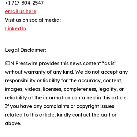
+1 717-304-2547
email us here
Visit us on social media:
LinkedIn
Legal Disclaimer:
EIN Presswire provides this news content "as is"
without warranty of any kind. We do not accept any
responsibility or liability for the accuracy, content,
images, videos, licenses, completeness, legality, or
reliability of the information contained in this article.
If you have any complaints or copyright issues
related to this article, kindly contact the author
above.