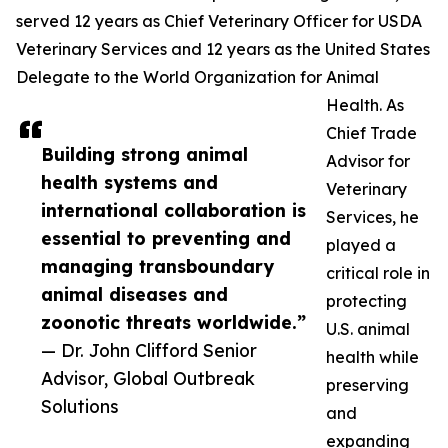
served 12 years as Chief Veterinary Officer for USDA
Veterinary Services and 12 years as the United States
Delegate to the World Organization for Animal
Health. As
Chief Trade
Building strong animal
Advisor for
health systems and
Veterinary
international collaboration is
Services, he
essential to preventing and
played a
managing transboundary
critical role in
animal diseases and
protecting
zoonotic threats worldwide.”
U.S. animal
— Dr. John Clifford Senior
health while
Advisor, Global Outbreak
preserving
Solutions
and
expanding