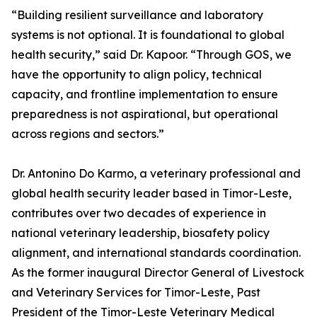
“Building resilient surveillance and laboratory
systems is not optional. It is foundational to global
health security,” said Dr. Kapoor. “Through GOS, we
have the opportunity to align policy, technical
capacity, and frontline implementation to ensure
preparedness is not aspirational, but operational
across regions and sectors.”
Dr. Antonino Do Karmo, a veterinary professional and
global health security leader based in Timor-Leste,
contributes over two decades of experience in
national veterinary leadership, biosafety policy
alignment, and international standards coordination.
As the former inaugural Director General of Livestock
and Veterinary Services for Timor-Leste, Past
President of the Timor-Leste Veterinary Medical