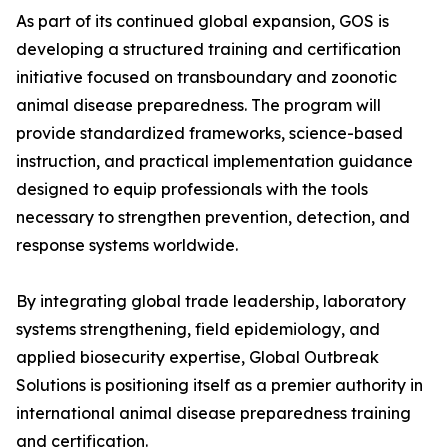
As part of its continued global expansion, GOS is
developing a structured training and certification
initiative focused on transboundary and zoonotic
animal disease preparedness. The program will
provide standardized frameworks, science-based
instruction, and practical implementation guidance
designed to equip professionals with the tools
necessary to strengthen prevention, detection, and
response systems worldwide.
By integrating global trade leadership, laboratory
systems strengthening, field epidemiology, and
applied biosecurity expertise, Global Outbreak
Solutions is positioning itself as a premier authority in
international animal disease preparedness training
and certification.