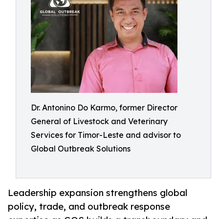
Dr. Antonino Do Karmo, former Director
General of Livestock and Veterinary
Services for Timor-Leste and advisor to
Global Outbreak Solutions
Leadership expansion strengthens global
policy, trade, and outbreak response