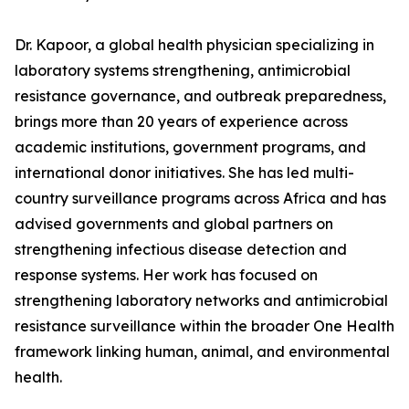
Dr. Kapoor, a global health physician specializing in
laboratory systems strengthening, antimicrobial
resistance governance, and outbreak preparedness,
brings more than 20 years of experience across
academic institutions, government programs, and
international donor initiatives. She has led multi-
country surveillance programs across Africa and has
advised governments and global partners on
strengthening infectious disease detection and
response systems. Her work has focused on
strengthening laboratory networks and antimicrobial
resistance surveillance within the broader One Health
framework linking human, animal, and environmental
health.