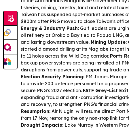
to the Autonomous Bougainville Government by 3
fisheries, mining, forestry, land and related taxe
Taiwan has suspended spot-market purchases 
$800m after PNG moved to close Taiwan’s office 
Energy & Industry Push:
Gulf leaders are urging
oil refinery at Orokolo Bay tied to Papua LNG, a
and lasting downstream value.
Mining Update:
started diamond drilling at its Magiabe target i
to 11 holes across the Wild Dog corridor.
Ports Re
backup power systems are being installed at PNG
disruptions from power cuts, supporting trade and
Election Security Planning:
PM James Marape sa
to provide 200 defence personnel for a proposed
secure PNG’s 2027 election.
FATF Grey-List Exit 
expanding fraud and anti-corruption investigatio
and recovery, to strengthen PNG’s financial cri
Resumption:
Air Niugini will resume direct Port
from 17 Nov, restoring the only non-stop link for th
Drought Impacts:
Lake Murray in Western Provi