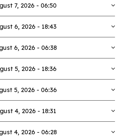
gust 7, 2026 - 06:50
gust 6, 2026 - 18:43
gust 6, 2026 - 06:38
gust 5, 2026 - 18:36
gust 5, 2026 - 06:36
gust 4, 2026 - 18:31
gust 4, 2026 - 06:28