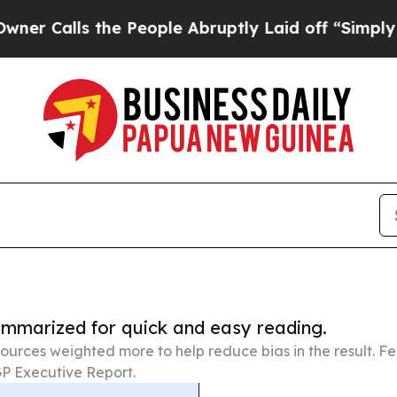
he People Abruptly Laid off “Simply a Math Pr
summarized for quick and easy reading.
ources weighted more to help reduce bias in the result. 
P Executive Report.