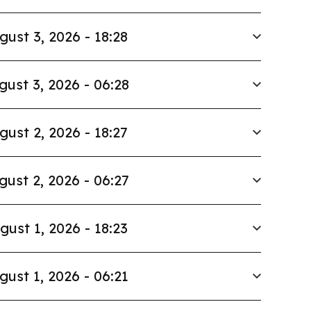
gust 3, 2026 - 18:28
gust 3, 2026 - 06:28
gust 2, 2026 - 18:27
gust 2, 2026 - 06:27
gust 1, 2026 - 18:23
gust 1, 2026 - 06:21