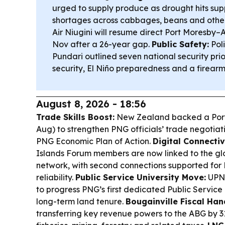
urged to supply produce as drought hits suppl
shortages across cabbages, beans and othe
Air Niugini will resume direct Port Moresby–
Nov after a 26-year gap.
Public Safety:
Poli
Pundari outlined seven national security prior
security, El Niño preparedness and a firear
August 8, 2026 - 18:56
Trade Skills Boost:
New Zealand backed a Port
Aug) to strengthen PNG officials’ trade negotiat
PNG Economic Plan of Action.
Digital Connectiv
Islands Forum members are now linked to the g
network, with second connections supported for
reliability.
Public Service University Move:
UPNG
to progress PNG’s first dedicated Public Service 
long-term land tenure.
Bougainville Fiscal Han
transferring key revenue powers to the ABG by 3