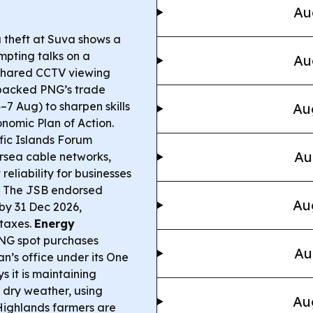
Au
a theft at Suva shows a
mpting talks on a
Au
 shared CCTV viewing
acked PNG’s trade
7 Aug) to sharpen skills
Au
nomic Plan of Action.
ific Islands Forum
Au
sea cable networks,
reliability for businesses
The JSB endorsed
Au
by 31 Dec 2026,
 taxes.
Energy
G spot purchases
Au
’s office under its One
s it is maintaining
m dry weather, using
Au
ighlands farmers are