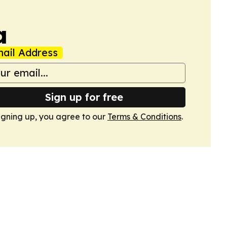
a
ail Address
Sign up for free
igning up, you agree to our
Terms & Conditions
.