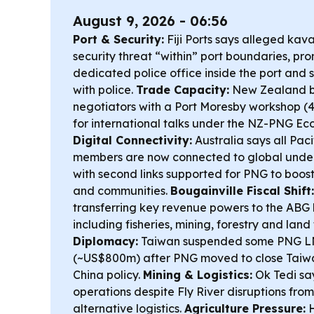
August 9, 2026 - 06:56
Port & Security:
Fiji Ports says alleged kav
security threat “within” port boundaries, pro
dedicated police office inside the port and
with police.
Trade Capacity:
New Zealand b
negotiators with a Port Moresby workshop (4–
for international talks under the NZ-PNG Eco
Digital Connectivity:
Australia says all Pac
members are now connected to global under
with second links supported for PNG to boost 
and communities.
Bougainville Fiscal Shift:
transferring key revenue powers to the ABG 
including fisheries, mining, forestry and land
Diplomacy:
Taiwan suspended some PNG LN
(~US$800m) after PNG moved to close Taiwan
China policy.
Mining & Logistics:
Ok Tedi say
operations despite Fly River disruptions fro
alternative logistics.
Agriculture Pressure:
H