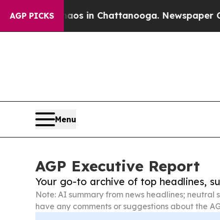
e
Chaos in Chattanooga. Newspaper Owner Calls t
AGP PICKS
Menu
AGP Executive Report
Your go-to archive of top headlines, 
Note: AI summary from news headlines; neutral s
have any comments or suggestions about the AG