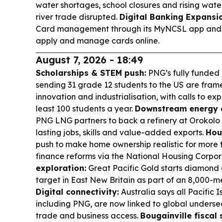
water shortages, school closures and rising water
river trade disrupted.
Digital Banking Expansi
Card management through its MyNCSL app and w
apply and manage cards online.
August 7, 2026 - 18:49
Scholarships & STEM push:
PNG’s fully funded
sending 31 grade 12 students to the US are fram
innovation and industrialisation, with calls to 
least 100 students a year.
Downstream energy 
PNG LNG partners to back a refinery at Orokolo B
lasting jobs, skills and value-added exports.
Hou
push to make home ownership realistic for more f
finance reforms via the National Housing Corpor
exploration:
Great Pacific Gold starts diamond 
target in East New Britain as part of an 8,000-
Digital connectivity:
Australia says all Pacific
including PNG, are now linked to global underse
trade and business access.
Bougainville fiscal s