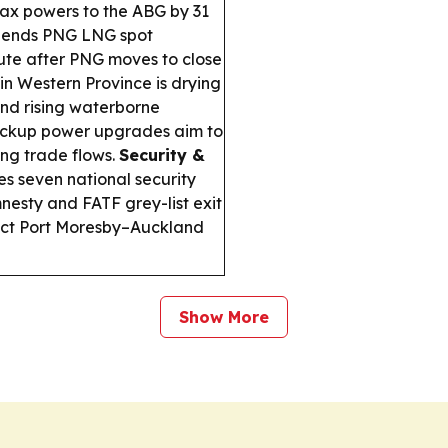
 tax powers to the ABG by 31
pends PNG LNG spot
te after PNG moves to close
n Western Province is drying
and rising waterborne
ckup power upgrades aim to
ng trade flows.
Security &
es seven national security
amnesty and FATF grey-list exit
rect Port Moresby–Auckland
Show More