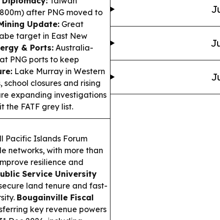
 Diplomacy:
Taiwan
J
800m) after PNG moved to
Mining Update:
Great
iabe target in East New
Ju
ergy & Ports:
Australia-
t PNG ports to keep
re:
Lake Murray in Western
J
, school closures and rising
are expanding investigations
 the FATF grey list.
ll Pacific Islands Forum
e networks, with more than
improve resilience and
ublic Service University
ecure land tenure and fast-
sity.
Bougainville Fiscal
sferring key revenue powers