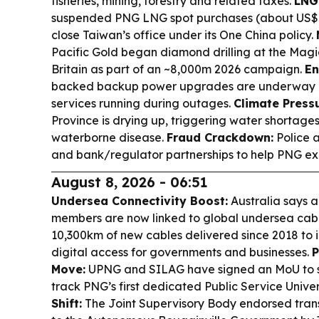
fisheries, mining, forestry and related taxes.
LNG
suspended PNG LNG spot purchases (about US$
close Taiwan’s office under its One China policy.
Pacific Gold began diamond drilling at the Mag
Britain as part of an ~8,000m 2026 campaign.
En
backed backup power upgrades are underway a
services running during outages.
Climate Pressu
Province is drying up, triggering water shortages
waterborne disease.
Fraud Crackdown:
Police 
and bank/regulator partnerships to help PNG exit
August 8, 2026 - 06:51
Undersea Connectivity Boost:
Australia says a
members are now linked to global undersea cabl
10,300km of new cables delivered since 2018 to 
digital access for governments and businesses.
P
Move:
UPNG and SILAG have signed an MoU to s
track PNG’s first dedicated Public Service Univer
Shift:
The Joint Supervisory Body endorsed tran