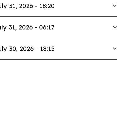
uly 31, 2026 - 18:20
ly 31, 2026 - 06:17
uly 30, 2026 - 18:15