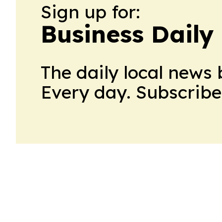
Sign up for:
Business Dail
The daily local news 
Every day. Subscribe