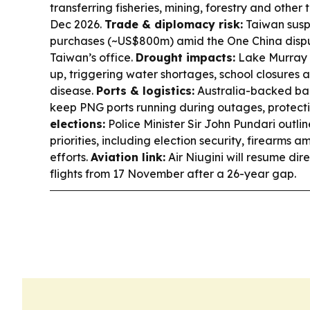
transferring fisheries, mining, forestry and other
Dec 2026.
Trade & diplomacy risk:
Taiwan sus
purchases (~US$800m) amid the One China dispu
Taiwan’s office.
Drought impacts:
Lake Murray i
up, triggering water shortages, school closures 
disease.
Ports & logistics:
Australia-backed ba
keep PNG ports running during outages, protecti
elections:
Police Minister Sir John Pundari outlin
priorities, including election security, firearms 
efforts.
Aviation link:
Air Niugini will resume di
flights from 17 November after a 26-year gap.