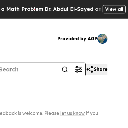
oblem
Dr. Abdul El-Sayed on Historic Michigan Win
View all
Provided by AGP
Share
Feedback is welcome. Please
let us know
if you