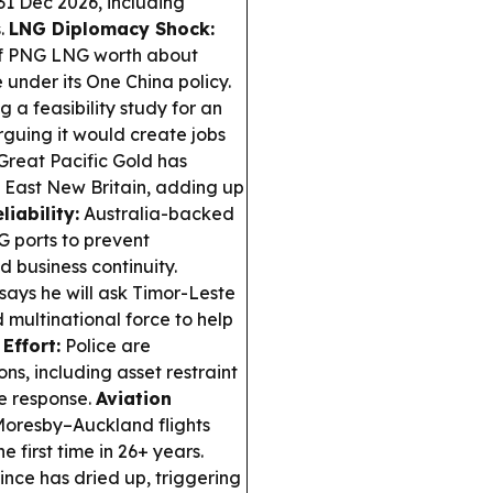
1 Dec 2026, including
s.
LNG Diplomacy Shock:
of PNG LNG worth about
under its One China policy.
 a feasibility study for an
rguing it would create jobs
Great Pacific Gold has
n East New Britain, adding up
liability:
Australia-backed
 ports to prevent
 business continuity.
ys he will ask Timor-Leste
 multinational force to help
Effort:
Police are
ns, including asset restraint
me response.
Aviation
 Moresby–Auckland flights
e first time in 26+ years.
nce has dried up, triggering