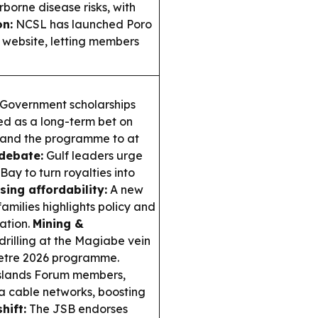
borne disease risks, with
on:
NCSL has launched Poro
ebsite, letting members
 Government scholarships
ed as a long-term bet on
expand the programme to at
debate:
Gulf leaders urge
ay to turn royalties into
sing affordability:
A new
amilies highlights policy and
ation.
Mining &
drilling at the Magiabe vein
metre 2026 programme.
 Islands Forum members,
a cable networks, boosting
hift:
The JSB endorses