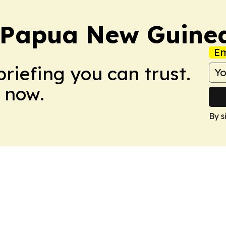
y Papua New Guine
Em
briefing you can trust.
 now.
By s