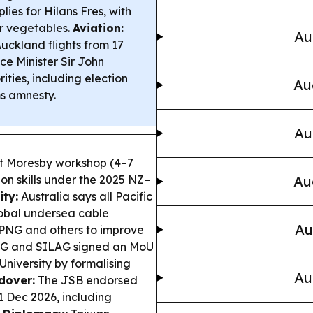
ies for Hilans Fres, with
r vegetables.
Aviation:
Au
Auckland flights from 17
ce Minister Sir John
ities, including election
Au
ms amnesty.
Au
 Moresby workshop (4–7
ion skills under the 2025 NZ–
Au
ity:
Australia says all Pacific
lobal undersea cable
Au
 PNG and others to improve
 and SILAG signed an MoU
University by formalising
Au
dover:
The JSB endorsed
1 Dec 2026, including