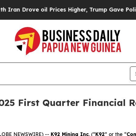
ove oil Prices Higher, Trump Gave Politically C
25 First Quarter Financial Re
 (GLOBE NEWSWIRE) --
K92 Mining Inc
. (“
K92
” or the “
Co