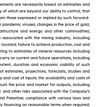
ements are necessarily based on estimates and
 of which are beyond our ability to control, that
from those expressed or implied by such forward-
or pandemic viruses; changes in the price of gold,
nfrastructure and energy and other commodities;
s associated with the mining industry, including
located; failure to achieve production, cost and
ting to estimates of mineral resources including
carry on current and future operations, including
xtent, duration and economic viability of such
of estimates, projections, forecasts, studies and
 and cost of inputs; the availability and costs of
uts the price and market for outputs, including
mic and other risks associated with the Company’s
 and Palestine; compliance with various laws and
ely financing on reasonable terms when required;