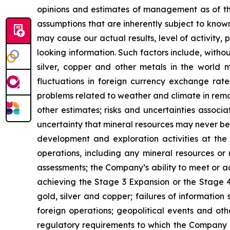
opinions and estimates of management as of t
assumptions that are inherently subject to known
may cause our actual results, level of activity
looking information. Such factors include, withou
silver, copper and other metals in the world m
fluctuations in foreign currency exchange rates
problems related to weather and climate in remo
other estimates; risks and uncertainties associ
uncertainty that mineral resources may never be 
development and exploration activities at the
operations, including any mineral resources or r
assessments; the Company’s ability to meet or ach
achieving the Stage 3 Expansion or the Stage 4 
gold, silver and copper; failures of information
foreign operations; geopolitical events and oth
regulatory requirements to which the Company is