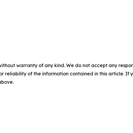
without warranty of any kind. We do not accept any responsib
r reliability of the information contained in this article. I
 above.