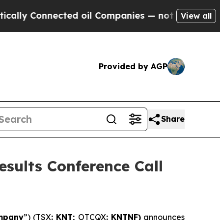
onnected oil Companies — not Taxpayers — the Ch
View all
Provided by AGP
Share
sults Conference Call
mpany
”) (TSX
: KNT;
OTCQX
: KNTNF)
announces