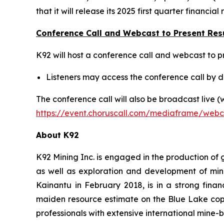
that it will release its 2025 first quarter finan
Conference Call and Webcast to Present Res
K92 will host a conference call and webcast to pr
Listeners may access the conference call by di
The conference call will also be broadcast live 
https://event.choruscall.com/mediaframe/web
About K92
K92 Mining Inc. is engaged in the production of
as well as exploration and development of min
Kainantu in February 2018, is in a strong fina
maiden resource estimate on the Blue Lake cop
professionals with extensive international mine-