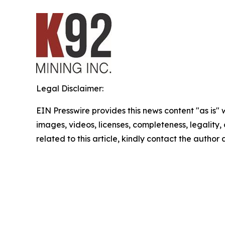
Legal Disclaimer:
EIN Presswire provides this news content "as is" 
images, videos, licenses, completeness, legality, o
related to this article, kindly contact the author