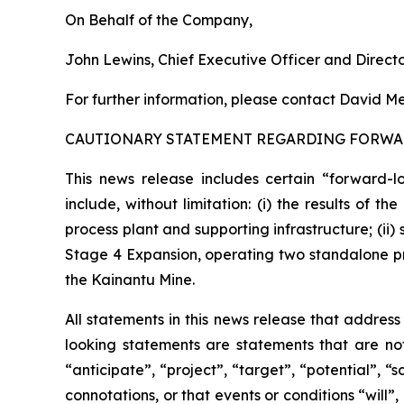
On Behalf of the Company,
John Lewins, Chief Executive Officer and Direct
For further information, please contact David Me
CAUTIONARY STATEMENT REGARDING FORWA
This news release includes certain “forward-l
include, without limitation: (i) the results of 
process plant and supporting infrastructure; (ii
Stage 4 Expansion, operating two standalone pro
the Kainantu Mine.
All statements in this news release that addres
looking statements are statements that are not
“anticipate”, “project”, “target”, “potential”, “
connotations, or that events or conditions “will