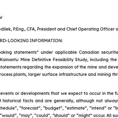
or
dilek, P.Eng., CFA, President and Chief Operating Officer
RD-LOOKING INFORMATION:
ooking statements” under applicable Canadian securitie
the Kainantu Mine Definitive Feasibility Study, including
) statements regarding the expansion of the mine and devel
cess plants, larger surface infrastructure and mining thro
s events or developments that we expect to occur in the 
 historical facts and are generally, although not always
schedule”, “forecast”, “budget”, “estimate”, “intend” or “
”, “would”, “may”, “could”, “should” or “might” occur. All