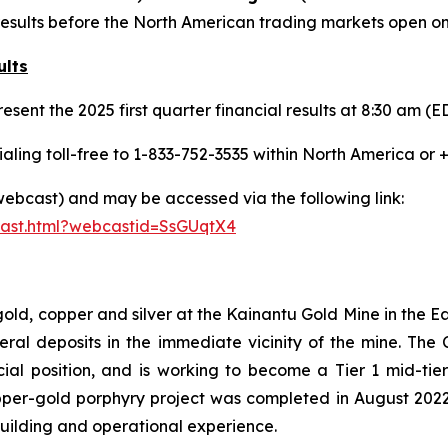
cial results before the North American trading markets open 
ults
esent the 2025 first quarter financial results at 8:30 am 
aling toll-free to 1-833-752-3535 within North America or 
(webcast) and may be accessed via the following link:
cast.html?webcastid=SsGUqtX4
 gold, copper and silver at the Kainantu Gold Mine in the
eral deposits in the immediate vicinity of the mine. T
ncial position, and is working to become a Tier 1 mid-ti
per-gold porphyry project was completed in August 202
building and operational experience.