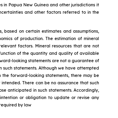
es in Papua New Guinea and other jurisdictions it
certainties and other factors referred to in the
ns, based on certain estimates and assumptions,
omics of production. The estimation of mineral
elevant factors. Mineral resources that are not
unction of the quantity and quality of available
rward-looking statements are not a guarantee of
 in such statements. Although we have attempted
 in the forward-looking statements, there may be
or intended. There can be no assurance that such
ose anticipated in such statements. Accordingly,
ntention or obligation to update or revise any
 required by law