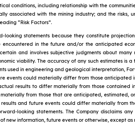
tical conditions, including relationship with the communiti
ly associated with the mining industry; and the risks, un
eading “Risk Factors”.
d-looking statements because they constitute projectio
encountered in the future and/or the anticipated econ
ncertain and involves subjective judgments about many r
mic viability. The accuracy of any such estimates is a f
s used in engineering and geological interpretation, Fo
re events could materially differ from those anticipated
actual results to differ materially from those contained
er materially from those that are anticipated, estimated, 
 results and future events could differ materially from th
rward-looking statements. The Company disclaims any i
of new information, future events or otherwise, except as