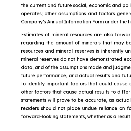
the current and future social, economic and poli
operates; other assumptions and factors general
Company’s Annual Information Form under the h
Estimates of mineral resources are also forwar
regarding the amount of minerals that may be 
resources and mineral reserves is inherently u
mineral reserves do not have demonstrated econo
data, and of the assumptions made and judgment
future performance, and actual results and futu
to identify important factors that could cause 
other factors that cause actual results to diff
statements will prove to be accurate, as actual
readers should not place undue reliance on fo
forward-looking statements, whether as a result 