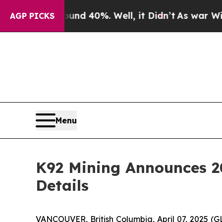
Around 40%. Well, it Didn’t
As war With Iran Dr
AGP PICKS
Menu
K92 Mining Announces 20
Details
VANCOUVER, British Columbia, April 07, 2025