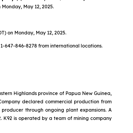
on Monday, May 12, 2025.
(EDT) on Monday, May 12, 2025.
+1-647-846-8278 from international locations.
 Eastern Highlands province of Papua New Guinea,
he Company declared commercial production from
er producer through ongoing plant expansions. A
2. K92 is operated by a team of mining company