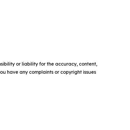
ility or liability for the accuracy, content,
f you have any complaints or copyright issues