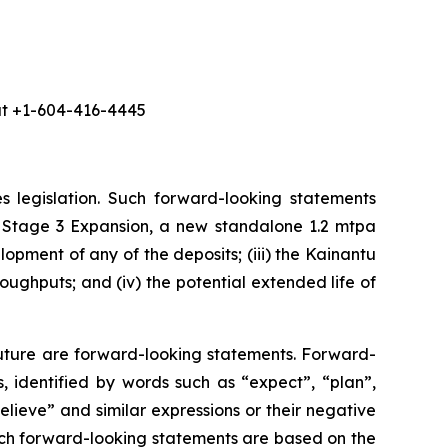
 at +1-604-416-4445
s legislation. Such forward-looking statements
 the Stage 3 Expansion, a new standalone 1.2 mtpa
opment of any of the deposits; (iii) the Kainantu
ughputs; and (iv) the potential extended life of
future are forward-looking statements. Forward-
, identified by words such as “expect”, “plan”,
believe” and similar expressions or their negative
 such forward-looking statements are based on the