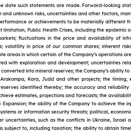
he date such statements are made. Forward-looking stat
 and unknown risks, uncertainties and other factors, many
, performance or achievements to be materially different 
t limitation, Public Health Crises, including the epidemic 
arkets; fluctuations in the price and availability of i
; volatility in price of our common shares; inherent risk
te areas in which certain of the Company’s operations are 
ated with exploration and development; uncertainties rela
converted into mineral reserves; the Company’s ability to 
 Arakompa, Kora, Judd and other projects; the timing, e
eserves identified thereby; the accuracy and reliability 
ieve estimates, projections and forecasts; the availability
Expansion; the ability of the Company to achieve the inp
 systems or information security threats; political, econo
er uncertainties, such as the conflicts in Ukraine, Israel
 subject to, including taxation; the ability to obtain tim