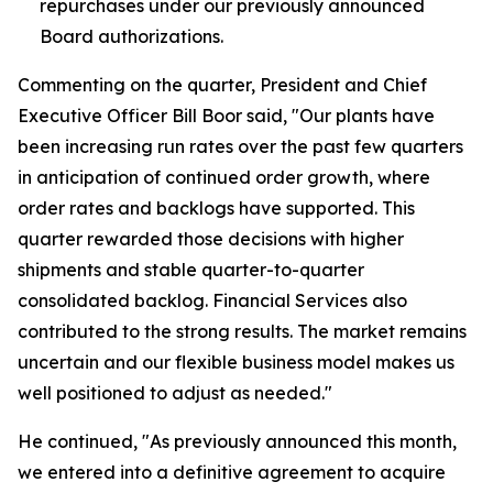
repurchases under our previously announced
Board authorizations.
Commenting on the quarter, President and Chief
Executive Officer Bill Boor said, "Our plants have
been increasing run rates over the past few quarters
in anticipation of continued order growth, where
order rates and backlogs have supported. This
quarter rewarded those decisions with higher
shipments and stable quarter-to-quarter
consolidated backlog. Financial Services also
contributed to the strong results. The market remains
uncertain and our flexible business model makes us
well positioned to adjust as needed."
He continued, "As previously announced this month,
we entered into a definitive agreement to acquire