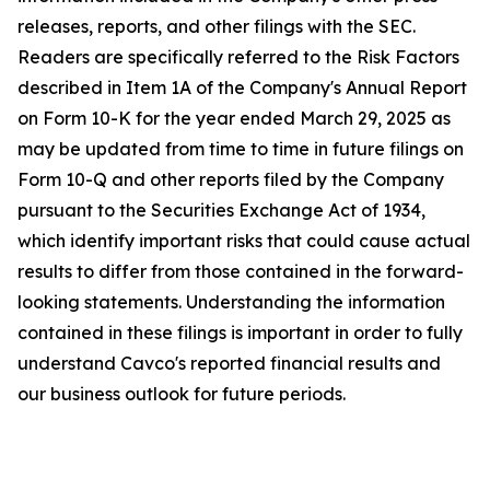
releases, reports, and other filings with the SEC.
Readers are specifically referred to the Risk Factors
described in Item 1A of the Company's Annual Report
on Form 10-K for the year ended March 29, 2025 as
may be updated from time to time in future filings on
Form 10-Q and other reports filed by the Company
pursuant to the Securities Exchange Act of 1934,
which identify important risks that could cause actual
results to differ from those contained in the forward-
looking statements. Understanding the information
contained in these filings is important in order to fully
understand Cavco's reported financial results and
our business outlook for future periods.