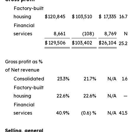
Factory-built
housing
$
120,845
$
103,510
$
17,335
16.7
%
Financial
services
8,661
(108
)
8,769
NM
$
129,506
$
103,402
$
26,104
25.2
%
Gross profit as %
of Net revenue
Consolidated
23.3
%
21.7
%
N/A
1.6
%
Factory-built
housing
22.6
%
22.6
%
N/A
—
%
Financial
services
40.9
%
(0.6) %
N/A
41.5
%
Selling, general