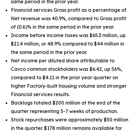
same period in the prior year.
Financial services Gross profit as a percentage of
Net revenue was 40.9%, compared to Gross profit
of (0.6)% in the same period in the prior year.
Income before income taxes was $65.3 million, up
$21.4 million, or 48.9% compared to $44 million in
the same period in the prior year.
Net income per diluted share attributable to
Cavco common stockholders was $6.42, up
56%
,
compared to $4.11 in the prior year quarter on
higher Factory-built housing volume and stronger
Financial services results.
Backlogs totaled $200 million at the end of the
quarter representing 5-7 weeks of production.
Stock repurchases were approximately $50 million
in the quarter. $178 million remains available for