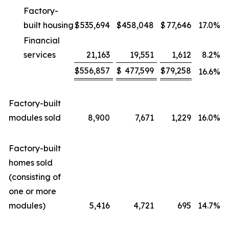
Factory-
built housing
$
535,694
$
458,048
$
77,646
17.0
%
Financial
services
21,163
19,551
1,612
8.2
%
$
556,857
$
477,599
$
79,258
16.6
%
Factory-built
modules sold
8,900
7,671
1,229
16.0
%
Factory-built
homes sold
(consisting of
one or more
modules)
5,416
4,721
695
14.7
%