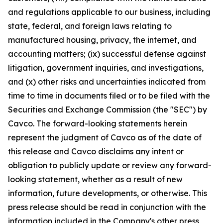
and regulations applicable to our business, including
state, federal, and foreign laws relating to
manufactured housing, privacy, the internet, and
accounting matters; (ix) successful defense against
litigation, government inquiries, and investigations,
and (x) other risks and uncertainties indicated from
time to time in documents filed or to be filed with the
Securities and Exchange Commission (the "SEC") by
Cavco. The forward-looking statements herein
represent the judgment of Cavco as of the date of
this release and Cavco disclaims any intent or
obligation to publicly update or review any forward-
looking statement, whether as a result of new
information, future developments, or otherwise. This
press release should be read in conjunction with the
information included in the Company's other press