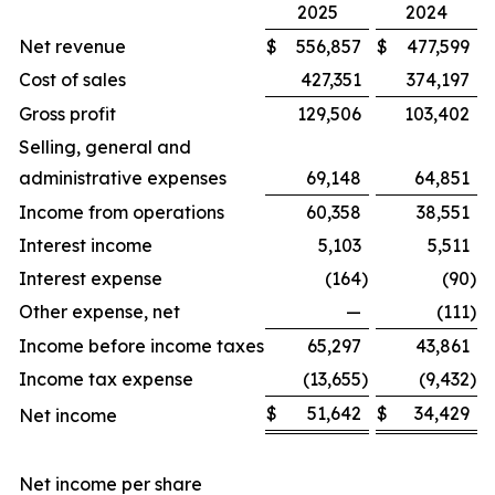
2025
2024
Net revenue
$
556,857
$
477,599
Cost of sales
427,351
374,197
Gross profit
129,506
103,402
Selling, general and
administrative expenses
69,148
64,851
Income from operations
60,358
38,551
Interest income
5,103
5,511
Interest expense
(164
)
(90
)
Other expense, net
—
(111
)
Income before income taxes
65,297
43,861
Income tax expense
(13,655
)
(9,432
)
$
51,642
$
34,429
Net income
Net income per share