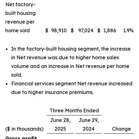
Net factory-
built housing
revenue per
home sold
$
98,910
$
97,024
$
1,886
1.9
%
In the factory-built housing segment, the increase
in Net revenue was due to higher home sales
volume and an increase in Net revenue per home
sold.
Financial services segment Net revenue increased
due to higher insurance premiums.
Three Months Ended
June 28,
June 29,
($ in thousands)
2025
2024
Change
Gross profit