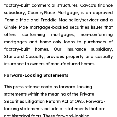
factory-built commercial structures. Cavco's finance
subsidiary, CountryPlace Mortgage, is an approved
Fannie Mae and Freddie Mac seller/servicer and a
Ginnie Mae mortgage-backed securities issuer that
offers conforming mortgages, non-conforming
mortgages and home-only loans to purchasers of
factory-built homes. Our insurance subsidiary,
Standard Casualty, provides property and casualty
insurance to owners of manufactured homes.
Forward-Looking Statements
This press release contains forward-looking
statements within the meaning of the Private
Securities Litigation Reform Act of 1995. Forward-
looking statements include all statements that are
not historical facts. These forward-looking