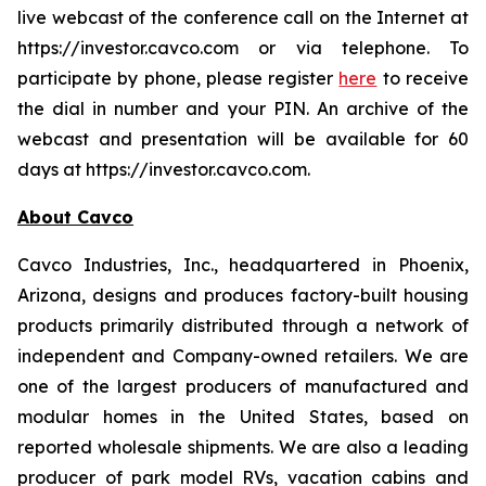
live webcast of the conference call on the Internet at
https://investor.cavco.com or via telephone. To
participate by phone, please register
here
to receive
the dial in number and your PIN. An archive of the
webcast and presentation will be available for 60
days at https://investor.cavco.com.
About Cavco
Cavco Industries, Inc., headquartered in Phoenix,
Arizona, designs and produces factory-built housing
products primarily distributed through a network of
independent and Company-owned retailers. We are
one of the largest producers of manufactured and
modular homes in the United States, based on
reported wholesale shipments. We are also a leading
producer of park model RVs, vacation cabins and