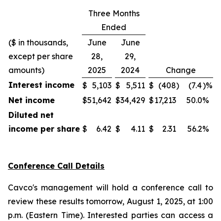
Three Months
Ended
($ in thousands,
June
June
except per share
28,
29,
amounts)
2025
2024
Change
Interest income
$
5,103
$
5,511
$
(408
)
(7.4
)%
Net income
$
51,642
$
34,429
$
17,213
50.0
%
Diluted net
income per share
$
6.42
$
4.11
$
2.31
56.2
%
Conference Call Details
Cavco's management will hold a conference call to
review these results tomorrow, August 1, 2025, at 1:00
p.m. (Eastern Time). Interested parties can access a