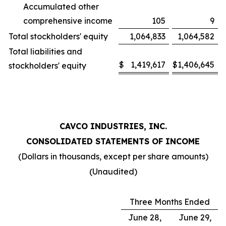
Accumulated other
comprehensive income
105
9
Total stockholders' equity
1,064,833
1,064,582
Total liabilities and
$
1,419,617
$
1,406,645
stockholders' equity
CAVCO INDUSTRIES, INC.
CONSOLIDATED STATEMENTS OF INCOME
(Dollars in thousands, except per share amounts)
(Unaudited)
Three Months Ended
June 28,
June 29,