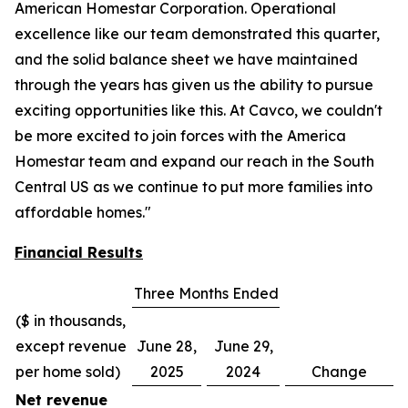
American Homestar Corporation. Operational
excellence like our team demonstrated this quarter,
and the solid balance sheet we have maintained
through the years has given us the ability to pursue
exciting opportunities like this. At Cavco, we couldn't
be more excited to join forces with the America
Homestar team and expand our reach in the South
Central US as we continue to put more families into
affordable homes."
Financial Results
Three Months Ended
($ in thousands,
except revenue
June 28,
June 29,
per home sold)
2025
2024
Change
Net revenue