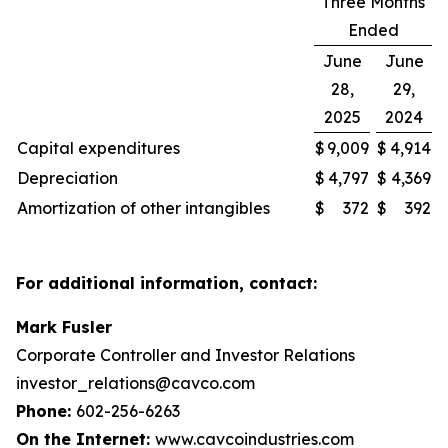
Three Months
Ended
June
June
28,
29,
2025
2024
Capital expenditures
$
9,009
$
4,914
Depreciation
$
4,797
$
4,369
Amortization of other intangibles
$
372
$
392
For additional information, contact:
Mark Fusler
Corporate Controller and Investor Relations
investor_relations@cavco.com
Phone:
602-256-6263
On the Internet:
www.cavcoindustries.com