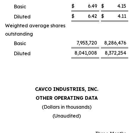
$
6.49
$
4.15
Basic
$
6.42
$
4.11
Diluted
Weighted average shares
outstanding
7,953,720
8,286,476
Basic
8,041,008
8,372,254
Diluted
CAVCO INDUSTRIES, INC.
OTHER OPERATING DATA
(Dollars in thousands)
(Unaudited)