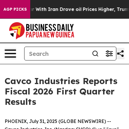
ar With Iran Drove oil Prices Higher, Trump Gave Poli
AGP PICKS
Cavco Industries Reports
Fiscal 2026 First Quarter
Results
PHOENIX, July 31, 2025 (GLOBE NEWSWIRE) --