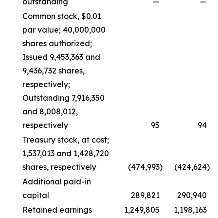
outstanding
—
—
Common stock, $0.01
par value; 40,000,000
shares authorized;
Issued 9,453,363 and
9,436,732 shares,
respectively;
Outstanding 7,916,350
and 8,008,012,
respectively
95
94
Treasury stock, at cost;
1,537,013 and 1,428,720
shares, respectively
(474,993
)
(424,624
)
Additional paid-in
capital
289,821
290,940
Retained earnings
1,249,805
1,198,163