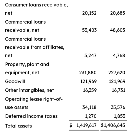
Consumer loans receivable,
net
20,152
20,685
Commercial loans
receivable, net
53,403
48,605
Commercial loans
receivable from affiliates,
net
5,247
4,768
Property, plant and
equipment, net
231,880
227,620
Goodwill
121,969
121,969
Other intangibles, net
16,359
16,731
Operating lease right-of-
use assets
34,118
35,576
Deferred income taxes
1,270
1,853
$
1,419,617
$
1,406,645
Total assets