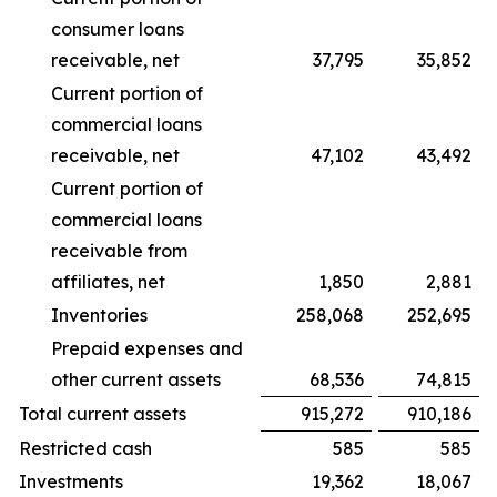
consumer loans
receivable, net
37,795
35,852
Current portion of
commercial loans
receivable, net
47,102
43,492
Current portion of
commercial loans
receivable from
affiliates, net
1,850
2,881
Inventories
258,068
252,695
Prepaid expenses and
other current assets
68,536
74,815
Total current assets
915,272
910,186
Restricted cash
585
585
Investments
19,362
18,067