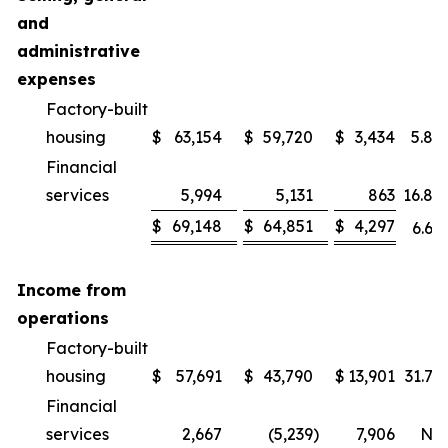
and
administrative
expenses
Factory-built
housing
$
63,154
$
59,720
$
3,434
5.8
%
Financial
services
5,994
5,131
863
16.8
%
$
69,148
$
64,851
$
4,297
6.6
%
Income from
operations
Factory-built
housing
$
57,691
$
43,790
$
13,901
31.7
%
Financial
services
2,667
(5,239
)
7,906
NM