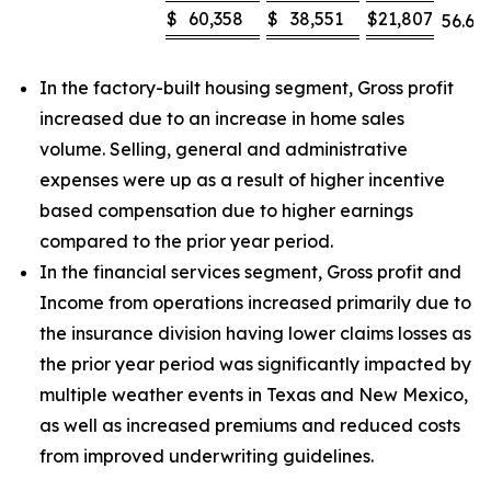
$
60,358
$
38,551
$
21,807
56.6
%
In the factory-built housing segment, Gross profit
increased due to an increase in home sales
volume. Selling, general and administrative
expenses were up as a result of higher incentive
based compensation due to higher earnings
compared to the prior year period.
In the financial services segment, Gross profit and
Income from operations increased primarily due to
the insurance division having lower claims losses as
the prior year period was significantly impacted by
multiple weather events in Texas and New Mexico,
as well as increased premiums and reduced costs
from improved underwriting guidelines.