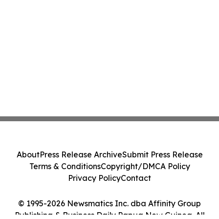
About
Press Release Archive
Submit Press Release
Terms & Conditions
Copyright/DMCA Policy
Privacy Policy
Contact
© 1995-2026 Newsmatics Inc. dba Affinity Group
Publishing & Business Daily Papua New Guinea. All