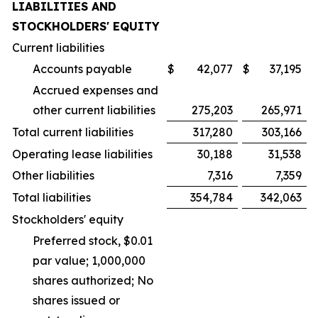
LIABILITIES AND
STOCKHOLDERS' EQUITY
Current liabilities
Accounts payable
$
42,077
$
37,195
Accrued expenses and
other current liabilities
275,203
265,971
Total current liabilities
317,280
303,166
Operating lease liabilities
30,188
31,538
Other liabilities
7,316
7,359
Total liabilities
354,784
342,063
Stockholders' equity
Preferred stock, $0.01
par value; 1,000,000
shares authorized; No
shares issued or