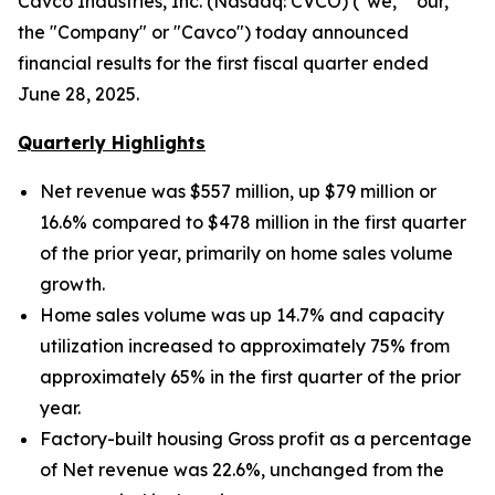
Cavco Industries, Inc. (Nasdaq: CVCO) ("we," "our,"
the "Company" or "Cavco") today announced
financial results for the first fiscal quarter ended
June 28, 2025.
Quarterly Highlights
Net revenue was $557 million, up $79 million
or
16.6% compared to $478 million in the first quarter
of the prior year, primarily on home sales volume
growth.
Home sales volume was up
14.7% and capacity
utilization increased to approximately
75% from
approximately 65% in the first quarter of the prior
year.
Factory-built housing Gross profit as a percentage
of Net revenue was 22.6%, unchanged from the