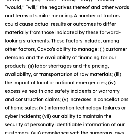
"would," "will," the negatives thereof and other words
and terms of similar meaning. A number of factors
could cause actual results or outcomes to differ
materially from those indicated by these forward-
looking statements. These factors include, among
other factors, Cavco's ability to manage: (i) customer
demand and the availability of financing for our
products; (ii) labor shortages and the pricing,
availability, or transportation of raw materials; (iii)
the impact of local or national emergencies; (iv)
excessive health and safety incidents or warranty
and construction claims; (v) increases in cancellations
of home sales; (vi) information technology failures or
cyber incidents; (vii) our ability to maintain the
security of personally identifiable information of our
customers, (viii) compliance with the numerous laws