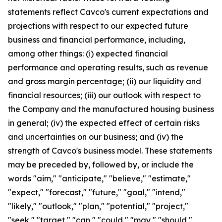
statements reflect Cavco's current expectations and
projections with respect to our expected future
business and financial performance, including,
among other things: (i) expected financial
performance and operating results, such as revenue
and gross margin percentage; (ii) our liquidity and
financial resources; (iii) our outlook with respect to
the Company and the manufactured housing business
in general; (iv) the expected effect of certain risks
and uncertainties on our business; and (iv) the
strength of Cavco's business model. These statements
may be preceded by, followed by, or include the
words "aim," "anticipate," "believe," "estimate,"
"expect," "forecast," "future," "goal," "intend,"
"likely," "outlook," "plan," "potential," "project,"
"seek," "target," "can," "could," "may," "should,"