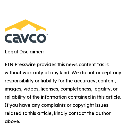
Legal Disclaimer:
EIN Presswire provides this news content "as is"
without warranty of any kind. We do not accept any
responsibility or liability for the accuracy, content,
images, videos, licenses, completeness, legality, or
reliability of the information contained in this article.
If you have any complaints or copyright issues
related to this article, kindly contact the author
above.