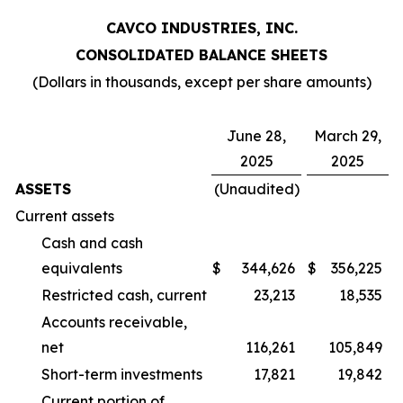
CAVCO INDUSTRIES, INC.
CONSOLIDATED BALANCE SHEETS
(Dollars in thousands, except per share amounts)
June 28,
March 29,
2025
2025
ASSETS
(Unaudited)
Current assets
Cash and cash
equivalents
$
344,626
$
356,225
Restricted cash, current
23,213
18,535
Accounts receivable,
net
116,261
105,849
Short-term investments
17,821
19,842
Current portion of