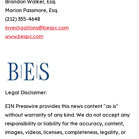
Brandon Walker, Esq.
Marion Passmore, Esq.
(212) 355-4648
investigations@bespc.com
www.bespc.com
Legal Disclaimer:
EIN Presswire provides this news content "as is"
without warranty of any kind. We do not accept any
responsibility or liability for the accuracy, content,
images, videos, licenses, completeness, legality, or