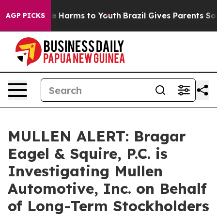
nd to Abate Harms to Youth
Brazil Gives Parents Social
AGP PICKS
MULLEN ALERT: Bragar
Eagel & Squire, P.C. is
Investigating Mullen
Automotive, Inc. on Behalf
of Long-Term Stockholders