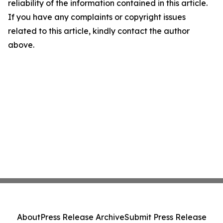
reliability of the information contained in this article.
If you have any complaints or copyright issues
related to this article, kindly contact the author
above.
About
Press Release Archive
Submit Press Release