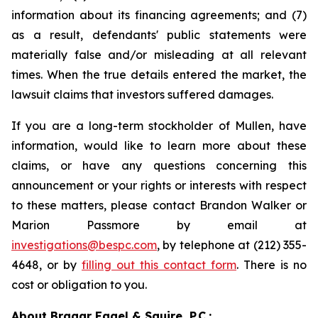
information about its financing agreements; and (7)
as a result, defendants' public statements were
materially false and/or misleading at all relevant
times. When the true details entered the market, the
lawsuit claims that investors suffered damages.
If you are a long-term stockholder of Mullen, have
information, would like to learn more about these
claims, or have any questions concerning this
announcement or your rights or interests with respect
to these matters, please contact Brandon Walker or
Marion Passmore by email at
investigations@bespc.com
, by telephone at (212) 355-
4648, or by
filling out this contact form
. There is no
cost or obligation to you.
About Bragar Eagel & Squire, P.C.: