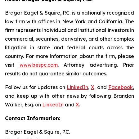
Bragar Eagel & Squire, P.C. is a nationally recognized
law firm with offices in New York and California. The
firm represents individual and institutional investors in
commercial, securities, derivative, and other complex
litigation in state and federal courts across the
country. For more information about the firm, please
visit
www.bespc.com
. Attorney advertising. Prior
results do not guarantee similar outcomes.
Follow us for updates on
LinkedIn
,
X
, and
Facebook
,
and keep up with other news by following Brandon
Walker, Esq. on
LinkedIn
and
X
.
Contact Information:
Bragar Eagel & Squire, P.C.