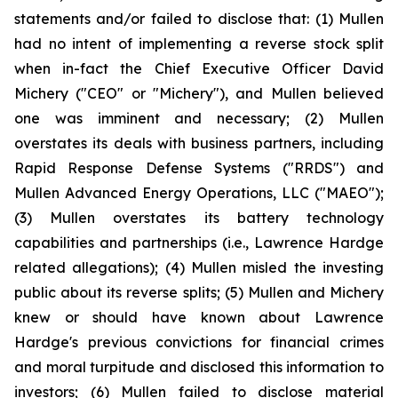
statements and/or failed to disclose that: (1) Mullen
had no intent of implementing a reverse stock split
when in-fact the Chief Executive Officer David
Michery ("CEO" or "Michery"), and Mullen believed
one was imminent and necessary; (2) Mullen
overstates its deals with business partners, including
Rapid Response Defense Systems ("RRDS") and
Mullen Advanced Energy Operations, LLC ("MAEO");
(3) Mullen overstates its battery technology
capabilities and partnerships (i.e., Lawrence Hardge
related allegations); (4) Mullen misled the investing
public about its reverse splits; (5) Mullen and Michery
knew or should have known about Lawrence
Hardge's previous convictions for financial crimes
and moral turpitude and disclosed this information to
investors; (6) Mullen failed to disclose material