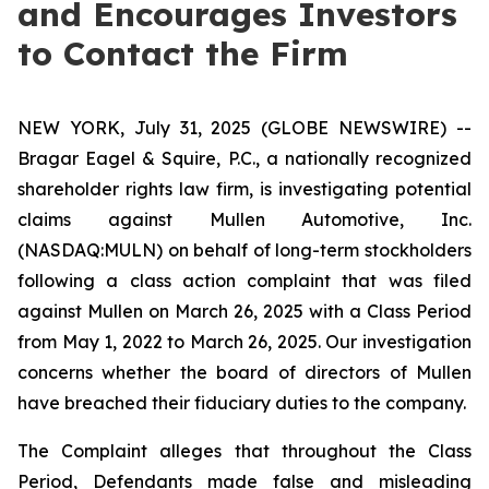
and Encourages Investors
to Contact the Firm
NEW YORK, July 31, 2025 (GLOBE NEWSWIRE) --
Bragar Eagel & Squire, P.C., a nationally recognized
shareholder rights law firm, is investigating potential
claims against Mullen Automotive, Inc.
(NASDAQ:MULN) on behalf of long-term stockholders
following a class action complaint that was filed
against Mullen on March 26, 2025 with a Class Period
from May 1, 2022 to March 26, 2025. Our investigation
concerns whether the board of directors of Mullen
have breached their fiduciary duties to the company.
The Complaint alleges that throughout the Class
Period, Defendants made false and misleading