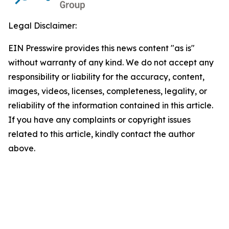
Legal Disclaimer:
EIN Presswire provides this news content "as is"
without warranty of any kind. We do not accept any
responsibility or liability for the accuracy, content,
images, videos, licenses, completeness, legality, or
reliability of the information contained in this article.
If you have any complaints or copyright issues
related to this article, kindly contact the author
above.