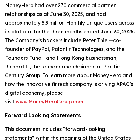
MoneyHero had over 270 commercial partner
relationships as at June 30, 2025, and had
approximately 5.3 million Monthly Unique Users across
its platform for the three months ended June 30, 2025.
The Company’s backers include Peter Thiel—co-
founder of PayPal, Palantir Technologies, and the
Founders Fund—and Hong Kong businessman,
Richard Li, the founder and chairman of Pacific
Century Group. To learn more about MoneyHero and
how the innovative fintech company is driving APAC’s
digital economy, please
visit
www.MoneyHeroGroup.com
.
Forward Looking Statements
This document includes “forward-looking
statements” within the meaning of the United States