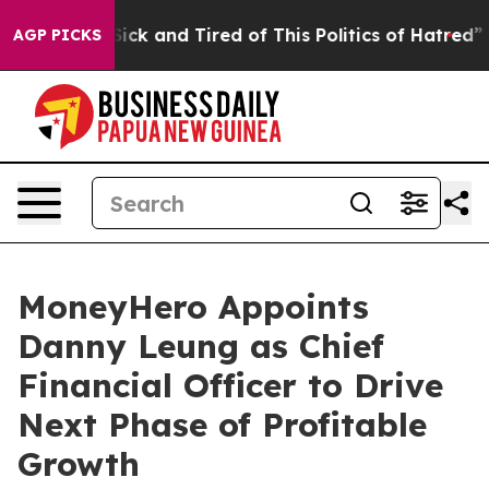
 Are Sick and Tired of This Politics of Hatred”
The Sto
AGP PICKS
MoneyHero Appoints
Danny Leung as Chief
Financial Officer to Drive
Next Phase of Profitable
Growth