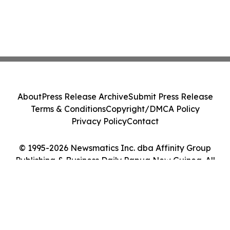
About
Press Release Archive
Submit Press Release
Terms & Conditions
Copyright/DMCA Policy
Privacy Policy
Contact
© 1995-2026 Newsmatics Inc. dba Affinity Group
Publishing & Business Daily Papua New Guinea. All
Rights Reserved.
Cookie Settings / Your Privacy Choices