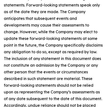
statements. Forward-looking statements speak only
as of the date they are made. The Company
anticipates that subsequent events and
developments may cause their assessments to
change. However, while the Company may elect to
update these forward-looking statements at some
point in the future, the Company specifically disclaims
any obligation to do so, except as required by law.
The inclusion of any statement in this document does
not constitute an admission by the Company or any
other person that the events or circumstances
described in such statement are material. These
forward-looking statements should not be relied
upon as representing the Company’s assessments as
of any date subsequent to the date of this document.
Accordingly, undue reliance should not be placed