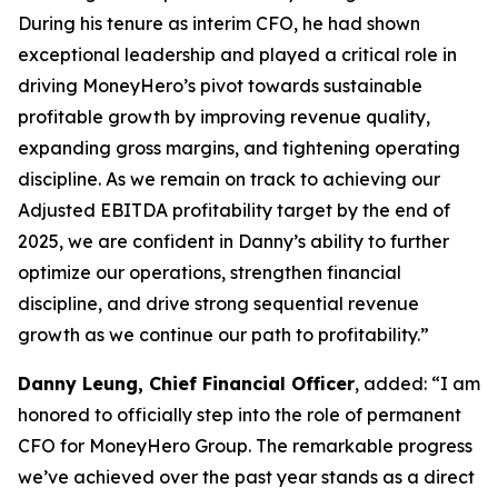
During his tenure as interim CFO, he had shown
exceptional leadership and played a critical role in
driving MoneyHero’s pivot towards sustainable
profitable growth by improving revenue quality,
expanding gross margins, and tightening operating
discipline. As we remain on track to achieving our
Adjusted EBITDA profitability target by the end of
2025, we are confident in Danny’s ability to further
optimize our operations, strengthen financial
discipline, and drive strong sequential revenue
growth as we continue our path to profitability.”
Danny Leung, Chief Financial Officer
, added: “I am
honored to officially step into the role of permanent
CFO for MoneyHero Group. The remarkable progress
we’ve achieved over the past year stands as a direct