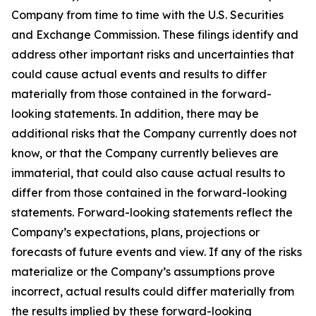
Company from time to time with the U.S. Securities
and Exchange Commission. These filings identify and
address other important risks and uncertainties that
could cause actual events and results to differ
materially from those contained in the forward-
looking statements. In addition, there may be
additional risks that the Company currently does not
know, or that the Company currently believes are
immaterial, that could also cause actual results to
differ from those contained in the forward-looking
statements. Forward-looking statements reflect the
Company’s expectations, plans, projections or
forecasts of future events and view. If any of the risks
materialize or the Company’s assumptions prove
incorrect, actual results could differ materially from
the results implied by these forward-looking