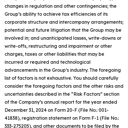
changes in regulation and other contingencies; the
Group’s ability to achieve tax efficiencies of its
corporate structure and intercompany arrangements;
potential and future litigation that the Group may be
involved in; and unanticipated losses, write-downs or
write-offs, restructuring and impairment or other
charges, taxes or other liabilities that may be
incurred or required and technological
advancements in the Group’s industry. The foregoing
list of factors is not exhaustive. You should carefully
consider the foregoing factors and the other risks and
uncertainties described in the “Risk Factors” section
of the Company’s annual report for the year ended
December 31, 2024 on Form 20-F (File No.: 001-
41838), registration statement on Form F-1 (File No.:
333-275205), and other documents to be filed by the