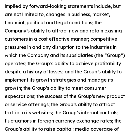
implied by forward-looking statements include, but
are not limited to, changes in business, market,
financial, political and legal conditions; the
Company’s ability to attract new and retain existing
customers in a cost effective manner; competitive
pressures in and any disruption to the industries in
which the Company and its subsidiaries (the “Group”)
operates; the Group’s ability to achieve profitability
despite a history of losses; and the Group’s ability to
implement its growth strategies and manage its
growth; the Group’s ability to meet consumer
expectations; the success of the Group’s new product
or service offerings; the Group’s ability to attract
traffic to its websites; the Group’s internal controls;
fluctuations in foreign currency exchange rates; the
Group’s ability to raise capital; media coverage of