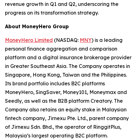
revenue growth in Q1 and Q2, underscoring the
progress on its transformation strategy.
About MoneyHero Group
MoneyHero Limited
(NASDAQ:
MNY
) is a leading
personal finance aggregation and comparison
platform and a digital insurance brokerage provider
in Greater Southeast Asia. The Company operates in
Singapore, Hong Kong, Taiwan and the Philippines.
Its brand portfolio includes B2C platforms
MoneyHero, SingSaver, Money101, Moneymax and
Seedly, as well as the B2B platform Creatory. The
Company also retains an equity stake in Malaysian
fintech company, Jirnexu Pte. Ltd., parent company
of Jirnexu Sdn. Bhd., the operator of RinggitPlus,
Malaysia’s largest operating B2C platform.