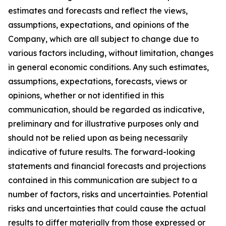
estimates and forecasts and reflect the views,
assumptions, expectations, and opinions of the
Company, which are all subject to change due to
various factors including, without limitation, changes
in general economic conditions. Any such estimates,
assumptions, expectations, forecasts, views or
opinions, whether or not identified in this
communication, should be regarded as indicative,
preliminary and for illustrative purposes only and
should not be relied upon as being necessarily
indicative of future results. The forward-looking
statements and financial forecasts and projections
contained in this communication are subject to a
number of factors, risks and uncertainties. Potential
risks and uncertainties that could cause the actual
results to differ materially from those expressed or