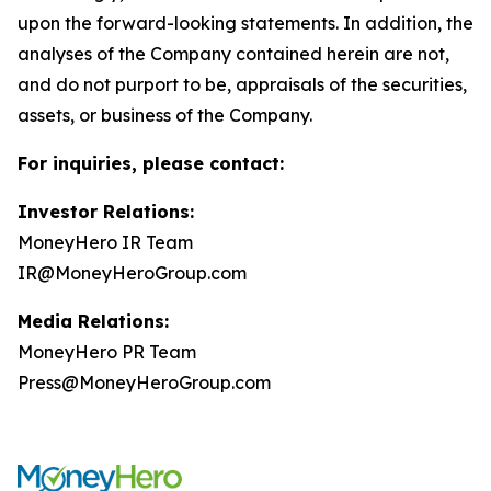
upon the forward-looking statements. In addition, the
analyses of the Company contained herein are not,
and do not purport to be, appraisals of the securities,
assets, or business of the Company.
For inquiries, please contact:
Investor Relations:
MoneyHero IR Team
IR@MoneyHeroGroup.com
Media Relations:
MoneyHero PR Team
Press@MoneyHeroGroup.com