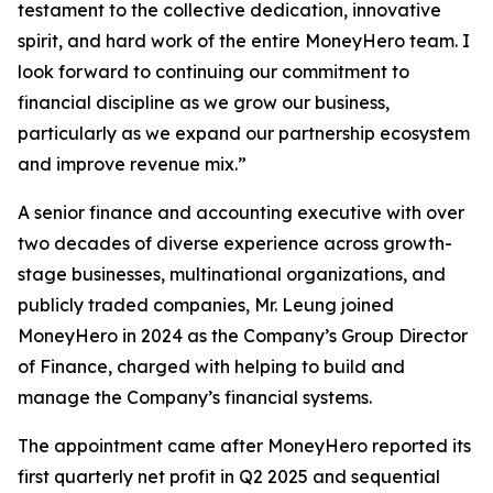
testament to the collective dedication, innovative
spirit, and hard work of the entire MoneyHero team. I
look forward to continuing our commitment to
financial discipline as we grow our business,
particularly as we expand our partnership ecosystem
and improve revenue mix.”
A senior finance and accounting executive with over
two decades of diverse experience across growth-
stage businesses, multinational organizations, and
publicly traded companies, Mr. Leung joined
MoneyHero in 2024 as the Company’s Group Director
of Finance, charged with helping to build and
manage the Company’s financial systems.
The appointment came after MoneyHero reported its
first quarterly net profit in Q2 2025 and sequential