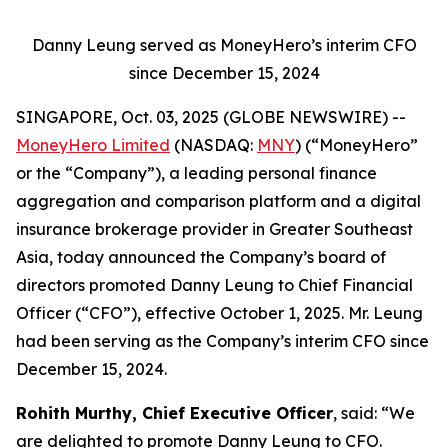
Danny Leung served as MoneyHero’s interim CFO
since December 15, 2024
SINGAPORE, Oct. 03, 2025 (GLOBE NEWSWIRE) --
MoneyHero Limited
(NASDAQ:
MNY
) (“MoneyHero”
or the “Company”), a leading personal finance
aggregation and comparison platform and a digital
insurance brokerage provider in Greater Southeast
Asia, today announced the Company’s board of
directors promoted Danny Leung to Chief Financial
Officer (“CFO”), effective October 1, 2025. Mr. Leung
had been serving as the Company’s interim CFO since
December 15, 2024.
Rohith Murthy, Chief Executive Officer
, said: “We
are delighted to promote Danny Leung to CFO.