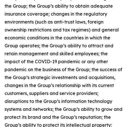
the Group; the Group’s ability to obtain adequate
insurance coverage; changes in the regulatory
environments (such as anti-trust laws, foreign
ownership restrictions and tax regimes) and general
economic conditions in the countries in which the
Group operates; the Group’s ability to attract and
retain management and skilled employees; the
impact of the COVID-19 pandemic or any other
pandemic on the business of the Group; the success of
the Group’s strategic investments and acquisitions,
changes in the Group’s relationship with its current
customers, suppliers and service providers;
disruptions to the Group’s information technology
systems and networks; the Group’s ability to grow and
protect its brand and the Group’s reputation; the
Group’s ability to protect its intellectual property;