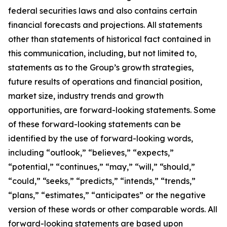
federal securities laws and also contains certain
financial forecasts and projections. All statements
other than statements of historical fact contained in
this communication, including, but not limited to,
statements as to the Group’s growth strategies,
future results of operations and financial position,
market size, industry trends and growth
opportunities, are forward-looking statements. Some
of these forward-looking statements can be
identified by the use of forward-looking words,
including “outlook,” “believes,” “expects,”
“potential,” “continues,” “may,” “will,” “should,”
“could,” “seeks,” “predicts,” “intends,” “trends,”
“plans,” “estimates,” “anticipates” or the negative
version of these words or other comparable words. All
forward-looking statements are based upon