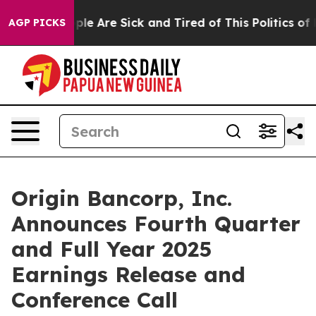
Win: “People Are Sick and Tired of This Politics of Ha
AGP PICKS
Origin Bancorp, Inc.
Announces Fourth Quarter
and Full Year 2025
Earnings Release and
Conference Call