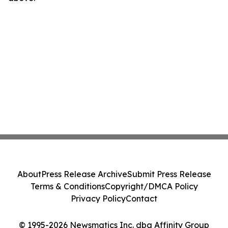
About
Press Release Archive
Submit Press Release
Terms & Conditions
Copyright/DMCA Policy
Privacy Policy
Contact
© 1995-2026 Newsmatics Inc. dba Affinity Group