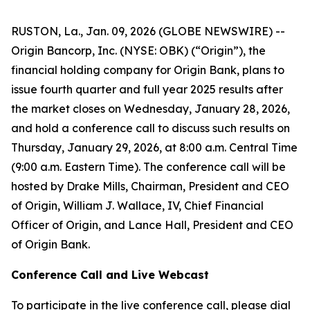
RUSTON, La., Jan. 09, 2026 (GLOBE NEWSWIRE) --
Origin Bancorp, Inc. (NYSE: OBK) (“Origin”), the
financial holding company for Origin Bank, plans to
issue fourth quarter and full year 2025 results after
the market closes on Wednesday, January 28, 2026,
and hold a conference call to discuss such results on
Thursday, January 29, 2026, at 8:00 a.m. Central Time
(9:00 a.m. Eastern Time). The conference call will be
hosted by Drake Mills, Chairman, President and CEO
of Origin, William J. Wallace, IV, Chief Financial
Officer of Origin, and Lance Hall, President and CEO
of Origin Bank.
Conference Call and Live Webcast
To participate in the live conference call, please dial