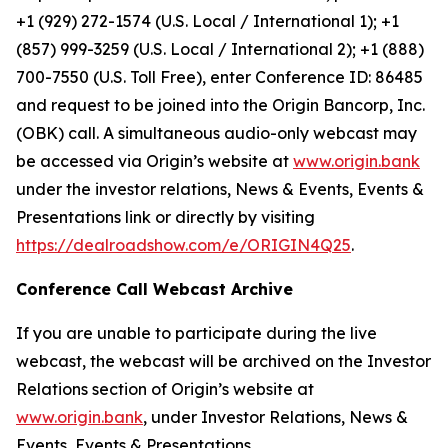
+1 (929) 272-1574 (U.S. Local / International 1); +1
(857) 999-3259 (U.S. Local / International 2); +1 (888)
700-7550 (U.S. Toll Free), enter Conference ID: 86485
and request to be joined into the Origin Bancorp, Inc.
(OBK) call. A simultaneous audio-only webcast may
be accessed via Origin’s website at
www.origin.bank
under the investor relations, News & Events, Events &
Presentations link or directly by visiting
https://dealroadshow.com/e/ORIGIN4Q25
.
Conference Call Webcast Archive
If you are unable to participate during the live
webcast, the webcast will be archived on the Investor
Relations section of Origin’s website at
www.origin.bank
, under Investor Relations, News &
Events, Events & Presentations.