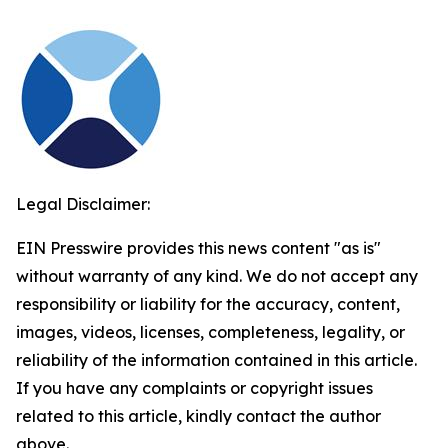
Legal Disclaimer:
EIN Presswire provides this news content "as is"
without warranty of any kind. We do not accept any
responsibility or liability for the accuracy, content,
images, videos, licenses, completeness, legality, or
reliability of the information contained in this article.
If you have any complaints or copyright issues
related to this article, kindly contact the author
above.