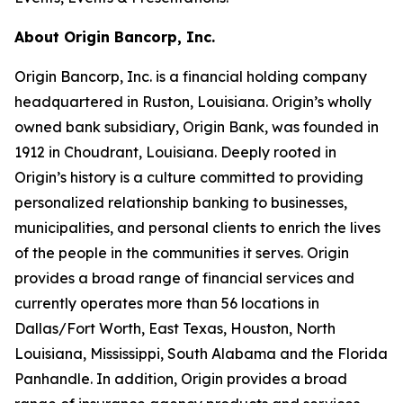
About Origin Bancorp, Inc.
Origin Bancorp, Inc. is a financial holding company
headquartered in Ruston, Louisiana. Origin’s wholly
owned bank subsidiary, Origin Bank, was founded in
1912 in Choudrant, Louisiana. Deeply rooted in
Origin’s history is a culture committed to providing
personalized relationship banking to businesses,
municipalities, and personal clients to enrich the lives
of the people in the communities it serves. Origin
provides a broad range of financial services and
currently operates more than 56 locations in
Dallas/Fort Worth, East Texas, Houston, North
Louisiana, Mississippi, South Alabama and the Florida
Panhandle. In addition, Origin provides a broad