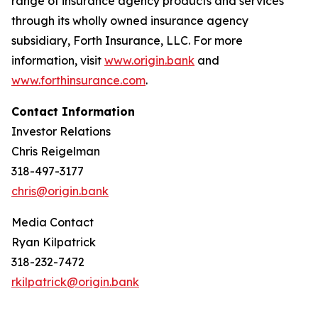
range of insurance agency products and services
through its wholly owned insurance agency
subsidiary, Forth Insurance, LLC. For more
information, visit
www.origin.bank
and
www.forthinsurance.com
.
Contact Information
Investor Relations
Chris Reigelman
318-497-3177
chris@origin.bank
Media Contact
Ryan Kilpatrick
318-232-7472
rkilpatrick@origin.bank