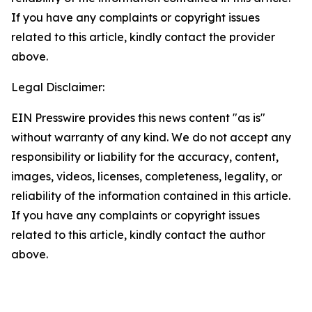
If you have any complaints or copyright issues
related to this article, kindly contact the provider
above.
Legal Disclaimer:
EIN Presswire provides this news content "as is"
without warranty of any kind. We do not accept any
responsibility or liability for the accuracy, content,
images, videos, licenses, completeness, legality, or
reliability of the information contained in this article.
If you have any complaints or copyright issues
related to this article, kindly contact the author
above.