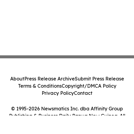
About
Press Release Archive
Submit Press Release
Terms & Conditions
Copyright/DMCA Policy
Privacy Policy
Contact
© 1995-2026 Newsmatics Inc. dba Affinity Group
Publishing & Business Daily Papua New Guinea. All
Rights Reserved.