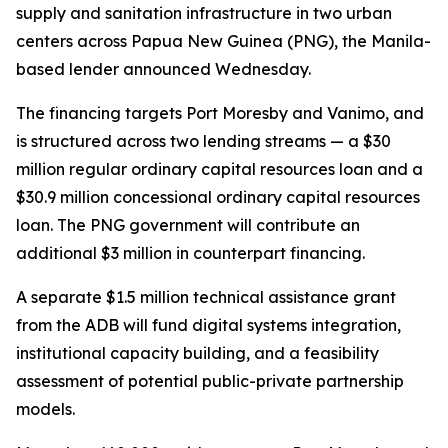
supply and sanitation infrastructure in two urban
centers across Papua New Guinea (PNG), the Manila-
based lender announced Wednesday.
The financing targets Port Moresby and Vanimo, and
is structured across two lending streams — a $30
million regular ordinary capital resources loan and a
$30.9 million concessional ordinary capital resources
loan. The PNG government will contribute an
additional $3 million in counterpart financing.
A separate $1.5 million technical assistance grant
from the ADB will fund digital systems integration,
institutional capacity building, and a feasibility
assessment of potential public-private partnership
models.