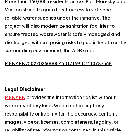
More than 160,000 residents across Port Moresby and
Vanimo stand to gain direct access to safe and
reliable water supplies under the initiative. The
project will also modernize sanitation facilities to
ensure treated wastewater is safely managed and
discharged without posing risks to public health or the
surrounding environment, the ADB said.
MENAFN25022026000045017169ID1110787568
Legal Disclaimer:
MENAFN
provides the information “as is” without
warranty of any kind. We do not accept any
responsibility or liability for the accuracy, content,
images, videos, licenses, completeness, legality, or
reliability of the information contained in this article.