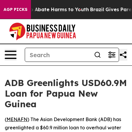
lion Fund to Abate Harms to Youth
Brazil Gives Parent
AGP PICKS
ADB Greenlights USD60.9M
Loan for Papua New
Guinea
(
MENAFN
) The Asian Development Bank (ADB) has
greenlighted a $60.9 million loan to overhaul water