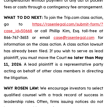
compensation without payment of any out of pocket
fees or costs through a contingency fee arrangement.
WHAT TO DO NEXT:
To join the Trip.com class action,
go to
https://rosenlegal.com/submit-form/?
case_id=50668
or call Phillip Kim, Esq. toll-free at
866-767-3653 or email
case@rosenlegal.com
for
information on the class action. A class action lawsuit
has already been filed. If you wish to serve as lead
plaintiff, you must move the Court
no later than May
11, 2026
. A lead plaintiff is a representative party
acting on behalf of other class members in directing
the litigation.
WHY ROSEN LAW:
We encourage investors to select
qualified counsel with a track record of success in
leadership roles. Often, firms issuing notices do not