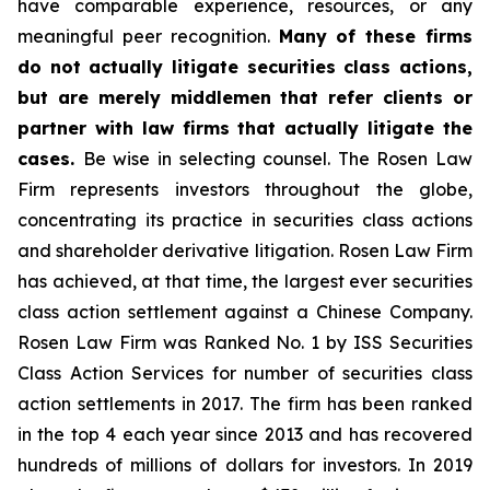
have comparable experience, resources, or any
meaningful peer recognition.
Many of these firms
do not actually litigate securities class actions,
but are merely middlemen that refer clients or
partner with law firms that actually litigate the
cases.
Be wise in selecting counsel. The Rosen Law
Firm represents investors throughout the globe,
concentrating its practice in securities class actions
and shareholder derivative litigation. Rosen Law Firm
has achieved, at that time, the largest ever securities
class action settlement against a Chinese Company.
Rosen Law Firm was Ranked No. 1 by ISS Securities
Class Action Services for number of securities class
action settlements in 2017. The firm has been ranked
in the top 4 each year since 2013 and has recovered
hundreds of millions of dollars for investors. In 2019