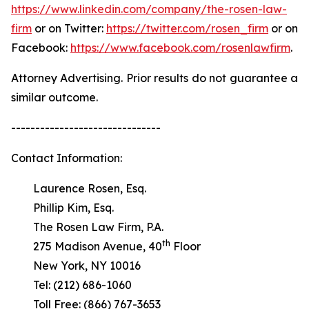
https://www.linkedin.com/company/the-rosen-law-
firm
or on Twitter:
https://twitter.com/rosen_firm
or on
Facebook:
https://www.facebook.com/rosenlawfirm
.
Attorney Advertising. Prior results do not guarantee a
similar outcome.
-------------------------------
Contact Information:
Laurence Rosen, Esq.
Phillip Kim, Esq.
The Rosen Law Firm, P.A.
th
275 Madison Avenue, 40
Floor
New York, NY 10016
Tel: (212) 686-1060
Toll Free: (866) 767-3653