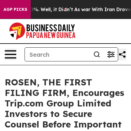
und 40%. Well, it Didn’t
As war With Iran Drove oil 
AGP PICKS
ROSEN, THE FIRST
FILING FIRM, Encourages
Trip.com Group Limited
Investors to Secure
Counsel Before Important