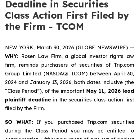
Deadline in Securities
Class Action First Filed by
the Firm - TCOM
NEW YORK, March 30, 2026 (GLOBE NEWSWIRE) --
WHY:
Rosen Law Firm, a global investor rights law
firm, reminds purchasers of securities of Trip.com
Group Limited (NASDAQ: TCOM) between April 30,
2024 and January 13, 2026, both dates inclusive (the
“Class Period”), of the important
May 11, 2026 lead
plaintiff deadline
in the securities class action first
filed by the Firm.
SO WHAT:
If you purchased Trip.com securities
during the Class Period you may be entitled to