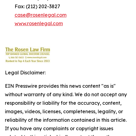
Fax: (212) 202-3827
case@rosenlegal.com
www.rosenlegal.com
Legal Disclaimer:
EIN Presswire provides this news content "as is"
without warranty of any kind. We do not accept any
responsibility or liability for the accuracy, content,
images, videos, licenses, completeness, legality, or
reliability of the information contained in this article.
If you have any complaints or copyright issues