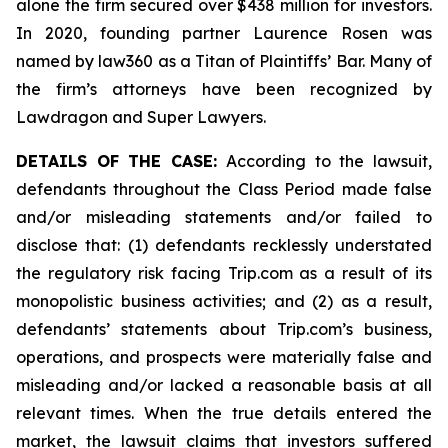
alone the firm secured over $438 million for investors.
In 2020, founding partner Laurence Rosen was
named by law360 as a Titan of Plaintiffs’ Bar. Many of
the firm’s attorneys have been recognized by
Lawdragon and Super Lawyers.
DETAILS OF THE CASE:
According to the lawsuit,
defendants throughout the Class Period made false
and/or misleading statements and/or failed to
disclose that: (1) defendants recklessly understated
the regulatory risk facing Trip.com as a result of its
monopolistic business activities; and (2) as a result,
defendants’ statements about Trip.com’s business,
operations, and prospects were materially false and
misleading and/or lacked a reasonable basis at all
relevant times. When the true details entered the
market, the lawsuit claims that investors suffered