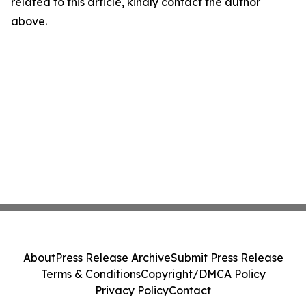
related to this article, kindly contact the author
above.
About
Press Release Archive
Submit Press Release
Terms & Conditions
Copyright/DMCA Policy
Privacy Policy
Contact