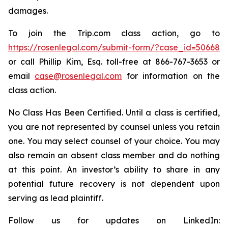
damages.
To join the Trip.com class action, go to
https://rosenlegal.com/submit-form/?case_id=50668
or call Phillip Kim, Esq. toll-free at 866-767-3653 or
email
case@rosenlegal.com
for information on the
class action.
No Class Has Been Certified. Until a class is certified,
you are not represented by counsel unless you retain
one. You may select counsel of your choice. You may
also remain an absent class member and do nothing
at this point. An investor’s ability to share in any
potential future recovery is not dependent upon
serving as lead plaintiff.
Follow us for updates on LinkedIn: