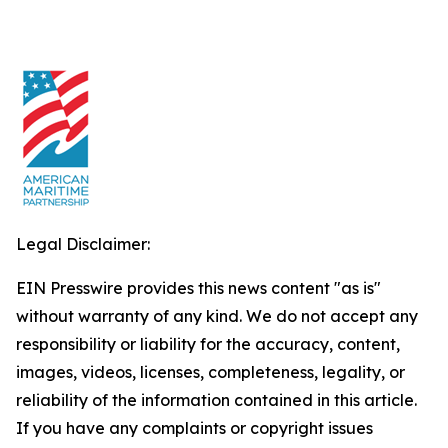
Legal Disclaimer:
EIN Presswire provides this news content "as is"
without warranty of any kind. We do not accept any
responsibility or liability for the accuracy, content,
images, videos, licenses, completeness, legality, or
reliability of the information contained in this article.
If you have any complaints or copyright issues