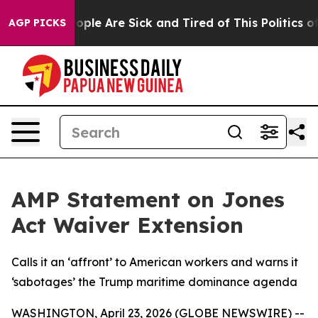
n Win: “People Are Sick and Tired of This Politics of H
AGP PICKS
AMP Statement on Jones
Act Waiver Extension
Calls it an ‘affront’ to American workers and warns it
‘sabotages’ the Trump maritime dominance agenda
WASHINGTON, April 23, 2026 (GLOBE NEWSWIRE) --