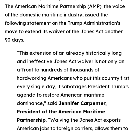
The American Maritime Partnership (AMP), the voice
of the domestic maritime industry, issued the
following statement on the Trump Administration’s
move to extend its waiver of the Jones Act another
90 days.
“This extension of an already historically long
and ineffective Jones Act waiver is not only an
affront to hundreds of thousands of
hardworking Americans who put this country first
every single day, it sabotages President Trump’s
agenda to restore American maritime
dominance,” said
Jennifer Carpenter,
President of the American Maritime
Partnership
. “Waiving the Jones Act exports
American jobs to foreign carriers, allows them to