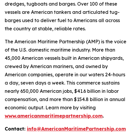
dredges, tugboats and barges. Over 100 of these
vessels are American tankers and articulated tug-
barges used to deliver fuel to Americans all across
the country at stable, reliable rates.
The American Maritime Partnership (AMP) is the voice
of the U.S. domestic maritime industry. More than
45,000 American vessels built in American shipyards,
crewed by American mariners, and owned by
American companies, operate in our waters 24-hours
a day, seven days a week. This commerce sustains
nearly 650,000 American jobs, $41.6 billion in labor
compensation, and more than $154.8 billion in annual
economic output. Learn more by visiting
www.americanmaritimepartnership.com
.
Contact:
info@AmericanMaritimePartnership.com