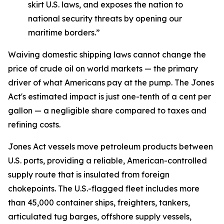
skirt U.S. laws, and exposes the nation to
national security threats by opening our
maritime borders.”
Waiving domestic shipping laws cannot change the
price of crude oil on world markets — the primary
driver of what Americans pay at the pump. The Jones
Act's estimated impact is just one-tenth of a cent per
gallon — a negligible share compared to taxes and
refining costs.
Jones Act vessels move petroleum products between
U.S. ports, providing a reliable, American-controlled
supply route that is insulated from foreign
chokepoints. The U.S.-flagged fleet includes more
than 45,000 container ships, freighters, tankers,
articulated tug barges, offshore supply vessels,