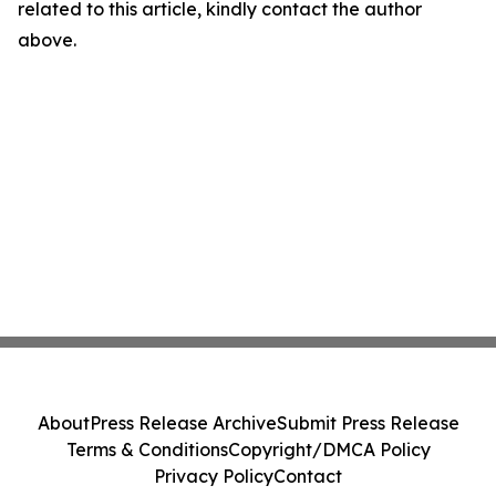
related to this article, kindly contact the author
above.
About
Press Release Archive
Submit Press Release
Terms & Conditions
Copyright/DMCA Policy
Privacy Policy
Contact