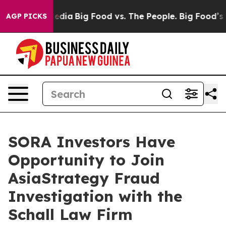
on Social Media
Big Food vs. The People. Big Food’s 23
AGP PICKS
SORA Investors Have
Opportunity to Join
AsiaStrategy Fraud
Investigation with the
Schall Law Firm