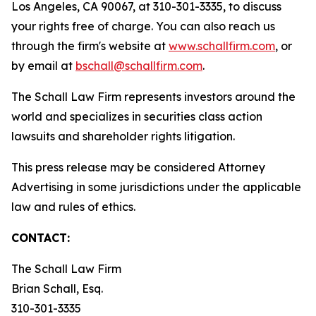
Los Angeles, CA 90067, at 310-301-3335, to discuss
your rights free of charge. You can also reach us
through the firm's website at
www.schallfirm.com
, or
by email at
bschall@schallfirm.com
.
The Schall Law Firm represents investors around the
world and specializes in securities class action
lawsuits and shareholder rights litigation.
This press release may be considered Attorney
Advertising in some jurisdictions under the applicable
law and rules of ethics.
CONTACT:
The Schall Law Firm
Brian Schall, Esq.
310-301-3335