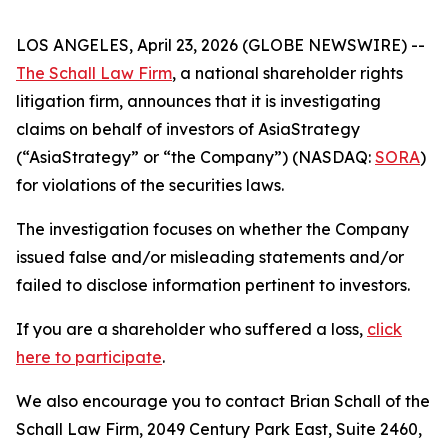
LOS ANGELES, April 23, 2026 (GLOBE NEWSWIRE) --
The Schall Law Firm
, a national shareholder rights
litigation firm, announces that it is investigating
claims on behalf of investors of AsiaStrategy
(“AsiaStrategy” or “the Company”) (NASDAQ:
SORA
)
for violations of the securities laws.
The investigation focuses on whether the Company
issued false and/or misleading statements and/or
failed to disclose information pertinent to investors.
If you are a shareholder who suffered a loss,
click
here to participate
.
We also encourage you to contact Brian Schall of the
Schall Law Firm, 2049 Century Park East, Suite 2460,