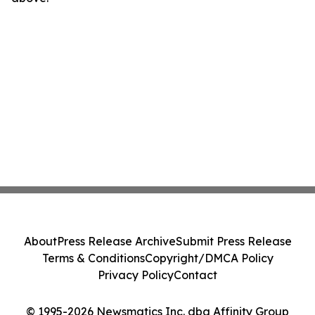
About
Press Release Archive
Submit Press Release
Terms & Conditions
Copyright/DMCA Policy
Privacy Policy
Contact
© 1995-2026 Newsmatics Inc. dba Affinity Group