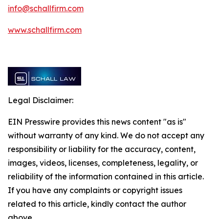
info@schallfirm.com
www.schallfirm.com
Legal Disclaimer:
EIN Presswire provides this news content "as is"
without warranty of any kind. We do not accept any
responsibility or liability for the accuracy, content,
images, videos, licenses, completeness, legality, or
reliability of the information contained in this article.
If you have any complaints or copyright issues
related to this article, kindly contact the author
above.